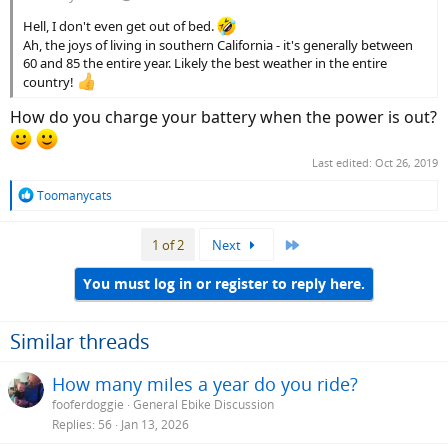
Hell, I don't even get out of bed.
Ah, the joys of living in southern California - it's generally between
60 and 85 the entire year. Likely the best weather in the entire
country!
How do you charge your battery when the power is out?
Last edited:
Oct 26, 2019
R
Toomanycats
e
a
Last
1 of 2
Next
c
t
i
You must log in or register to reply here.
o
n
s
Similar threads
:
How many miles a year do you ride?
fooferdoggie
General Ebike Discussion
Replies
56
Jan 13, 2026