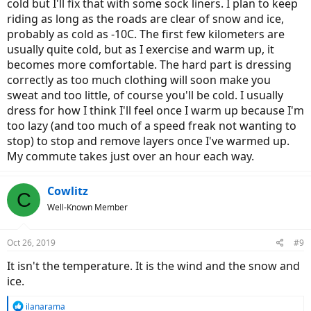
cold but I'll fix that with some sock liners. I plan to keep
riding as long as the roads are clear of snow and ice,
probably as cold as -10C. The first few kilometers are
usually quite cold, but as I exercise and warm up, it
becomes more comfortable. The hard part is dressing
correctly as too much clothing will soon make you
sweat and too little, of course you'll be cold. I usually
dress for how I think I'll feel once I warm up because I'm
too lazy (and too much of a speed freak not wanting to
stop) to stop and remove layers once I've warmed up.
My commute takes just over an hour each way.
Cowlitz
C
Well-Known Member
Oct 26, 2019
#9
It isn't the temperature. It is the wind and the snow and
ice.
R
ilanarama