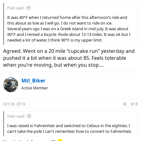
PaD said:
It was 40°F when I returned home after this afternoon’s ride and
this about as low as I will go. I do not want to ride on ice.
Several years sgo I was on a Greek island in mid July. It was about
90°F and I rented a bicycle. Rode about 12-13 miles. It was ok but I
needed a lot of water. I think 90°F is my upper limit.
Agreed. Went on a 20 mile “cupcake run” yesterday and
pushed it a bit when it was about 85. Feels tolerable
when you’re moving, but when you stop....
Mtl_Biker
Active Member
Oct 26, 2019
#18
Feliz said:
I was raised in Fahrenheit and switched to Celsius in the eighties. I
can't take the pole I can't remember how to convert to Fahrenheit.