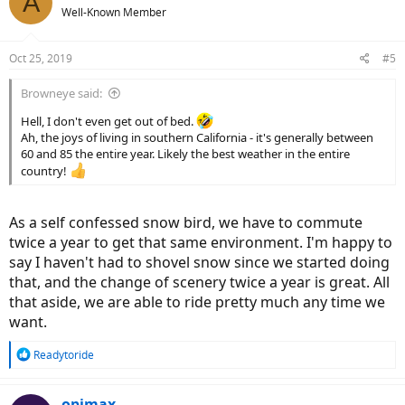
A
Well-Known Member
Oct 25, 2019
#5
Browneye said:
Hell, I don't even get out of bed.
Ah, the joys of living in southern California - it's generally between
60 and 85 the entire year. Likely the best weather in the entire
country!
As a self confessed snow bird, we have to commute
twice a year to get that same environment. I'm happy to
say I haven't had to shovel snow since we started doing
that, and the change of scenery twice a year is great. All
that aside, we are able to ride pretty much any time we
want.
R
Readytoride
e
a
c
opimax