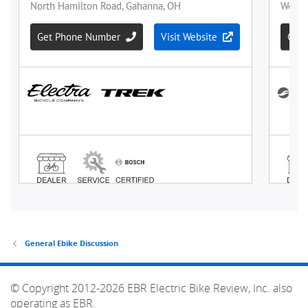
General Ebike Discussion
© Copyright 2012-2026 EBR Electric Bike Review, Inc. also
operating as EBR.