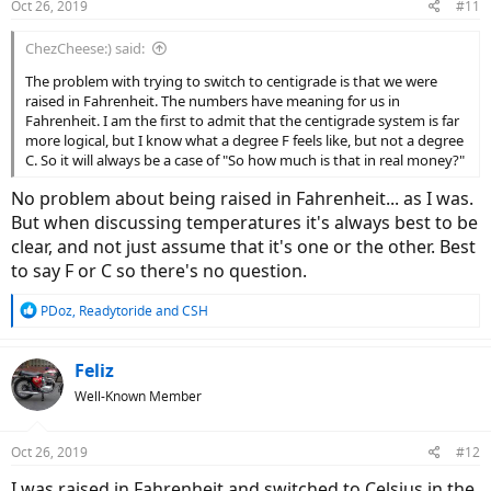
Oct 26, 2019
#11
s
:
ChezCheese:) said:
The problem with trying to switch to centigrade is that we were
raised in Fahrenheit. The numbers have meaning for us in
Fahrenheit. I am the first to admit that the centigrade system is far
more logical, but I know what a degree F feels like, but not a degree
C. So it will always be a case of "So how much is that in real money?"
No problem about being raised in Fahrenheit... as I was.
But when discussing temperatures it's always best to be
clear, and not just assume that it's one or the other. Best
to say F or C so there's no question.
R
PDoz
,
Readytoride
and
CSH
e
a
c
Feliz
t
Well-Known Member
i
o
n
Oct 26, 2019
#12
s
:
I was raised in Fahrenheit and switched to Celsius in the