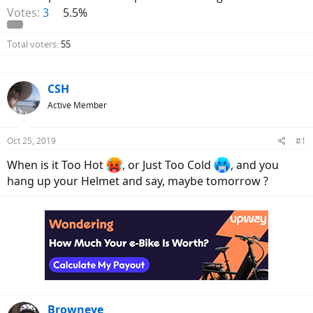
Votes:
3
5.5%
Total voters
55
CSH
Active Member
Oct 25, 2019
#1
When is it Too Hot
, or Just Too Cold
, and you
hang up your Helmet and say, maybe tomorrow ?
Browneye