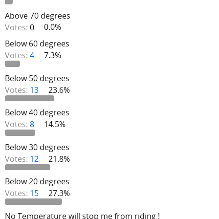
Above 70 degrees
Votes:
0
0.0%
Below 60 degrees
Votes:
4
7.3%
Below 50 degrees
Votes:
13
23.6%
Below 40 degrees
Votes:
8
14.5%
Below 30 degrees
Votes:
12
21.8%
Below 20 degrees
Votes:
15
27.3%
No Temperature will stop me from riding !