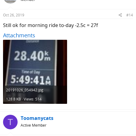
i
o
n
Oct 26, 2019
#14
s
:
Still ok for morning ride to-day -2.5c = 27f
Attachments
20191026_054942.jpg
128.8 KB · Views: 514
Toomanycats
T
Active Member