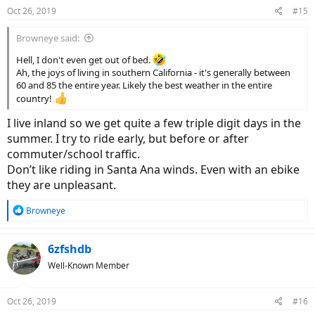
Oct 26, 2019
#15
Browneye said:
Hell, I don't even get out of bed.
Ah, the joys of living in southern California - it's generally between
60 and 85 the entire year. Likely the best weather in the entire
country!
I live inland so we get quite a few triple digit days in the
summer. I try to ride early, but before or after
commuter/school traffic.
Don’t like riding in Santa Ana winds. Even with an ebike
they are unpleasant.
R
Browneye
e
a
c
6zfshdb
t
Well-Known Member
i
o
n
Oct 26, 2019
#16
s