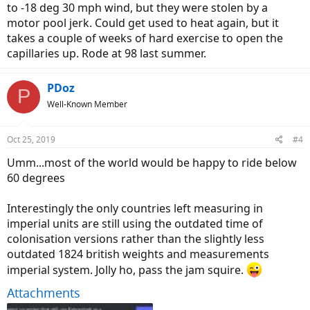
to -18 deg 30 mph wind, but they were stolen by a
motor pool jerk. Could get used to heat again, but it
takes a couple of weeks of hard exercise to open the
capillaries up. Rode at 98 last summer.
PDoz
P
Well-Known Member
Oct 25, 2019
#4
Umm...most of the world would be happy to ride below
60 degrees
Interestingly the only countries left measuring in
imperial units are still using the outdated time of
colonisation versions rather than the slightly less
outdated 1824 british weights and measurements
imperial system. Jolly ho, pass the jam squire.
Attachments