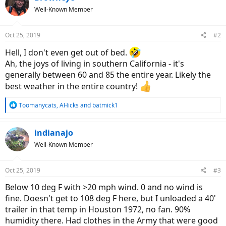
Well-Known Member
Oct 25, 2019
#2
Hell, I don't even get out of bed.
Ah, the joys of living in southern California - it's
generally between 60 and 85 the entire year. Likely the
best weather in the entire country!
R
Toomanycats
,
AHicks
and
batmick1
e
a
c
indianajo
t
Well-Known Member
i
o
n
Oct 25, 2019
#3
s
:
Below 10 deg F with >20 mph wind. 0 and no wind is
fine. Doesn't get to 108 deg F here, but I unloaded a 40'
trailer in that temp in Houston 1972, no fan. 90%
humidity there. Had clothes in the Army that were good