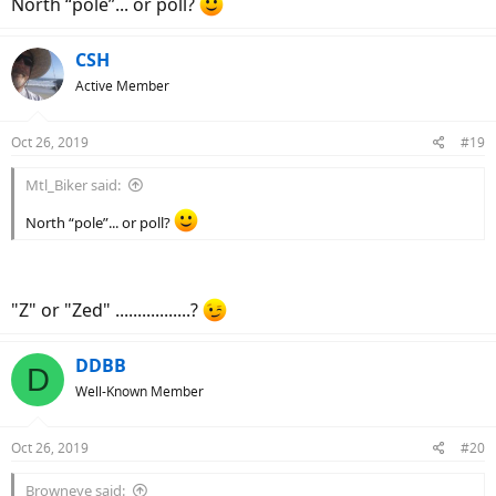
North “pole”... or poll?
CSH
Active Member
Oct 26, 2019
#19
Mtl_Biker said:
North “pole”... or poll?
"Z" or "Zed" .................?
DDBB
D
Well-Known Member
Oct 26, 2019
#20
Browneye said: