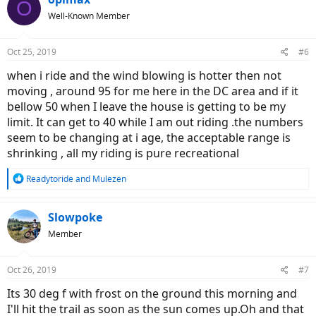
O
t
Well-Known Member
i
o
n
Oct 25, 2019
#6
s
:
when i ride and the wind blowing is hotter then not
moving , around 95 for me here in the DC area and if it
bellow 50 when I leave the house is getting to be my
limit. It can get to 40 while I am out riding .the numbers
seem to be changing at i age, the acceptable range is
shrinking , all my riding is pure recreational
R
Readytoride
and
Mulezen
e
a
c
Slowpoke
t
Member
i
o
n
Oct 26, 2019
#7
s
:
Its 30 deg f with frost on the ground this morning and
I'll hit the trail as soon as the sun comes up.Oh and that