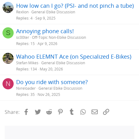
How low can I go? (PSI- and not pinch a tube)
Rexlion
General Ebike Discussion
Replies
4
Sep 9, 2025
Annoying phone calls!
S
sc00ter
Off-Topic Non-Ebike Discussion
Replies
15
Apr 9, 2026
Wahoo ELEMNT Ace (on Specialized E-Bikes)
Stefan Mikes
General Ebike Discussion
Replies
134
May 20, 2026
Do you ride with someone?
N
Nvreloader
General Ebike Discussion
Replies
35
Nov 26, 2025
Facebook
Twitter
Reddit
Pinterest
Tumblr
WhatsApp
Email
Link
Share: