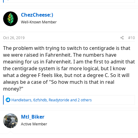
e
a
c
ChezCheese:)
t
Well-Known Member
i
o
n
Oct 26, 2019
#10
s
:
The problem with trying to switch to centigrade is that
we were raised in Fahrenheit. The numbers have
meaning for us in Fahrenheit. I am the first to admit that
the centigrade system is far more logical, but I know
what a degree F feels like, but not a degree C. So it will
always be a case of "So how much is that in real
money?"
R
Handlebars
,
6zfshdb
,
Readytoride
and 2 others
e
a
c
Mtl_Biker
t
Active Member
i
o
n