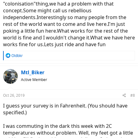
"colonisation"thing,we had a problem with that
concept.Some might call us rebellious
independents.Interestingly so many people from the
rest of the world want to come and live here.I'm just
poking a little fun here.What works for the rest of the
world is fine and I wouldn't change it.What we have here
works fine for us.Lets just ride and have fun
R
Oldbkr
e
a
c
Mtl_Biker
t
Active Member
i
o
n
Oct 26, 2019
#8
s
:
I guess your survey is in Fahrenheit. (You should have
specified.)
I was commuting in the dark this week with 2C
temperatures without problem. Well, my feet got a little