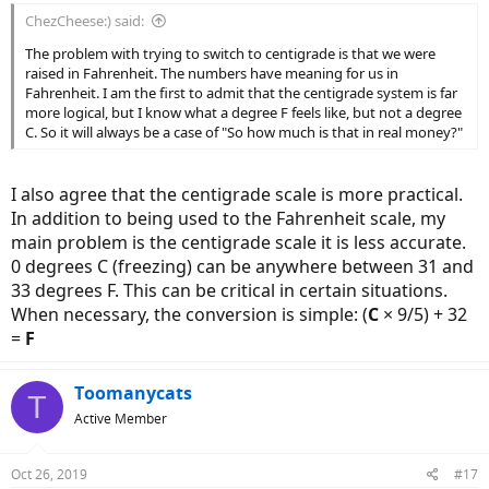
:
ChezCheese:) said:
The problem with trying to switch to centigrade is that we were
raised in Fahrenheit. The numbers have meaning for us in
Fahrenheit. I am the first to admit that the centigrade system is far
more logical, but I know what a degree F feels like, but not a degree
C. So it will always be a case of "So how much is that in real money?"
I also agree that the centigrade scale is more practical.
In addition to being used to the Fahrenheit scale, my
main problem is the centigrade scale it is less accurate.
0 degrees C (freezing) can be anywhere between 31 and
33 degrees F. This can be critical in certain situations.
When necessary, the conversion is simple: (
C
× 9/5) + 32
=
F
Toomanycats
T
Active Member
Oct 26, 2019
#17