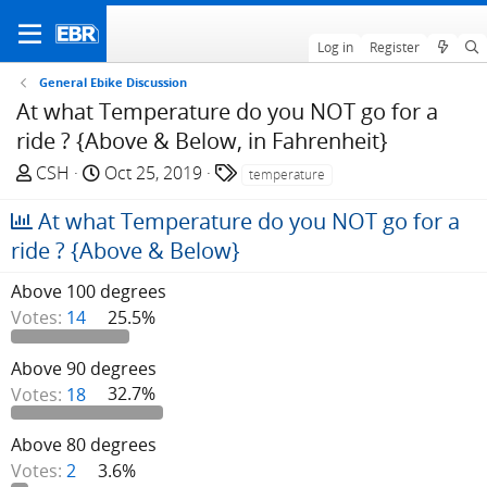
Log in
Register
General Ebike Discussion
At what Temperature do you NOT go for a
ride ? {Above & Below, in Fahrenheit}
T
S
T
CSH
Oct 25, 2019
temperature
h
t
a
At what Temperature do you NOT go for a
r
a
g
e
r
s
ride ? {Above & Below}
a
t
Above 100 degrees
d
d
s
a
Votes:
14
25.5%
t
t
a
e
Above 90 degrees
r
Votes:
18
32.7%
t
e
Above 80 degrees
r
Votes:
2
3.6%