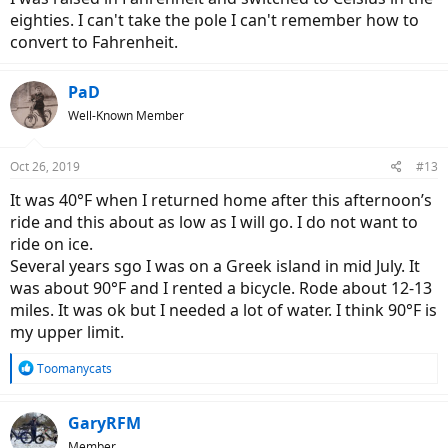
eighties. I can't take the pole I can't remember how to
convert to Fahrenheit.
PaD
Well-Known Member
Oct 26, 2019
#13
It was 40°F when I returned home after this afternoon’s
ride and this about as low as I will go. I do not want to
ride on ice.
Several years sgo I was on a Greek island in mid July. It
was about 90°F and I rented a bicycle. Rode about 12-13
miles. It was ok but I needed a lot of water. I think 90°F is
my upper limit.
R
Toomanycats
e
a
c
GaryRFM
t
Member