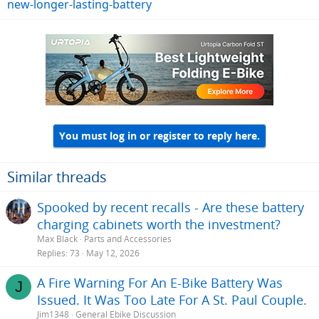
new-longer-lasting-battery
You must log in or register to reply here.
Similar threads
Spooked by recent recalls - Are these battery
charging cabinets worth the investment?
Max Black
Parts and Accessories
Replies
73
May 12, 2026
A Fire Warning For An E-Bike Battery Was
J
Issued. It Was Too Late For A St. Paul Couple.
Jim1348
General Ebike Discussion