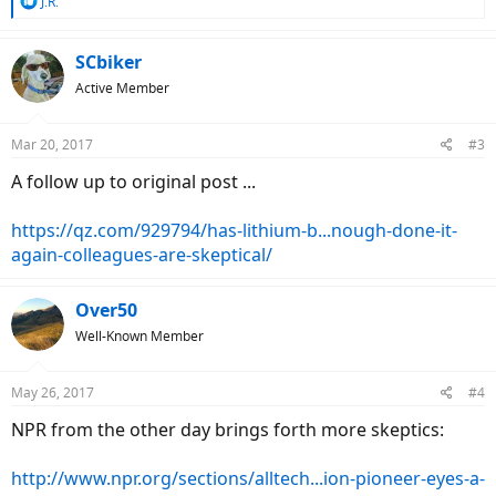
R
J.R.
e
a
c
SCbiker
t
Active Member
i
o
n
Mar 20, 2017
#3
s
:
A follow up to original post ...
https://qz.com/929794/has-lithium-b...nough-done-it-
again-colleagues-are-skeptical/
Over50
Well-Known Member
May 26, 2017
#4
NPR from the other day brings forth more skeptics:
http://www.npr.org/sections/alltech...ion-pioneer-eyes-a-