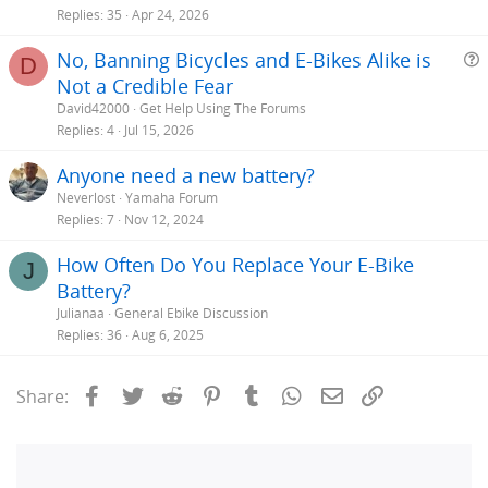
Replies
35
Apr 24, 2026
No, Banning Bicycles and E-Bikes Alike is
D
Not a Credible Fear
e
David42000
Get Help Using The Forums
s
Replies
4
Jul 15, 2026
t
Anyone need a new battery?
i
Neverlost
Yamaha Forum
Replies
7
Nov 12, 2024
How Often Do You Replace Your E-Bike
J
Battery?
Julianaa
General Ebike Discussion
Replies
36
Aug 6, 2025
Facebook
Twitter
Reddit
Pinterest
Tumblr
WhatsApp
Email
Link
Share: