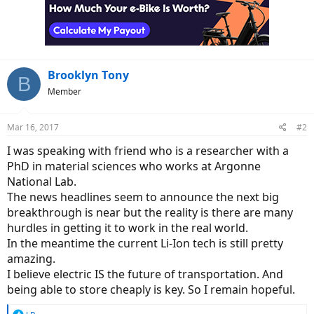
Brooklyn Tony
B
Member
Mar 16, 2017
#2
I was speaking with friend who is a researcher with a
PhD in material sciences who works at Argonne
National Lab.
The news headlines seem to announce the next big
breakthrough is near but the reality is there are many
hurdles in getting it to work in the real world.
In the meantime the current Li-Ion tech is still pretty
amazing.
I believe electric IS the future of transportation. And
being able to store cheaply is key. So I remain hopeful.