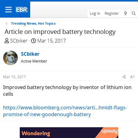
Log in
Register
Trending News, Hot Topics
Article on improved battery technology
T
S
SCbiker
Mar 15, 2017
h
t
r
SCbiker
a
e
r
Active Member
a
t
d
d
Mar 15, 2017
#1
s
a
Improved battery technology by inventor of lithium ion
t
t
cells
a
e
r
https://www.bloomberg.com/news/arti...hmidt-flags-
t
promise-of-new-goodenough-battery
e
r