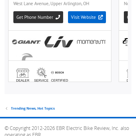
Trending News, Hot Topics
© Copyright 2012-2026 EBR Electric Bike Review, Inc. also
operating as EBR.