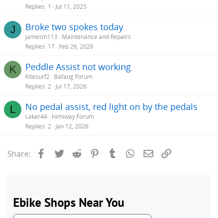
Replies
1
Jul 11, 2025
Broke two spokes today
J
jamesm113
Maintenance and Repairs
Replies
17
Feb 26, 2026
Peddle Assist not working
K
Kitesurf2
Bafang Forum
Replies
2
Jul 17, 2026
No pedal assist, red light on by the pedals
L
Laker44
Himiway Forum
Replies
2
Jan 12, 2026
Facebook
Twitter
Reddit
Pinterest
Tumblr
WhatsApp
Email
Link
Share: