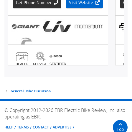
General Ebike Discussion
© Copyright 2012-2026 EBR Electric Bike Review, Inc. also
operating as EBR.
HELP
TERMS
CONTACT
ADVERTISE
Top