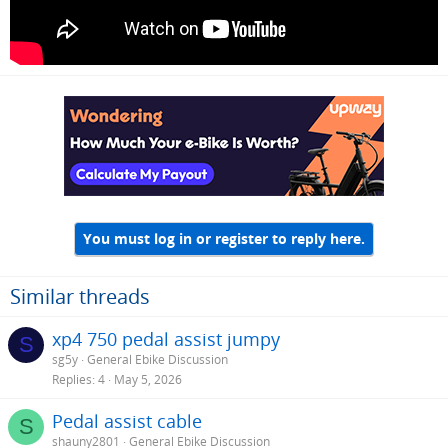
You must log in or register to reply here.
Similar threads
xp4 750 pedal assist jumpy
S
sg5y
General Ebike Discussion
Replies
4
May 5, 2026
Pedal assist cable
S
shauny2801
General Ebike Discussion