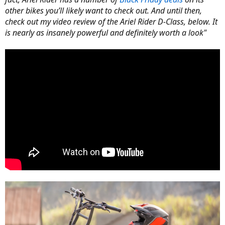
other bikes you’ll likely want to check out. And until then,
check out my video review of the Ariel Rider D-Class, below. It
is nearly as insanely powerful and definitely worth a look"