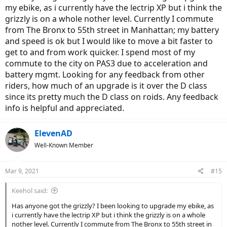
my ebike, as i currently have the lectrip XP but i think the
grizzly is on a whole nother level. Currently I commute
from The Bronx to 55th street in Manhattan; my battery
and speed is ok but I would like to move a bit faster to
get to and from work quicker. I spend most of my
commute to the city on PAS3 due to acceleration and
battery mgmt. Looking for any feedback from other
riders, how much of an upgrade is it over the D class
since its pretty much the D class on roids. Any feedback
info is helpful and appreciated.
ElevenAD
Well-Known Member
Mar 9, 2021
#15
Keehol said:
Has anyone got the grizzly? I been looking to upgrade my ebike, as
i currently have the lectrip XP but i think the grizzly is on a whole
nother level. Currently I commute from The Bronx to 55th street in