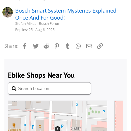
Bosch Smart System Mysteries Explained
Once And For Good!
Stefan Mikes
Bosch Forum
Replies
25
Aug 6, 2025
Facebook
Twitter
Reddit
Pinterest
Tumblr
WhatsApp
Email
Link
Share: