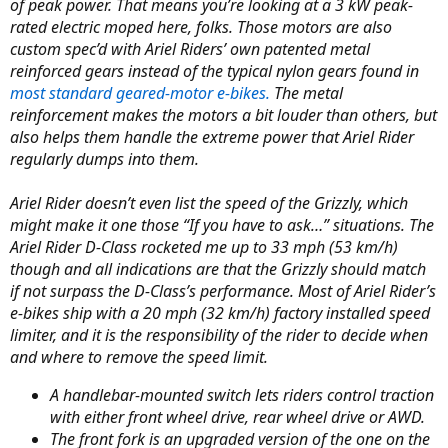
r
of peak power. That means you’re looking at a 3 kW peak-
rated electric moped here, folks. Those motors are also
custom spec’d with Ariel Riders’ own patented metal
reinforced gears instead of the typical nylon gears found in
most standard geared-motor e-bikes.
The metal
reinforcement makes the motors a bit louder than others, but
also helps them handle the extreme power that Ariel Rider
regularly dumps into them.
Ariel Rider doesn’t even list the speed of the Grizzly, which
might make it one those “If you have to ask…” situations. The
Ariel Rider D-Class rocketed me up to 33 mph (53 km/h)
though and all indications are that the Grizzly should match
if not surpass the D-Class’s performance. Most of Ariel Rider’s
e-bikes ship with a 20 mph (32 km/h) factory installed speed
limiter, and it is the responsibility of the rider to decide when
and where to remove the speed limit.
A handlebar-mounted switch lets riders control traction
with either front wheel drive, rear wheel drive or AWD.
The front fork is an upgraded version of the one on the