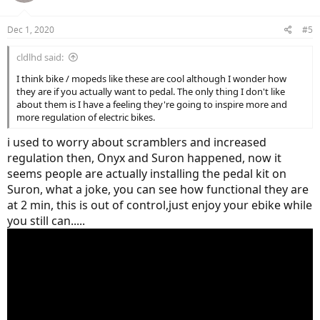
Dec 1, 2020
#5
cldlhd said:
I think bike / mopeds like these are cool although I wonder how
they are if you actually want to pedal. The only thing I don't like
about them is I have a feeling they're going to inspire more and
more regulation of electric bikes.
i used to worry about scramblers and increased
regulation then, Onyx and Suron happened, now it
seems people are actually installing the pedal kit on
Suron, what a joke, you can see how functional they are
at 2 min, this is out of control,just enjoy your ebike while
you still can.....