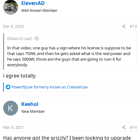
ElevenAD
Well-Known Member
Dec 9, 2020
#13
Ebiker33 said:
In that video, one guy has a sign where his license is suppose to be
that says 750W, and then he gets asked what is the real power and
he says 5000W, those are the guys that are going to ruin it for
everybody.
i agree totally.
R
PowerflyLee formerly known as CheetahLee
e
a
c
Keehol
t
New Member
i
o
n
Mar 9, 2021
#14
s
:
Has anyone got the grizzly? I been looking to upgrade