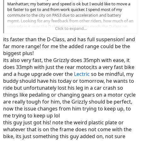
Manhattan; my battery and speed is ok but I would like to move a
bit faster to get to and from work quicker. I spend most of my
commute to the city on PAS3 due to acceleration and battery
mgmt. Looking for any feedback from other riders, how much of an
upgrade is it over the D class since its pretty much the D class on
Click to expand...
roids. Any feedback info is helpful and appreciated.
its faster than the D-Class, and has full suspension! and
far more range! for me the added range could be the
biggest plus!
its also very fast, the Grizzly does 35mph with ease, it
does 33mph with just the rear motor,its a very fast bike
and a huge upgrade over the
Lectric
so be mindful, my
buddy should have his today or tomorrow, he wants to
ride but unfortunately lost his leg in a car crash so
things like pedaling or changing gears on a motor cycle
are really tough for him, the Grizzly should be perfect,
now the issue changes from him trying to keep up, to
me trying to keep up lol
this guy just got his! note the weird plastic plate or
whatever that is on the frame does not come with the
bike, its just something this guy added on, not sure