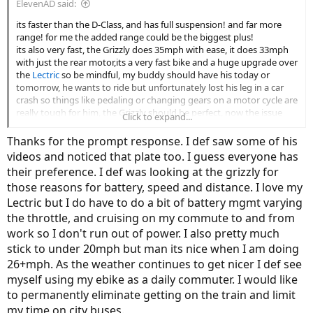
ElevenAD said:
its faster than the D-Class, and has full suspension! and far more
range! for me the added range could be the biggest plus!
its also very fast, the Grizzly does 35mph with ease, it does 33mph
with just the rear motor,its a very fast bike and a huge upgrade over
the
Lectric
so be mindful, my buddy should have his today or
tomorrow, he wants to ride but unfortunately lost his leg in a car
crash so things like pedaling or changing gears on a motor cycle are
really tough for him, the Grizzly should be perfect, now the issue
Click to expand...
changes from him trying to keep up to me trying to keep up lol
this guy just got his! note the weird plastic plate or whatever that is
Thanks for the prompt response. I def saw some of his
on the frame does not come with the bike, its just something this
videos and noticed that plate too. I guess everyone has
guy added on, not sure why? looks awful imo, makes the bike look
their preference. I def was looking at the grizzly for
like a motor cycle
those reasons for battery, speed and distance. I love my
Lectric but I do have to do a bit of battery mgmt varying
the throttle, and cruising on my commute to and from
work so I don't run out of power. I also pretty much
stick to under 20mph but man its nice when I am doing
26+mph. As the weather continues to get nicer I def see
myself using my ebike as a daily commuter. I would like
to permanently eliminate getting on the train and limit
my time on city buses.