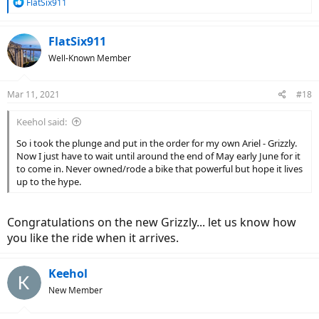
R
FlatSix911
e
a
c
FlatSix911
t
Well-Known Member
i
o
n
Mar 11, 2021
#18
s
:
Keehol said:
So i took the plunge and put in the order for my own Ariel - Grizzly.
Now I just have to wait until around the end of May early June for it
to come in. Never owned/rode a bike that powerful but hope it lives
up to the hype.
Congratulations on the new Grizzly... let us know how
you like the ride when it arrives.
Keehol
New Member