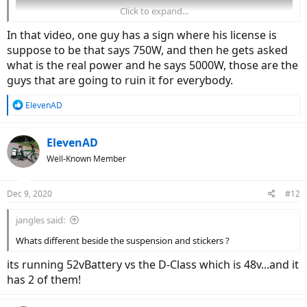
Click to expand...
In that video, one guy has a sign where his license is
suppose to be that says 750W, and then he gets asked
what is the real power and he says 5000W, those are the
guys that are going to ruin it for everybody.
R
ElevenAD
e
a
c
ElevenAD
t
Well-Known Member
i
o
n
Dec 9, 2020
#12
s
:
jangles said:
Whats different beside the suspension and stickers ?
its running 52vBattery vs the D-Class which is 48v...and it
has 2 of them!