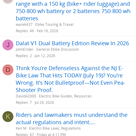
range with a 150 kg (bike+ rider luggage) and
750-800 wh battery or 2 batteries 750-800 wh
batteries
warek437
Ebike Touring & Travel
Replies
46
Feb 16, 2026
Dalat V1 Dual Battery Edition Review In 2026
J
JohnErider
General Ebike Discussion
Replies
2
Jan 12, 2026
Think You’re Defenseless Against the NJ E-
D
Bike Law That Hits TODAY (July 19)? You’re
Wrong. It’s Not Bulletproof—Not Even Pea-
Shooter Proof.
David42000
Electric Bike Guides, Resources
Replies
7
Jul 29, 2026
Riders and lawmakers must understand the
K
actual regulations and intent....
Ken M
Electric Bike Laws, Regulations
Replies
67
Friday at 4:11 PM