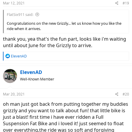
Mar 12, 2021
#19
FlatSix911 said:
Congratulations on the new Grizzly... let us know how you like the
ride when it arrives.
thank you, yea that's the fun part, looks like i'm waiting
until about June for the Grizzly to arrive.
R
ElevenAD
e
a
c
ElevenAD
t
Well-Known Member
i
o
n
Mar 20, 2021
#20
s
:
oh man just got back from putting together my buddies
grizzly and you want to talk about fun! that little bike is
just a blast! first time i have ever ridden a Full
Suspension Fat Bike and i loved it! just seemed to float
over everything,the ride was so soft and forgiving