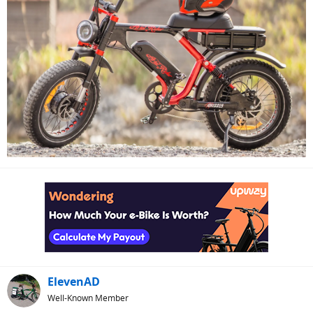
ElevenAD
Well-Known Member