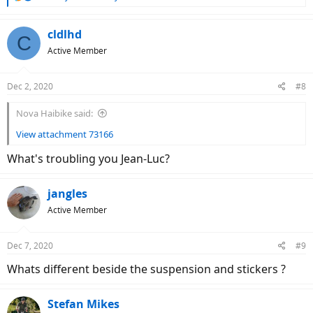
e
a
c
cldlhd
C
t
Active Member
i
o
n
Dec 2, 2020
#8
s
:
Nova Haibike said:
View attachment 73166
What's troubling you Jean-Luc?
jangles
Active Member
Dec 7, 2020
#9
Whats different beside the suspension and stickers ?
Stefan Mikes