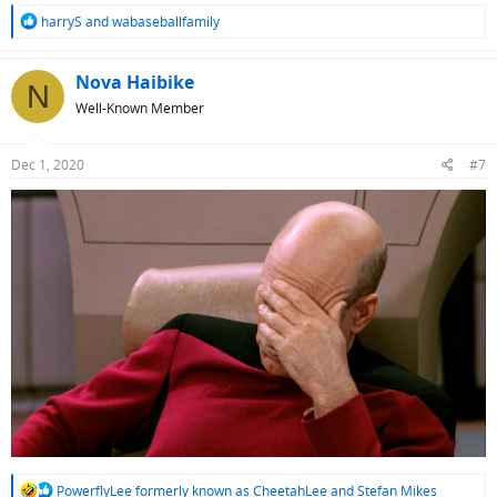
R
harryS
and
wabaseballfamily
e
a
c
Nova Haibike
N
t
Well-Known Member
i
o
n
Dec 1, 2020
#7
s
:
R
PowerflyLee formerly known as CheetahLee
and
Stefan Mikes