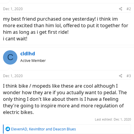
Dec 1, 2020
#2
my best friend purchased one yesterday! i think im
more excited than him lol, offered to put it together for
him as long as i get first ride!
i cant wait!
cldlhd
C
Active Member
Dec 1, 2020
#3
I think bike / mopeds like these are cool although I
wonder how they are if you actually want to pedal. The
only thing I don't like about them is I have a feeling
they're going to inspire more and more regulation of
electric bikes.
Last edited:
Dec 1, 2020
R
ElevenAD
,
Kevin8tor
and
Deacon Blues
e