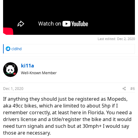
Last edited:
Dec 2, 2020
R
cldlhd
e
a
c
ki11a
t
Well-Known Member
i
o
n
Dec 1, 2020
#6
s
:
If anything they should just be registered as Mopeds,
aka 49cc bikes, which are limited to about 5hp if I
remember correctly, at least here in Florida. You need a
drivers license and a title/register the bike and it would
need turn signals and such but at 30mph+ I would say
those are necessary.