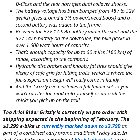
D-Class and the rear now gets dual coilover shocks.
The battery voltage has been bumped from 48V to 52V
(which gives around a 7% power/speed boost) and a
second battery was added to the frame.
Between the 52V 17.5 Ah battery under the seat and the
52V 14Ah battery on the downtube, the bike packs in
over 1,600 watt-hours of capacity.
That’s enough capacity for up to 60 miles (100 km) of
range, according to the company.
Hydraulic disc brakes and knobby fat tires should give
plenty of safe grip for hitting trails, which is where the
full-suspension design will really come in handy.
And the Grizzly even includes a full fender set so you
won’t rooster tail mud onto yourself or onto all the
chicks you pick up on the trail.
The Ariel Rider Grizzly is currently on pre-order with
shipping expected in the beginning of February. The
$3,299 e-bike is
currently marked down to $2,799
as
part of a combined early promo and Black Friday sale. In
fact, Ariel Rider has a number of
Black Friday deals
on its