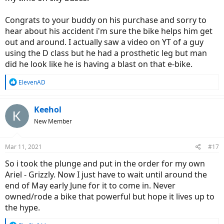
Congrats to your buddy on his purchase and sorry to
hear about his accident i'm sure the bike helps him get
out and around. I actually saw a video on YT of a guy
using the D class but he had a prosthetic leg but man
did he look like he is having a blast on that e-bike.
R
ElevenAD
e
a
c
Keehol
t
New Member
i
o
n
Mar 11, 2021
#17
s
:
So i took the plunge and put in the order for my own
Ariel - Grizzly. Now I just have to wait until around the
end of May early June for it to come in. Never
owned/rode a bike that powerful but hope it lives up to
the hype.