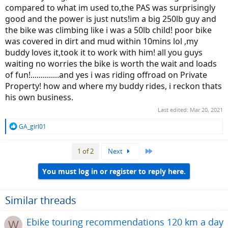
compared to what im used to,the PAS was surprisingly
good and the power is just nuts!im a big 250lb guy and
the bike was climbing like i was a 50lb child! poor bike
was covered in dirt and mud within 10mins lol ,my
buddy loves it,took it to work with him! all you guys
waiting no worries the bike is worth the wait and loads
of fun!..............and yes i was riding offroad on Private
Property! how and where my buddy rides, i reckon thats
his own business.
Last edited:
Mar 20, 2021
R
GA_girl01
e
a
Last
1 of 2
Next
c
t
i
You must log in or register to reply here.
o
n
s
Similar threads
:
Ebike touring recommendations 120 km a day
W