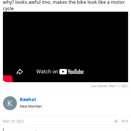
why? looks awful imo, makes the bike look like a motor
cycle
Last edited:
Mar 11, 2021
Keehol
New Member
Mar 10, 2021
#16