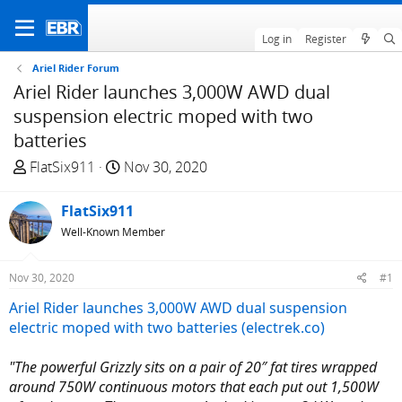
Log in
Register
Ariel Rider Forum
Ariel Rider launches 3,000W AWD dual
suspension electric moped with two
batteries
T
S
FlatSix911
Nov 30, 2020
h
t
r
a
FlatSix911
e
r
Well-Known Member
a
t
d
d
Nov 30, 2020
#1
s
a
t
t
Ariel Rider launches 3,000W AWD dual suspension
a
e
electric moped with two batteries (electrek.co)
r
t
"The powerful Grizzly sits on a pair of 20″ fat tires wrapped
e
around 750W continuous motors that each put out 1,500W