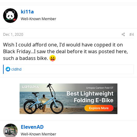
a
c
ki11a
t
Well-Known Member
i
o
n
Dec 1, 2020
#4
s
:
Wish I could afford one, I'd would have copped it on
Black Friday...I saw the deal before it was posted here,
such a badass bike.
R
cldlhd
e
a
c
t
i
o
n
s
:
ElevenAD
Well-Known Member