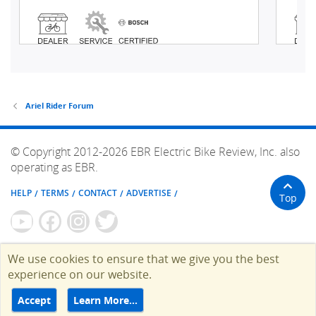
Ariel Rider Forum
© Copyright 2012-2026 EBR Electric Bike Review, Inc. also
operating as EBR.
HELP
TERMS
CONTACT
ADVERTISE
Top
We use cookies to ensure that we give you the best
experience on our website.
Accept
Learn More…