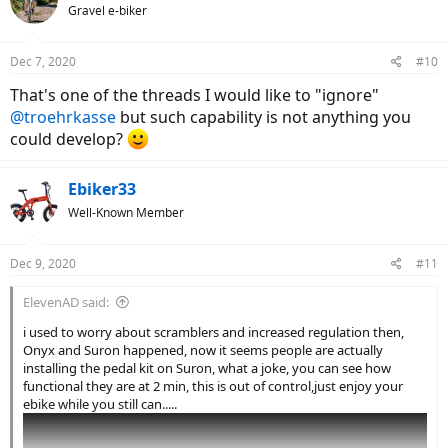
Gravel e-biker
Dec 7, 2020
#10
That's one of the threads I would like to "ignore"
@troehrkasse
but such capability is not anything you
could develop?
Ebiker33
Well-Known Member
Dec 9, 2020
#11
ElevenAD said:
i used to worry about scramblers and increased regulation then,
Onyx and Suron happened, now it seems people are actually
installing the pedal kit on Suron, what a joke, you can see how
functional they are at 2 min, this is out of control,just enjoy your
ebike while you still can.....