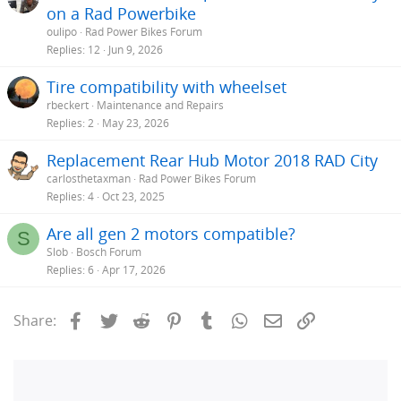
on a Rad Powerbike
oulipo
Rad Power Bikes Forum
Replies
12
Jun 9, 2026
Tire compatibility with wheelset
rbeckert
Maintenance and Repairs
Replies
2
May 23, 2026
Replacement Rear Hub Motor 2018 RAD City
carlosthetaxman
Rad Power Bikes Forum
Replies
4
Oct 23, 2025
Are all gen 2 motors compatible?
S
Slob
Bosch Forum
Replies
6
Apr 17, 2026
Facebook
Twitter
Reddit
Pinterest
Tumblr
WhatsApp
Email
Link
Share: