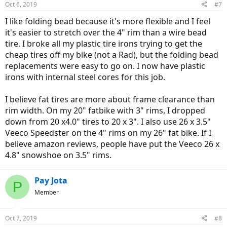
Oct 6, 2019
#7
I like folding bead because it's more flexible and I feel
it's easier to stretch over the 4" rim than a wire bead
tire. I broke all my plastic tire irons trying to get the
cheap tires off my bike (not a Rad), but the folding bead
replacements were easy to go on. I now have plastic
irons with internal steel cores for this job.
I believe fat tires are more about frame clearance than
rim width. On my 20" fatbike with 3" rims, I dropped
down from 20 x4.0" tires to 20 x 3". I also use 26 x 3.5"
Veeco Speedster on the 4" rims on my 26" fat bike. If I
believe amazon reviews, people have put the Veeco 26 x
4.8" snowshoe on 3.5" rims.
Pay Jota
P
Member
Oct 7, 2019
#8