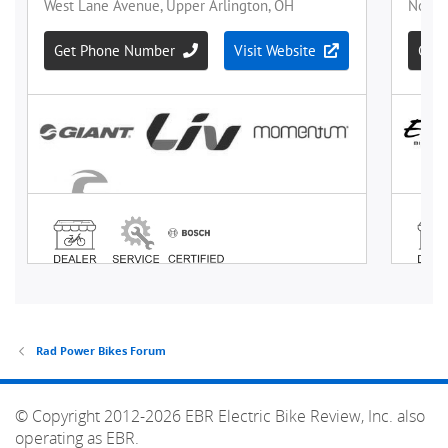
Rad Power Bikes Forum
© Copyright 2012-2026 EBR Electric Bike Review, Inc. also
operating as EBR.