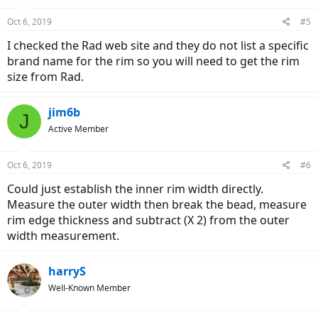
Oct 6, 2019
#5
I checked the Rad web site and they do not list a specific
brand name for the rim so you will need to get the rim
size from Rad.
jim6b
J
Active Member
Oct 6, 2019
#6
Could just establish the inner rim width directly.
Measure the outer width then break the bead, measure
rim edge thickness and subtract (X 2) from the outer
width measurement.
harryS
Well-Known Member