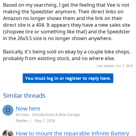
Based on my searching, I get the feeling that Vee is not
making the Speedster anymore. Their direct links on
Amazon no longer shows them and the link on their
direct site is a 404. It appears they have a new sales site
(shopvee tire or something like that) and the Speedster
in the 26x3.5 size is no longer shown anywhere.
Basically, it's being sold on ebay by a couple bike shops,
probably from existing stock, and no where else.
Last edited:
Oct 7, 2019
You must log in or register to reply here.
Similar threads
New here
D
drchaos
Introductions & Bike Garage
Replies
1
May 7, 2026
How to mount the repairable Infinite Battery