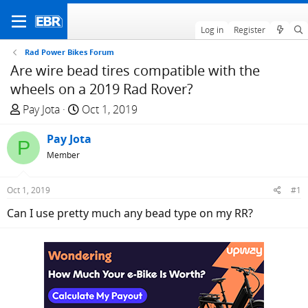
Log in
Register
Rad Power Bikes Forum
Are wire bead tires compatible with the
wheels on a 2019 Rad Rover?
T
S
Pay Jota
Oct 1, 2019
h
t
r
Pay Jota
a
P
e
r
Member
a
t
d
d
Oct 1, 2019
#1
s
a
Can I use pretty much any bead type on my RR?
t
t
a
e
r
t
e
r