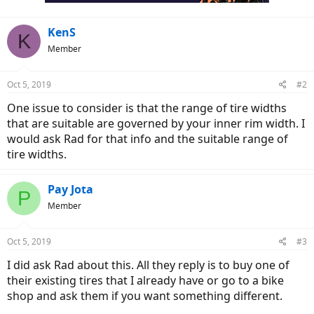
KenS
K
Member
Oct 5, 2019
#2
One issue to consider is that the range of tire widths
that are suitable are governed by your inner rim width. I
would ask Rad for that info and the suitable range of
tire widths.
Pay Jota
P
Member
Oct 5, 2019
#3
I did ask Rad about this. All they reply is to buy one of
their existing tires that I already have or go to a bike
shop and ask them if you want something different.