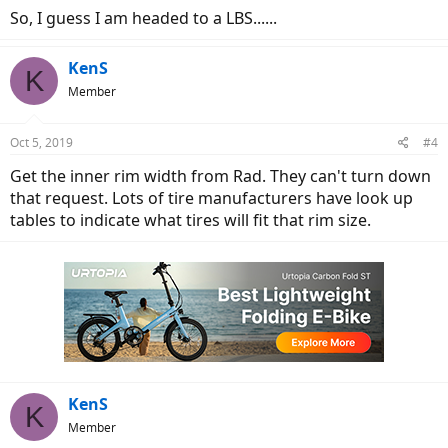
So, I guess I am headed to a LBS......
KenS
K
Member
Oct 5, 2019
#4
Get the inner rim width from Rad. They can't turn down
that request. Lots of tire manufacturers have look up
tables to indicate what tires will fit that rim size.
KenS
K
Member