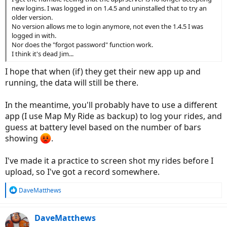
new logins. I was logged in on 1.4.5 and uninstalled that to try an
older version.
No version allows me to login anymore, not even the 1.4.5 I was
logged in with.
Nor does the "forgot password" function work.
I think it's dead Jim...
I hope that when (if) they get their new app up and
running, the data will still be there.
In the meantime, you'll probably have to use a different
app (I use Map My Ride as backup) to log your rides, and
guess at battery level based on the number of bars
showing
.
I've made it a practice to screen shot my rides before I
upload, so I've got a record somewhere.
R
DaveMatthews
e
a
c
DaveMatthews
t