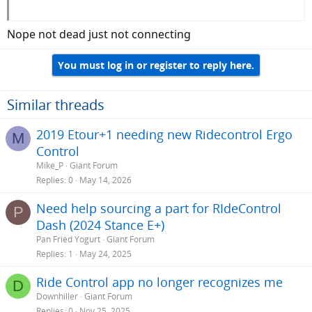
Nope not dead just not connecting
You must log in or register to reply here.
Similar threads
2019 Etour+1 needing new Ridecontrol Ergo
M
Control
Mike_P
Giant Forum
Replies
0
May 14, 2026
Need help sourcing a part for RIdeControl
P
Dash (2024 Stance E+)
Pan Fried Yogurt
Giant Forum
Replies
1
May 24, 2025
Ride Control app no longer recognizes me
D
Downhiller
Giant Forum
Replies
0
Nov 25, 2025