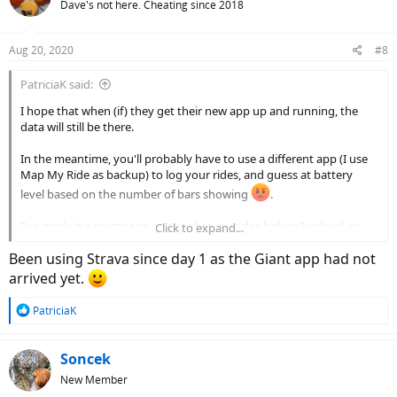
Dave's not here. Cheating since 2018
i
o
n
Aug 20, 2020
#8
s
:
PatriciaK said:
I hope that when (if) they get their new app up and running, the
data will still be there.
In the meantime, you'll probably have to use a different app (I use
Map My Ride as backup) to log your rides, and guess at battery
level based on the number of bars showing
.
I've made it a practice to screen shot my rides before I upload, so
Click to expand...
I've got a record somewhere.
Been using Strava since day 1 as the Giant app had not
arrived yet.
R
PatriciaK
e
a
c
Soncek
t
New Member
i