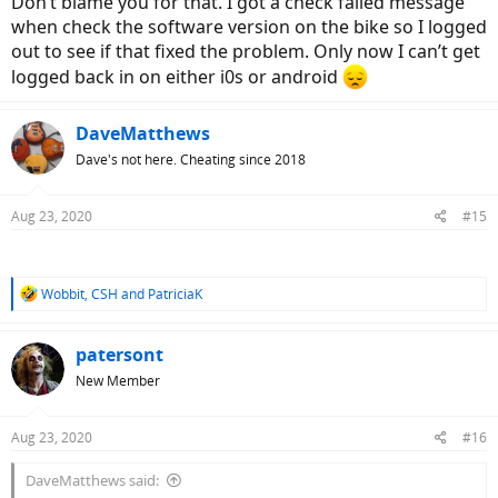
Don’t blame you for that. I got a check failed message
when check the software version on the bike so I logged
out to see if that fixed the problem. Only now I can’t get
logged back in on either i0s or android
DaveMatthews
Dave's not here. Cheating since 2018
Aug 23, 2020
#15
R
Wobbit
,
CSH
and
PatriciaK
e
a
c
patersont
t
New Member
i
o
n
Aug 23, 2020
#16
s
:
DaveMatthews said: