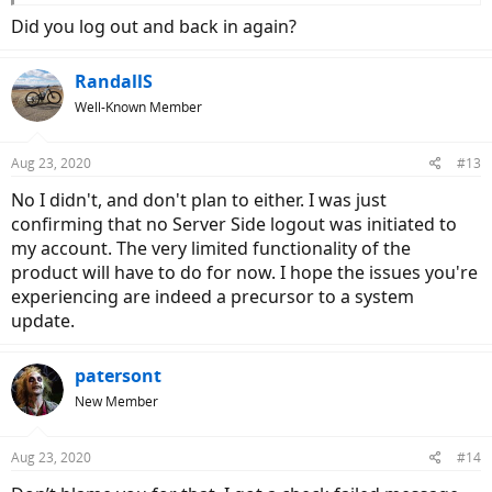
Did you log out and back in again?
RandallS
Well-Known Member
Aug 23, 2020
#13
No I didn't, and don't plan to either. I was just
confirming that no Server Side logout was initiated to
my account. The very limited functionality of the
product will have to do for now. I hope the issues you're
experiencing are indeed a precursor to a system
update.
patersont
New Member
Aug 23, 2020
#14