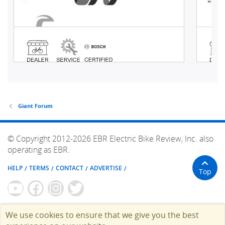
Giant Forum
© Copyright 2012-2026 EBR Electric Bike Review, Inc. also
operating as EBR.
HELP
TERMS
CONTACT
ADVERTISE
Top
We use cookies to ensure that we give you the best