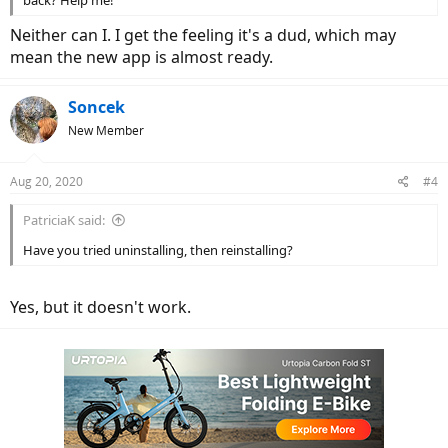
back? Help me!
Neither can I. I get the feeling it's a dud, which may
mean the new app is almost ready.
Soncek
New Member
Aug 20, 2020
#4
PatriciaK said:
Have you tried uninstalling, then reinstalling?
Yes, but it doesn't work.