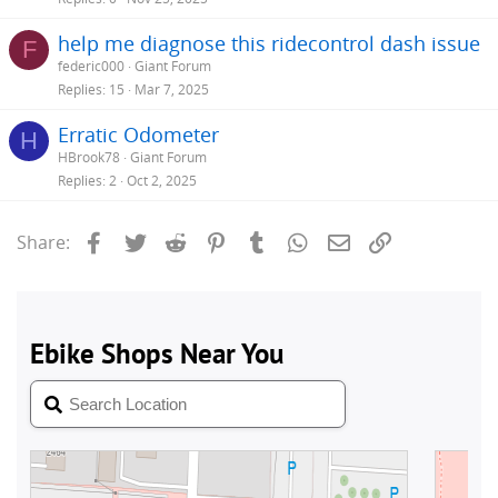
help me diagnose this ridecontrol dash issue
F
federic000
Giant Forum
Replies
15
Mar 7, 2025
Erratic Odometer
H
HBrook78
Giant Forum
Replies
2
Oct 2, 2025
Facebook
Twitter
Reddit
Pinterest
Tumblr
WhatsApp
Email
Link
Share: