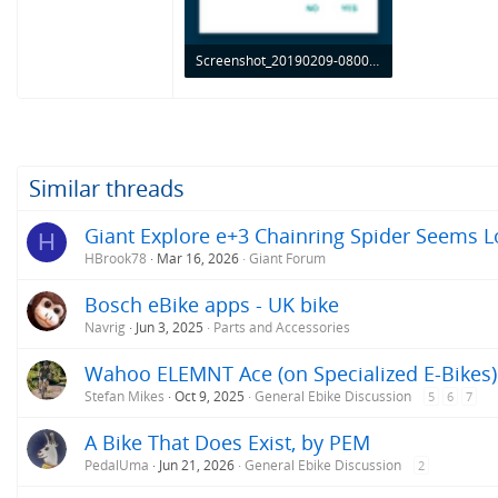
Screenshot_20190209-080018.png
95.4 KB · Views: 832
Similar threads
Giant Explore e+3 Chainring Spider Seems L
H
HBrook78
Mar 16, 2026
Giant Forum
Bosch eBike apps - UK bike
Navrig
Jun 3, 2025
Parts and Accessories
Wahoo ELEMNT Ace (on Specialized E-Bikes)
Stefan Mikes
Oct 9, 2025
General Ebike Discussion
5
6
7
A Bike That Does Exist, by PEM
PedalUma
Jun 21, 2026
General Ebike Discussion
2