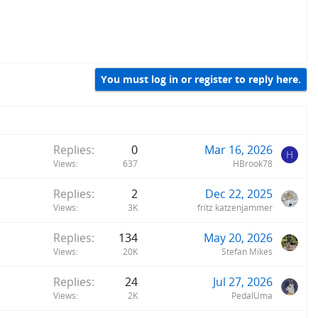
You must log in or register to reply here.
Replies
0
Mar 16, 2026
H
Views
637
HBrook78
Replies
2
Dec 22, 2025
Views
3K
fritz katzenjammer
Replies
134
May 20, 2026
Views
20K
Stefan Mikes
Replies
24
Jul 27, 2026
Views
2K
PedalUma