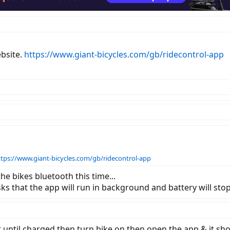
ebsite.
https://www.giant-bicycles.com/gb/ridecontrol-app
ttps://www.giant-bicycles.com/gb/ridecontrol-app
e bikes bluetooth this time...
sks that the app will run in background and battery will sto
ait until charged then turn bike on then open the app & it sh