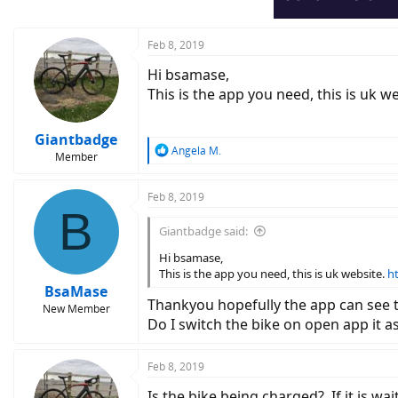
Feb 8, 2019
Hi bsamase,
This is the app you need, this is uk w
Giantbadge
R
Angela M.
Member
e
a
c
Feb 8, 2019
B
t
i
Giantbadge said:
o
n
Hi bsamase,
s
This is the app you need, this is uk website.
h
:
BsaMase
Thankyou hopefully the app can see th
New Member
Do I switch the bike on open app it a
Feb 8, 2019
Is the bike being charged?. If it is w