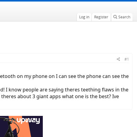
Log in
Register
Search
#1
uetooth on my phone on I can see the phone can see the
d! I know people are saying theres teething flaws in the
e theres about 3 giant apps what one is the best? Ive