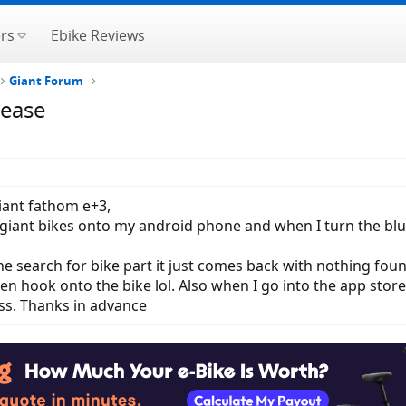
rs
Ebike Reviews
Giant Forum
lease
giant fathom e+3,
 giant bikes onto my android phone and when I turn the bl
he search for bike part it just comes back with nothing foun
ven hook onto the bike lol. Also when I go into the app stor
ess. Thanks in advance