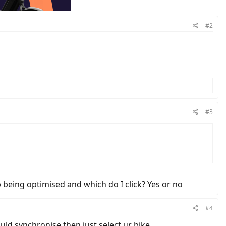
#2
#3
p being optimised and which do I click? Yes or no
#4
ould synchronise then just select ur bike.