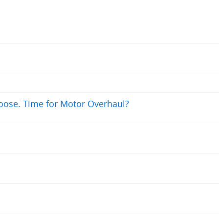
oose. Time for Motor Overhaul?