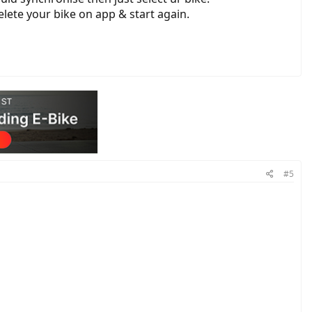
elete your bike on app & start again.
#5