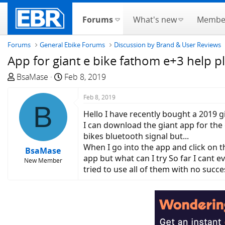
Forums
What's new
Membe
Forums
General Ebike Forums
Discussion by Brand & User Reviews
App for giant e bike fathom e+3 help p
T
S
BsaMase
Feb 8, 2019
h
t
r
a
Feb 8, 2019
B
e
r
Hello I have recently bought a 2019 
a
t
I can download the giant app for the
d
d
bikes bluetooth signal but...
s
a
When I go into the app and click on t
BsaMase
t
t
app but what can I try So far I cant e
New Member
a
e
tried to use all of them with no succ
r
t
e
r