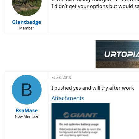
I didn’t get your options but would s
Giantbadge
Member
Feb 8, 2019
B
I pushed yes and will try after work
Attachments
BsaMase
New Member