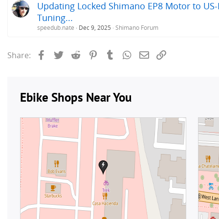
Updating Locked Shimano EP8 Motor to US-R
Tuning...
speedub.nate
Dec 9, 2025
Shimano Forum
Facebook
Twitter
Reddit
Pinterest
Tumblr
WhatsApp
Email
Link
Share: