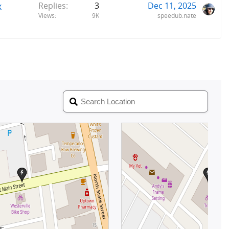
x
Replies
3
Dec 11, 2025
Views
9K
speedub.nate