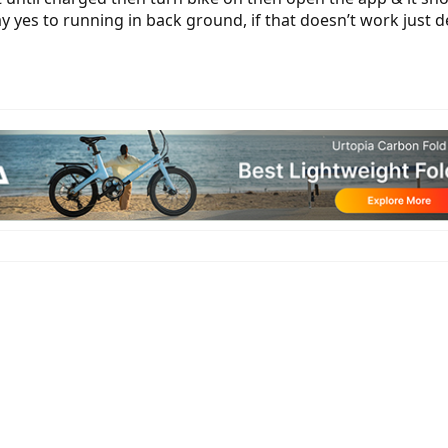
ay yes to running in back ground, if that doesn’t work just d