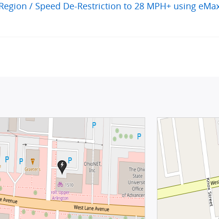
egion / Speed De-Restriction to 28 MPH+ using eMa