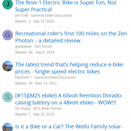
The Revv 1 Electric Bike is Super Fun, Not
J
Super Practical
Jim1348
General Ebike Discussion
Replies
2
Sep 14, 2024
Recreational rider's first 100 miles on the Zen
G
Photon – a detailed review
gladiataar
Zen Forum
Replies
30
Sep 9, 2024
The latest trend that’s helping reduce e-bike
prices - Single-speed electric bikes
FlatSix911
General Ebike Discussion
Replies
45
Mar 13, 2021
[#15][M2S ebike] A 60volt Reention Dorado-
S
casing battery on a 48volt ebike-- WOW!!!
Sic Puppy
M2S Bikes Forum
Replies
1
Sep 25, 2023
Is it a Bike or a Car? The Wello Family solar-