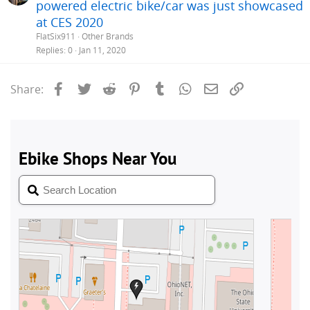
powered electric bike/car was just showcased
at CES 2020
FlatSix911
Other Brands
Replies
0
Jan 11, 2020
Facebook
Twitter
Reddit
Pinterest
Tumblr
WhatsApp
Email
Link
Share: