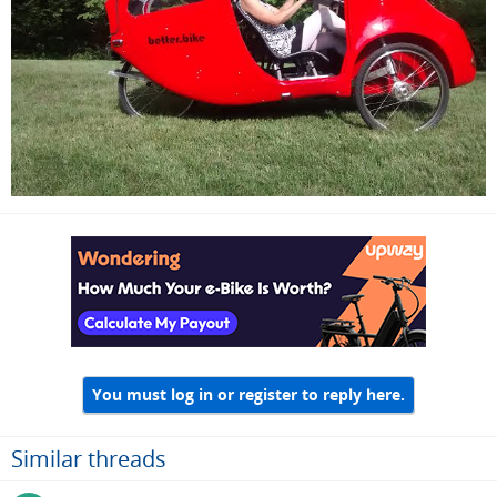
You must log in or register to reply here.
Similar threads