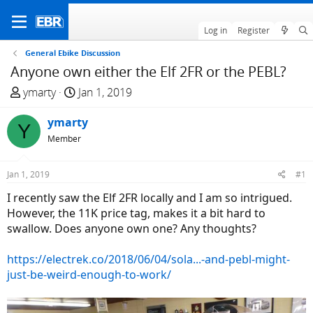
Log in
Register
General Ebike Discussion
Anyone own either the Elf 2FR or the PEBL?
T
S
ymarty
Jan 1, 2019
h
t
r
ymarty
a
Y
e
r
Member
a
t
d
d
Jan 1, 2019
#1
s
a
I recently saw the Elf 2FR locally and I am so intrigued.
t
t
However, the 11K price tag, makes it a bit hard to
a
e
swallow. Does anyone own one? Any thoughts?
r
t
https://electrek.co/2018/06/04/sola...-and-pebl-might-
e
just-be-weird-enough-to-work/
r