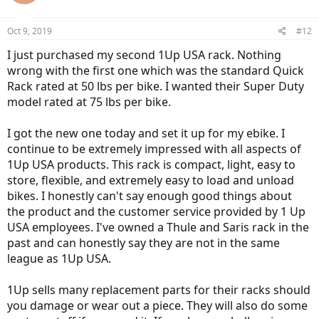
Oct 9, 2019
#12
I just purchased my second 1Up USA rack. Nothing
wrong with the first one which was the standard Quick
Rack rated at 50 lbs per bike. I wanted their Super Duty
model rated at 75 lbs per bike.
I got the new one today and set it up for my ebike. I
continue to be extremely impressed with all aspects of
1Up USA products. This rack is compact, light, easy to
store, flexible, and extremely easy to load and unload
bikes. I honestly can't say enough good things about
the product and the customer service provided by 1 Up
USA employees. I've owned a Thule and Saris rack in the
past and can honestly say they are not in the same
league as 1Up USA.
1Up sells many replacement parts for their racks should
you damage or wear out a piece. They will also do some