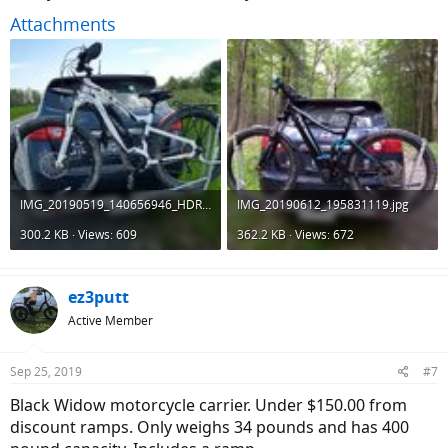
Attachments
IMG_20190519_140656946_HDR.jpg
IMG_20190612_195831119.jpg
300.2 KB · Views: 609
362.2 KB · Views: 672
ez3putt
Active Member
Sep 25, 2019
#7
Black Widow motorcycle carrier. Under $150.00 from
discount ramps. Only weighs 34 pounds and has 400