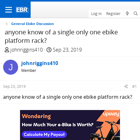
Log in
Register
General Ebike Discussion
anyone know of a single only one ebike
platform rack?
T
S
johnriggins410
Sep 23, 2019
h
t
r
johnriggins410
a
J
e
r
Member
a
t
d
d
Sep 23, 2019
#1
s
a
anyone know of a single only one ebike platform rack?
t
t
a
e
r
t
e
r