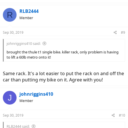
RLB2444
R
Member
Sep 30, 2019
#9
johnriggins410 said:
brought the thule t1 single bike. killer rack, only problem is having
to lift a 60lb metro onto it!
Same rack. It's a lot easier to put the rack on and off the
car than putting my bike on it. Agree with you!
johnriggins410
J
Member
Sep 30, 2019
#10
RLB2444 said: