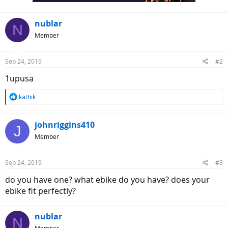
nublar
N
Member
Sep 24, 2019
#2
1upusa
R
kathik
e
a
c
johnriggins410
J
t
Member
i
o
n
Sep 24, 2019
#3
s
:
do you have one? what ebike do you have? does your
ebike fit perfectly?
nublar
N