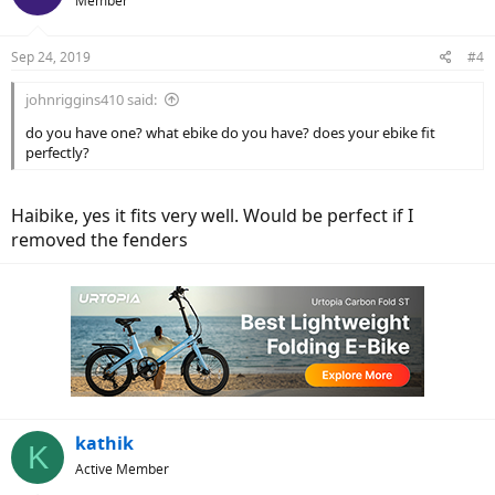
Member
Sep 24, 2019
#4
johnriggins410 said:
do you have one? what ebike do you have? does your ebike fit
perfectly?
Haibike, yes it fits very well. Would be perfect if I
removed the fenders
kathik
K
Active Member