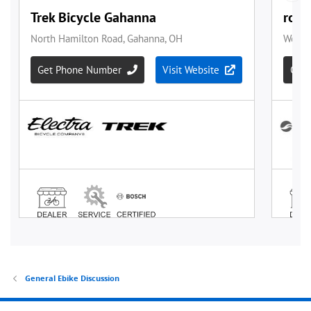
General Ebike Discussion