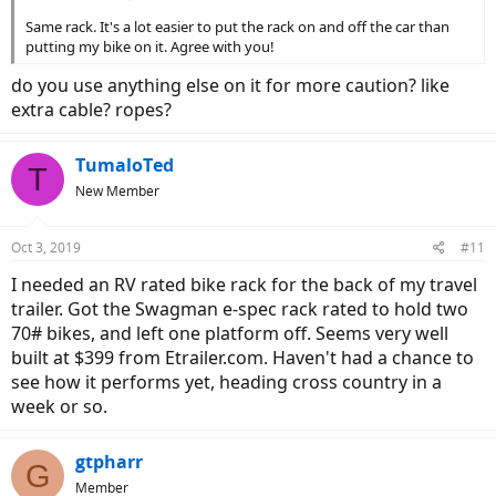
Same rack. It's a lot easier to put the rack on and off the car than
putting my bike on it. Agree with you!
do you use anything else on it for more caution? like
extra cable? ropes?
TumaloTed
T
New Member
Oct 3, 2019
#11
I needed an RV rated bike rack for the back of my travel
trailer. Got the Swagman e-spec rack rated to hold two
70# bikes, and left one platform off. Seems very well
built at $399 from Etrailer.com. Haven't had a chance to
see how it performs yet, heading cross country in a
week or so.
gtpharr
G
Member