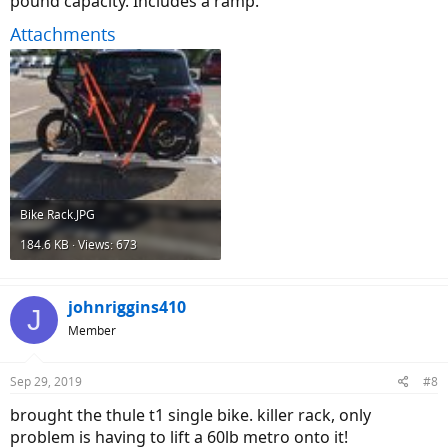
pound capacity. Includes a ramp.
Attachments
Bike Rack.JPG
184.6 KB · Views: 673
johnriggins410
J
Member
Sep 29, 2019
#8
brought the thule t1 single bike. killer rack, only
problem is having to lift a 60lb metro onto it!