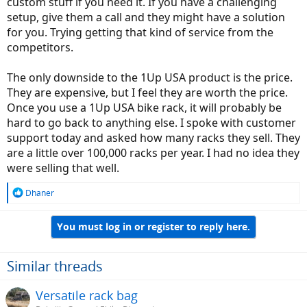
custom stuff if you need it. If you have a challenging
setup, give them a call and they might have a solution
for you. Trying getting that kind of service from the
competitors.
The only downside to the 1Up USA product is the price.
They are expensive, but I feel they are worth the price.
Once you use a 1Up USA bike rack, it will probably be
hard to go back to anything else. I spoke with customer
support today and asked how many racks they sell. They
are a little over 100,000 racks per year. I had no idea they
were selling that well.
R
Dhaner
e
a
You must log in or register to reply here.
c
t
i
o
Similar threads
n
s
Versatile rack bag
: