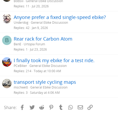
Bobsiii
General Ebike Discussion
Replies
11
Jul 20, 2026
Anyone prefer a fixed single-speed ebike?
Underdog
General Ebike Discussion
Replies
42
Jan 9, 2026
Rear rack for Carbon Atom
B
BenE
Urtopia Forum
Replies
1
Jul 23, 2026
I finally took my ebike for a test ride.
PCeBiker
General Ebike Discussion
Replies
214
Today at 10:00 AM
transport style cycling maps
mschwett
General Ebike Discussion
Replies
3
Saturday at 4:06 AM
Facebook
Twitter
Reddit
Pinterest
Tumblr
WhatsApp
Email
Link
Share: