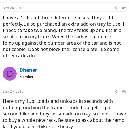
Sep 24, 2019
#5
I have a 1UP and three different e-bikes. They all fit
perfectly. I also purchased an extra add-on tray to use if
I need to take two along. The tray folds up and fits in a
small box in my trunk. When the rack is not in use it
folds up against the bumper area of the car and is not
noticeable. Does not block the license plate like some
other racks do.
Dhaner
D
Member
Sep 24, 2019
#6
Here's my 1up. Loads and unloads in seconds with
nothing touching the frame. I ended up getting a
second bike and they sell an add-on tray, so I didn't have
to buy a whole new rack. Be sure to ask about the ramp
kit if you order. Ebikes are heavy.