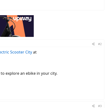
#2
lectric Scooter City
at
to explore an ebike in your city.
#3