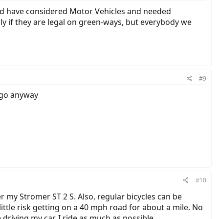
would have considered Motor Vehicles and needed
lly if they are legal on green-ways, but everybody we
#9
t go anyway
#10
r my Stromer ST 2 S. Also, regular bicycles can be
ttle risk getting on a 40 mph road for about a mile. No
le driving my car. I ride as much as possible.