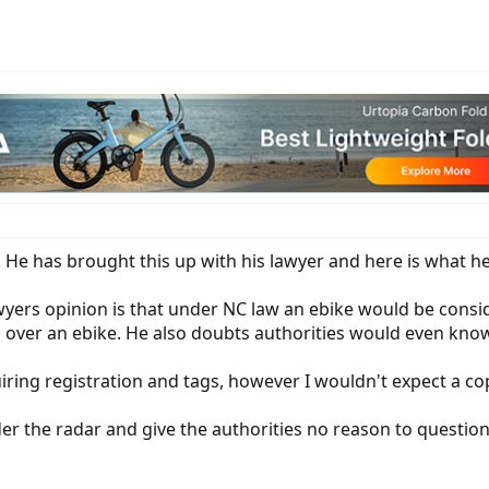
y. He has brought this up with his lawyer and here is what he
wyers opinion is that under NC law an ebike would be consid
 over an ebike. He also doubts authorities would even know
ring registration and tags, however I wouldn't expect a c
nder the radar and give the authorities no reason to question