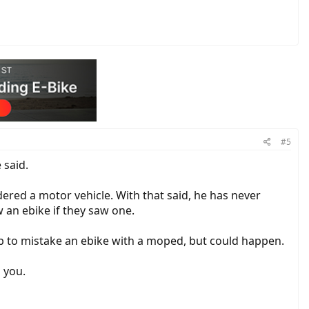
#5
 said.
ered a motor vehicle. With that said, he has never
 an ebike if they saw one.
op to mistake an ebike with a moped, but could happen.
 you.