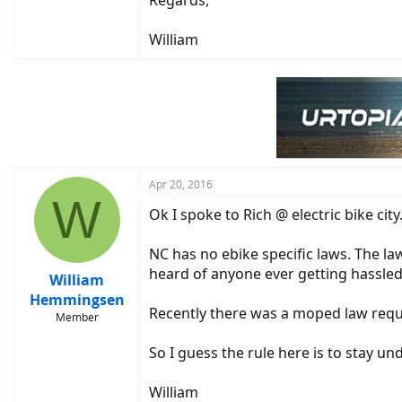
Regards,
William
Apr 20, 2016
W
Ok I spoke to Rich @ electric bike cit
NC has no ebike specific laws. The la
heard of anyone ever getting hassled
William
Hemmingsen
Recently there was a moped law requi
Member
So I guess the rule here is to stay u
William