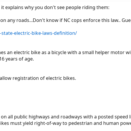
it explains why you don't see people riding them:
 on any roads...Don't know if NC cops enforce this law.. Gue
tate-electric-bike-laws-definition/
ines an electric bike as a bicycle with a small helper mot
 16 years of age.
llow registration of electric bikes.
de on all public highways and roadways with a posted speed l
 bikes must yield right-of-way to pedestrian and human pow