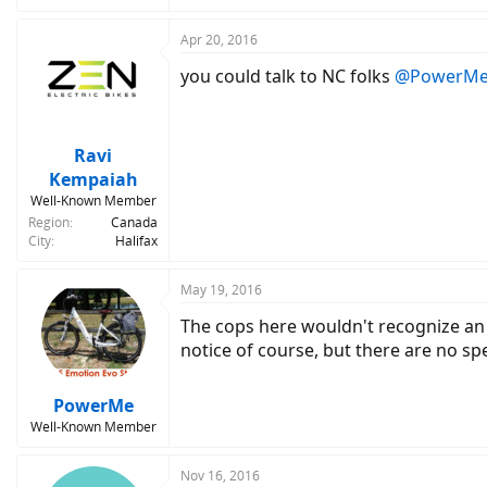
Apr 20, 2016
you could talk to NC folks
@PowerM
Ravi
Kempaiah
Well-Known Member
Region
Canada
City
Halifax
May 19, 2016
The cops here wouldn't recognize an eb
notice of course, but there are no spe
PowerMe
Well-Known Member
Nov 16, 2016