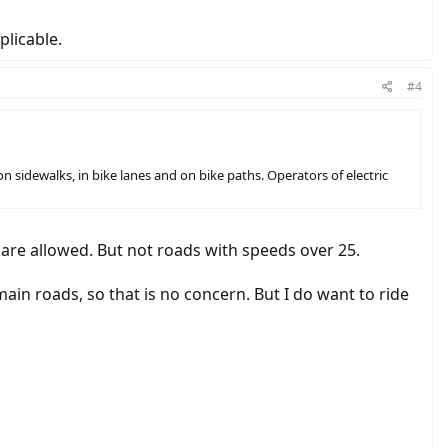
licable.
#4
n sidewalks, in bike lanes and on bike paths. Operators of electric
s are allowed. But not roads with speeds over 25.
 main roads, so that is no concern. But I do want to ride