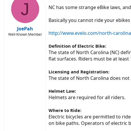
J
NC has some strange eBike laws, and 
Basically you cannot ride your ebikes
JoePah
http://www.evelo.com/north-carolina-s
Well-Known Member
Definition of Electric Bike:
The state of North Carolina (NC) def
flat surfaces. Riders must be at least
Licensing and Registration:
The state of North Carolina does not a
Helmet Law:
Helmets are required for all riders.
Where to Ride:
Electric bicycles are permitted to ri
on bike paths. Operators of electric