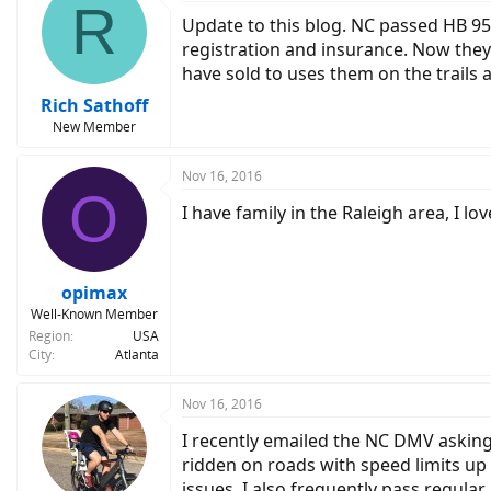
R
Update to this blog. NC passed HB 959
registration and insurance. Now they 
have sold to uses them on the trails
Rich Sathoff
New Member
Nov 16, 2016
O
I have family in the Raleigh area, I 
opimax
Well-Known Member
Region
USA
City
Atlanta
Nov 16, 2016
I recently emailed the NC DMV asking 
ridden on roads with speed limits up
issues. I also frequently pass regular b