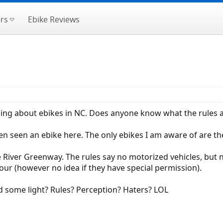
rs
Ebike Reviews
hing about ebikes in NC. Does anyone know what the rules ar
even seen an ebike here. The only ebikes I am aware of are 
 River Greenway. The rules say no motorized vehicles, but no
ur (however no idea if they have special permission).
d some light? Rules? Perception? Haters? LOL