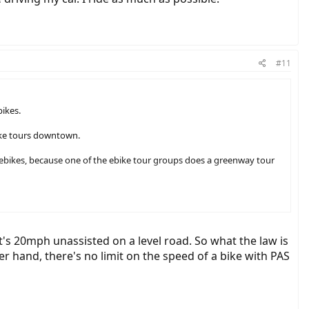
#11
ikes.
bike tours downtown.
to ebikes, because one of the ebike tour groups does a greenway tour
it's 20mph unassisted on a level road. So what the law is
her hand, there's no limit on the speed of a bike with PAS