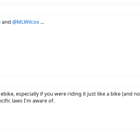
e
and
@MLWilcox
...
ike, especially if you were riding it just like a bike (and no
cific laws I'm aware of.