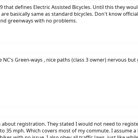
 that defines Electric Assisted Bicycles. Until this they 
are basically same as standard bicycles. Don't know officia
 and greenways with no problems.
love NC's Green-ways , nice paths (class 3 owner) nervous bu
about registration. They stated I would not need to registe
 to 35 mph. Which covers most of my commute. I assume a li
ikes with no issue. I also obey all traffic laws, just like whi