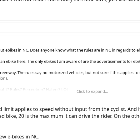
ut ebikes in NC. Does anyone know what the rules are in NC in regards to eb
n an ebike here. The only ebikes I am aware of are the advertisements for e
reenway. The rules say no motorized vehicles, but not sure if this applies 
ion).
ight? Rules? Perception? Haters? LOL
Click to expand...
d limit applies to speed without input from the cyclist. And 
led bike, 20 is the maximum it can drive the rider. On the ot
ew e-bikes in NC.