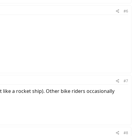
#6
#7
t like a rocket ship). Other bike riders occasionally
#8