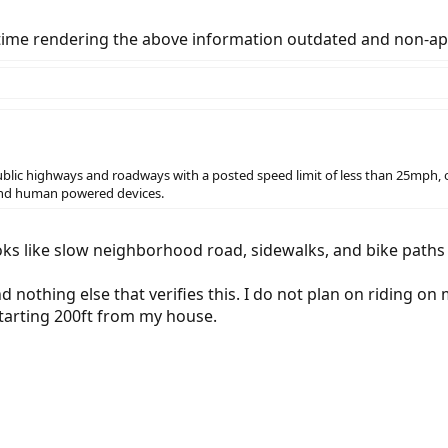
 time rendering the above information outdated and non-app
 public highways and roadways with a posted speed limit of less than 25mph, o
 and human powered devices.
 looks like slow neighborhood road, sidewalks, and bike path
nd nothing else that verifies this. I do not plan on riding on
starting 200ft from my house.