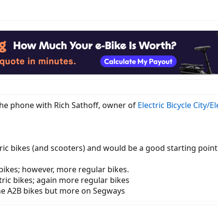
 the phone with Rich Sathoff, owner of
Electric Bicycle City/E
ctric bikes (and scooters) and would be a good starting point 
bikes; however, more regular bikes.
tric bikes; again more regular bikes
he A2B bikes but more on Segways