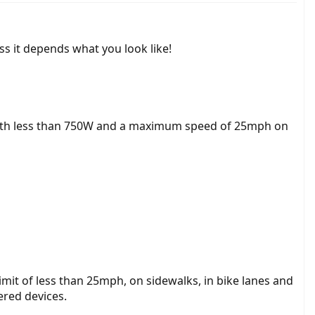
ss it depends what you look like!
or with less than 750W and a maximum speed of 25mph on
imit of less than 25mph, on sidewalks, in bike lanes and
ered devices.