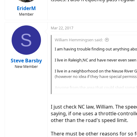
EriderM
Member
Mar 22, 2017
S
William Hemmingsen said:
I am having trouble finding out anything abo
Steve Barsby
I live in Raleigh,NC and have never even see
New Member
I live in a neighborhood on the Neuse River G
(however no idea if they have special permiss
Anyone from the area that could shed some l
Thanks!
I just check NC law, William. The spee
William
saying, if one uses a throttle-control
other than the road's speed limit.
There must be other reasons for so f