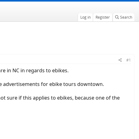
Log in
Register
Search
#1
e in NC in regards to ebikes.
the advertisements for ebike tours downtown.
t sure if this applies to ebikes, because one of the