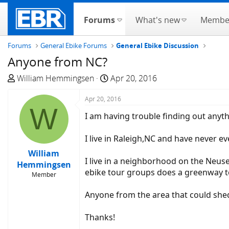
Forums
What's new
Membe
Forums
General Ebike Forums
General Ebike Discussion
Anyone from NC?
T
S
William Hemmingsen
Apr 20, 2016
h
t
r
Apr 20, 2016
a
W
e
r
I am having trouble finding out anyt
a
t
d
d
I live in Raleigh,NC and have never 
s
a
William
t
t
I live in a neighborhood on the Neuse
Hemmingsen
a
e
ebike tour groups does a greenway to
Member
r
t
Anyone from the area that could she
e
r
Thanks!