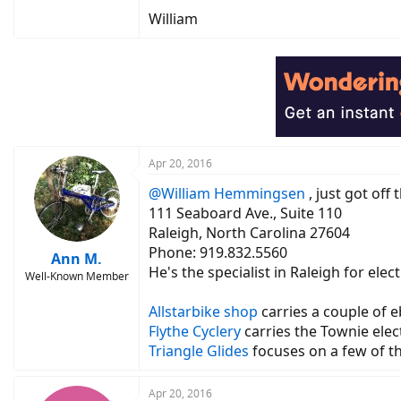
William
Apr 20, 2016
@William Hemmingsen
, just got off
111 Seaboard Ave., Suite 110
Raleigh, North Carolina 27604
Phone: 919.832.5560
Ann M.
He's the specialist in Raleigh for ele
Well-Known Member
Allstarbike shop
carries a couple of e
Flythe Cyclery
carries the Townie elec
Triangle Glides
focuses on a few of t
Apr 20, 2016