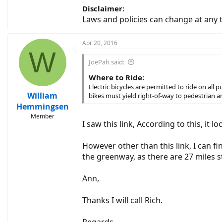
Disclaimer:
Laws and policies can change at any
Apr 20, 2016
W
JoePah said:
Where to Ride:
Electric bicycles are permitted to ride on all
William
bikes must yield right-of-way to pedestrian
Hemmingsen
Member
I saw this link, According to this, it
However other than this link, I can fi
the greenway, as there are 27 miles 
Ann,
Thanks I will call Rich.