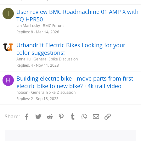
User review BMC Roadmachine 01 AMP X with
I
TQ HPR50
Ian MacLusky
BMC Forum
Replies
8
Mar 14, 2026
Urbandrift Electric Bikes Looking for your
color suggestions!
AnnaHu
General Ebike Discussion
Replies
4
Nov 11, 2023
Building electric bike - move parts from first
H
electric bike to new bike? +4k trail video
hoboin
General Ebike Discussion
Replies
2
Sep 18, 2023
Facebook
Twitter
Reddit
Pinterest
Tumblr
WhatsApp
Email
Link
Share: