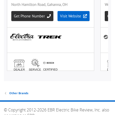
Other Brands
© Copyright 2012-2026 EBR Electric Bike Review, Inc. also