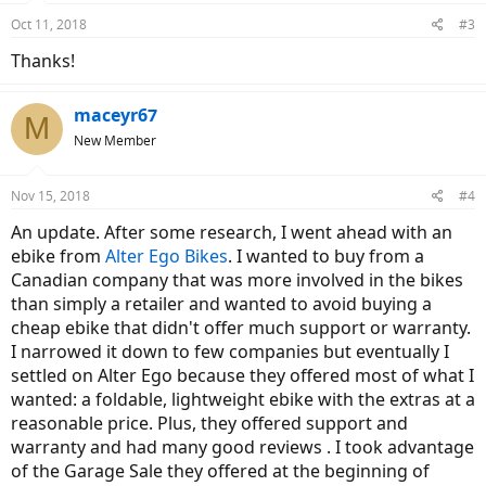
Oct 11, 2018
#3
Thanks!
maceyr67
M
New Member
Nov 15, 2018
#4
An update. After some research, I went ahead with an
ebike from
Alter Ego Bikes
. I wanted to buy from a
Canadian company that was more involved in the bikes
than simply a retailer and wanted to avoid buying a
cheap ebike that didn't offer much support or warranty.
I narrowed it down to few companies but eventually I
settled on Alter Ego because they offered most of what I
wanted: a foldable, lightweight ebike with the extras at a
reasonable price. Plus, they offered support and
warranty and had many good reviews . I took advantage
of the Garage Sale they offered at the beginning of