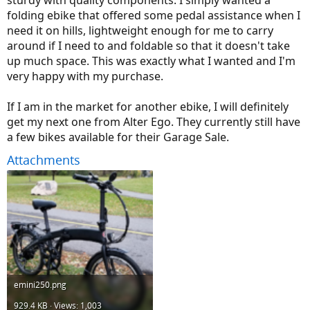
folding ebike that offered some pedal assistance when I
need it on hills, lightweight enough for me to carry
around if I need to and foldable so that it doesn't take
up much space. This was exactly what I wanted and I'm
very happy with my purchase.
If I am in the market for another ebike, I will definitely
get my next one from Alter Ego. They currently still have
a few bikes available for their Garage Sale.
Attachments
emini250.png
929.4 KB · Views: 1,003