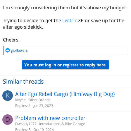
I'm strongly considering them but it's above my budget.
Trying to decide to get the
Lectric
XP or save up for the
alter ego sidekick.
Cheers.
R
gioflowers
e
a
You must log in or register to reply here.
c
t
i
o
Similar threads
n
s
Alter Ego Rebel Cargo (Himiway Big Dog)
K
:
Kivyee
Other Brands
Replies
1
Jun 23, 2023
Problem with new controller
D
Dwoody1977
Introductions & Bike Garage
Replies
5
Oct 19, 2024