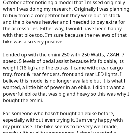
October after noticing a model that I missed originally
when I was doing my research. Originally I was planning
to buy from a competitor but they were out of stock
and the bike was heavier and I needed to pay extra for
the accessories. Either way, I would have been happy
with that bike too, I'm sure because the reviews of that
bike was also very positive.
I ended up with the emini 250 with 250 Watts, 7.8AH, 7
speed, 5 levels of pedal assist because it's foldable, its
weight (18 kg) and the extras it came with: rear cargo
tray, front & rear fenders, front and rear LED lights. I
believe this model is no longer available but it is what I
wanted, a little bit of power in an ebike. I didn't want a
powerful ebike that was big and heavy so this was why I
bought the emini.
For someone who hasn't bought an ebike before,
especially without even trying it, I am very happy with
my purchase. The bike seems to be very well made,
sturdy with quality components. I simply wanted a