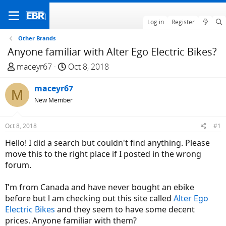
Log in
Register
Other Brands
Anyone familiar with Alter Ego Electric Bikes?
T
S
maceyr67
Oct 8, 2018
h
t
r
maceyr67
a
M
e
r
New Member
a
t
d
d
Oct 8, 2018
#1
s
a
Hello! I did a search but couldn't find anything. Please
t
t
move this to the right place if I posted in the wrong
a
e
forum.
r
t
I'm from Canada and have never bought an ebike
e
before but l am checking out this site called
Alter Ego
r
Electric Bikes
and they seem to have some decent
prices. Anyone familiar with them?