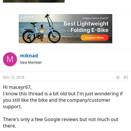
miknad
M
New Member
Nov 15, 2019
#5
Hi maceyr67,
I know this thread is a bit old but I'm just wondering if
you still like the bike and the company/customer
support.
There's only a few Google reviews but not much out
there.