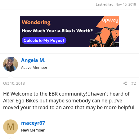
Last edited:
Nov 15, 2018
Angela M.
Active Member
Oct 10, 2018
#2
Hi! Welcome to the EBR community! I haven't heard of
Alter Ego Bikes but maybe somebody can help. I've
moved your thread to an area that may be more helpful.
maceyr67
M
New Member