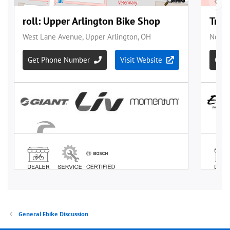
General Ebike Discussion