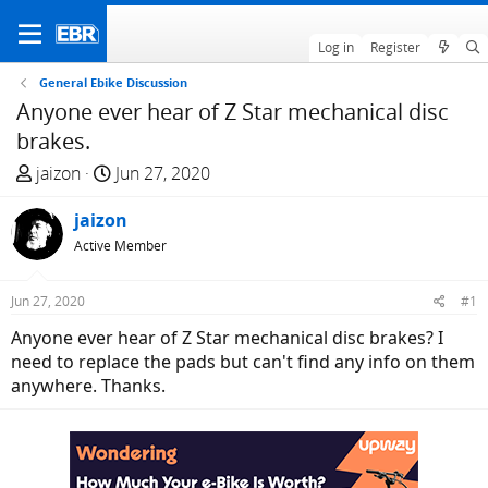
Log in
Register
General Ebike Discussion
Anyone ever hear of Z Star mechanical disc
brakes.
T
S
jaizon
Jun 27, 2020
h
t
r
jaizon
a
e
r
Active Member
a
t
d
d
Jun 27, 2020
#1
s
a
Anyone ever hear of Z Star mechanical disc brakes? I
t
t
need to replace the pads but can't find any info on them
a
e
anywhere. Thanks.
r
t
e
r