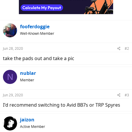
fooferdoggie
Well-Known Member
Jun 28, 2020
#2
take the pads out and take a pic
nublar
N
Member
Jun 29, 2020
#3
I'd recommend switching to Avid BB7s or TRP Spyres
jaizon
Active Member