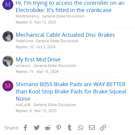
Hi, I'm trying to access the controller on an
M
Electrobike. It's fitted in the crankcase
Montmorency
General Ebike Discussion
Replies
0
Nov 12, 2025
Mechanical Cable Actuated Disc Brakes
PedalUma
General Ebike Discussion
Replies
35
Oct 3, 2024
My first Mid Drive
usclassic
General Ebike Discussion
Replies
75
Mar 16, 2026
Shimano B05S Brake Pads are WAY BETTER
M
than Kool Stop Brake Pads for Brake Squeal
Noise
mail_e36
General Ebike Discussion
Replies
0
Mar 15, 2025
Facebook
Twitter
Reddit
Pinterest
Tumblr
WhatsApp
Email
Link
Share: