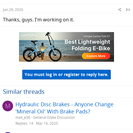
Jun 29, 2020
#4
Thanks, guys. I'm working on it.
You must log in or register to reply here.
Similar threads
Hydraulic Disc Brakes - Anyone Change
M
'Mineral Oil' With Brake Pads?
mail_e36
General Ebike Discussion
Replies
14
Mar 16, 2025