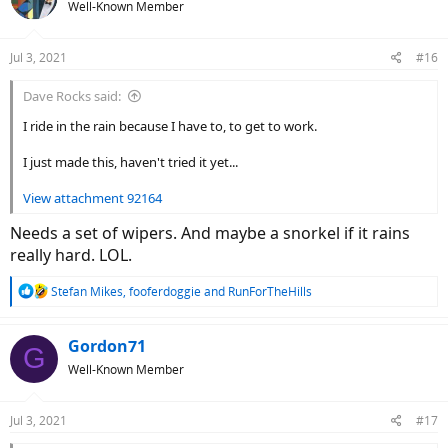
Well-Known Member
i
o
n
Jul 3, 2021
#16
s
:
Dave Rocks said:
I ride in the rain because I have to, to get to work.
I just made this, haven't tried it yet...
View attachment 92164
Needs a set of wipers. And maybe a snorkel if it rains
really hard. LOL.
R
Stefan Mikes
,
fooferdoggie
and
RunForTheHills
e
a
c
Gordon71
G
t
Well-Known Member
i
o
n
Jul 3, 2021
#17
s
: