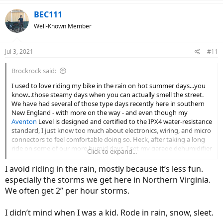
a
c
BEC111
t
Well-Known Member
i
o
n
Jul 3, 2021
#11
s
:
Brockrock said:
I used to love riding my bike in the rain on hot summer days...you
know...those steamy days when you can actually smell the street.
We have had several of those type days recently here in southern
New England - with more on the way - and even though my
Aventon
Level is designed and certified to the IPX4 water-resistance
standard, I just know too much about electronics, wiring, and micro
connectors to feel comfortable doing so. Heck, after taking a long
ride on some of our more humid days, I set my garage dehumidifier
Click to expand...
to its lowest setting (35%) in order to dry everything out for several
hours. Direct water exposure however, is something that I just don't
I avoid riding in the rain, mostly because it’s less fun.
feel comfortable with.
especially the storms we get here in Northern Virginia.
We often get 2” per hour storms.
The big issue with moisture exposure is that typically, problems
don't rear their ugly heads - so to speak - until well after the initial
and subsequent exposures, and then all of a sudden, something
I didn’t mind when I was a kid. Rode in rain, snow, sleet.
fails because of a small amount of corrosion, and one is suddenly