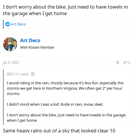
reminded of the fact that electrical issues can be some of the most
I don’t worry about the bike. Just need to have towels in
difficult issues to troubleshoot and repair.
the garage when I get home
On the other hand, maybe all I have to do is put a little Ziploc snack-
R
Art Deco
bag over my monitor and just ride. Am I thinking about this too
e
much?
a
c
Art Deco
t
Well-Known Member
i
o
n
Jul 3, 2021
#12
s
:
BEC111 said:
I avoid riding in the rain, mostly because it’s less fun. especially the
storms we get here in Northern Virginia. We often get 2” per hour
storms.
I didn’t mind when I was a kid. Rode in rain, snow, sleet.
I don’t worry about the bike. Just need to have towels in the garage
when I get home
Same heavy rains out of a sky that looked clear 10