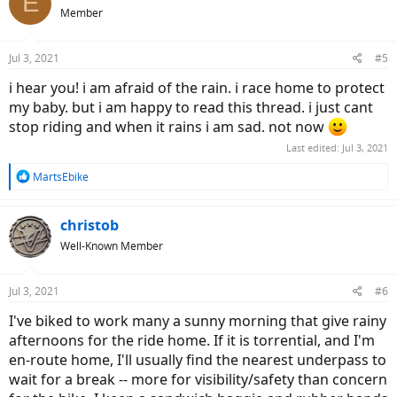
E
Member
Jul 3, 2021
#5
i hear you! i am afraid of the rain. i race home to protect
my baby. but i am happy to read this thread. i just cant
stop riding and when it rains i am sad. not now
Last edited:
Jul 3, 2021
R
MartsEbike
e
a
c
christob
t
Well-Known Member
i
o
n
Jul 3, 2021
#6
s
:
I've biked to work many a sunny morning that give rainy
afternoons for the ride home. If it is torrential, and I'm
en-route home, I'll usually find the nearest underpass to
wait for a break -- more for visibility/safety than concern