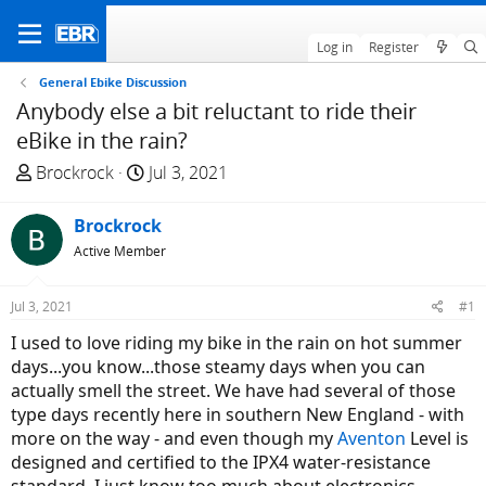
Log in
Register
General Ebike Discussion
Anybody else a bit reluctant to ride their
eBike in the rain?
T
S
Brockrock
Jul 3, 2021
h
t
r
a
Brockrock
e
r
Active Member
a
t
d
d
Jul 3, 2021
#1
s
a
t
t
I used to love riding my bike in the rain on hot summer
a
e
days...you know...those steamy days when you can
r
actually smell the street. We have had several of those
t
type days recently here in southern New England - with
e
more on the way - and even though my
Aventon
Level is
r
designed and certified to the IPX4 water-resistance