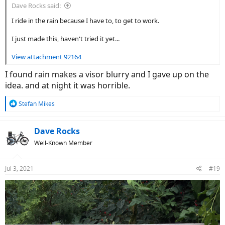
Dave Rocks said:
I ride in the rain because I have to, to get to work.
I just made this, haven't tried it yet...
View attachment 92164
I found rain makes a visor blurry and I gave up on the
idea. and at night it was horrible.
R
Stefan Mikes
e
a
c
Dave Rocks
t
Well-Known Member
i
o
n
Jul 3, 2021
#19
s
: