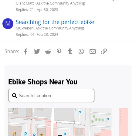
Giant Matt
Ask the Community Anything
Replies
21
Apr 30, 2025
Searching for the perfect ebike
M
MCWeber
Ask the Community Anything
Replies
44
Feb 23, 2024
Facebook
Twitter
Reddit
Pinterest
Tumblr
WhatsApp
Email
Link
Share: