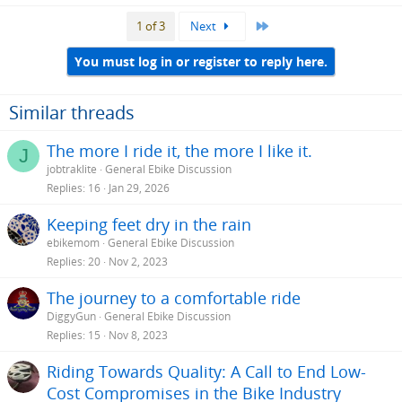
Last
1 of 3
Next
You must log in or register to reply here.
Similar threads
The more I ride it, the more I like it.
J
jobtraklite
General Ebike Discussion
Replies
16
Jan 29, 2026
Keeping feet dry in the rain
ebikemom
General Ebike Discussion
Replies
20
Nov 2, 2023
The journey to a comfortable ride
DiggyGun
General Ebike Discussion
Replies
15
Nov 8, 2023
Riding Towards Quality: A Call to End Low-
Cost Compromises in the Bike Industry