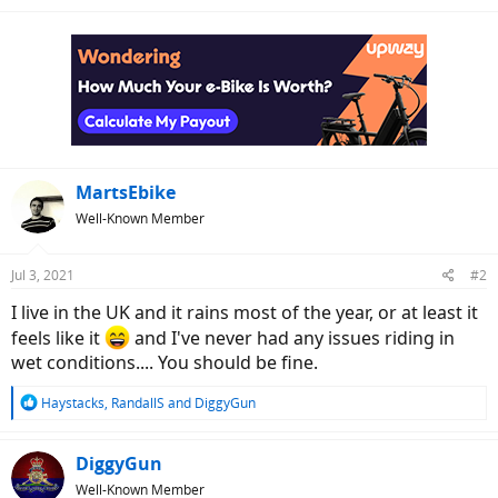
e
a
c
t
i
o
n
s
:
MartsEbike
Well-Known Member
Jul 3, 2021
#2
I live in the UK and it rains most of the year, or at least it
feels like it
and I've never had any issues riding in
wet conditions.... You should be fine.
R
Haystacks
,
RandallS
and
DiggyGun
e
a
c
DiggyGun
t
Well-Known Member
i