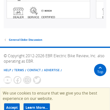
General Ebike Discussion
© Copyright 2012-2026 EBR Electric Bike Review, Inc. also
operating as EBR.
HELP
TERMS
CONTACT
ADVERTISE
Top
We use cookies to ensure that we give you the best
experience on our website.
Accept
Learn More…