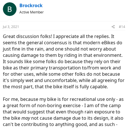
c
Brockrock
t
Active Member
i
o
n
Jul 3, 2021
#14
s
:
Great discussion folks! I appreciate all the replies. It
seems the general consensus is that modern eBikes do
just fine in the rain, and one should not worry about
causing damage to them by riding in that environment.
It sounds like some folks do because they rely on their
bike as their primary transportation to/from work and
for other uses, while some other folks do not because
it's simply wet and uncomfortable, while all agreeing for
the most part, that the bike itself is fully capable.
For me, because my bike is for recreational use only - as
a great form of non-boring exercise - I am of the camp
that would suggest that even though rain exposure to
the bike
may
not cause damage due to its design, it also
can't be contributing to anything good, and as such -