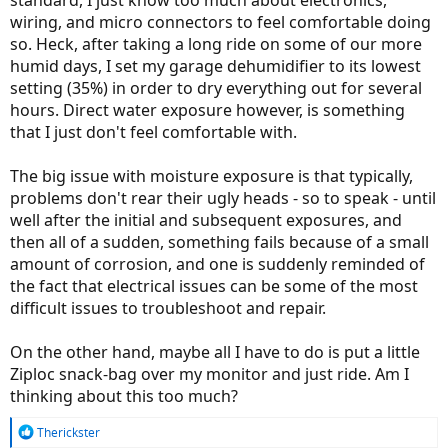
standard, I just know too much about electronics,
wiring, and micro connectors to feel comfortable doing
so. Heck, after taking a long ride on some of our more
humid days, I set my garage dehumidifier to its lowest
setting (35%) in order to dry everything out for several
hours. Direct water exposure however, is something
that I just don't feel comfortable with.
The big issue with moisture exposure is that typically,
problems don't rear their ugly heads - so to speak - until
well after the initial and subsequent exposures, and
then all of a sudden, something fails because of a small
amount of corrosion, and one is suddenly reminded of
the fact that electrical issues can be some of the most
difficult issues to troubleshoot and repair.
On the other hand, maybe all I have to do is put a little
Ziploc snack-bag over my monitor and just ride. Am I
thinking about this too much?
R
Therickster