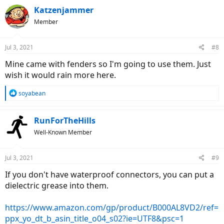
c
Katzenjammer
t
Member
i
o
n
Jul 3, 2021
#8
s
:
Mine came with fenders so I'm going to use them. Just
wish it would rain more here.
R
soyabean
e
a
c
RunForTheHills
t
Well-Known Member
i
o
n
Jul 3, 2021
#9
s
:
If you don't have waterproof connectors, you can put a
dielectric grease into them.
https://www.amazon.com/gp/product/B000AL8VD2/ref=
ppx_yo_dt_b_asin_title_o04_s02?ie=UTF8&psc=1