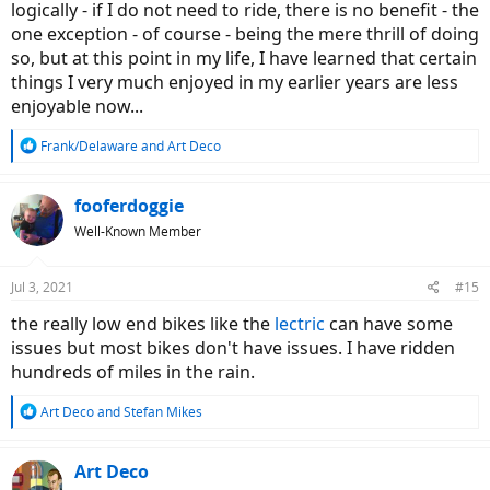
logically - if I do not need to ride, there is no benefit - the
one exception - of course - being the mere thrill of doing
so, but at this point in my life, I have learned that certain
things I very much enjoyed in my earlier years are less
enjoyable now...
R
Frank/Delaware
and
Art Deco
e
a
c
fooferdoggie
t
Well-Known Member
i
o
n
Jul 3, 2021
#15
s
:
the really low end bikes like the
lectric
can have some
issues but most bikes don't have issues. I have ridden
hundreds of miles in the rain.
R
Art Deco
and
Stefan Mikes
e
a
c
Art Deco
t