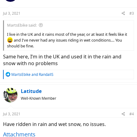
o
n
Jul 3, 2021
#3
s
:
MartsEbike said:
I live in the UK and it rains most of the year, or at least it feels like it
and I've never had any issues riding in wet conditions.... You
should be fine.
Same here, I’m in the UK and used it in the rain and
snow with no problems
R
MartsEbike
and
RandallS
e
a
c
Latitude
t
Well-Known Member
i
o
n
Jul 3, 2021
#4
s
:
Have ridden in rain and wet snow, no issues.
Attachments