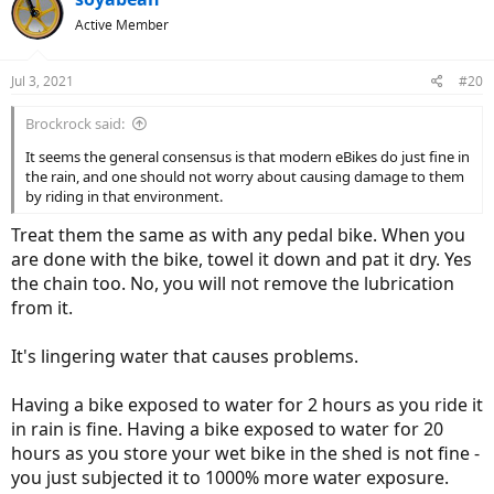
t
Active Member
i
o
n
Jul 3, 2021
#20
s
:
Brockrock said:
It seems the general consensus is that modern eBikes do just fine in
the rain, and one should not worry about causing damage to them
by riding in that environment.
Treat them the same as with any pedal bike. When you
are done with the bike, towel it down and pat it dry. Yes
the chain too. No, you will not remove the lubrication
from it.
It's lingering water that causes problems.
Having a bike exposed to water for 2 hours as you ride it
in rain is fine. Having a bike exposed to water for 20
hours as you store your wet bike in the shed is not fine -
you just subjected it to 1000% more water exposure.