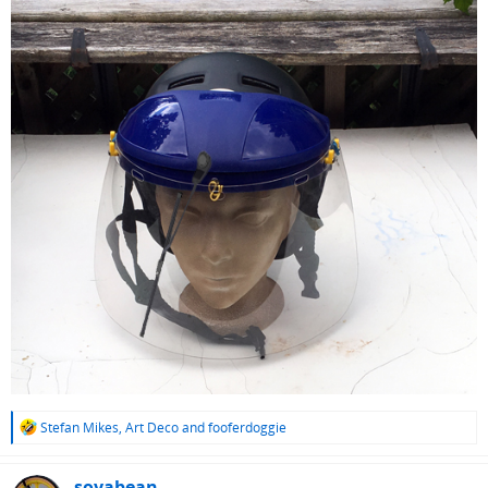
R
Stefan Mikes
,
Art Deco
and
fooferdoggie
e
a
c
soyabean