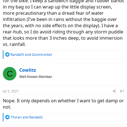
for the bike. I keep a sandwich baggie and rubber bands
in my bag so I can wrap up the little display screen,
more precautionary than a dread fear of water
infiltration (I've been in rains without the baggie over
the years, with no side effects on the display). I have a
rear-hub, so I do avoid riding through any storm puddle
that looks more than 3 inches deep, to avoid immersion
vs. rainfall.
R
RandallS
and
Gionnirocket
e
a
c
Cowlitz
C
t
Well-Known Member
i
o
n
Jul 3, 2021
#7
s
:
Nope. It only depends on whether I want to get damp or
not.
R
TForan
and
RandallS
e
a