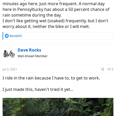
minutes ago here. Just more frequent. A normal day
here in Pennsyltucky has about a 50 percent chance of
rain sometime during the day.
I don't like getting wet (soaked) frequently, but I don't
worry about it, neither the bike or I will melt.
R
RandallS
e
a
c
Dave Rocks
t
Well-Known Member
i
o
n
Jul 3, 2021
#13
s
:
I ride in the rain because I have to, to get to work.
I just made this, haven't tried it yet...