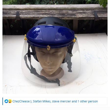
R
ChezCheese:)
,
Stefan Mikes
,
steve mercier
and 1 other person
e
a