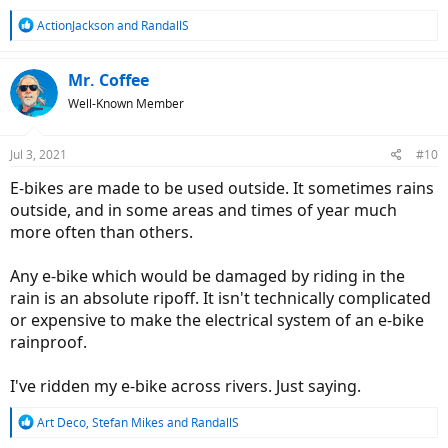
R
ActionJackson
and
RandallS
e
a
c
Mr. Coffee
t
Well-Known Member
i
o
n
Jul 3, 2021
#10
s
:
E-bikes are made to be used outside. It sometimes rains
outside, and in some areas and times of year much
more often than others.
Any e-bike which would be damaged by riding in the
rain is an absolute ripoff. It isn't technically complicated
or expensive to make the electrical system of an e-bike
rainproof.
I've ridden my e-bike across rivers. Just saying.
R
Art Deco
,
Stefan Mikes
and
RandallS
e