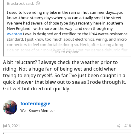
Brockrock said:
I used to love riding my bike in the rain on hot summer days...you
know...those steamy days when you can actually smell the street.
We have had several of those type days recently here in southern
New England - with more on the way - and even though my
Aventon
Level is designed and certified to the IPX4 water-resistance
standard, I just know too much about electronics, wiring, and micro
connectors to feel comfortable doing so. Heck, after taking a long
ride on some of our more humid days, I set my garage dehumidifier
Click to expand...
to its lowest setting (35%) in order to dry everything out for several
hours. Direct water exposure however, is something that I just don't
A bit reluctant? I always check the weather prior to
feel comfortable with.
riding. Not a huge fan of being wet and cold when
trying to enjoy myself. So far I've just been caught in a
The big issue with moisture exposure is that typically, problems
quick shower that blew out to sea as I rode through it.
don't rear their ugly heads - so to speak - until well after the initial
and subsequent exposures, and then all of a sudden, something
Got wet but dried out quickly.
fails because of a small amount of corrosion, and one is suddenly
reminded of the fact that electrical issues can be some of the most
fooferdoggie
difficult issues to troubleshoot and repair.
Well-Known Member
On the other hand, maybe all I have to do is put a little Ziploc snack-
bag over my monitor and just ride. Am I thinking about this too
much?
Jul 3, 2021
#18