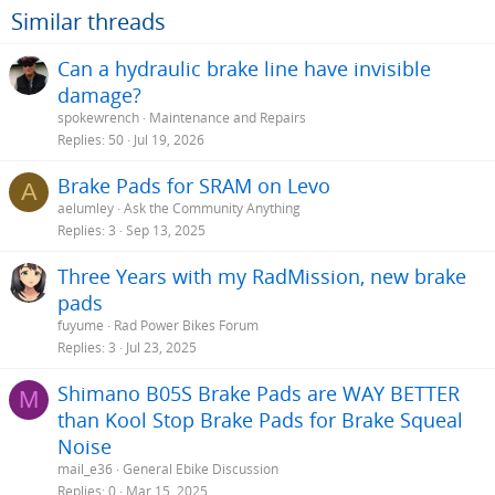
o
Similar threads
n
s
Can a hydraulic brake line have invisible
:
damage?
spokewrench
Maintenance and Repairs
Replies
50
Jul 19, 2026
Brake Pads for SRAM on Levo
A
aelumley
Ask the Community Anything
Replies
3
Sep 13, 2025
Three Years with my RadMission, new brake
pads
fuyume
Rad Power Bikes Forum
Replies
3
Jul 23, 2025
Shimano B05S Brake Pads are WAY BETTER
M
than Kool Stop Brake Pads for Brake Squeal
Noise
mail_e36
General Ebike Discussion
Replies
0
Mar 15, 2025