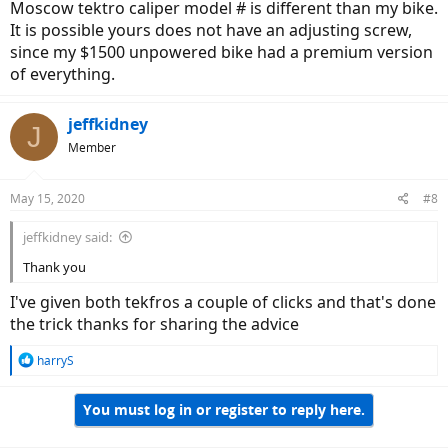
Moscow tektro caliper model # is different than my bike.
It is possible yours does not have an adjusting screw,
since my $1500 unpowered bike had a premium version
of everything.
jeffkidney
J
Member
May 15, 2020
#8
jeffkidney said:
Thank you
I've given both tekfros a couple of clicks and that's done
the trick thanks for sharing the advice
R
harryS
e
a
You must log in or register to reply here.
c
t
i