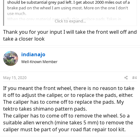
should be substantial grey pad left. I get about 2000 miles out of a
brake pad on the wheel I am using most. More on the one I don't
use much.
When the grey material gets really thin, replace pads. Takes in
Click to expand...
addition a 10 mm combo wrench to get the caliper the strut, then a
thin plier to bend the cotter pin and push it through. If you want to
Thank you for your input I will take the front well off and
cut the cotter pin they sell new ones at the auto supply, in boxes of
take a closer look
1000.
You don't need to loosen or adjust the cable postion, at least I
didn't. If your cables are stretching replace with Clark's or Jaguar. I
indianajo
like the lubricated SS version, but I park my bike out in the rain
Well-Known Member
frequently.
May 15, 2020
#4
If you meant the front wheel, there is no reason to take
it off to adjust the caliper, or to replace the pads, either.
The caliper has to come off to replace the pads. My
tektro takes shimano pattern pads.
The caliper has to come off to remove the wheel. So a
suitable allen wrench (mine takes 5 mm) to remove the
caliper must be part of your road flat repair tool kit.