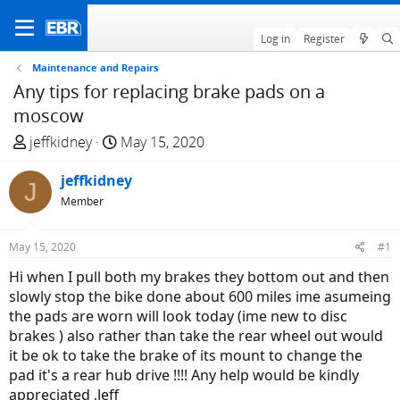
Log in
Register
Maintenance and Repairs
Any tips for replacing brake pads on a
moscow
T
S
jeffkidney
May 15, 2020
h
t
r
jeffkidney
a
J
e
r
Member
a
t
d
d
May 15, 2020
#1
s
a
Hi when I pull both my brakes they bottom out and then
t
t
slowly stop the bike done about 600 miles ime asumeing
a
e
the pads are worn will look today (ime new to disc
r
brakes ) also rather than take the rear wheel out would
t
it be ok to take the brake of its mount to change the
e
pad it's a rear hub drive !!!! Any help would be kindly
r
appreciated ,Jeff