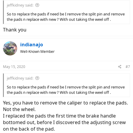
jeffkidney said:
So to replace the pads if need be I remove the split pin and remove
the pads n replace with new ? With out taking the weel off .
Thank you
indianajo
Well-Known Member
May 15, 2020
#7
jeffkidney said:
So to replace the pads if need be I remove the split pin and remove
the pads n replace with new ? With out taking the weel off .
Yes, you have to remove the caliper to replace the pads.
Not the wheel.
I replaced the pads the first time the brake handle
bottomed out, before I discovered the adjusting screw
on the back of the pad.