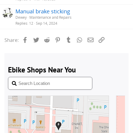
Manual brake sticking
Dewey
Maintenance and Repairs
Replies
12
Sep 14, 2024
Facebook
Twitter
Reddit
Pinterest
Tumblr
WhatsApp
Email
Link
Share: