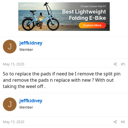
jeffkidney
J
Member
May 15, 2020
#5
So to replace the pads if need be I remove the split pin
and remove the pads n replace with new ? With out
taking the weel off .
jeffkidney
J
Member
May 15, 2020
#6