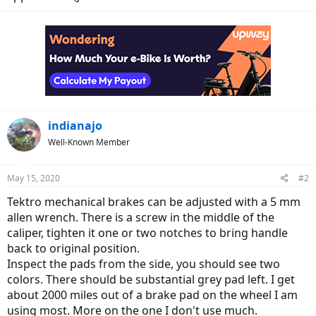
indianajo
Well-Known Member
May 15, 2020
#2
Tektro mechanical brakes can be adjusted with a 5 mm
allen wrench. There is a screw in the middle of the
caliper, tighten it one or two notches to bring handle
back to original position.
Inspect the pads from the side, you should see two
colors. There should be substantial grey pad left. I get
about 2000 miles out of a brake pad on the wheel I am
using most. More on the one I don't use much.