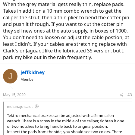
When the grey material gets really thin, replace pads.
Takes in addition a 10 mm combo wrench to get the
caliper the strut, then a thin plier to bend the cotter pin
and push it through. If you want to cut the cotter pin
they sell new ones at the auto supply, in boxes of 1000.
You don't need to loosen or adjust the cable postion, at
least I didn't. If your cables are stretching replace with
Clark's or Jaguar. I like the lubricated SS version, but I
park my bike out in the rain frequently.
jeffkidney
J
Member
May 15, 2020
#3
indianajo said:
Tektro mechanical brakes can be adjusted with a 5 mm allen
wrench. There is a screw in the middle of the caliper, tighten it one
or two notches to bring handle back to original position.
Inspect the pads from the side, you should see two colors. There