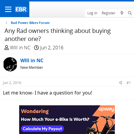
Log in
Register
Rad Power Bikes Forum
Any Rad owners thinking about buying
another one?
T
S
WIll in NC
Jun 2, 2016
h
t
r
WIll in NC
a
e
r
New Member
a
t
d
d
Jun 2, 2016
#1
s
a
Let me know- I have a question for you!
t
t
a
e
r
t
e
r