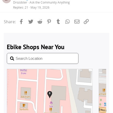
Drozdster
Ask the Community Anything
Replies
21
May 19, 2026
Facebook
Twitter
Reddit
Pinterest
Tumblr
WhatsApp
Email
Link
Share: