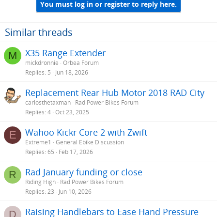
You must log in or register to reply here.
Similar threads
X35 Range Extender
M
mickdronnie
Orbea Forum
Replies
5
Jun 18, 2026
Replacement Rear Hub Motor 2018 RAD City
carlosthetaxman
Rad Power Bikes Forum
Replies
4
Oct 23, 2025
Wahoo Kickr Core 2 with Zwift
E
Extreme1
General Ebike Discussion
Replies
65
Feb 17, 2026
Rad January funding or close
R
Riding High
Rad Power Bikes Forum
Replies
23
Jun 10, 2026
Raising Handlebars to Ease Hand Pressure
D