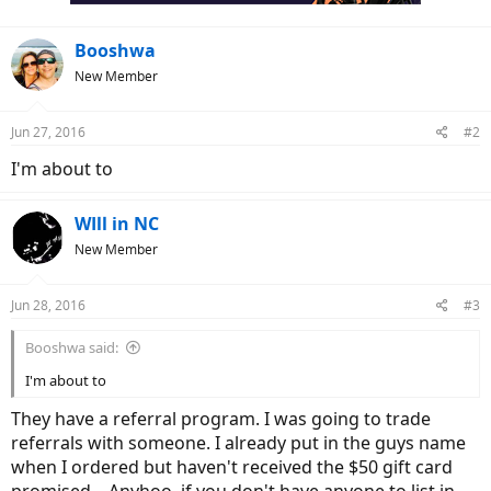
Booshwa
New Member
Jun 27, 2016
#2
I'm about to
WIll in NC
New Member
Jun 28, 2016
#3
Booshwa said:
I'm about to
They have a referral program. I was going to trade
referrals with someone. I already put in the guys name
when I ordered but haven't received the $50 gift card