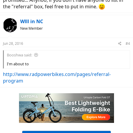
promised... Anyhoo, if you don't have anyone to list in
the "referral" box, feel free to put in mine.
WIll in NC
New Member
Jun 28, 2016
#4
Booshwa said:
I'm about to
http://www.radpowerbikes.com/pages/referral-
program