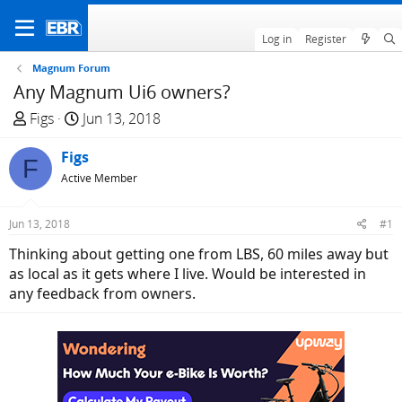
Log in
Register
Magnum Forum
Any Magnum Ui6 owners?
T
S
Figs
Jun 13, 2018
h
t
r
Figs
a
F
e
r
Active Member
a
t
d
d
Jun 13, 2018
#1
s
a
Thinking about getting one from LBS, 60 miles away but
t
t
as local as it gets where I live. Would be interested in
a
e
any feedback from owners.
r
t
e
r