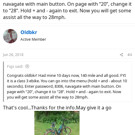
navagate with main button. On page with “20”, change it
to “28”. Hold + and - again to exit. Now you will get some
assist all the way to 28mph.
Oldbkr
Active Member
Jun 26, 2018
#4
Figs said:
Congrats oldbkr! Had mine 10 days now, 140 mile and all good. FYI
it is a class 3 ebike. You can go into the menu (hold + and - about 10
seconds). Enter password, 8306, navagate with main button. On
page with “20”, change it to “28”. Hold + and - again to exit. Now
you will get some assist all the way to 28mph.
That's cool...Thanks for the info.May give it a go