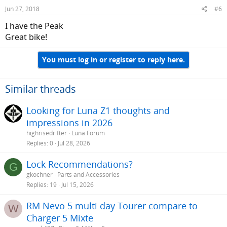
Jun 27, 2018
#6
I have the Peak
Great bike!
You must log in or register to reply here.
Similar threads
Looking for Luna Z1 thoughts and
impressions in 2026
highrisedrifter
Luna Forum
Replies
0
Jul 28, 2026
Lock Recommendations?
G
gkochner
Parts and Accessories
Replies
19
Jul 15, 2026
RM Nevo 5 multi day Tourer compare to
W
Charger 5 Mixte