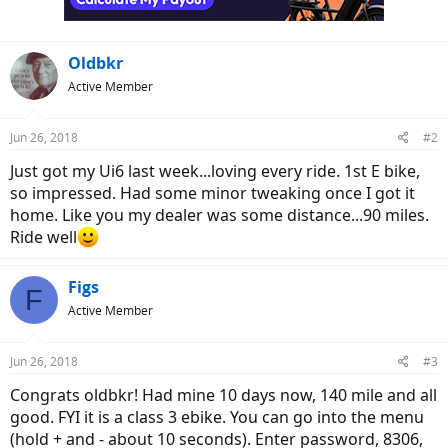
Oldbkr
Active Member
Jun 26, 2018
#2
Just got my Ui6 last week...loving every ride. 1st E bike,
so impressed. Had some minor tweaking once I got it
home. Like you my dealer was some distance...90 miles.
Ride well
Figs
F
Active Member
Jun 26, 2018
#3
Congrats oldbkr! Had mine 10 days now, 140 mile and all
good. FYI it is a class 3 ebike. You can go into the menu
(hold + and - about 10 seconds). Enter password, 8306,