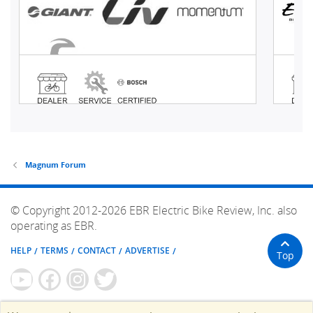
Magnum Forum
© Copyright 2012-2026 EBR Electric Bike Review, Inc. also
operating as EBR.
HELP
TERMS
CONTACT
ADVERTISE
Top