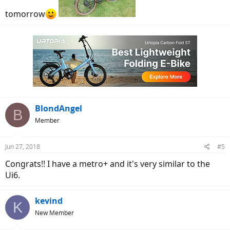
tomorrow
BlondAngel
B
Member
Jun 27, 2018
#5
Congrats!! I have a metro+ and it's very similar to the
Ui6.
kevind
K
New Member