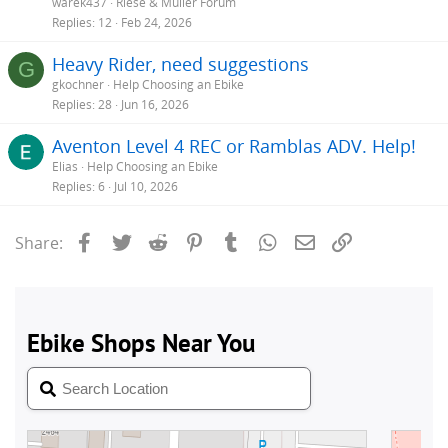
warek437
Riese & Müller Forum
Replies
12
Feb 24, 2026
Heavy Rider, need suggestions
G
gkochner
Help Choosing an Ebike
Replies
28
Jun 16, 2026
Aventon Level 4 REC or Ramblas ADV. Help!
Elias
Help Choosing an Ebike
Replies
6
Jul 10, 2026
Facebook
Twitter
Reddit
Pinterest
Tumblr
WhatsApp
Email
Link
Share: