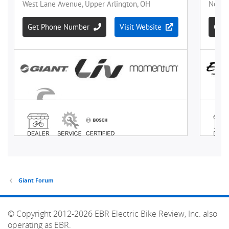
Giant Forum
© Copyright 2012-2026 EBR Electric Bike Review, Inc. also
operating as EBR.