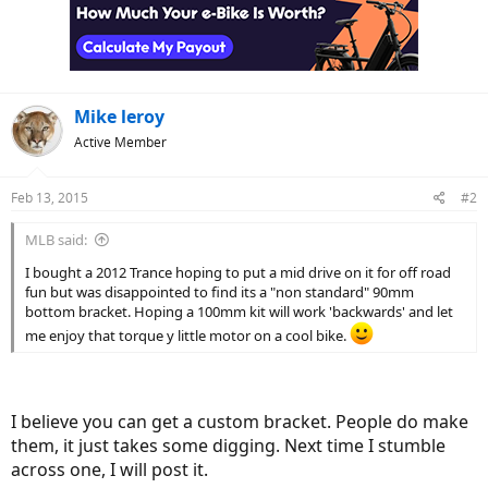
Mike leroy
Active Member
Feb 13, 2015
#2
MLB said:
I bought a 2012 Trance hoping to put a mid drive on it for off road
fun but was disappointed to find its a "non standard" 90mm
bottom bracket. Hoping a 100mm kit will work 'backwards' and let
me enjoy that torque y little motor on a cool bike.
I believe you can get a custom bracket. People do make
them, it just takes some digging. Next time I stumble
across one, I will post it.