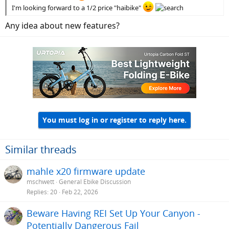
I'm looking forward to a 1/2 price "haibike"
Any idea about new features?
You must log in or register to reply here.
Similar threads
mahle x20 firmware update
mschwett
General Ebike Discussion
Replies
20
Feb 22, 2026
Beware Having REI Set Up Your Canyon -
Potentially Dangerous Fail