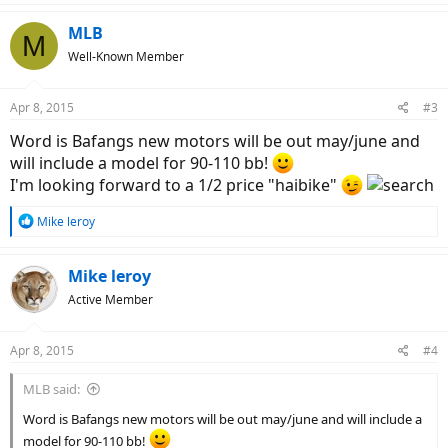
MLB
M
Well-Known Member
Apr 8, 2015
#3
Word is Bafangs new motors will be out may/june and
will include a model for 90-110 bb!
I'm looking forward to a 1/2 price "haibike"
R
Mike leroy
e
a
c
Mike leroy
t
Active Member
i
o
n
Apr 8, 2015
#4
s
:
MLB said:
Word is Bafangs new motors will be out may/june and will include a
model for 90-110 bb!