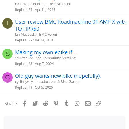
Catalyzt
General Ebike Discussion
Replies
24
Apr 14, 2026
User review BMC Roadmachine 01 AMP X with
I
TQ HPR50
Ian MacLusky
BMC Forum
Replies
8
Mar 14, 2026
Making my own ebike if....
S
sc00ter
Ask the Community Anything
Replies
23
Aug 7, 2024
Old guy wants new bike (hopefully).
C
cyclingwilly
Introductions & Bike Garage
Replies
13
Oct 5, 2025
Facebook
Twitter
Reddit
Pinterest
Tumblr
WhatsApp
Email
Link
Share: