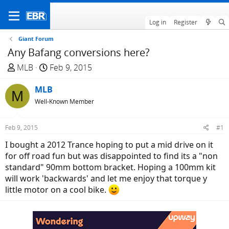
Log in
Register
Giant Forum
Any Bafang conversions here?
T
S
MLB
Feb 9, 2015
h
t
r
MLB
a
M
e
r
Well-Known Member
a
t
d
d
Feb 9, 2015
#1
s
a
I bought a 2012 Trance hoping to put a mid drive on it
t
t
for off road fun but was disappointed to find its a "non
a
e
standard" 90mm bottom bracket. Hoping a 100mm kit
r
will work 'backwards' and let me enjoy that torque y
t
little motor on a cool bike.
e
r