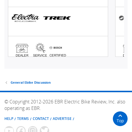
General Ebike Discussion
© Copyright 2012-2026 EBR Electric Bike Review, Inc. also
operating as EBR.
HELP
TERMS
CONTACT
ADVERTISE
Top