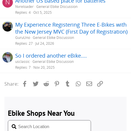
Another US based place for batteries
N
Nvreloader
General Ebike Discussion
Replies
4
Oct 5, 2025
My Experience Registering Three E-Bikes with
the New Jersey MVC (First Day of Registration)
GuruUno
General Ebike Discussion
Replies
27
Jul 24, 2026
So I ordered another eBike....
usclassic
General Ebike Discussion
Replies
7
Nov 20, 2025
Facebook
Twitter
Reddit
Pinterest
Tumblr
WhatsApp
Email
Link
Share: