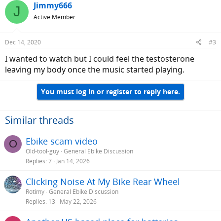
Jimmy666
J
Active Member
Dec 14, 2020
#3
I wanted to watch but I could feel the testosterone
leaving my body once the music started playing.
You must log in or register to reply here.
Similar threads
Ebike scam video
O
Old-tool-guy
General Ebike Discussion
Replies
7
Jan 14, 2026
Clicking Noise At My Bike Rear Wheel
Rotimy
General Ebike Discussion
Replies
13
May 22, 2026