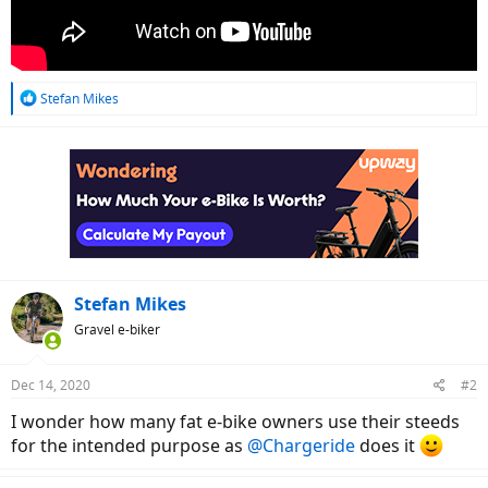
R
Stefan Mikes
e
a
c
t
i
o
n
s
:
Stefan Mikes
Gravel e-biker
Dec 14, 2020
#2
I wonder how many fat e-bike owners use their steeds
for the intended purpose as
@Chargeride
does it