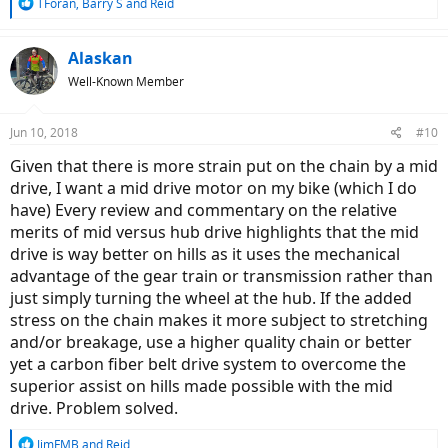
R
TForan
,
Barry S
and
Reid
e
a
c
Alaskan
t
Well-Known Member
i
o
n
Jun 10, 2018
#10
s
:
Given that there is more strain put on the chain by a mid
drive, I want a mid drive motor on my bike (which I do
have) Every review and commentary on the relative
merits of mid versus hub drive highlights that the mid
drive is way better on hills as it uses the mechanical
advantage of the gear train or transmission rather than
just simply turning the wheel at the hub. If the added
stress on the chain makes it more subject to stretching
and/or breakage, use a higher quality chain or better
yet a carbon fiber belt drive system to overcome the
superior assist on hills made possible with the mid
drive. Problem solved.
R
JimFMB
and
Reid