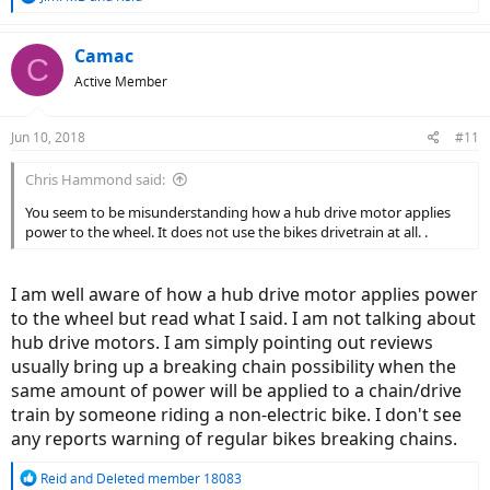
e
a
c
Camac
C
t
Active Member
i
o
n
Jun 10, 2018
#11
s
:
Chris Hammond said:
You seem to be misunderstanding how a hub drive motor applies
power to the wheel. It does not use the bikes drivetrain at all. .
I am well aware of how a hub drive motor applies power
to the wheel but read what I said. I am not talking about
hub drive motors. I am simply pointing out reviews
usually bring up a breaking chain possibility when the
same amount of power will be applied to a chain/drive
train by someone riding a non-electric bike. I don't see
any reports warning of regular bikes breaking chains.
R
Reid
and
Deleted member 18083