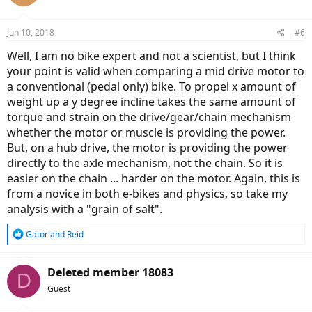
i
o
n
Jun 10, 2018
#6
s
:
Well, I am no bike expert and not a scientist, but I think
your point is valid when comparing a mid drive motor to
a conventional (pedal only) bike. To propel x amount of
weight up a y degree incline takes the same amount of
torque and strain on the drive/gear/chain mechanism
whether the motor or muscle is providing the power.
But, on a hub drive, the motor is providing the power
directly to the axle mechanism, not the chain. So it is
easier on the chain ... harder on the motor. Again, this is
from a novice in both e-bikes and physics, so take my
analysis with a "grain of salt".
R
Gator
and
Reid
e
a
c
Deleted member 18083
D
t
Guest
i
o