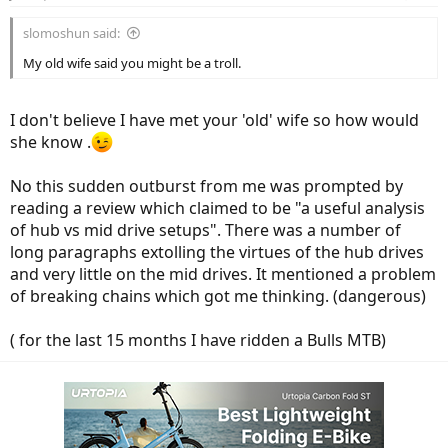
s
:
slomoshun said:
My old wife said you might be a troll.
I don't believe I have met your 'old' wife so how would
she know .
No this sudden outburst from me was prompted by
reading a review which claimed to be "a useful analysis
of hub vs mid drive setups". There was a number of
long paragraphs extolling the virtues of the hub drives
and very little on the mid drives. It mentioned a problem
of breaking chains which got me thinking. (dangerous)
( for the last 15 months I have ridden a Bulls MTB)