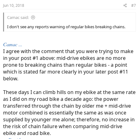
n
Jun 10, 2018
#7
s
:
Camac said:
I don't see any reports warning of regular bikes breaking chains.
Camac ...
I agree with the comment that you were trying to make
in your post #1 above: mid-drive ebikes are no more
prone to breaking chains than regular bikes - a point
which is stated far more clearly in your later post #11
below.
These days I can climb hills on my ebike at the same rate
as I did on my road bike a decade ago: the power
transferred through the chain by older me + mid-drive
motor combined is essentially the same as was once
supplied by younger me alone; therefore, no increase in
the risk of chain failure when comparing mid-drive
ebike and road bike.