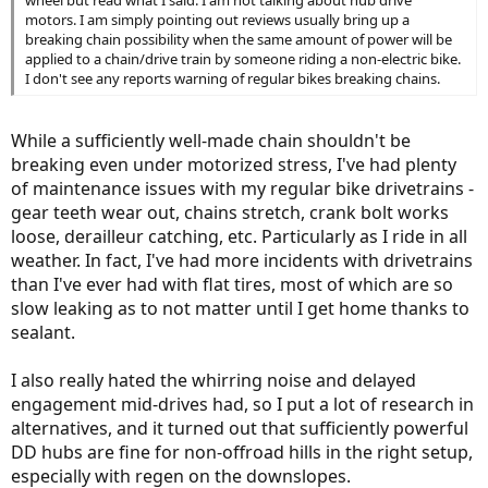
motors. I am simply pointing out reviews usually bring up a
breaking chain possibility when the same amount of power will be
applied to a chain/drive train by someone riding a non-electric bike.
I don't see any reports warning of regular bikes breaking chains.
While a sufficiently well-made chain shouldn't be
breaking even under motorized stress, I've had plenty
of maintenance issues with my regular bike drivetrains -
gear teeth wear out, chains stretch, crank bolt works
loose, derailleur catching, etc. Particularly as I ride in all
weather. In fact, I've had more incidents with drivetrains
than I've ever had with flat tires, most of which are so
slow leaking as to not matter until I get home thanks to
sealant.
I also really hated the whirring noise and delayed
engagement mid-drives had, so I put a lot of research in
alternatives, and it turned out that sufficiently powerful
DD hubs are fine for non-offroad hills in the right setup,
especially with regen on the downslopes.