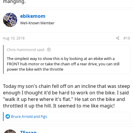
mangling.
ebikemom
Well-Known Member
Aug 10, 2018
#18
Chris Hammond said:
The simplest way to show this is by looking at an ebike with a
FRONT hub motor or take the chain off a rear drive, you can still
power the bike with the throttle
Today my son's chain fell off on an incline that was steep
enough I thought it'd be hard to work on the bike. I said
"walk it up here where it's flat." He sat on the bike and
throttled it up the hill. It seemed to me like magic!
R
Bruce Arnold
and
Figs
e
a
c
TForan