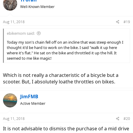
t
Well-Known Member
i
o
n
Aug 11, 2018
#19
s
:
ebikemom said:
Today my son's chain fell off on an incline that was steep enough I
thought it'd be hard to work on the bike. I said "walk it up here
where it's flat." He sat on the bike and throttled it up the hill. It
seemed to me like magic!
Which is not really a characteristic of a bicycle but a
scooter. But, I absolutely loathe throttles on bikes.
JimFMB
Active Member
Aug 11, 2018
#20
It is not advisable to dismiss the purchase of a mid drive