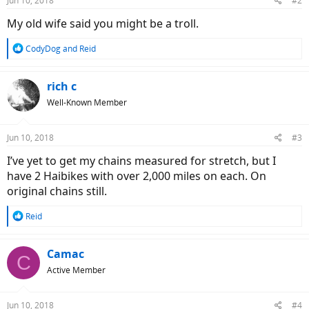
Jun 10, 2018
#2
My old wife said you might be a troll.
R
CodyDog
and
Reid
e
a
c
rich c
t
Well-Known Member
i
o
n
Jun 10, 2018
#3
s
:
I’ve yet to get my chains measured for stretch, but I
have 2 Haibikes with over 2,000 miles on each. On
original chains still.
R
Reid
e
a
c
Camac
C
t
Active Member
i
o
n
Jun 10, 2018
#4