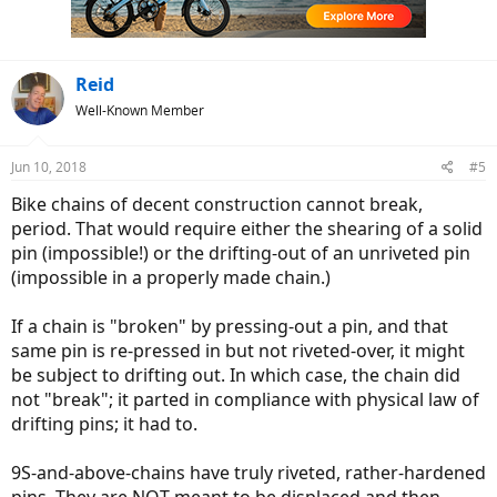
Reid
Well-Known Member
Jun 10, 2018
#5
Bike chains of decent construction cannot break,
period. That would require either the shearing of a solid
pin (impossible!) or the drifting-out of an unriveted pin
(impossible in a properly made chain.)
If a chain is "broken" by pressing-out a pin, and that
same pin is re-pressed in but not riveted-over, it might
be subject to drifting out. In which case, the chain did
not "break"; it parted in compliance with physical law of
drifting pins; it had to.
9S-and-above-chains have truly riveted, rather-hardened