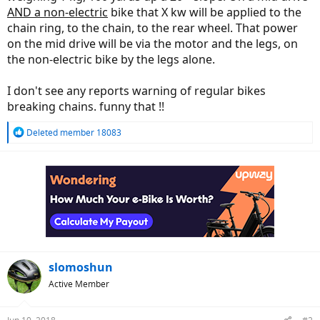
AND a non-electric
bike that X kw will be applied to the
chain ring, to the chain, to the rear wheel. That power
on the mid drive will be via the motor and the legs, on
the non-electric bike by the legs alone.
I don't see any reports warning of regular bikes
breaking chains. funny that !!
R
Deleted member 18083
e
a
c
t
i
o
n
s
:
slomoshun
Active Member