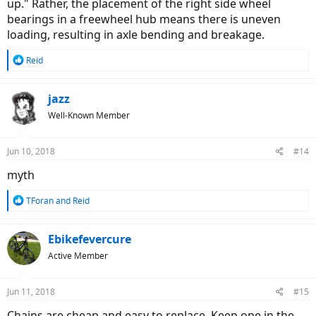
up." Rather, the placement of the right side wheel
bearings in a freewheel hub means there is uneven
loading, resulting in axle bending and breakage.
R
Reid
e
a
c
jazz
t
Well-Known Member
i
o
n
Jun 10, 2018
#14
s
:
myth
R
TForan
and
Reid
e
a
c
Ebikefevercure
t
Active Member
i
o
n
Jun 11, 2018
#15
s
:
Chains are cheap and easy to replace. Keep one in the