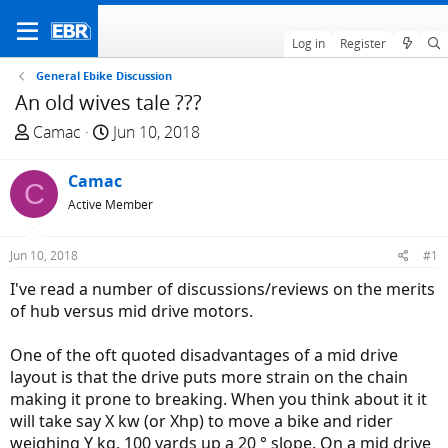
Log in
Register
General Ebike Discussion
An old wives tale ???
T
S
Camac
Jun 10, 2018
h
t
r
a
Camac
C
e
r
Active Member
a
t
d
d
Jun 10, 2018
#1
s
a
t
t
I've read a number of discussions/reviews on the merits
a
e
of hub versus mid drive motors.
r
t
One of the oft quoted disadvantages of a mid drive
e
layout is that the drive puts more strain on the chain
r
making it prone to breaking. When you think about it it
will take say X kw (or Xhp) to move a bike and rider
weighing Y kg, 100 yards up a 20 ° slope. On a mid drive