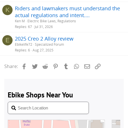
Riders and lawmakers must understand the
K
actual regulations and intent....
Ken M
Electric Bike Laws, Regulations
Replies
67
Jul 31, 2026
2025 Creo 2 Alloy review
E
Ebikelife72
Specialized Forum
Replies
6
Aug 27, 2025
Facebook
Twitter
Reddit
Pinterest
Tumblr
WhatsApp
Email
Link
Share: