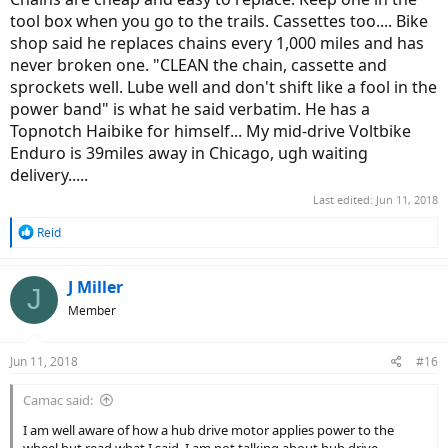
tool box when you go to the trails. Cassettes too.... Bike
shop said he replaces chains every 1,000 miles and has
never broken one. "CLEAN the chain, cassette and
sprockets well. Lube well and don't shift like a fool in the
power band" is what he said verbatim. He has a
Topnotch Haibike for himself... My mid-drive Voltbike
Enduro is 39miles away in Chicago, ugh waiting
delivery.....
Last edited:
Jun 11, 2018
R
Reid
e
a
c
J Miller
J
t
Member
i
o
n
Jun 11, 2018
#16
s
:
Camac said:
I am well aware of how a hub drive motor applies power to the
wheel but read what I said. I am not talking about hub drive