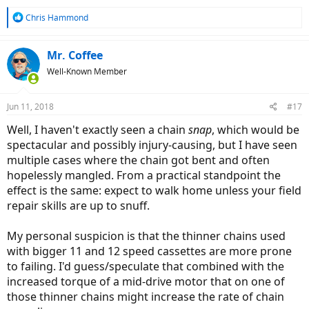
R
Chris Hammond
e
a
c
Mr. Coffee
t
Well-Known Member
i
o
n
Jun 11, 2018
#17
s
:
Well, I haven't exactly seen a chain
snap
, which would be
spectacular and possibly injury-causing, but I have seen
multiple cases where the chain got bent and often
hopelessly mangled. From a practical standpoint the
effect is the same: expect to walk home unless your field
repair skills are up to snuff.
My personal suspicion is that the thinner chains used
with bigger 11 and 12 speed cassettes are more prone
to failing. I'd guess/speculate that combined with the
increased torque of a mid-drive motor that on one of
those thinner chains might increase the rate of chain