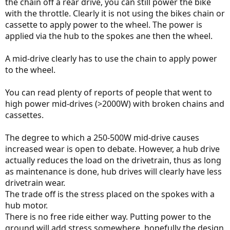
the chain off a rear drive, you can still power the bike
with the throttle. Clearly it is not using the bikes chain or
cassette to apply power to the wheel. The power is
applied via the hub to the spokes ane then the wheel.
A mid-drive clearly has to use the chain to apply power
to the wheel.
You can read plenty of reports of people that went to
high power mid-drives (>2000W) with broken chains and
cassettes.
The degree to which a 250-500W mid-drive causes
increased wear is open to debate. However, a hub drive
actually reduces the load on the drivetrain, thus as long
as maintenance is done, hub drives will clearly have less
drivetrain wear.
The trade off is the stress placed on the spokes with a
hub motor.
There is no free ride either way. Putting power to the
ground will add stress somewhere, hopefully the design