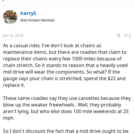
e
a
c
harryS
t
Well-Known Member
i
o
n
Jun 10, 2018
#12
s
:
As a casual rider, I've don't look at chains as
maintenance items, but there are roadies that claim to
replace their chains every few 1000 miles because of
chain stretch. So it stands to reason that a heavily used
mid drive will wear the components. So what? If the
gauge says your chain is stretched, spend the $22 and
replace it.
These same roadies say they use cassettes because they
blow up the weaker freewheels.. Well, they probably
aren't lying, but who else does 100 mile weekends at 25
mph.
So I don't discount the fact that a mid drive ought to be