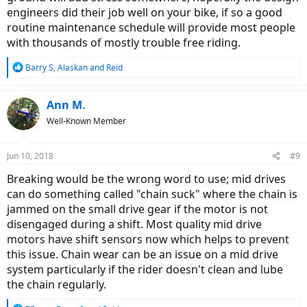
engineers did their job well on your bike, if so a good
routine maintenance schedule will provide most people
with thousands of mostly trouble free riding.
R
Barry S
,
Alaskan
and
Reid
e
a
c
Ann M.
t
Well-Known Member
i
o
n
Jun 10, 2018
#9
s
:
Breaking would be the wrong word to use; mid drives
can do something called "chain suck" where the chain is
jammed on the small drive gear if the motor is not
disengaged during a shift. Most quality mid drive
motors have shift sensors now which helps to prevent
this issue. Chain wear can be an issue on a mid drive
system particularly if the rider doesn't clean and lube
the chain regularly.