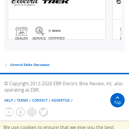
General Ebike Discussion
© Copyright 2012-2026 EBR Electric Bike Review, Inc. also
operating as EBR.
HELP
TERMS
CONTACT
ADVERTISE
Top
We use cookies to ensure that we give you the best