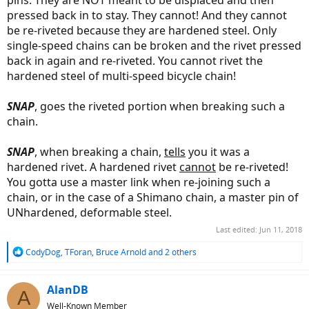
pins. They are NOT meant to be displaced and then
pressed back in to stay. They cannot! And they cannot
be re-riveted because they are hardened steel. Only
single-speed chains can be broken and the rivet pressed
back in again and re-riveted. You cannot rivet the
hardened steel of multi-speed bicycle chain!
SNAP
, goes the riveted portion when breaking such a
chain.
SNAP
, when breaking a chain,
tells
you it was a
hardened rivet. A hardened rivet
cannot
be re-riveted!
You gotta use a master link when re-joining such a
chain, or in the case of a Shimano chain, a master pin of
UNhardened, deformable steel.
Last edited:
Jun 11, 2018
R
CodyDog
,
TForan
,
Bruce Arnold
and 2 others
e
a
c
AlanDB
A
t
Well-Known Member