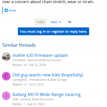
over a concern about chain stretch, wear or strain.
R
Drew
e
a
Last
1 of 2
Next
c
t
i
You must log in or register to reply here.
o
n
s
Similar threads
:
mahle x20 firmware update
mschwett
General Ebike Discussion
Replies
20
Feb 22, 2026
Old guy wants new bike (hopefully).
C
cyclingwilly
Introductions & Bike Garage
Replies
13
Oct 5, 2025
Bafang M510 Wide Range Gearing
I
IanR
General Ebike Discussion
Replies
1
Sep 22, 2024