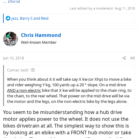
... David
Last edited by a moderator:
Aug 11, 2018
R
jazz
,
Barry S
and
Reid
e
a
c
Chris Hammond
t
Well-Known Member
i
o
n
Jun 10, 2018
#8
s
:
Camac said:
When you think about it it will take say X kw (or Xhp) to move a bike
and rider weighing Y kg, 100 yards up a 20 ° slope. On a mid drive
AND a non-electric
bike that X kw will be applied to the chain ring, to
the chain, to the rear wheel. That power on the mid drive will be via
the motor and the legs, on the non-electric bike by the legs alone.
You seem to be misunderstanding how a hub drive
motor applies power to the wheel. It does not use the
bikes drivetrain at all. The simplest way to show this is
by looking at an ebike with a FRONT hub motor or take