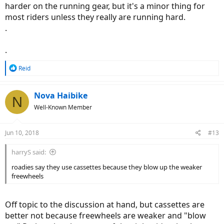
harder on the running gear, but it's a minor thing for
most riders unless they really are running hard.
.
.
R
Reid
e
a
c
Nova Haibike
N
t
Well-Known Member
i
o
n
Jun 10, 2018
#13
s
:
harryS said:
roadies say they use cassettes because they blow up the weaker
freewheels
Off topic to the discussion at hand, but cassettes are
better not because freewheels are weaker and "blow