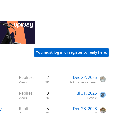
You must log in or register to reply here.
Replies
2
Dec 22, 2025
Views
3K
fritz katzenjammer
Replies
3
Jul 31, 2025
Views
3K
JGcycle
v
Replies
5
Dec 23, 2023