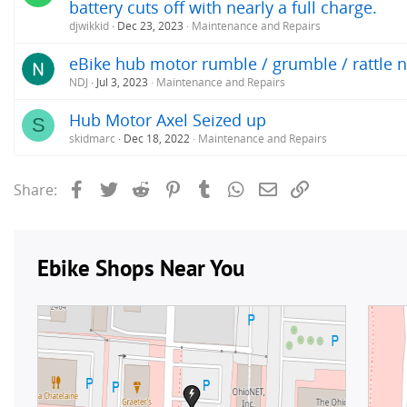
battery cuts off with nearly a full charge.
djwikkid
Dec 23, 2023
Maintenance and Repairs
eBike hub motor rumble / grumble / rattle n
NDJ
Jul 3, 2023
Maintenance and Repairs
Hub Motor Axel Seized up
S
skidmarc
Dec 18, 2022
Maintenance and Repairs
Facebook
Twitter
Reddit
Pinterest
Tumblr
WhatsApp
Email
Link
Share: