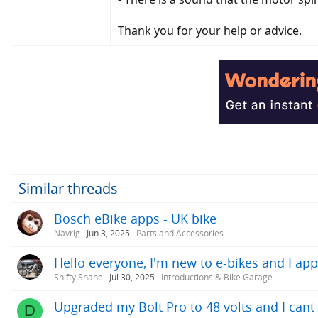
Thank you for your help or advice.
Similar threads
Bosch eBike apps - UK bike
Navrig
Jun 3, 2025
Parts and Accessories
Hello everyone, I'm new to e-bikes and I app
Shifty Shane
Jul 30, 2025
Introductions & Bike Garage
Upgraded my Bolt Pro to 48 volts and I can
D