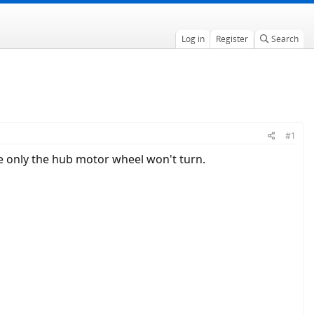
Log in
Register
Search
#1
e only the hub motor wheel won't turn.