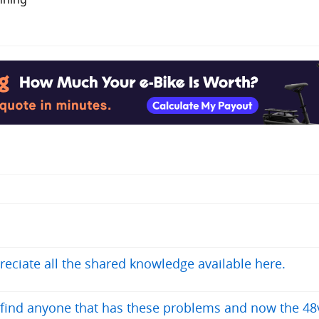
reciate all the shared knowledge available here.
t find anyone that has these problems and now the 48