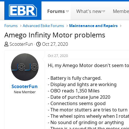
Forums
What's new
Membe
Forums
Advanced Ebike Forums
Maintenance and Repairs
Amego Infinity Motor problems
T
S
ScooterFun
Oct 27, 2020
h
t
r
a
Oct 27, 2020
e
r
Hi, my Amego Motor doesn't seem to b
a
t
d
d
- Battery is fully charged.
s
a
- Display and lights are working
ScooterFun
t
t
- OBO reads 1,350 Miles
New Member
a
e
- Date of purchase June 2020
r
- Connections seems good
t
- The motor stutters are tries to turn
e
- The wheel spins wheely when I rotat
r
- No sound of grinding or anything
- There is a sound that the motor spi