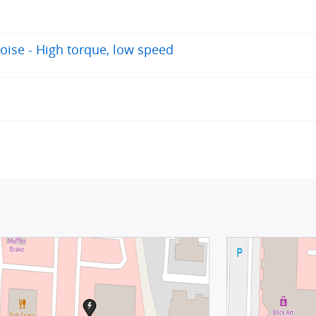
oise - High torque, low speed