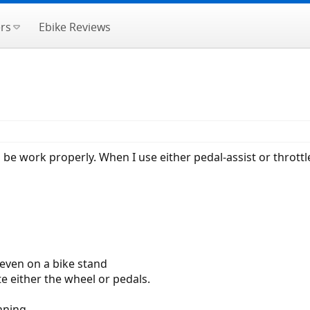
rs
Ebike Reviews
e work properly. When I use either pedal-assist or throttl
 even on a bike stand
e either the wheel or pedals.
nning