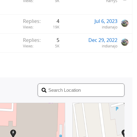
Views
9K
harryS
Replies
4
Jul 6, 2023
Views
19K
indianajo
Replies
5
Dec 29, 2022
Views
5K
indianajo