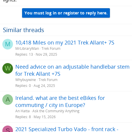
You must log in or register to reply here.
Similar threads
10,418 Miles on my 2021 Trek Allant+ 7S
M
MrLibraryMan
Trek Forum
Replies
13
Nov 29, 2025
Need advice on an adjustable handlebar stem
W
for Trek Allant +7S
Whybuywine
Trek Forum
Replies
0
Aug 24, 2025
Ireland. what are the best eBikes for
A
commuting / city in Europe?
An Hatta
Ask the Community Anything
Replies
8
May 15, 2026
2021 Specialized Turbo Vado - front rack -
S