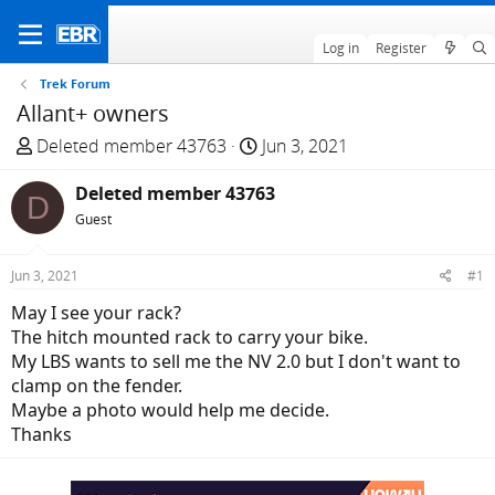
Log in
Register
Trek Forum
Allant+ owners
T
S
Deleted member 43763
Jun 3, 2021
h
t
r
Deleted member 43763
a
D
e
r
Guest
a
t
d
d
Jun 3, 2021
#1
s
a
May I see your rack?
t
t
The hitch mounted rack to carry your bike.
a
e
My LBS wants to sell me the NV 2.0 but I don't want to
r
clamp on the fender.
t
Maybe a photo would help me decide.
e
Thanks
r