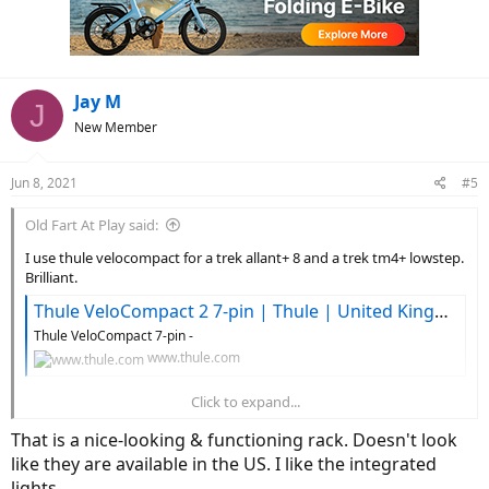
o
n
s
:
Jay M
J
New Member
Jun 8, 2021
#5
Old Fart At Play said:
I use thule velocompact for a trek allant+ 8 and a trek tm4+ lowstep.
Brilliant.
Thule VeloCompact 2 7-pin | Thule | United Kingdom
Thule VeloCompact 7-pin -
www.thule.com
Click to expand...
Max load 46kg, single bike 25kg. Fine if you remove battery
That is a nice-looking & functioning rack. Doesn't look
View attachment 89758
like they are available in the US. I like the integrated
lights.