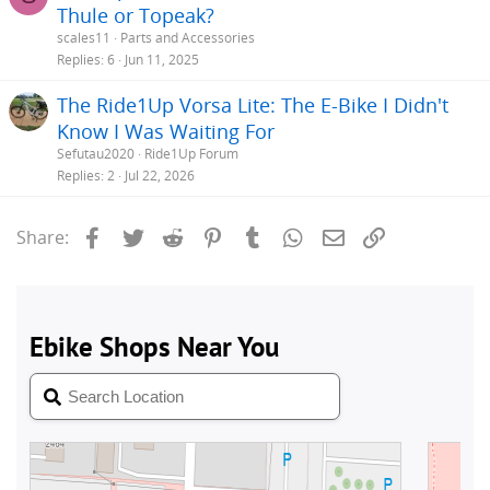
Thule or Topeak?
scales11
Parts and Accessories
Replies
6
Jun 11, 2025
The Ride1Up Vorsa Lite: The E-Bike I Didn't
Know I Was Waiting For
Sefutau2020
Ride1Up Forum
Replies
2
Jul 22, 2026
Facebook
Twitter
Reddit
Pinterest
Tumblr
WhatsApp
Email
Link
Share: