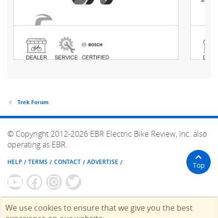
Trek Forum
© Copyright 2012-2026 EBR Electric Bike Review, Inc. also
operating as EBR.
HELP
TERMS
CONTACT
ADVERTISE
Top
We use cookies to ensure that we give you the best