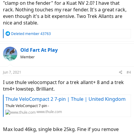
"clamp on the fender" for a Kuat NV 2.0? I have that
rack. Nothing touches my rear fender. It's a great rack,
even though it's a bit expensive. Two Trek Allants are
nice and stable.
R
Deleted member 43763
e
a
c
Old Fart At Play
t
Member
i
o
n
Jun 7, 2021
#4
s
:
I use thule velocompact for a trek allant+ 8 and a trek
tm4+ lowstep. Brilliant.
Thule VeloCompact 2 7-pin | Thule | United Kingdom
Thule VeloCompact 7-pin -
www.thule.com
Max load 46kg, single bike 25kg. Fine if you remove