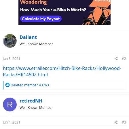
Dallant
Well-Known Member
Jun 3, 2021
#2
https://www.etrailer.com/Hitch-Bike-Racks/Hollywood-
Racks/HR1450Z.html
R
Deleted member 43763
e
a
c
retiredNH
R
t
Well-Known Member
i
o
n
Jun 4, 2021
#3
s
: