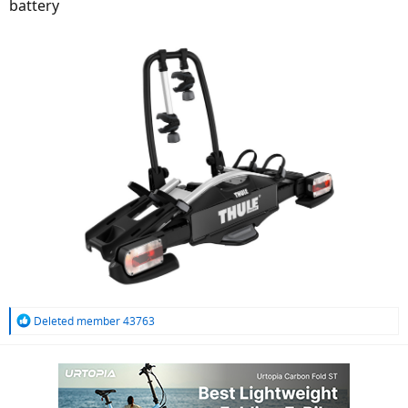
battery
R
Deleted member 43763
e
a
c
t
i