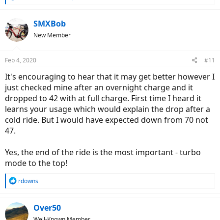
e
a
c
SMXBob
t
New Member
i
o
n
Feb 4, 2020
#11
s
:
It's encouraging to hear that it may get better however I
just checked mine after an overnight charge and it
dropped to 42 with at full charge. First time I heard it
learns your usage which would explain the drop after a
cold ride. But I would have expected down from 70 not
47.
Yes, the end of the ride is the most important - turbo
mode to the top!
R
rdowns
e
a
c
Over50
t
Well-Known Member