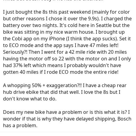
I just bought the 8s this past weekend (mainly for color
but other reasons I chose it over the 9.9s). I charged the
battery over two nights. It's cold here in Seattle but the
bike was sitting in my nice warm house. I brought up
the Cobi app on my iPhone (I think the app sucks). Set it
to ECO mode and the app says I have 47 miles left!
Seriously?! Then I went for a 42 mile ride with 20 miles
having the motor off so 22 with the motor on and I only
had 37% left which means I probably wouldn't have
gotten 40 miles if I rode ECO mode the entire ride!
A whopping 50% + exaggeration?!! I have a cheap rear
hub drive ebike that did that well. I love the 8s but I
don't know what to do.
Does my new bike have a problem or is this what it is? I
wonder if that is why they have delayed shipping, Bosch
has a problem.