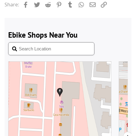
Facebook
Twitter
Reddit
Pinterest
Tumblr
WhatsApp
Email
Link
Share: