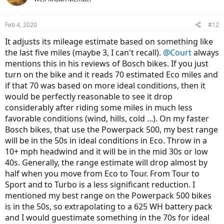
i
o
n
Feb 4, 2020
#12
s
:
It adjusts its mileage estimate based on something like
the last five miles (maybe 3, I can't recall).
@Court
always
mentions this in his reviews of Bosch bikes. If you just
turn on the bike and it reads 70 estimated Eco miles and
if that 70 was based on more ideal conditions, then it
would be perfectly reasonable to see it drop
considerably after riding some miles in much less
favorable conditions (wind, hills, cold ...). On my faster
Bosch bikes, that use the Powerpack 500, my best range
will be in the 50s in ideal conditions in Eco. Throw in a
10+ mph headwind and it will be in the mid 30s or low
40s. Generally, the range estimate will drop almost by
half when you move from Eco to Tour. From Tour to
Sport and to Turbo is a less significant reduction. I
mentioned my best range on the Powerpack 500 bikes
is in the 50s, so extrapolating to a 625 WH battery pack
and I would guestimate something in the 70s for ideal