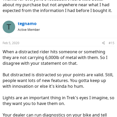
about my purchase but not anywhere near what I had
expected from the information I had before I bought it.
tegnamo
T
Active Member
Feb 5, 2020
#15
When a distracted rider hits someone or something
they are not carrying 6,000lb of metal with them. So I
disagree with your statement on that.
But distracted is distracted so your points are valid. Still,
people want lots of new features. You gotta keep up
with innovation or else it's kinda ho hum.
Lights are an important thing in Trek's eyes I imagine, so
they want you to have them on.
Your dealer can run diagnostics on your bike and tell