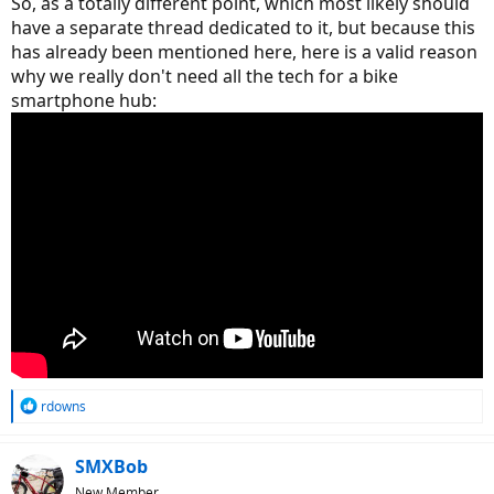
So, as a totally different point, which most likely should
have a separate thread dedicated to it, but because this
has already been mentioned here, here is a valid reason
why we really don't need all the tech for a bike
smartphone hub:
R
rdowns
e
a
c
SMXBob
t
New Member