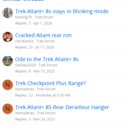
Trek Allant+ 8s stays in Blinking mode
tomeng70
Trek Forum
Replies
3
Apr 1, 2026
Cracked Allant rear rim
rob feature
Trek Forum
Replies
23
Jul 17, 2026
Ode to the Trek Allant+ 8s
Sefutau2020
Trek Forum
Replies
8
Nov 15, 2025
Trek Checkpoint Plus Range?
N
Nomadmax
Trek Forum
Replies
12
Yesterday at 5:33 AM
Trek Allant+ 8S Rear Derailleur Hanger
N
Nomadmax
Trek Forum
Replies
3
Mar 24, 2025