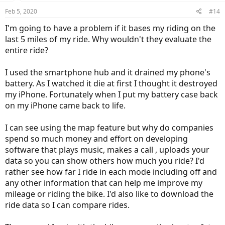
Feb 5, 2020
#14
I'm going to have a problem if it bases my riding on the
last 5 miles of my ride. Why wouldn't they evaluate the
entire ride?
I used the smartphone hub and it drained my phone's
battery. As I watched it die at first I thought it destroyed
my iPhone. Fortunately when I put my battery case back
on my iPhone came back to life.
I can see using the map feature but why do companies
spend so much money and effort on developing
software that plays music, makes a call , uploads your
data so you can show others how much you ride? I'd
rather see how far I ride in each mode including off and
any other information that can help me improve my
mileage or riding the bike. I'd also like to download the
ride data so I can compare rides.