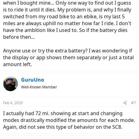
when I bought mine... Only one way to find out I guess
is to ride it until it dies. My problem is, and why I finally
switched from my road bike to an ebike, is my last 5
miles are always uphill no matter how far I ride. I don't
have the ambition like I used to. So if the battery dies
before then...
Anyone use or try the extra battery? I was wondering if
the display or app shows them separately or just a total
amount left.
GuruUno
Well-Known Member
Feb 4, 2020
#7
I actually had 72 mi. showing at start and changing
modes drastically modified the amounts for each mode.
Again, did not see this type of behavior on the SC8.