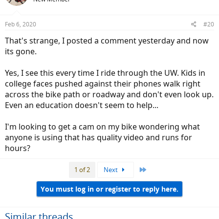
i
o
n
Feb 6, 2020
#20
s
:
That's strange, I posted a comment yesterday and now
its gone.
Yes, I see this every time I ride through the UW. Kids in
college faces pushed against their phones walk right
across the bike path or roadway and don't even look up.
Even an education doesn't seem to help...
I'm looking to get a cam on my bike wondering what
anyone is using that has quality video and runs for
hours?
Last
1 of 2
Next
You must log in or register to reply here.
Similar threads