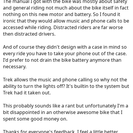
The manual I got with the bike was mostly about safety
and general riding not much about the bike itself in fact
nothing on this new motor and battery. So I found it
ironic that they would allow music and phone calls to be
accessed while riding. Distracted riders are far worse
then distracted drivers.
And of course they didn't design with a case in mind so
every ride you have to take your phone out of the case.
I'd prefer to not drain the bike battery anymore than
necessary.
Trek allows the music and phone calling so why not the
ability to turn the lights off? It's builtin to the system but
Trek had it taken out.
This probably sounds like a rant but unfortunately I'm a
bit disappointed in an otherwise awesome bike that I
spent some good money on.
Thanks for everyone's feedback. I feel a little better