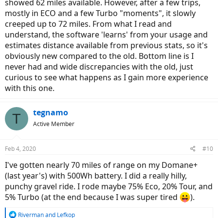
showed 62 miles available. However, after a few trips,
mostly in ECO and a few Turbo "moments", it slowly
creeped up to 72 miles. From what I read and
understand, the software 'learns' from your usage and
estimates distance available from previous stats, so it's
obviously new compared to the old. Bottom line is I
never had and wide discrepancies with the old, just
curious to see what happens as I gain more experience
with this one.
tegnamo
T
Active Member
Feb 4, 2020
#10
I've gotten nearly 70 miles of range on my Domane+
(last year's) with 500Wh battery. I did a really hilly,
punchy gravel ride. I rode maybe 75% Eco, 20% Tour, and
5% Turbo (at the end because I was super tired
).
R
Riverman
and
Lefkop