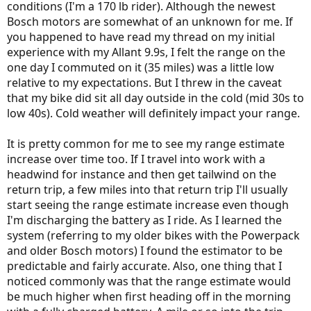
conditions (I'm a 170 lb rider). Although the newest
Bosch motors are somewhat of an unknown for me. If
you happened to have read my thread on my initial
experience with my Allant 9.9s, I felt the range on the
one day I commuted on it (35 miles) was a little low
relative to my expectations. But I threw in the caveat
that my bike did sit all day outside in the cold (mid 30s to
low 40s). Cold weather will definitely impact your range.
It is pretty common for me to see my range estimate
increase over time too. If I travel into work with a
headwind for instance and then get tailwind on the
return trip, a few miles into that return trip I'll usually
start seeing the range estimate increase even though
I'm discharging the battery as I ride. As I learned the
system (referring to my older bikes with the Powerpack
and older Bosch motors) I found the estimator to be
predictable and fairly accurate. Also, one thing that I
noticed commonly was that the range estimate would
be much higher when first heading off in the morning