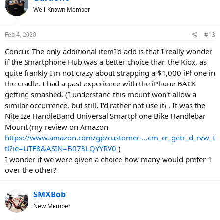
t
Well-Known Member
i
o
n
Feb 4, 2020
#13
s
:
Concur. The only additional itemI'd add is that I really wonder
if the Smartphone Hub was a better choice than the Kiox, as
quite frankly I'm not crazy about strapping a $1,000 iPhone in
the cradle. I had a past experience with the iPhone BACK
getting smashed. (I understand this mount won't allow a
similar occurrence, but still, I'd rather not use it) . It was the
Nite Ize HandleBand Universal Smartphone Bike Handlebar
Mount (my review on Amazon
https://www.amazon.com/gp/customer-...cm_cr_getr_d_rvw_t
tl?ie=UTF8&ASIN=B078LQYYRV0
)
I wonder if we were given a choice how many would prefer 1
over the other?
SMXBob
New Member