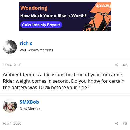
rich c
Well-Known Member
Feb 4, 2020
#2
Ambient temp is a big issue this time of year for range.
Rider weight comes in second. Do you know for certain
the battery was 100% before your ride?
SMXBob
New Member
Feb 4, 2020
#3