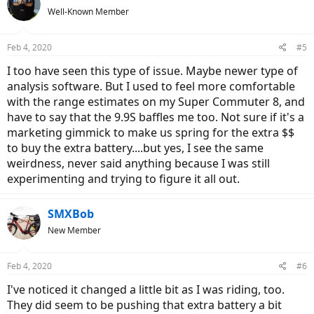
Well-Known Member
Feb 4, 2020
#5
I too have seen this type of issue. Maybe newer type of
analysis software. But I used to feel more comfortable
with the range estimates on my Super Commuter 8, and
have to say that the 9.9S baffles me too. Not sure if it's a
marketing gimmick to make us spring for the extra $$
to buy the extra battery....but yes, I see the same
weirdness, never said anything because I was still
experimenting and trying to figure it all out.
SMXBob
New Member
Feb 4, 2020
#6
I've noticed it changed a little bit as I was riding, too.
They did seem to be pushing that extra battery a bit