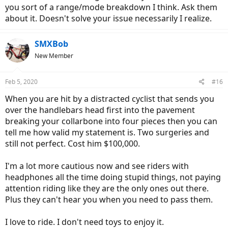
you sort of a range/mode breakdown I think. Ask them
about it. Doesn't solve your issue necessarily I realize.
SMXBob
New Member
Feb 5, 2020
#16
When you are hit by a distracted cyclist that sends you
over the handlebars head first into the pavement
breaking your collarbone into four pieces then you can
tell me how valid my statement is. Two surgeries and
still not perfect. Cost him $100,000.
I'm a lot more cautious now and see riders with
headphones all the time doing stupid things, not paying
attention riding like they are the only ones out there.
Plus they can't hear you when you need to pass them.
I love to ride. I don't need toys to enjoy it.