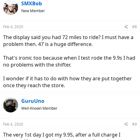
SMXBob
New Member
Feb 4, 2020
#8
The display said you had 72 miles to ride? I must have a
problem then. 47 is a huge difference.
That's ironic too because when I test rode the 9.9s I had
no problems with the shifter.
I wonder if it has to do with how they are put together
once they reach the store.
GuruUno
Well-Known Member
Feb 4, 2020
#9
The very 1st day I got my 9.9S, after a full charge I