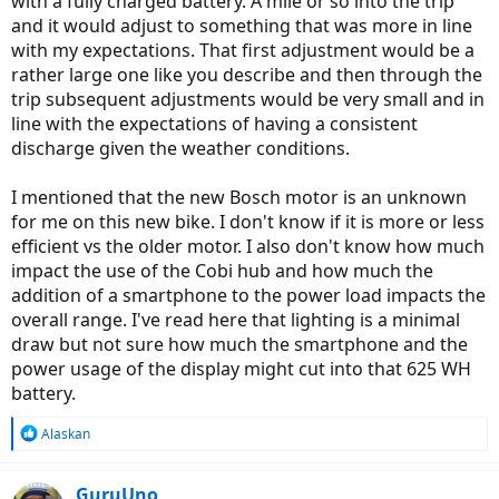
with a fully charged battery. A mile or so into the trip
and it would adjust to something that was more in line
with my expectations. That first adjustment would be a
rather large one like you describe and then through the
trip subsequent adjustments would be very small and in
line with the expectations of having a consistent
discharge given the weather conditions.
I mentioned that the new Bosch motor is an unknown
for me on this new bike. I don't know if it is more or less
efficient vs the older motor. I also don't know how much
impact the use of the Cobi hub and how much the
addition of a smartphone to the power load impacts the
overall range. I've read here that lighting is a minimal
draw but not sure how much the smartphone and the
power usage of the display might cut into that 625 WH
battery.
R
Alaskan
e
a
c
GuruUno