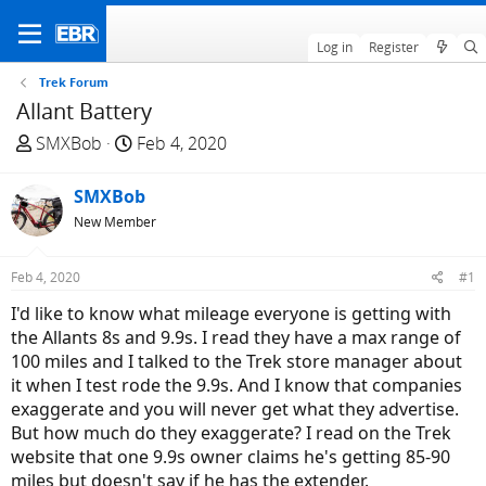
Log in
Register
Trek Forum
Allant Battery
T
S
SMXBob
Feb 4, 2020
h
t
r
a
SMXBob
e
r
New Member
a
t
d
d
Feb 4, 2020
#1
s
a
t
t
I'd like to know what mileage everyone is getting with
a
e
the Allants 8s and 9.9s. I read they have a max range of
r
100 miles and I talked to the Trek store manager about
t
it when I test rode the 9.9s. And I know that companies
e
exaggerate and you will never get what they advertise.
r
But how much do they exaggerate? I read on the Trek
website that one 9.9s owner claims he's getting 85-90
miles but doesn't say if he has the extender.