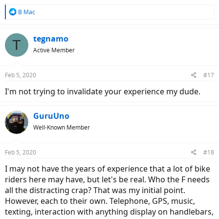
R
B Mac
e
a
c
tegnamo
T
t
Active Member
i
o
n
Feb 5, 2020
#17
s
:
I'm not trying to invalidate your experience my dude.
GuruUno
Well-Known Member
Feb 5, 2020
#18
I may not have the years of experience that a lot of bike
riders here may have, but let's be real. Who the F needs
all the distracting crap? That was my initial point.
However, each to their own. Telephone, GPS, music,
texting, interaction with anything display on handlebars,