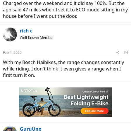
Charged over the weekend and it did say 100%. But the
app said 47 miles when I set it to ECO mode sitting in my
house before I went out the door.
rich c
Well-Known Member
Feb 4, 2020
#4
With my Bosch Haibikes, the range changes constantly
while riding. I don't think it even gives a range when I
first turn it on.
GuruUno