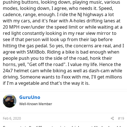
pushing buttons, looking down, playing music, various
modes, looking down, I agree, who needs it. Speed,
cadence, range, enough. I ride the NJ highways a lot
with my cars, and it's fear with A-holes drifting lanes at
20 MPH over/under the speed limit or while waiting at a
red light constantly looking in my rear view mirror to
see if that person will look up from their lap before
hitting the gas pedal. So yes, the concerns are real, and I
agree with SMXBob. Riding a bike is bad enough when
people push you to the side of the road, honk their
horns, yell, "Get off the road". I value my life. Hence the
24x7 helmet cam while biking as well as dash-cam while
driving. Someone wants to Fxxx with me, I'll get millions
if I'm a vegetable and that's the way it is.
GuruUno
Well-Known Member
Feb 6, 2020
#19