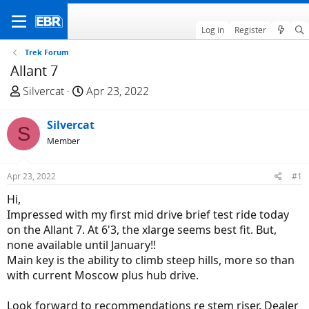
Log in
Register
Trek Forum
Allant 7
T
S
Silvercat
Apr 23, 2022
h
t
r
a
Silvercat
S
e
r
Member
a
t
d
d
Apr 23, 2022
#1
s
a
t
t
Hi,
a
e
Impressed with my first mid drive brief test ride today
r
on the Allant 7. At 6'3, the xlarge seems best fit. But,
t
none available until January!!
e
Main key is the ability to climb steep hills, more so than
r
with current Moscow plus hub drive.
Look forward to recommendations re stem riser. Dealer