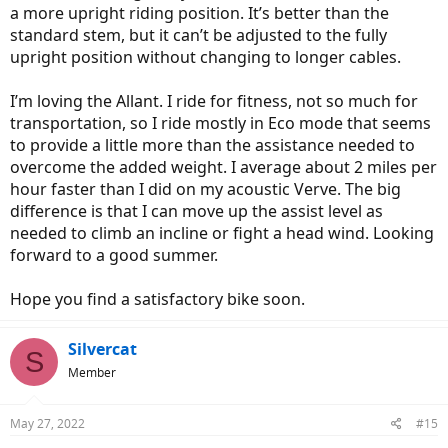
a more upright riding position. It’s better than the
standard stem, but it can’t be adjusted to the fully
upright position without changing to longer cables.
I’m loving the Allant. I ride for fitness, not so much for
transportation, so I ride mostly in Eco mode that seems
to provide a little more than the assistance needed to
overcome the added weight. I average about 2 miles per
hour faster than I did on my acoustic Verve. The big
difference is that I can move up the assist level as
needed to climb an incline or fight a head wind. Looking
forward to a good summer.
Hope you find a satisfactory bike soon.
Silvercat
S
Member
May 27, 2022
#15