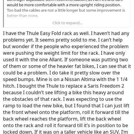
would be more comfortable with a more upright riding position.
Too bad the cables are not a little longer but some improvement is
better than none.
Click to expand...
Curious about the Thule Easy Fold rack. Reading several complaints
that one of the support arms can fall off/become loose after hitting
I have the Thule Easy Fold rack as well. I haven’t had any
any small bumps while driving. Seems ridiculous for an 1100.00
problems yet. It seems pretty solid to me. I can’t help
(Canadian price at Rack Attack) rack! My 2014 Civic sedan has a 1
but wonder if the people who experienced the problem
and 1/4 inch hitch.
were pushing the weight limit for the rack. I have only
Thanks again!
used it with the one Allant. If someone was putting two
of them or some of the heavier fat bikes, I can see that it
could be a problem. I do take it pretty slow over the
speed bumps. Mine is on a Nissan Altima with the 1 1/4
hitch. I bought the Thule to replace a Saris Freedom 2
because I couldn’t see lifting a bike this heavy around
the obstacles of that rack. I was expecting to use the
ramp to load the new bike, but I found that I can just lift
the front wheel onto the platform, roll it forward till the
back wheel reaches the platform, lift the back wheel
onto the rack and roll it forward till it’s in position to be
locked down. If it was on a taller vehicle like an SUV, I’m