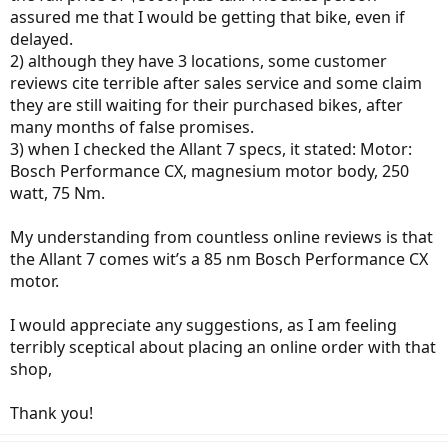
assured me that I would be getting that bike, even if
delayed.
2) although they have 3 locations, some customer
reviews cite terrible after sales service and some claim
they are still waiting for their purchased bikes, after
many months of false promises.
3) when I checked the Allant 7 specs, it stated: Motor:
Bosch Performance CX, magnesium motor body, 250
watt, 75 Nm.
My understanding from countless online reviews is that
the Allant 7 comes wit’s a 85 nm Bosch Performance CX
motor.
I would appreciate any suggestions, as I am feeling
terribly sceptical about placing an online order with that
shop,
Thank you!