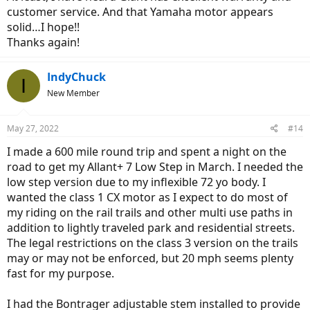
customer service. And that Yamaha motor appears
solid…I hope!!
Thanks again!
IndyChuck
I
New Member
May 27, 2022
#14
I made a 600 mile round trip and spent a night on the
road to get my Allant+ 7 Low Step in March. I needed the
low step version due to my inflexible 72 yo body. I
wanted the class 1 CX motor as I expect to do most of
my riding on the rail trails and other multi use paths in
addition to lightly traveled park and residential streets.
The legal restrictions on the class 3 version on the trails
may or may not be enforced, but 20 mph seems plenty
fast for my purpose.
I had the Bontrager adjustable stem installed to provide