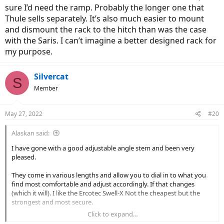
sure I’d need the ramp. Probably the longer one that
Thule sells separately. It’s also much easier to mount
and dismount the rack to the hitch than was the case
with the Saris. I can’t imagine a better designed rack for
my purpose.
Silvercat
S
Member
May 27, 2022
#20
Alaskan said:
I have gone with a good adjustable angle stem and been very
pleased.
They come in various lengths and allow you to dial in to what you
find most comfortable and adjust accordingly. If that changes
(which it will). I like the Ercotec Swell-X Not the cheapest but the
strongest and most secure.
Click to expand...
View attachment 124388