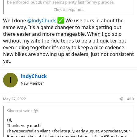
be enforced, but 20 mph seems plenty fast for my purpose.
Click to expand...
I had the Bontrager adjustable stem installed to provide a more
upright riding position. It’s better than the standard stem, but it
Well done
@IndyChuck
We use ours in about the
can’t be adjusted to the fully upright position without changing to
same way. It's a game changer to make getting out
longer cables.
there easier and more manageable. When I go solo
without my wife the ride tends to be a bit quicker but
I’m loving the Allant. I ride for fitness, not so much for
transportation, so I ride mostly in Eco mode that seems to provide
even riding together it's easy to keep a nice cadence.
a little more than the assistance needed to overcome the added
New bikes are showing up at dealers, just not consistent
weight. I average about 2 miles per hour faster than I did on my
yet.
acoustic Verve. The big difference is that I can move up the assist
level as needed to climb an incline or fight a head wind. Looking
forward to a good summer.
IndyChuck
I
New Member
Hope you find a satisfactory bike soon.
May 27, 2022
#19
Silvercat said:
Hi,
Thanks very much!
I have secured an Allant 7 for late July, early August. Appreciate your
Bontrager adjustable stem recommendation, as I am 6’3 and sure