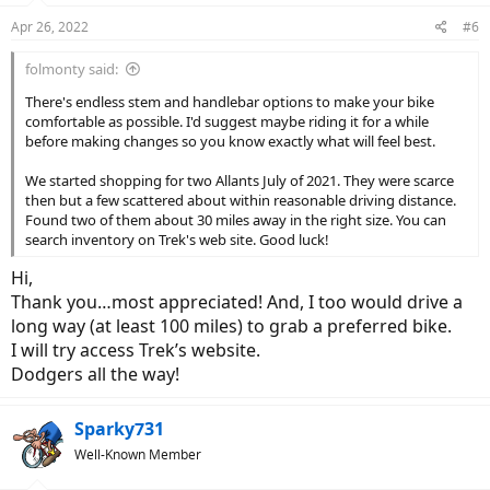
n
Apr 26, 2022
#6
s
:
folmonty said:
There's endless stem and handlebar options to make your bike
comfortable as possible. I'd suggest maybe riding it for a while
before making changes so you know exactly what will feel best.
We started shopping for two Allants July of 2021. They were scarce
then but a few scattered about within reasonable driving distance.
Found two of them about 30 miles away in the right size. You can
search inventory on Trek's web site. Good luck!
Hi,
Thank you…most appreciated! And, I too would drive a
long way (at least 100 miles) to grab a preferred bike.
I will try access Trek’s website.
Dodgers all the way!
Sparky731
Well-Known Member