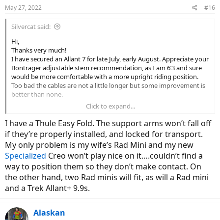
May 27, 2022
#16
Silvercat said:
Hi,
Thanks very much!
I have secured an Allant 7 for late July, early August. Appreciate your
Bontrager adjustable stem recommendation, as I am 6’3 and sure
would be more comfortable with a more upright riding position.
Too bad the cables are not a little longer but some improvement is
better than none.
Click to expand...
Curious about the Thule Easy Fold rack. Reading several complaints
that one of the support arms can fall off/become loose after hitting
I have a Thule Easy Fold. The support arms won’t fall off
any small bumps while driving. Seems ridiculous for an 1100.00
if they’re properly installed, and locked for transport.
(Canadian price at Rack Attack) rack! My 2014 Civic sedan has a 1
My only problem is my wife’s Rad Mini and my new
and 1/4 inch hitch.
Specialized
Creo won’t play nice on it….couldn’t find a
Thanks again!
way to position them so they don’t make contact. On
the other hand, two Rad minis will fit, as will a Rad mini
and a Trek Allant+ 9.9s.
Alaskan