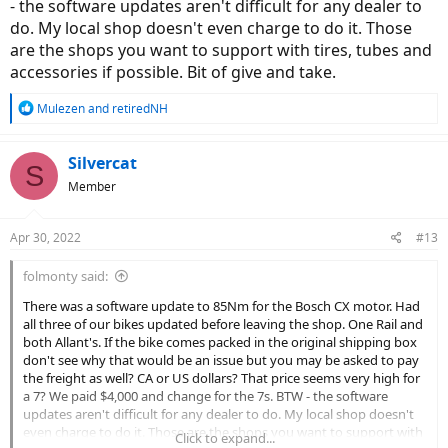
- the software updates aren't difficult for any dealer to
do. My local shop doesn't even charge to do it. Those
Thank you!
are the shops you want to support with tires, tubes and
accessories if possible. Bit of give and take.
R
Mulezen
and
retiredNH
e
a
c
Silvercat
S
t
Member
i
o
n
Apr 30, 2022
#13
s
:
folmonty said:
There was a software update to 85Nm for the Bosch CX motor. Had
all three of our bikes updated before leaving the shop. One Rail and
both Allant's. If the bike comes packed in the original shipping box
don't see why that would be an issue but you may be asked to pay
the freight as well? CA or US dollars? That price seems very high for
a 7? We paid $4,000 and change for the 7s. BTW - the software
updates aren't difficult for any dealer to do. My local shop doesn't
even charge to do it. Those are the shops you want to support with
Click to expand...