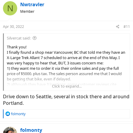
Nwtravler
N
Member
Apr 30, 2022
#11
Silvercat said:
Thank you!
I finally found a shop near Vancouver, BC that told me they have an
X-Large Trek Allant 7 scheduled to arrive at the end of this May. I
was very happy to hear that, BUT, 3 issues concern me:
1) they want me to order it via their online sales and pay the full
price of $5000. plus tax. The sales person assured me that I would
be getting that bike, even if delayed.
2) although they have 3 locations, some customer reviews cite
Click to expand...
terrible after sales service and some claim they are still waiting for
their purchased bikes, after many months of false promises.
Drive down to Seattle, several in stock there and around
3) when I checked the Allant 7 specs, it stated: Motor: Bosch
Portland.
Performance CX, magnesium motor body, 250 watt, 75 Nm.
R
folmonty
My understanding from countless online reviews is that the Allant 7
e
comes wit’s a 85 nm Bosch Performance CX motor.
a
c
folmonty
I would appreciate any suggestions, as I am feeling terribly sceptical