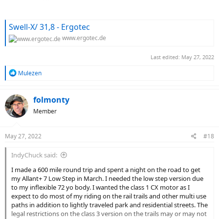
Swell-X/ 31,8 - Ergotec
www.ergotec.de
Last edited:
May 27, 2022
R
Mulezen
e
a
c
folmonty
t
Member
i
o
n
May 27, 2022
#18
s
:
IndyChuck said:
I made a 600 mile round trip and spent a night on the road to get
my Allant+ 7 Low Step in March. I needed the low step version due
to my inflexible 72 yo body. I wanted the class 1 CX motor as I
expect to do most of my riding on the rail trails and other multi use
paths in addition to lightly traveled park and residential streets. The
legal restrictions on the class 3 version on the trails may or may not