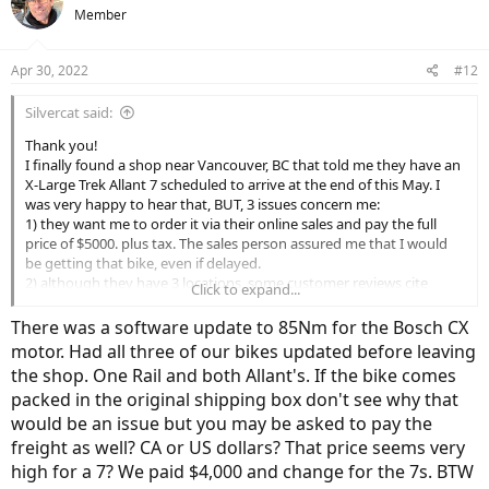
t
Member
about placing an online order with that shop,
i
o
Thank you!
n
Apr 30, 2022
#12
s
:
Silvercat said:
Thank you!
I finally found a shop near Vancouver, BC that told me they have an
X-Large Trek Allant 7 scheduled to arrive at the end of this May. I
was very happy to hear that, BUT, 3 issues concern me:
1) they want me to order it via their online sales and pay the full
price of $5000. plus tax. The sales person assured me that I would
be getting that bike, even if delayed.
2) although they have 3 locations, some customer reviews cite
Click to expand...
terrible after sales service and some claim they are still waiting for
their purchased bikes, after many months of false promises.
There was a software update to 85Nm for the Bosch CX
3) when I checked the Allant 7 specs, it stated: Motor: Bosch
motor. Had all three of our bikes updated before leaving
Performance CX, magnesium motor body, 250 watt, 75 Nm.
the shop. One Rail and both Allant's. If the bike comes
packed in the original shipping box don't see why that
My understanding from countless online reviews is that the Allant 7
comes wit’s a 85 nm Bosch Performance CX motor.
would be an issue but you may be asked to pay the
freight as well? CA or US dollars? That price seems very
I would appreciate any suggestions, as I am feeling terribly sceptical
high for a 7? We paid $4,000 and change for the 7s. BTW
about placing an online order with that shop,