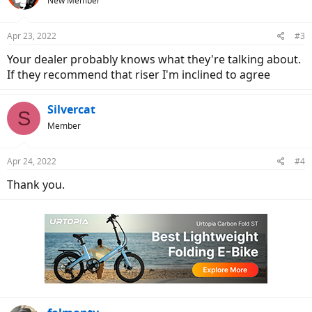
New Member
Apr 23, 2022
#3
Your dealer probably knows what they're talking about.
If they recommend that riser I'm inclined to agree
Silvercat
S
Member
Apr 24, 2022
#4
Thank you.