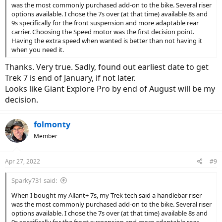
was the most commonly purchased add-on to the bike. Several riser
options available. I chose the 7s over (at that time) available 8s and
9s specifically for the front suspension and more adaptable rear
carrier. Choosing the Speed motor was the first decision point.
Having the extra speed when wanted is better than not having it
when you need it.
Thanks. Very true. Sadly, found out earliest date to get
Trek 7 is end of January, if not later.
Looks like Giant Explore Pro by end of August will be my
decision.
folmonty
Member
Apr 27, 2022
#9
Sparky731 said:
When I bought my Allant+ 7s, my Trek tech said a handlebar riser
was the most commonly purchased add-on to the bike. Several riser
options available. I chose the 7s over (at that time) available 8s and