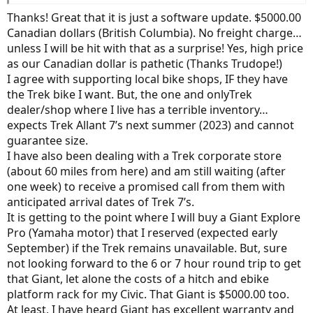
tires, tubes and accessories if possible. Bit of give and take.
Thanks! Great that it is just a software update. $5000.00
Canadian dollars (British Columbia). No freight charge…
unless I will be hit with that as a surprise! Yes, high price
as our Canadian dollar is pathetic (Thanks Trudope!)
I agree with supporting local bike shops, IF they have
the Trek bike I want. But, the one and onlyTrek
dealer/shop where I live has a terrible inventory…
expects Trek Allant 7’s next summer (2023) and cannot
guarantee size.
I have also been dealing with a Trek corporate store
(about 60 miles from here) and am still waiting (after
one week) to receive a promised call from them with
anticipated arrival dates of Trek 7’s.
It is getting to the point where I will buy a Giant Explore
Pro (Yamaha motor) that I reserved (expected early
September) if the Trek remains unavailable. But, sure
not looking forward to the 6 or 7 hour round trip to get
that Giant, let alone the costs of a hitch and ebike
platform rack for my Civic. That Giant is $5000.00 too.
At least, I have heard Giant has excellent warranty and