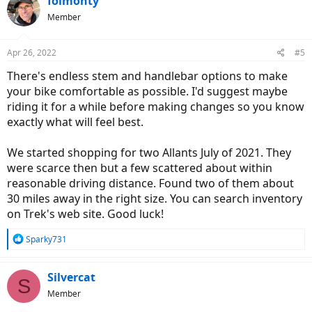
folmonty
Member
Apr 26, 2022
#5
There's endless stem and handlebar options to make
your bike comfortable as possible. I'd suggest maybe
riding it for a while before making changes so you know
exactly what will feel best.
We started shopping for two Allants July of 2021. They
were scarce then but a few scattered about within
reasonable driving distance. Found two of them about
30 miles away in the right size. You can search inventory
on Trek's web site. Good luck!
R
Sparky731
e
a
c
Silvercat
S
t
Member
i
o