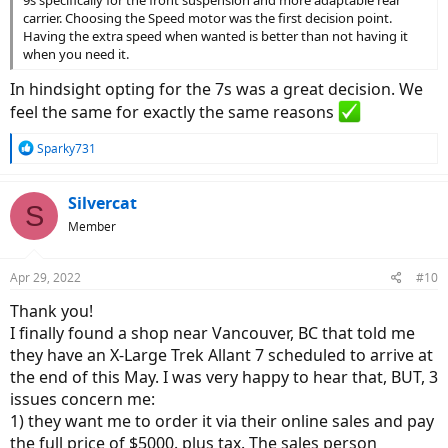
9s specifically for the front suspension and more adaptable rear
carrier. Choosing the Speed motor was the first decision point.
Having the extra speed when wanted is better than not having it
when you need it.
In hindsight opting for the 7s was a great decision. We
feel the same for exactly the same reasons
R
Sparky731
e
a
c
Silvercat
S
t
Member
i
o
n
Apr 29, 2022
#10
s
:
Thank you!
I finally found a shop near Vancouver, BC that told me
they have an X-Large Trek Allant 7 scheduled to arrive at
the end of this May. I was very happy to hear that, BUT, 3
issues concern me:
1) they want me to order it via their online sales and pay
the full price of $5000. plus tax. The sales person