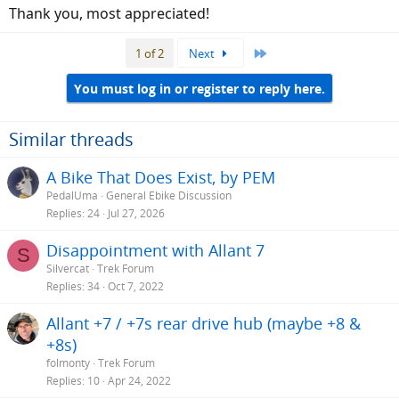
Thank you, most appreciated!
Swell-X/ 31,8 - Ergotec
Last
1 of 2
Next
www.ergotec.de
You must log in or register to reply here.
Similar threads
A Bike That Does Exist, by PEM
PedalUma
General Ebike Discussion
Replies
24
Jul 27, 2026
Disappointment with Allant 7
S
Silvercat
Trek Forum
Replies
34
Oct 7, 2022
Allant +7 / +7s rear drive hub (maybe +8 &
+8s)
folmonty
Trek Forum
Replies
10
Apr 24, 2022