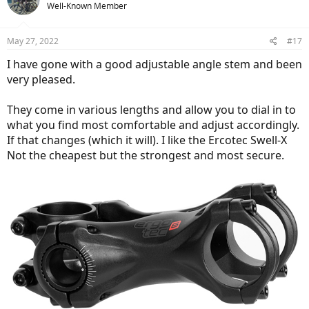
Well-Known Member
May 27, 2022
#17
I have gone with a good adjustable angle stem and been
very pleased.
They come in various lengths and allow you to dial in to
what you find most comfortable and adjust accordingly.
If that changes (which it will). I like the Ercotec Swell-X
Not the cheapest but the strongest and most secure.