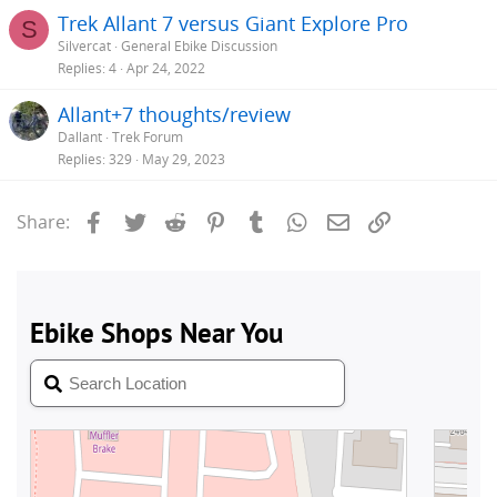
Trek Allant 7 versus Giant Explore Pro
S
Silvercat
General Ebike Discussion
Replies
4
Apr 24, 2022
Allant+7 thoughts/review
Dallant
Trek Forum
Replies
329
May 29, 2023
Facebook
Twitter
Reddit
Pinterest
Tumblr
WhatsApp
Email
Link
Share: