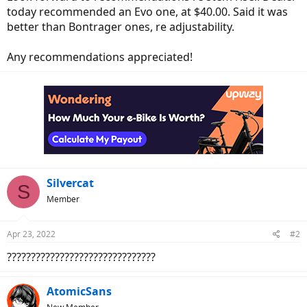
today recommended an Evo one, at $40.00. Said it was
better than Bontrager ones, re adjustability.
Any recommendations appreciated!
Silvercat
S
Member
Apr 23, 2022
#2
???????????????????????????????
AtomicSans