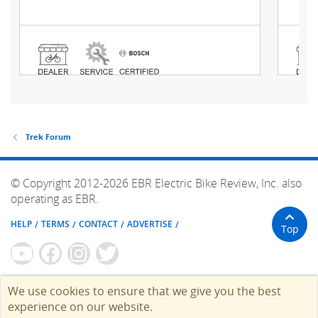
Trek Forum
© Copyright 2012-2026 EBR Electric Bike Review, Inc. also
operating as EBR.
HELP
TERMS
CONTACT
ADVERTISE
Top
We use cookies to ensure that we give you the best
experience on our website.