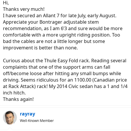
Hi,
Thanks very much!
I have secured an Allant 7 for late July, early August.
Appreciate your Bontrager adjustable stem
recommendation, as I am 6’3 and sure would be more
comfortable with a more upright riding position. Too
bad the cables are not a little longer but some
improvement is better than none.
Curious about the Thule Easy Fold rack. Reading several
complaints that one of the support arms can fall
off/become loose after hitting any small bumps while
driving. Seems ridiculous for an 1100.00 (Canadian price
at Rack Attack) rack! My 2014 Civic sedan has a 1 and 1/4
inch hitch.
Thanks again!
rayray
Well-Known Member