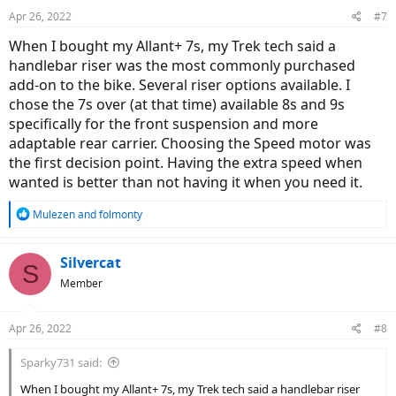
Apr 26, 2022
#7
When I bought my Allant+ 7s, my Trek tech said a
handlebar riser was the most commonly purchased
add-on to the bike. Several riser options available. I
chose the 7s over (at that time) available 8s and 9s
specifically for the front suspension and more
adaptable rear carrier. Choosing the Speed motor was
the first decision point. Having the extra speed when
wanted is better than not having it when you need it.
R
Mulezen
and
folmonty
e
a
c
Silvercat
S
t
Member
i
o
n
Apr 26, 2022
#8
s
:
Sparky731 said:
When I bought my Allant+ 7s, my Trek tech said a handlebar riser