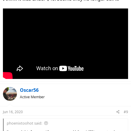
Oscar56
Active Member
Jun 16, 2020
#9
phoenixtoohot said: