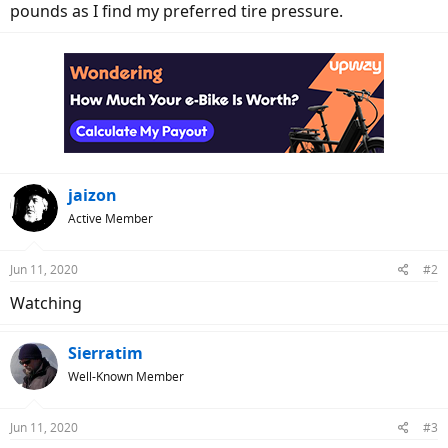
pounds as I find my preferred tire pressure.
jaizon
Active Member
Jun 11, 2020
#2
Watching
Sierratim
Well-Known Member
Jun 11, 2020
#3