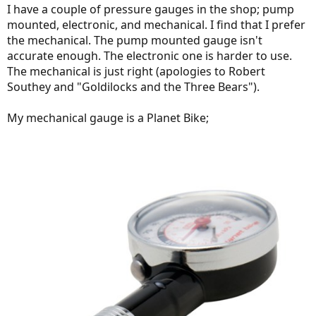
I have a couple of pressure gauges in the shop; pump
mounted, electronic, and mechanical. I find that I prefer
the mechanical. The pump mounted gauge isn't
accurate enough. The electronic one is harder to use.
The mechanical is just right (apologies to Robert
Southey and "Goldilocks and the Three Bears").
My mechanical gauge is a Planet Bike;