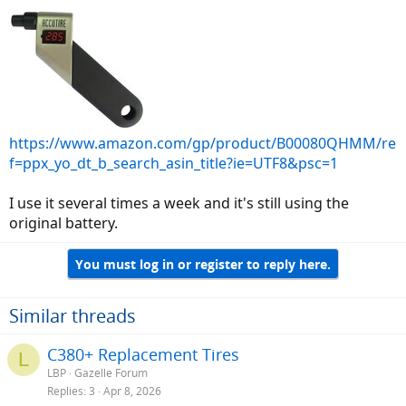
https://www.amazon.com/gp/product/B00080QHMM/re
f=ppx_yo_dt_b_search_asin_title?ie=UTF8&psc=1
I use it several times a week and it's still using the
original battery.
You must log in or register to reply here.
Similar threads
C380+ Replacement Tires
L
LBP
Gazelle Forum
Replies
3
Apr 8, 2026