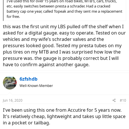
I've used this for over 15 years on road bikes, MTB's, cars, trucks,
etc. easily switches between presta a schrader. Had a cracked
battery cap one year, called Topeak and they sent me a replacement
for free.
this was the first unit my LBS pulled off the shelf when I
asked for a digital gauge. easy to operate. Tested on our
vehicles and my wife’s schrader valves and the
pressures looked good. Tested my presta tubes on my
plus tires on my MTB and I was surprised how low the
pressure was. the gauge is probably correct but I will
have to confirm against another gauge.
6zfshdb
Well-Known Member
Jun 16, 2020
#10
I've been using this one from Accutire for 5 years now.
It's relatively cheap, lightweight and takes up little space
in a pocket or tailbag.