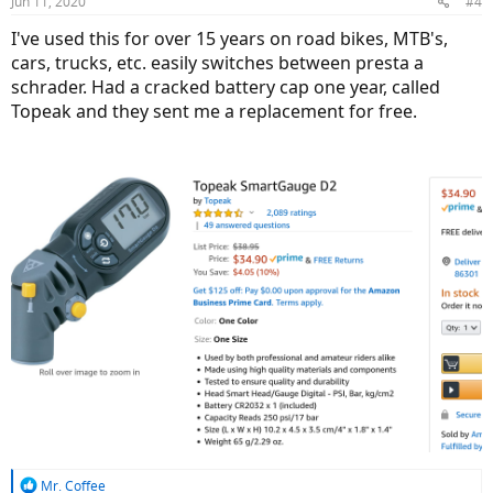
Jun 11, 2020
#4
s
:
I've used this for over 15 years on road bikes, MTB's,
cars, trucks, etc. easily switches between presta a
schrader. Had a cracked battery cap one year, called
Topeak and they sent me a replacement for free.
R
Mr. Coffee