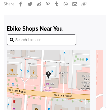
Facebook
Twitter
Reddit
Pinterest
Tumblr
WhatsApp
Email
Link
Share: