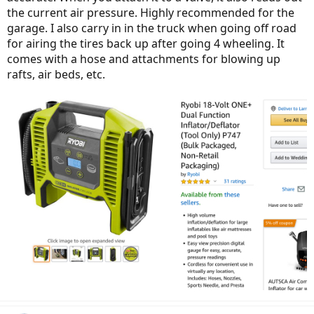
the current air pressure. Highly recommended for the
garage. I also carry in in the truck when going off road
for airing the tires back up after going 4 wheeling. It
comes with a hose and attachments for blowing up
rafts, air beds, etc.