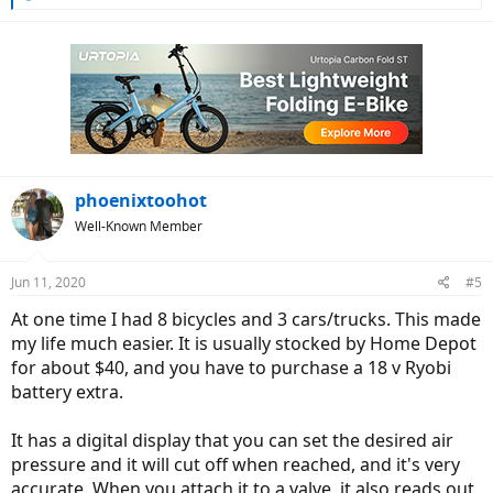
e
a
c
t
i
o
n
s
:
phoenixtoohot
Well-Known Member
Jun 11, 2020
#5
At one time I had 8 bicycles and 3 cars/trucks. This made
my life much easier. It is usually stocked by Home Depot
for about $40, and you have to purchase a 18 v Ryobi
battery extra.
It has a digital display that you can set the desired air
pressure and it will cut off when reached, and it's very
accurate. When you attach it to a valve, it also reads out