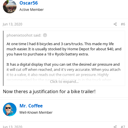
Oscar56
Active Member
Jun 13, 2020
#6
phoenixtoohot said:
At one time I had 8 bicycles and 3 cars/trucks. This made my life
much easier. It is usually stocked by Home Depot for about $40, and
you have to purchase a 18 v Ryobi battery extra.
It has a digital display that you can set the desired air pressure and
it will cut off when reached, and it's very accurate. When you attach
it to a valve, it also reads out the current air pressure. Highly
recommended for the garage. I also carry in in the truck when
Click to expand...
going off road for airing the tires back up after going 4 wheeling. It
comes with a hose and attachments for blowing up rafts, air beds,
Now theres a justification for a bike trailer!
etc.
Mr. Coffee
View attachment 55209
Well-Known Member
Jun 13, 2020
#7