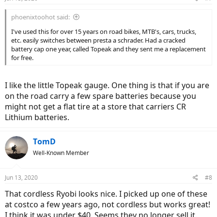
phoenixtoohot said:
I've used this for over 15 years on road bikes, MTB's, cars, trucks,
etc. easily switches between presta a schrader. Had a cracked
battery cap one year, called Topeak and they sent me a replacement
for free.
I like the little Topeak gauge. One thing is that if you are
on the road carry a few spare batteries because you
might not get a flat tire at a store that carriers CR
Lithium batteries.
TomD
Well-Known Member
Jun 13, 2020
#8
That cordless Ryobi looks nice. I picked up one of these
at costco a few years ago, not cordless but works great!
I think it was under $40. Seems they no longer sell it.