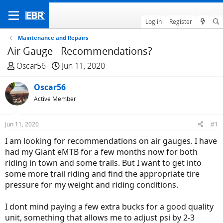
Log in
Register
Maintenance and Repairs
Air Gauge - Recommendations?
T
S
Oscar56
Jun 11, 2020
h
t
r
Oscar56
a
e
r
Active Member
a
t
d
d
Jun 11, 2020
#1
s
a
I am looking for recommendations on air gauges. I have
t
t
had my Giant eMTB for a few months now for both
a
e
riding in town and some trails. But I want to get into
r
some more trail riding and find the appropriate tire
t
pressure for my weight and riding conditions.
e
r
I dont mind paying a few extra bucks for a good quality
unit, something that allows me to adjust psi by 2-3