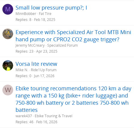
Small low pressure pump?; I
M
MinnBobber
Fat Tire
Replies
8
Feb 18, 2025
Experience with Specialized Air Tool MTB Mini
hand pump or CPRO2 CO2 gauge trigger?
Jeremy McCreary
Specialized Forum
Replies
23
Apr 23, 2025
Vorsa lite review
Mike N.
Ride1Up Forum
Replies
0
Jun 17, 2026
Ebike touring recommendations 120 km a day
W
range with a 150 kg (bike+ rider luggage) and
750-800 wh battery or 2 batteries 750-800 wh
batteries
warek437
Ebike Touring & Travel
Replies
46
Feb 16, 2026