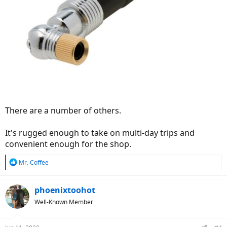
There are a number of others.
It's rugged enough to take on multi-day trips and
convenient enough for the shop.
R
Mr. Coffee
e
a
c
phoenixtoohot
t
Well-Known Member
i
o
n