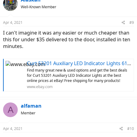
Well-Known Member
Apr 4, 2021
#9
I can't imagine it was any easier or much cheaper than
this for under $35 delivered to the door, installed in ten
minutes.
Curt 53201 Auxiliary LED Indicator Lights 612314046454 | eBay
Find many great new & used options and get the best deals
for Curt 53201 Auxiliary LED Indicator Lights at the best
online prices at eBay! Free shipping for many products!
www.ebay.com
alfaman
A
Member
Apr 4, 2021
#10