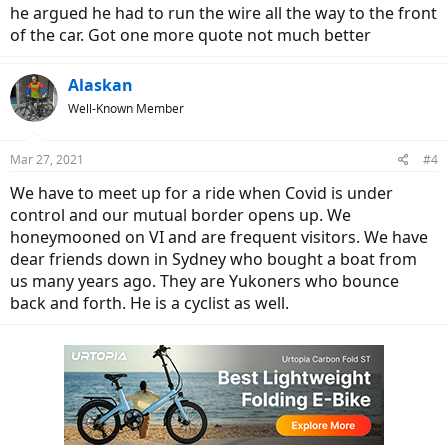
he argued he had to run the wire all the way to the front
of the car. Got one more quote not much better
Alaskan
Well-Known Member
Mar 27, 2021
#4
We have to meet up for a ride when Covid is under
control and our mutual border opens up. We
honeymooned on VI and are frequent visitors. We have
dear friends down in Sydney who bought a boat from
us many years ago. They are Yukoners who bounce
back and forth. He is a cyclist as well.