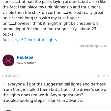
correct...but had the parts laying around...but also i like
the fact i can place my unit higher up and thus more
visible then the stick-on curt unit...worked really great
on a recent long trip with my kuat hauler
unit.....however, think it might might be cheaper on
home depot for the curt you suggest fyi..about 23
bucks...
Auxiliary LED Indicator Lights
Last edited:
Apr 4, 2021
Raulapa
R
New Member
Apr 28, 2021
#11
Hi everyone, I got the suggested tail lights and harness
from Curt, installed them but... but ... the driver's side of
the lights does not work. Any suggestions?
troubleshooting steps? Thanks in advance.