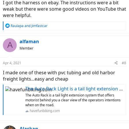
I got the harness on ebay. The instructions were a bit
weak but there were some good videos on YouTube that
were helpful.
R
Raulapa
and
Jimfastcar
e
a
c
alfaman
A
t
Member
i
o
n
Apr 4, 2021
#8
s
:
I made one of these with pvc tubing and old harbor
freight lights...easy and cheap
The Auto Rack Light is a tail light extension system for hauling bikes
The Auto Rack is a tail light extension system that offers
motorist behind you a clear view of the operators intentions
when on the road.
havefunbiking.com
Alaskan