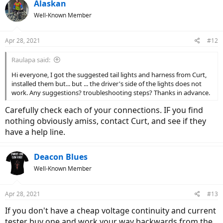
Alaskan
Well-Known Member
Apr 28, 2021
#12
Raulapa said:
Hi everyone, I got the suggested tail lights and harness from Curt,
installed them but... but ... the driver's side of the lights does not
work. Any suggestions? troubleshooting steps? Thanks in advance.
Carefully check each of your connections. IF you find
nothing obviously amiss, contact Curt, and see if they
have a help line.
Deacon Blues
Well-Known Member
Apr 28, 2021
#13
If you don't have a cheap voltage continuity and current
tester buy one and work your way backwards from the