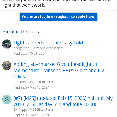
light that won't work.
You must log in or register to reply here.
Similar threads
Lights added to Thule Easy Fold.
dodgeman
Parts and Accessories
Replies
2
Oct 1, 2021
Adding aftermarket 6-volt headlight to
Momentum Transend E+ (& Giant and Liv
bikes)
Coolbob
Momentum Forum
Replies
9
May 16, 2024
(#7) [M2S] (updated Feb 15, 2020) YaHoo!! My
S
2018 KUSH at day 551 and mile 10,000..
Sic Puppy
M2S Bikes Forum
Replies
4
Nov 21, 2019