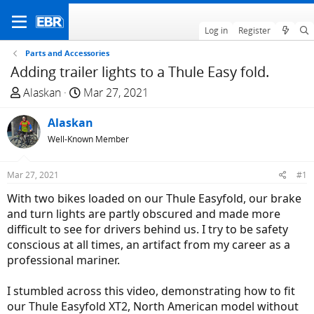
Log in
Register
Parts and Accessories
Adding trailer lights to a Thule Easy fold.
T
S
Alaskan
Mar 27, 2021
h
t
r
Alaskan
a
e
r
Well-Known Member
a
t
d
d
Mar 27, 2021
#1
s
a
With two bikes loaded on our Thule Easyfold, our brake
t
t
and turn lights are partly obscured and made more
a
e
difficult to see for drivers behind us. I try to be safety
r
conscious at all times, an artifact from my career as a
t
professional mariner.
e
r
I stumbled across this video, demonstrating how to fit
our Thule Easyfold XT2, North American model without