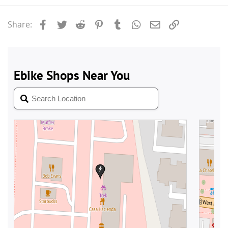
Facebook
Twitter
Reddit
Pinterest
Tumblr
WhatsApp
Email
Link
Share: