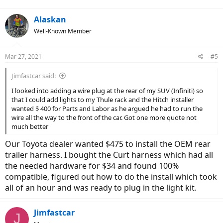
Alaskan
Well-Known Member
Mar 27, 2021
#5
Jimfastcar said:
I looked into adding a wire plug at the rear of my SUV (Infiniti) so
that I could add lights to my Thule rack and the Hitch installer
wanted $ 400 for Parts and Labor as he argued he had to run the
wire all the way to the front of the car. Got one more quote not
much better
Our Toyota dealer wanted $475 to install the OEM rear
trailer harness. I bought the Curt harness which had all
the needed hardware for $34 and found 100%
compatible, figured out how to do the install which took
all of an hour and was ready to plug in the light kit.
Jimfastcar
J