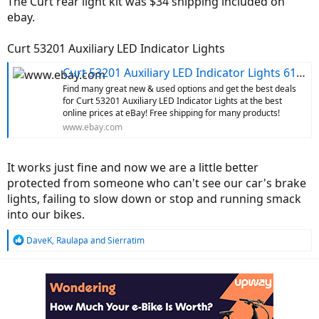
The Curt rear light kit was $34 shipping included on
ebay.
Curt 53201 Auxiliary LED Indicator Lights
Curt 53201 Auxiliary LED Indicator Lights 612314046454 | eBay
Find many great new & used options and get the best deals
for Curt 53201 Auxiliary LED Indicator Lights at the best
online prices at eBay! Free shipping for many products!
www.ebay.com
It works just fine and now we are a little better
protected from someone who can't see our car's brake
lights, failing to slow down or stop and running smack
into our bikes.
R
DaveK
,
Raulapa
and
Sierratim
e
a
c
t
i
o