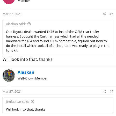
Member
Mar 27, 2021
#6
Alaskan said:
Our Toyota dealer wanted $475 to install the OEM rear trailer
harness. I bought the Curt harness which had all the needed
hardware for $34 and found 100% compatible, figured out how to
do the install which took all of an hour and was ready to plug in the
light kit.
Will look into that, thanks
Alaskan
Well-Known Member
Mar 27, 2021
#7
Jimfastcar said:
Will look into that, thanks