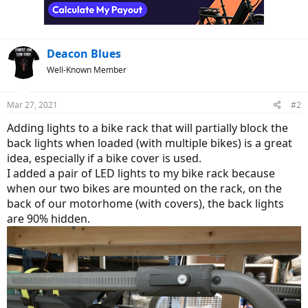
n
s
:
Deacon Blues
Well-Known Member
Mar 27, 2021
#2
Adding lights to a bike rack that will partially block the
back lights when loaded (with multiple bikes) is a great
idea, especially if a bike cover is used.
I added a pair of LED lights to my bike rack because
when our two bikes are mounted on the rack, on the
back of our motorhome (with covers), the back lights
are 90% hidden.