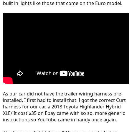
built in lights like those that come on the Euro model.
As our car did not have the trailer wiring harness pre-
installed, I first had to install that. I got the correct Curt
harness for our car, a 2018 Toyota Highlander Hybrid
XLE/ It cost $35 on Ebay came with so so, more generic
instructions so YouTube came in handy once again.