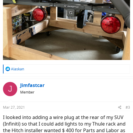
R
Alaskan
e
a
c
Jimfastcar
J
t
Member
i
o
n
Mar 27, 2021
#3
s
:
I looked into adding a wire plug at the rear of my SUV
(Infiniti) so that I could add lights to my Thule rack and
the Hitch installer wanted $ 400 for Parts and Labor as