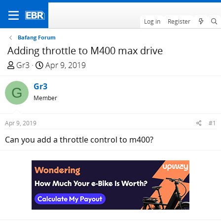
Log in
Register
Bafang Forum
Adding throttle to M400 max drive
T
S
Gr3
Apr 9, 2019
h
t
r
Gr3
a
G
e
r
Member
a
t
d
d
Apr 9, 2019
#1
s
a
Can you add a throttle control to m400?
t
t
a
e
r
t
e
r