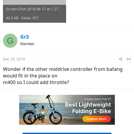
Screen Shot 2019-06-17 at 1.27.52 PM.png
40.3 KB · Views: 957
Gr3
G
Member
Dec 20, 2019
#4
Wonder if the other middrive controller from bafang
would fit in the place on
m400 so I could add throttle?