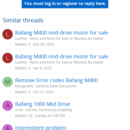
You must log in or register to reply here.
Similar threads
Bafang M400 mid-drive motor for sale
L
LouPoir
Items and Parts for Sale or Wanted, By-Owner
Replies
0
Dec 30, 2025
Bafang M400 mid-drive motor for sale
L
LouPoir
Items and Parts for Sale or Wanted, By-Owner
Replies
0
Apr 9, 2025
Remove Error codes Bafang M400
M
MargaretN
General Ebike Discussion
Replies
0
Oct 12, 2024
Bafang 1000 Mid Drive
A
Artie
Ask the Community Anything
Replies
26
Sunday at 3:00 PM
Intermittent problem
A