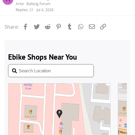
Artie
Bafang Forum
Replies
21
Jul 4, 2026
Facebook
Twitter
Reddit
Pinterest
Tumblr
WhatsApp
Email
Link
Share: