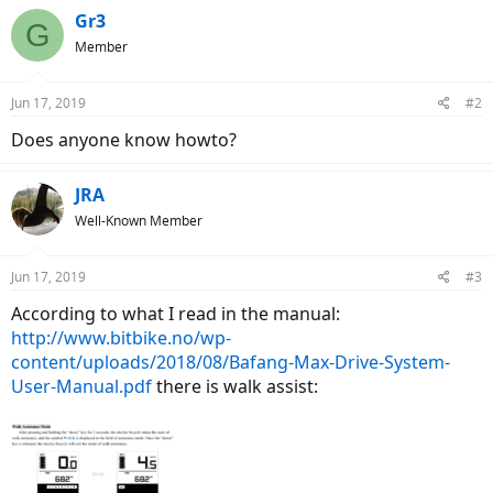
Gr3
G
Member
Jun 17, 2019
#2
Does anyone know howto?
JRA
Well-Known Member
Jun 17, 2019
#3
According to what I read in the manual:
http://www.bitbike.no/wp-
content/uploads/2018/08/Bafang-Max-Drive-System-
User-Manual.pdf
there is walk assist: