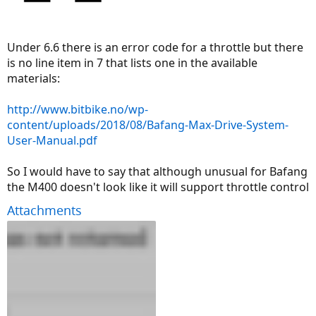
Under 6.6 there is an error code for a throttle but there
is no line item in 7 that lists one in the available
materials:
http://www.bitbike.no/wp-
content/uploads/2018/08/Bafang-Max-Drive-System-
User-Manual.pdf
So I would have to say that although unusual for Bafang
the M400 doesn't look like it will support throttle control
Attachments