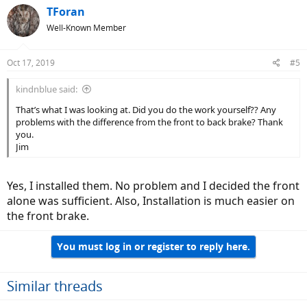
TForan
Well-Known Member
Oct 17, 2019
#5
kindnblue said:
That’s what I was looking at. Did you do the work yourself?? Any
problems with the difference from the front to back brake? Thank
you.
Jim
Yes, I installed them. No problem and I decided the front
alone was sufficient. Also, Installation is much easier on
the front brake.
You must log in or register to reply here.
Similar threads