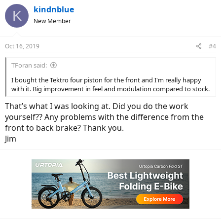
kindnblue
K
New Member
Oct 16, 2019
#4
TForan said:
I bought the Tektro four piston for the front and I'm really happy
with it. Big improvement in feel and modulation compared to stock.
That’s what I was looking at. Did you do the work
yourself?? Any problems with the difference from the
front to back brake? Thank you.
Jim