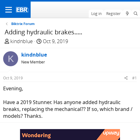
Log in
Register
Biktrix Forum
Adding hydraulic brakes.....
T
S
kindnblue
Oct 9, 2019
h
t
r
kindnblue
a
K
e
r
New Member
a
t
d
d
Oct 9, 2019
#1
s
a
Evening,
t
t
a
e
Have a 2019 Stunner. Has anyone added hydraulic
r
breaks, replacing the mechanical?? If so, which brand /
t
models? Thanks.
e
r