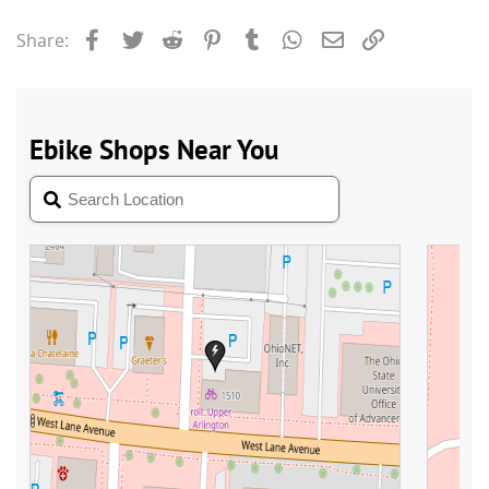
Facebook
Twitter
Reddit
Pinterest
Tumblr
WhatsApp
Email
Link
Share: