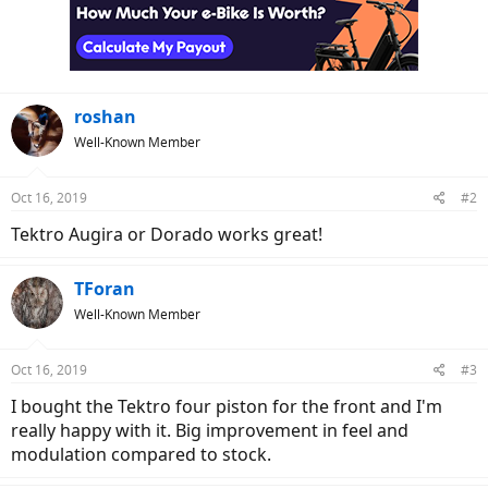
roshan
Well-Known Member
Oct 16, 2019
#2
Tektro Augira or Dorado works great!
TForan
Well-Known Member
Oct 16, 2019
#3
I bought the Tektro four piston for the front and I'm
really happy with it. Big improvement in feel and
modulation compared to stock.