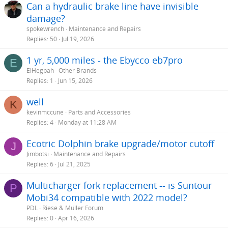
Can a hydraulic brake line have invisible
damage?
spokewrench
Maintenance and Repairs
Replies
50
Jul 19, 2026
1 yr, 5,000 miles - the Ebycco eb7pro
E
ElHegpah
Other Brands
Replies
1
Jun 15, 2026
well
K
kevinmccune
Parts and Accessories
Replies
4
Monday at 11:28 AM
Ecotric Dolphin brake upgrade/motor cutoff
J
Jimbotsi
Maintenance and Repairs
Replies
6
Jul 21, 2025
Multicharger fork replacement -- is Suntour
P
Mobi34 compatible with 2022 model?
PDL
Riese & Müller Forum
Replies
0
Apr 16, 2026