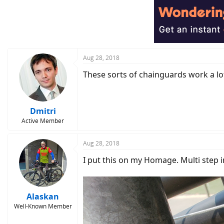
Aug 28, 2018
These sorts of chainguards work a lot 
Dmitri
Active Member
Aug 28, 2018
I put this on my Homage. Multi step ins
Alaskan
Well-Known Member