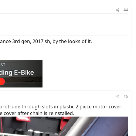
#4
nce 3rd gen, 2017ish, by the looks of it.
#5
rotrude through slots in plastic 2 piece motor cover.
cover after chain is reinstalled.