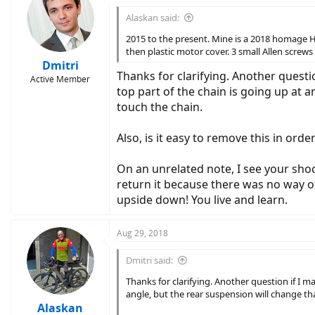
t
i
Alaskan said:
o
n
2015 to the present. Mine is a 2018 homage H
s
then plastic motor cover. 3 small Allen screws 
:
Dmitri
Thanks for clarifying. Another questio
Active Member
top part of the chain is going up at 
touch the chain.
Also, is it easy to remove this in ord
On an unrelated note, I see your shoc
return it because there was no way of
upside down! You live and learn.
Aug 29, 2018
Dmitri said:
Thanks for clarifying. Another question if I ma
angle, but the rear suspension will change th
Alaskan