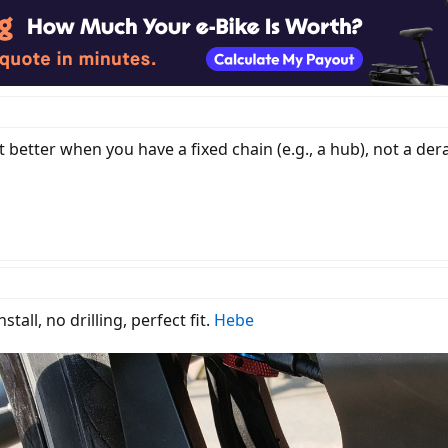
better when you have a fixed chain (e.g., a hub), not a derai
tall, no drilling, perfect fit.
Hebe