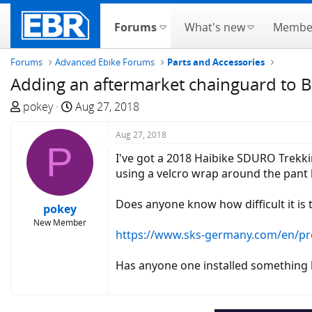
Forums
What's new
Membe
Forums
Advanced Ebike Forums
Parts and Accessories
Adding an aftermarket chainguard to B
T
S
pokey
Aug 27, 2018
h
t
r
a
Aug 27, 2018
P
e
r
I've got a 2018 Haibike SDURO Trekking
a
t
using a velcro wrap around the pant le
d
d
s
a
Does anyone know how difficult it is 
pokey
t
t
New Member
a
e
https://www.sks-germany.com/en/p
r
t
Has anyone one installed something l
e
r