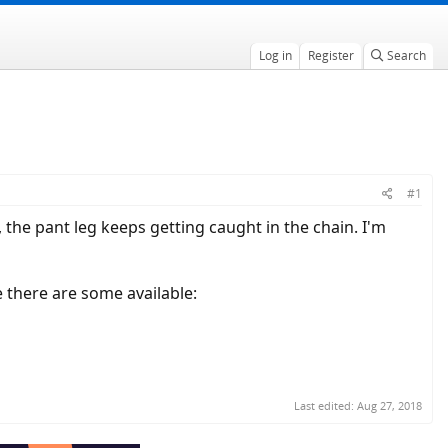
Log in
Register
Search
#1
, the pant leg keeps getting caught in the chain. I'm
e there are some available:
Last edited:
Aug 27, 2018