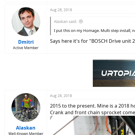
Aug 28, 2018
Alaskan said:
I put this on my Homage. Multi step install, no 
Says here it's for "BOSCH Drive unit 
Dmitri
Active Member
Aug 28, 2018
2015 to the present. Mine is a 2018 
Crank and front chain sprocket come o
Alaskan
Well-Known Member