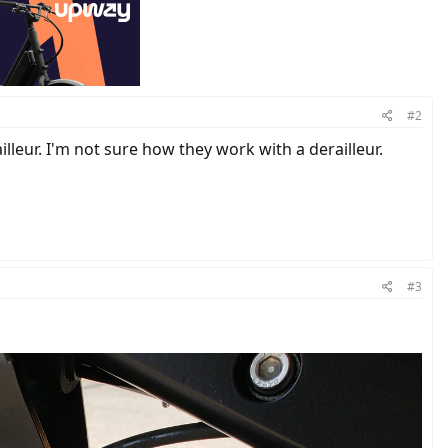
#2
lleur. I'm not sure how they work with a derailleur.
#3