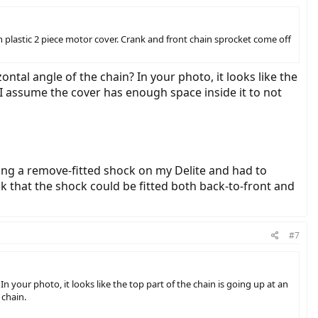
 plastic 2 piece motor cover. Crank and front chain sprocket come off
ontal angle of the chain? In your photo, it looks like the
 I assume the cover has enough space inside it to not
ying a remove-fitted shock on my Delite and had to
nk that the shock could be fitted both back-to-front and
#7
In your photo, it looks like the top part of the chain is going up at an
 chain.