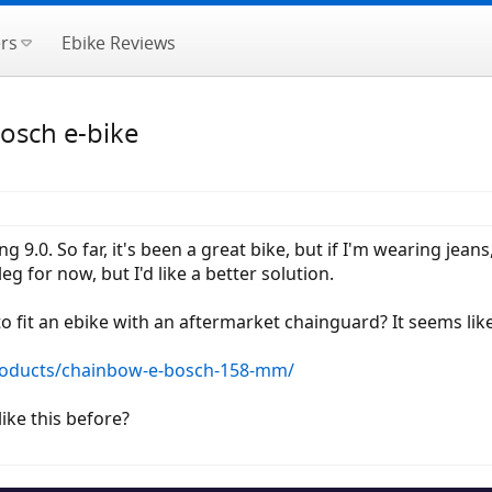
rs
Ebike Reviews
osch e-bike
 9.0. So far, it's been a great bike, but if I'm wearing jeans
g for now, but I'd like a better solution.
to fit an ebike with an aftermarket chainguard? It seems lik
roducts/chainbow-e-bosch-158-mm/
ike this before?