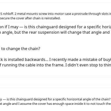
S rohloff. 2 metal mounts screw into motor case a protrude through slots in
secure the cover after chain is reinstalled.
n if I may — is this chainguard designed for a specific horiz
an angle, but the rear suspension will change that angle and
er to change the chain?
k is installed backwards... I recently made a mistake of bu
 running the cable into the frame. I didn't even stop to thi
y — is this chainguard designed for a specific horizontal angle of the chain? 
at angle and I assume the cover has enough space inside it to not touch the