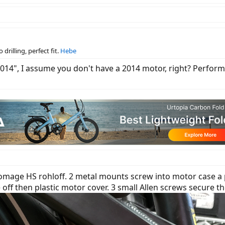
drilling, perfect fit.
Hebe
2014", I assume you don't have a 2014 motor, right? Performa
homage HS rohloff. 2 metal mounts screw into motor case a p
ff then plastic motor cover. 3 small Allen screws secure the 