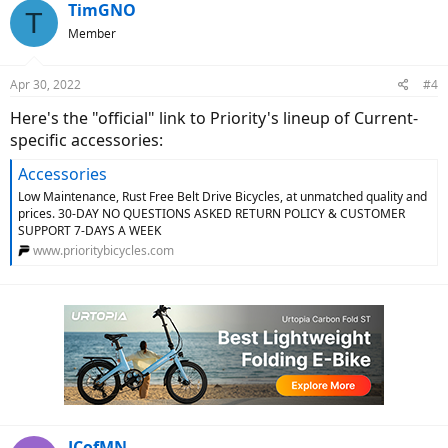
TimGNO
T
Member
Apr 30, 2022
#4
Here's the "official" link to Priority's lineup of Current-
specific accessories:
Accessories
Low Maintenance, Rust Free Belt Drive Bicycles, at unmatched quality and
prices. 30-DAY NO QUESTIONS ASKED RETURN POLICY & CUSTOMER
SUPPORT 7-DAYS A WEEK
www.prioritybicycles.com
JCofMN