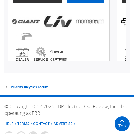
Priority Bicycles Forum
© Copyright 2012-2026 EBR Electric Bike Review, Inc. also
operating as EBR.
HELP
TERMS
CONTACT
ADVERTISE
Top