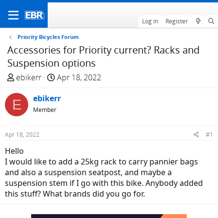
Log in
Register
Priority Bicycles Forum
Accessories for Priority current? Racks and
Suspension options
T
S
ebikerr
Apr 18, 2022
h
t
r
ebikerr
a
E
e
r
Member
a
t
d
d
Apr 18, 2022
#1
s
a
Hello
t
t
I would like to add a 25kg rack to carry pannier bags
a
e
and also a suspension seatpost, and maybe a
r
suspension stem if I go with this bike. Anybody added
t
this stuff? What brands did you go for.
e
r