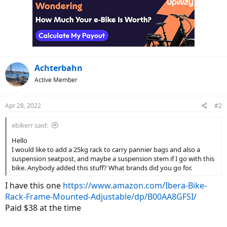
Achterbahn
Active Member
Apr 28, 2022
#2
ebikerr said:
Hello
I would like to add a 25kg rack to carry pannier bags and also a
suspension seatpost, and maybe a suspension stem if I go with this
bike. Anybody added this stuff? What brands did you go for.
I have this one
https://www.amazon.com/Ibera-Bike-
Rack-Frame-Mounted-Adjustable/dp/B00AA8GFSI/
Paid $38 at the time