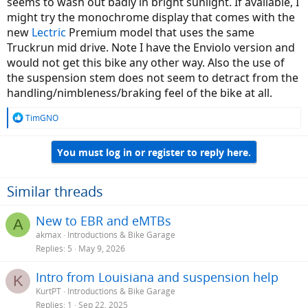
seems to wash out badly in bright sunlight. If available, I
might try the monochrome display that comes with the
new
Lectric
Premium model that uses the same
Truckrun mid drive. Note I have the Enviolo version and
would not get this bike any other way. Also the use of
the suspension stem does not seem to detract from the
handling/nimbleness/braking feel of the bike at all.
R
TimGNO
e
a
You must log in or register to reply here.
c
t
i
o
Similar threads
n
s
New to EBR and eMTBs
A
:
akmax
Introductions & Bike Garage
Replies
5
May 9, 2026
Intro from Louisiana and suspension help
K
KurtPT
Introductions & Bike Garage
Replies
1
Sep 22, 2025