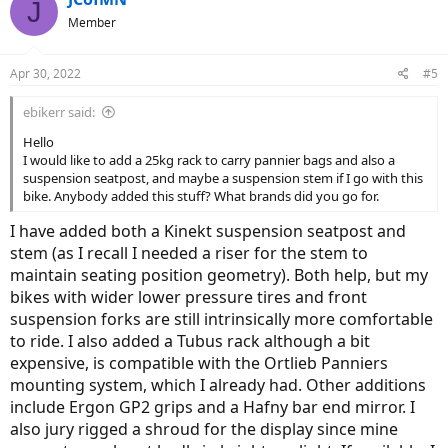
J
Member
Apr 30, 2022
#5
ebikerr said:
Hello
I would like to add a 25kg rack to carry pannier bags and also a
suspension seatpost, and maybe a suspension stem if I go with this
bike. Anybody added this stuff? What brands did you go for.
I have added both a Kinekt suspension seatpost and
stem (as I recall I needed a riser for the stem to
maintain seating position geometry). Both help, but my
bikes with wider lower pressure tires and front
suspension forks are still intrinsically more comfortable
to ride. I also added a Tubus rack although a bit
expensive, is compatible with the Ortlieb Panniers
mounting system, which I already had. Other additions
include Ergon GP2 grips and a Hafny bar end mirror. I
also jury rigged a shroud for the display since mine