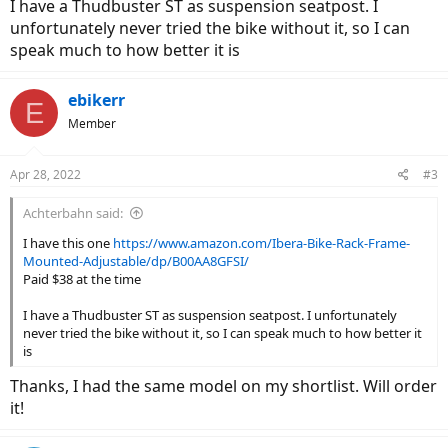
I have a Thudbuster ST as suspension seatpost. I
unfortunately never tried the bike without it, so I can
speak much to how better it is
ebikerr
E
Member
Apr 28, 2022
#3
Achterbahn said:
I have this one
https://www.amazon.com/Ibera-Bike-Rack-Frame-
Mounted-Adjustable/dp/B00AA8GFSI/
Paid $38 at the time
I have a Thudbuster ST as suspension seatpost. I unfortunately
never tried the bike without it, so I can speak much to how better it
is
Thanks, I had the same model on my shortlist. Will order
it!