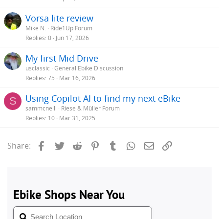
Vorsa lite review
Mike N.
Ride1Up Forum
Replies
0
Jun 17, 2026
My first Mid Drive
usclassic
General Ebike Discussion
Replies
75
Mar 16, 2026
Using Copilot AI to find my next eBike
S
sammcneill
Riese & Müller Forum
Replies
10
Mar 31, 2025
Facebook
Twitter
Reddit
Pinterest
Tumblr
WhatsApp
Email
Link
Share: