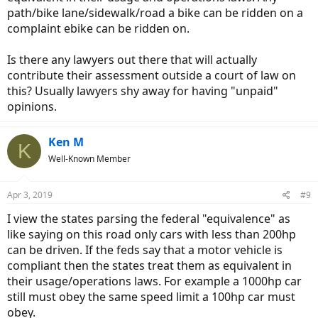
path/bike lane/sidewalk/road a bike can be ridden on a
complaint ebike can be ridden on.
Is there any lawyers out there that will actually
contribute their assessment outside a court of law on
this? Usually lawyers shy away for having "unpaid"
opinions.
Ken M
K
Well-Known Member
Apr 3, 2019
#9
I view the states parsing the federal "equivalence" as
like saying on this road only cars with less than 200hp
can be driven. If the feds say that a motor vehicle is
compliant then the states treat them as equivalent in
their usage/operations laws. For example a 1000hp car
still must obey the same speed limit a 100hp car must
obey.