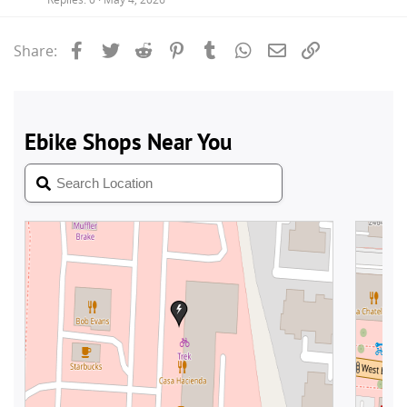
Facebook
Twitter
Reddit
Pinterest
Tumblr
WhatsApp
Email
Link
Share: