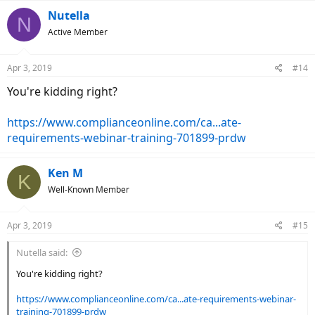
Nutella
N
Active Member
Apr 3, 2019
#14
You're kidding right?
https://www.complianceonline.com/ca...ate-
requirements-webinar-training-701899-prdw
Ken M
K
Well-Known Member
Apr 3, 2019
#15
Nutella said:
You're kidding right?
https://www.complianceonline.com/ca...ate-requirements-webinar-
training-701899-prdw