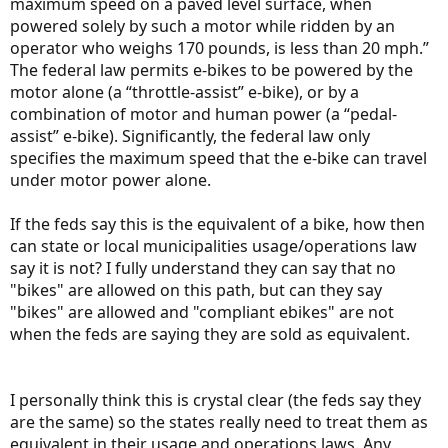
maximum speed on a paved level surface, when
powered solely by such a motor while ridden by an
operator who weighs 170 pounds, is less than 20 mph.”
The federal law permits e-bikes to be powered by the
motor alone (a “throttle-assist” e-bike), or by a
combination of motor and human power (a “pedal-
assist” e-bike). Significantly, the federal law only
specifies the maximum speed that the e-bike can travel
under motor power alone.
If the feds say this is the equivalent of a bike, how then
can state or local municipalities usage/operations law
say it is not? I fully understand they can say that no
"bikes" are allowed on this path, but can they say
"bikes" are allowed and "compliant ebikes" are not
when the feds are saying they are sold as equivalent.
I personally think this is crystal clear (the feds say they
are the same) so the states really need to treat them as
equivalent in their usage and operations laws. Any