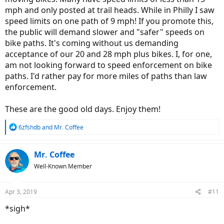
mph and only posted at trail heads. While in Philly I saw
speed limits on one path of 9 mph! If you promote this,
the public will demand slower and "safer" speeds on
bike paths. It's coming without us demanding
acceptance of our 20 and 28 mph plus bikes. I, for one,
am not looking forward to speed enforcement on bike
paths. I'd rather pay for more miles of paths than law
enforcement.
These are the good old days. Enjoy them!
R
6zfshdb
and
Mr. Coffee
e
a
c
Mr. Coffee
t
Well-Known Member
i
o
n
Apr 3, 2019
#11
s
:
*sigh*