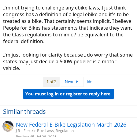
elected representative's constitutionally sound law. Yes federal law
I'm not trying to challenge any ebike laws, I just think
does override state law, when its constitutional. Congress hasn't
congress has a definition of a legal ebike and it's to be
passed any ebike laws that I'm aware of.
treated as a bike. That certainly seems implicit. I believe
If you want to challenge laws or regulations for bikes/ebikes, you
People for Bikes has statements that indicate they want
should contact an advocate group like People for Bikes. I'm sure
the Class regulations to mimic / be equivalent to the
there are others.
federal definition.
I'm just looking for clarity because I do worry that some
states may just decide a 500W pedelec is a motor
vehicle.
Last
1 of 2
Next
You must log in or register to reply here.
Similar threads
New Federal E-Bike Legislation March 2026
J.R.
Electric Bike Laws, Regulations
Replies
45
Jul 28, 2026