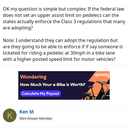
OK my question is simple but complex: If the federal law
does not set an upper assist limit on pedelecs can the
states actually enforce the Class 3 regulations that many
are adopting?
Note: I understand they can adopt the regulation but
are they going to be able to enforce if if say someone is
ticketed for riding a pedelec at 30mph in a bike lane
with a higher posted speed limit for motor vehicles?
Ken M
K
Well-Known Member