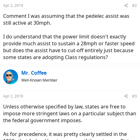
Apr 2, 2019
#2
Comment I was assuming that the pedelec assist was
still active at 30mph.
I do understand that the power limit doesn't exactly
provide much assist to sustain a 28mph or faster speed
but does the assist have to cut-off entirely just because
some states are adopting Class regulations?
Mr. Coffee
Well-Known Member
Apr 2, 2019
#3
Unless otherwise specified by law, states are free to
impose more stringent laws on a particular subject than
the federal government imposes.
As for precedence, it was pretty clearly settled in the