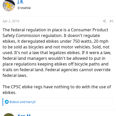
J.R.
Erstwhile
Apr 2, 2019
#5
The federal regulation in place is a Consumer Product
Safety Commission regulation. It doesn't regulate
ebikes, it deregulated ebikes under 750 watts, 20 mph
to be sold as bicycles and not motor vehicles. Sold, not
used. It's not a law that legalizes ebikes. If it were a law,
federal land managers wouldn't be allowed to put in
place regulations keeping ebikes off bicycle paths and
trails on federal land. Federal agencies cannot override
federal laws.
The CPSC ebike regs have nothing to do with the use of
ebikes.
R
Bobsiii
and
harryS
e
a
c