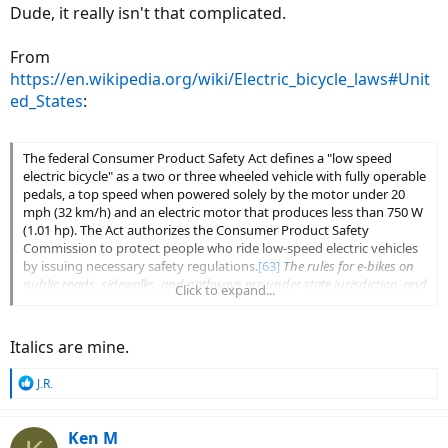
Dude, it really isn't that complicated.
From
https://en.wikipedia.org/wiki/Electric_bicycle_laws#Unit
ed_States
:
The federal Consumer Product Safety Act defines a "low speed
electric bicycle" as a two or three wheeled vehicle with fully operable
pedals, a top speed when powered solely by the motor under 20
mph (32 km/h) and an electric motor that produces less than 750 W
(1.01 hp). The Act authorizes the Consumer Product Safety
Commission to protect people who ride low-speed electric vehicles
by issuing necessary safety regulations.
[63]
The rules for e-bikes on
public roads, sidewalks, and pathways are under state jurisdiction, and
Click to expand...
vary
.
In conformance with legislation adopted by the U.S. Congress
Italics are mine.
defining this category of electric-power bicycle (15 U.S.C. 2085(b)),
CPSC rules stipulate that
low speed electric bicycles
[64]
(to include
R
J.R.
two- and three-wheel vehicles) are exempt from classification as
e
motor vehicles
providing they have fully operable pedals, an electric
a
motor of less than 750W (1 hp), and a top motor-powered speed of
c
Ken M
less than 20 miles per hour (32 km/h) when operated by a rider