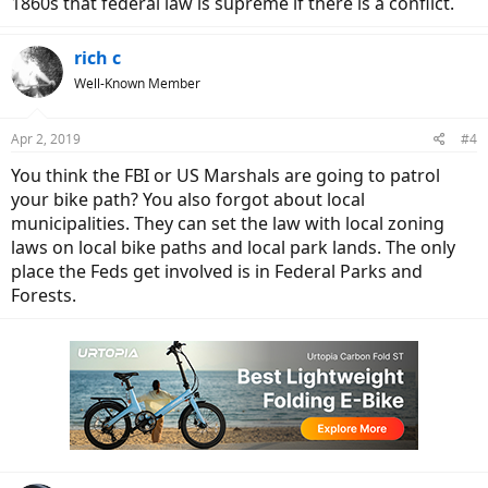
1860s that federal law is supreme if there is a conflict.
rich c
Well-Known Member
Apr 2, 2019
#4
You think the FBI or US Marshals are going to patrol
your bike path? You also forgot about local
municipalities. They can set the law with local zoning
laws on local bike paths and local park lands. The only
place the Feds get involved is in Federal Parks and
Forests.