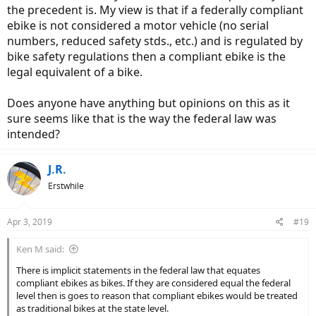
the precedent is. My view is that if a federally compliant
ebike is not considered a motor vehicle (no serial
numbers, reduced safety stds., etc.) and is regulated by
bike safety regulations then a compliant ebike is the
legal equivalent of a bike.
Does anyone have anything but opinions on this as it
sure seems like that is the way the federal law was
intended?
J.R.
Erstwhile
Apr 3, 2019
#19
Ken M said:
There is implicit statements in the federal law that equates
compliant ebikes as bikes. If they are considered equal the federal
level then is goes to reason that compliant ebikes would be treated
as traditional bikes at the state level.