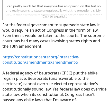
I can pretty much tell that everyone has an opinion on this but no
one really seems to state unequivocally what the precedent is. My
view is that if a federally compliant ebike is not considered a motor
Click to expand...
vehicle (no serial numbers, reduced safety stds., etc.) and is
regulated by bike safety regulations then a compliant ebike is the
For the federal government to supersede state law it
legal equivalent of a bike.
would require an act of Congress in the form of law.
Even then it would be taken to the courts. The supreme
Does anyone have anything but opinions on this as it sure seems
court has had many cases involving states rights and
like that is the way the federal law was intended?
the 10th amendment.
https://constitutioncenter.org/interactive-
constitution/amendments/amendment-x
A federal agency of beurocrats (CPSC) put the ebike
regs in place. Beurocrats (unanswerable to the
electorate) cannot overrule elected representative's
constitutionally sound law. Yes federal law does override
state law, when its constitutional. Congress hasn't
passed any ebike laws that I'm aware of.