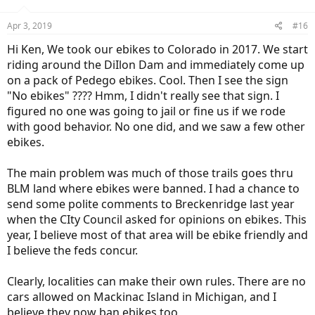
Apr 3, 2019
#16
Hi Ken, We took our ebikes to Colorado in 2017. We start
riding around the DiIlon Dam and immediately come up
on a pack of Pedego ebikes. Cool. Then I see the sign
"No ebikes" ???? Hmm, I didn't really see that sign. I
figured no one was going to jail or fine us if we rode
with good behavior. No one did, and we saw a few other
ebikes.
The main problem was much of those trails goes thru
BLM land where ebikes were banned. I had a chance to
send some polite comments to Breckenridge last year
when the CIty Council asked for opinions on ebikes. This
year, I believe most of that area will be ebike friendly and
I believe the feds concur.
Clearly, localities can make their own rules. There are no
cars allowed on Mackinac Island in Michigan, and I
believe they now ban ebikes too,