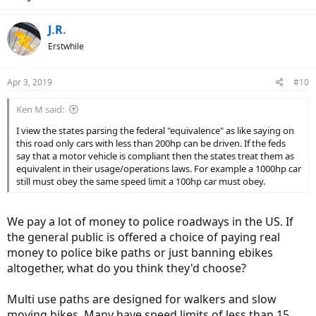
J.R.
Erstwhile
Apr 3, 2019
#10
Ken M said:
I view the states parsing the federal "equivalence" as like saying on
this road only cars with less than 200hp can be driven. If the feds
say that a motor vehicle is compliant then the states treat them as
equivalent in their usage/operations laws. For example a 1000hp car
still must obey the same speed limit a 100hp car must obey.
We pay a lot of money to police roadways in the US. If
the general public is offered a choice of paying real
money to police bike paths or just banning ebikes
altogether, what do you think they'd choose?
Multi use paths are designed for walkers and slow
moving bikes. Many have speed limits of less than 15