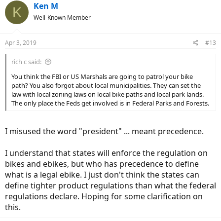
Ken M
K
Well-Known Member
Apr 3, 2019
#13
rich c said:
You think the FBI or US Marshals are going to patrol your bike
path? You also forgot about local municipalities. They can set the
law with local zoning laws on local bike paths and local park lands.
The only place the Feds get involved is in Federal Parks and Forests.
I misused the word "president" ... meant precedence.
I understand that states will enforce the regulation on
bikes and ebikes, but who has precedence to define
what is a legal ebike. I just don't think the states can
define tighter product regulations than what the federal
regulations declare. Hoping for some clarification on
this.