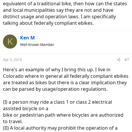
equivalent of a traditional bike, then how can the states
and local municipalities say they are not and have
distinct usage and operation laws. I am specifically
talking about federally compliant ebikes.
Ken M
K
Well-Known Member
Apr 3, 2019
#7
Here's an example of why I bring this up. I live in
Colorado where in general all federally compliant ebikes
are treated as bikes but there is a clear implication they
can be parsed by usage/operation regulations.
(I) a person may ride a class 1 or class 2 electrical
assisted bicycle on a
bike or pedestrian path where bicycles are authorized
to travel.
(II) A local authority may prohibit the operation of a