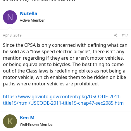
Nutella
N
Active Member
Apr 3, 2019
#17
Since the CPSA is only concerned with defining what can
be sold as a "low-speed electric bicycle", there isn't any
mention regarding if they are or aren't motor vehicles,
or being equivalent to bicycles. The best thing to come
out of the Class laws is redefining ebikes as not being a
motor vehicle, which enables them to be ridden on bike
paths where motor vehicles are prohibited.
https://www.govinfo.gov/content/pkg/USCODE-2011-
title15/html/USCODE-2011-title15-chap47-sec2085.htm
Ken M
K
Well-Known Member