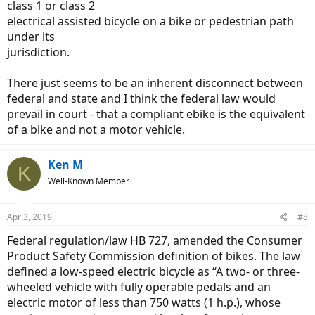
class 1 or class 2
electrical assisted bicycle on a bike or pedestrian path
under its
jurisdiction.
There just seems to be an inherent disconnect between
federal and state and I think the federal law would
prevail in court - that a compliant ebike is the equivalent
of a bike and not a motor vehicle.
Ken M
K
Well-Known Member
Apr 3, 2019
#8
Federal regulation/law HB 727, amended the Consumer
Product Safety Commission definition of bikes. The law
defined a low-speed electric bicycle as “A two- or three-
wheeled vehicle with fully operable pedals and an
electric motor of less than 750 watts (1 h.p.), whose