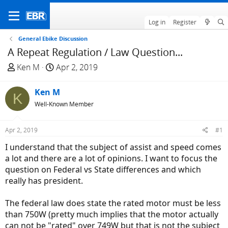
Log in
Register
General Ebike Discussion
A Repeat Regulation / Law Question...
T
S
Ken M
Apr 2, 2019
h
t
r
a
Ken M
K
e
r
Well-Known Member
a
t
d
d
Apr 2, 2019
#1
s
a
t
t
I understand that the subject of assist and speed comes
a
e
a lot and there are a lot of opinions. I want to focus the
r
question on Federal vs State differences and which
t
really has president.
e
r
The federal law does state the rated motor must be less
than 750W (pretty much implies that the motor actually
can not be "rated" over 749W but that is not the subject