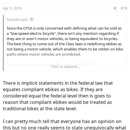
Apr 3, 2019
#18
Nutella said:
Since the CPSA is only concerned with defining what can be sold as
a "low-speed electric bicycle", there isn't any mention regarding if
they are or aren't motor vehicles, or being equivalent to bicycles.
The best thing to come out of the Class laws is redefining ebikes as
not being a motor vehicle, which enables them to be ridden on bike
paths where motor vehicles are prohibited.
https://www.govinfo.gov/content/pkg/USCODE-2011-
Click to expand...
title15/html/USCODE-2011-title15-chap47-sec2085.htm
There is implicit statements in the federal law that
equates compliant ebikes as bikes. If they are
considered equal the federal level then is goes to
reason that compliant ebikes would be treated as
traditional bikes at the state level.
I can pretty much tell that everyone has an opinion on
this but no one really seems to state unequivocally what