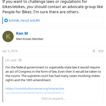
If you want to challenge laws or regulations for
bikes/ebikes, you should contact an advocate group like
People for Bikes. I'm sure there are others.
R
6zfshdb
,
harryS
and
JRA
e
a
c
Ken M
K
t
Well-Known Member
i
o
n
Apr 3, 2019
#20
s
:
J.R. said:
For the federal government to supersede state law it would require
an act of Congress in the form of law. Even then it would be taken to
the courts. The supreme court has had many cases involving states
rights and the 10th amendment.
https://constitutioncenter.org/interactive-
constitution/amendments/amendment-x
Click to expand...
A federal agency of beurocrats (CPSC) put the ebike regs in place.
Beurocrats (unanswerable to the electorate) cannot overrule