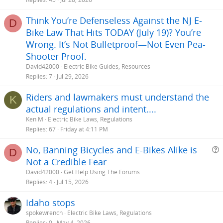
Think You’re Defenseless Against the NJ E-
D
Bike Law That Hits TODAY (July 19)? You’re
Wrong. It’s Not Bulletproof—Not Even Pea-
Shooter Proof.
David42000
Electric Bike Guides, Resources
Replies
7
Jul 29, 2026
Riders and lawmakers must understand the
K
actual regulations and intent....
Ken M
Electric Bike Laws, Regulations
Replies
67
Friday at 4:11 PM
No, Banning Bicycles and E-Bikes Alike is
D
Not a Credible Fear
e
David42000
Get Help Using The Forums
s
Replies
4
Jul 15, 2026
t
Idaho stops
i
spokewrench
Electric Bike Laws, Regulations
Replies
0
May 4, 2026