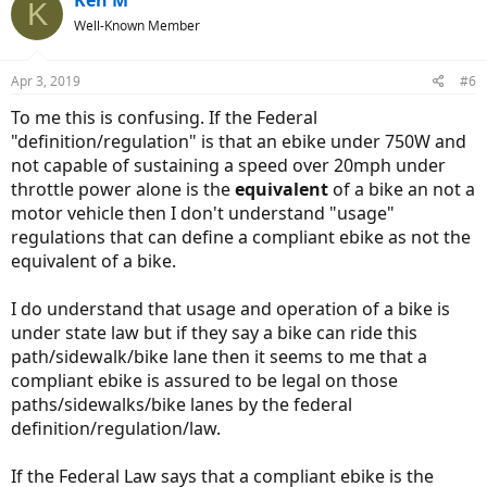
Ken M
K
t
Well-Known Member
i
o
n
Apr 3, 2019
#6
s
:
To me this is confusing. If the Federal
"definition/regulation" is that an ebike under 750W and
not capable of sustaining a speed over 20mph under
throttle power alone is the
equivalent
of a bike an not a
motor vehicle then I don't understand "usage"
regulations that can define a compliant ebike as not the
equivalent of a bike.
I do understand that usage and operation of a bike is
under state law but if they say a bike can ride this
path/sidewalk/bike lane then it seems to me that a
compliant ebike is assured to be legal on those
paths/sidewalks/bike lanes by the federal
definition/regulation/law.
If the Federal Law says that a compliant ebike is the