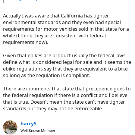
Actually I was aware that California has tighter
environmental standards and they even had special
requirements for motor vehicles sold in that state for a
while (I think they are consistent with federal
requirements now).
Given that ebikes are product usually the federal laws
define what is considered legal for sale and it seems the
ebike regulations say that they are equivalent to a bike
so long as the regulation is compliant.
There are comments that state that precedence goes to
the federal regulation if there is a conflict and I believe
that is true. Doesn't mean the state can't have tighter
standards but they may not be enforceable.
harryS
Well-Known Member