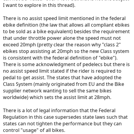
I want to explore in this thread).
There is no assist speed limit mentioned in the federal
ebike definition (the law that allows all compliant ebikes
to be sold as a bike equivalent) besides the requirement
that under throttle power alone the speed must not
exceed 20mph (pretty clear the reason why "class 2"
ebikes stop assisting at 20mph so the new Class system
is consistent with the federal definition of "ebike").
There is some acknowledgment of pedelecs but there is
no assist speed limit stated if the rider is required to
pedal to get assist. The states that have adopted the
Class System (mainly originated from EU and the Bike
supplier network wanting to sell the same bikes
worldwide) which sets the assist limit at 28mph.
There is a lot of legal information that the Federal
Regulation in this case supersedes state laws such that
states can not tighten the performance but they can
control "usage" of all bikes.