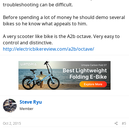
troubleshooting can be difficult.
Before spending a lot of money he should demo several
bikes so he know what appeals to him.
A very scooter like bike is the A2b octave. Very easy to
control and distinctive.
http://electricbikereview.com/a2b/octave/
Steve Ryu
Member
Oct 2, 2015
#5