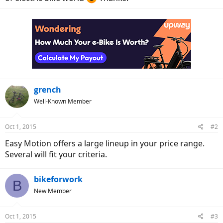
grench
Well-Known Member
Oct 1, 2015
#2
Easy Motion offers a large lineup in your price range.
Several will fit your criteria.
bikeforwork
B
New Member
Oct 1, 2015
#3