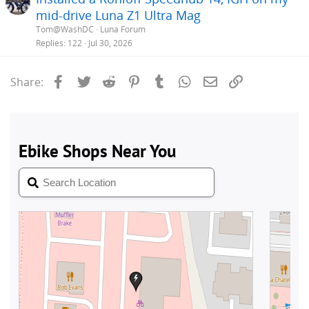
mid-drive Luna Z1 Ultra Mag
Tom@WashDC
Luna Forum
Replies
122
Jul 30, 2026
Facebook
Twitter
Reddit
Pinterest
Tumblr
WhatsApp
Email
Link
Share: