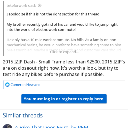
bikeforwork said:
I apologize if this is not the right section for this thread.
My brother recently got rid of his car and would like to jump right
into the world of electric work commute!
He only has a 10 mile work commute. No hills. As a family on non-
mechanical brains, he would prefer to have something come to him
pre-assembled. Maybe a company with good customer care should
Click to expand...
he need it?
2015 IZIP Dash - Small Frame less than $2500. 2015 IZIP's
Preferences:-
are on closeout right now. It's worth a look, but try to
test ride any bikes before purchase if possible.
Frame cannot be too big as he is only 5'4.
R
Cameron Newland
e
He loves purpose-built frames as opposed to huge battery
a
packs jumping out. ( He knows this may not be a realistic
You must log in or register to reply here.
c
option as it narrows the choices significantly but just a
t
preference )
i
o
Similar threads
If he has to pick between throttle and pedal assist, he would
n
probably pick throttle or the ones with throttle override.
s
A Bike That Does Exist, by PEM