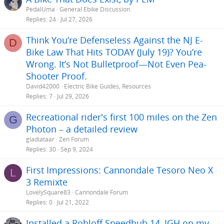
:
He understands he is not going to find something that matches all
PedalUma
General Ebike Discussion
his preferences. So he is happy to settle with something that comes
Replies
24
Jul 27, 2026
close. Please help him to be part of electric bike world
Thanks.
Think You’re Defenseless Against the NJ E-
D
Bike Law That Hits TODAY (July 19)? You’re
Wrong. It’s Not Bulletproof—Not Even Pea-
Shooter Proof.
David42000
Electric Bike Guides, Resources
Replies
7
Jul 29, 2026
Recreational rider's first 100 miles on the Zen
G
Photon – a detailed review
gladiataar
Zen Forum
Replies
30
Sep 9, 2024
First Impressions: Cannondale Tesoro Neo X
L
3 Remixte
LovelySquare83
Cannondale Forum
Replies
0
Jul 21, 2022
Installed a Rohloff Speedhub 14, IGH on my