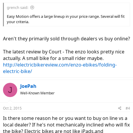
grench said:
Easy Motion offers a large lineup in your price range. Several will fit
your criteria.
Aren't they primarily sold through dealers vs buy online?
The latest review by Court - The enzo looks pretty nice
actually. A small bike for a small rider maybe.
http://electricbikereview.com/enzo-ebikes/folding-
electric-bike/
JoePah
J
Well-Known Member
Oct 2, 2015
#4
Is there some reason he or you want to buy on line vs a
local dealer? If he's not mechanically inclined who will fix
the bike? Electric bikes are not like iPads,and