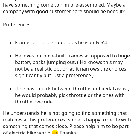
have something come to him pre-assembled. Maybe a
company with good customer care should he need it?
Preferences:-
Frame cannot be too big as he is only 5'4.
He loves purpose-built frames as opposed to huge
battery packs jumping out. ( He knows this may
not be a realistic option as it narrows the choices
significantly but just a preference )
If he has to pick between throttle and pedal assist,
he would probably pick throttle or the ones with
throttle override.
He understands he is not going to find something that
matches all his preferences. So he is happy to settle with
something that comes close. Please help him to be part
of electric bike world
Thanks.