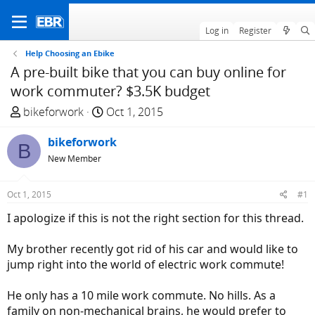
Log in
Register
Help Choosing an Ebike
A pre-built bike that you can buy online for
work commuter? $3.5K budget
T
S
bikeforwork
Oct 1, 2015
h
t
r
bikeforwork
a
B
e
r
New Member
a
t
d
d
Oct 1, 2015
#1
s
a
I apologize if this is not the right section for this thread.
t
t
a
e
My brother recently got rid of his car and would like to
r
jump right into the world of electric work commute!
t
e
He only has a 10 mile work commute. No hills. As a
r
family on non-mechanical brains, he would prefer to