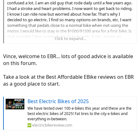
confused a lot. I am an old guy that rode daily until a few years ago.
I had a stroke and heart problems. I now want to get back to riding.
I know I can ride now but worried about how far. That's why I
decided to go electric. I find so many options on brands, etc. I want
something that pedals close to a normal bike when not using the
motor. I would like to stay in the $1000/$1500 area for a first bike. Is
that possible ? Any suggestions as to brands, hubs, power, etc.
Click to expand...
thanks in advance.
Vince, welcome to EBR... lots of good advice is available
on this forum.
Take a look at the Best Affordable EBike reviews on EBR
as a good place to start.
Best Electric Bikes of 2025
We have tested over 100 e-bikes this year and these are the
best electric bikes of 2025! Fat tires to the city e-bikes and
everything in-between.
electricbikereview.com