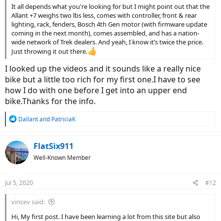
It all depends what you're looking for but I might point out that the
Allant +7 weighs two lbs less, comes with controller, front & rear
lighting, rack, fenders, Bosch 4th Gen motor (with firmware update
coming in the next month), comes assembled, and has a nation-
wide network of Trek dealers. And yeah, I know it’s twice the price.
Just throwing it out there.
I looked up the videos and it sounds like a really nice
bike but a little too rich for my first one.I have to see
how I do with one before I get into an upper end
bike.Thanks for the info.
R
Dallant
and
PatriciaK
e
a
c
FlatSix911
t
Well-Known Member
i
o
n
Jul 5, 2020
#12
s
:
vincev said:
Hi, My first post. I have been learning a lot from this site but also