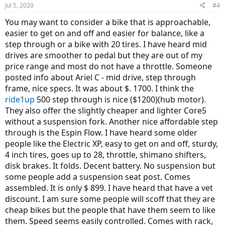
Jul 5, 2020
#4
You may want to consider a bike that is approachable,
easier to get on and off and easier for balance, like a
step through or a bike with 20 tires. I have heard mid
drives are smoother to pedal but they are out of my
price range and most do not have a throttle. Someone
posted info about Ariel C - mid drive, step through
frame, nice specs. It was about $. 1700. I think the
ride1up
500 step through is nice ($1200)(hub motor).
They also offer the slightly cheaper and lighter Core5
without a suspension fork. Another nice affordable step
through is the Espin Flow. I have heard some older
people like the Electric XP, easy to get on and off, sturdy,
4 inch tires, goes up to 28, throttle, shimano shifters,
disk brakes. It folds. Decent battery. No suspension but
some people add a suspension seat post. Comes
assembled. It is only $ 899. I have heard that have a vet
discount. I am sure some people will scoff that they are
cheap bikes but the people that have them seem to like
them. Speed seems easily controlled. Comes with rack,