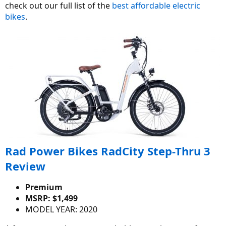
check out our full list of the
best affordable electric
bikes
.
Rad Power Bikes RadCity Step-Thru 3
Review
Premium
MSRP: $1,499
MODEL YEAR: 2020