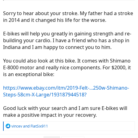
Sorry to hear about your stroke. My father had a stroke
in 2014 and it changed his life for the worse.
E-bikes will help you greatly in gaining strength and re-
building your cardio. I have a friend who has a shop in
Indiana and I am happy to connect you to him.
You could also look at this bike. It comes with Shimano
E-8000 motor and really nice components. For $2000, it
is an exceptional bike:
https://www.ebay.com/itm/2019-Felt-...250w-Shimano-
Steps-58cm-X-Large/193187944518?
Good luck with your search and I am sure E-bikes will
make a positive impact in your recovery.
R
vincev
and
FlatSix911
e
a