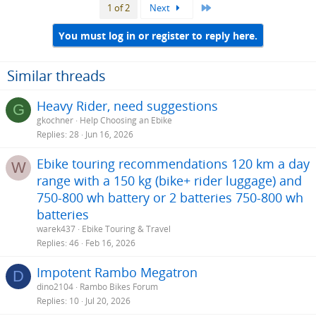
Last
1 of 2
Next
c
t
i
You must log in or register to reply here.
o
n
s
Similar threads
:
Heavy Rider, need suggestions
G
gkochner
Help Choosing an Ebike
Replies
28
Jun 16, 2026
Ebike touring recommendations 120 km a day
W
range with a 150 kg (bike+ rider luggage) and
750-800 wh battery or 2 batteries 750-800 wh
batteries
warek437
Ebike Touring & Travel
Replies
46
Feb 16, 2026
Impotent Rambo Megatron
D
dino2104
Rambo Bikes Forum
Replies
10
Jul 20, 2026