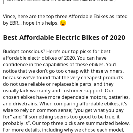
Vince, here are the top three Affordable Ebikes as rated
by EBR... hope this helps.
Best Affordable Electric Bikes of 2020
Budget conscious? Here’s our top picks for best
affordable electric bikes of 2020. You can have
confidence in the capabilities of these ebikes. You’ll
notice that we don’t go too cheap with these winners,
because we’ve found that the very cheapest products
do not use reliable or replaceable parts, and they
usually lack warranty and customer support. Our
chosen ebikes have more dependable motors, batteries,
and drivetrains. When comparing affordable ebikes, it’s
wise to rely on common sense; “you get what you pay
for” and “if something seems too good to be true, it
probably is”. Our top three picks are summarized below.
For more details, including why we chose each model,