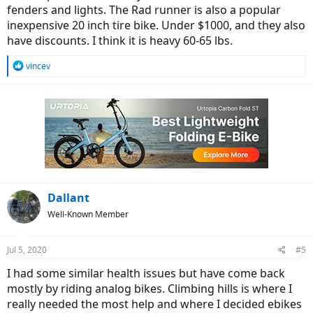
fenders and lights. The Rad runner is also a popular
inexpensive 20 inch tire bike. Under $1000, and they also
have discounts. I think it is heavy 60-65 lbs.
R
vincev
e
a
c
t
i
o
n
s
:
Dallant
Well-Known Member
Jul 5, 2020
#5
I had some similar health issues but have come back
mostly by riding analog bikes. Climbing hills is where I
really needed the most help and where I decided ebikes