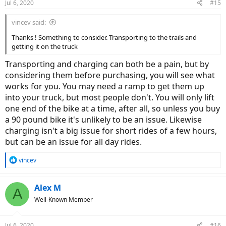
Jul 6, 2020
#15
vincev said:
Thanks ! Something to consider. Transporting to the trails and
getting it on the truck
Transporting and charging can both be a pain, but by
considering them before purchasing, you will see what
works for you. You may need a ramp to get them up
into your truck, but most people don't. You will only lift
one end of the bike at a time, after all, so unless you buy
a 90 pound bike it's unlikely to be an issue. Likewise
charging isn't a big issue for short rides of a few hours,
but can be an issue for all day rides.
R
vincev
e
a
c
Alex M
A
t
Well-Known Member
i
o
n
Jul 6, 2020
#16