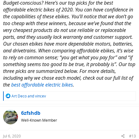
Budget-conscious? Here’s our top picks for the best
affordable electric bikes of 2020. You can have confidence in
the capabilities of these ebikes. You’ll notice that we don’t go
too cheap with these winners, because we’ve found that the
very cheapest products do not use reliable or replaceable
parts, and they usually lack warranty and customer support.
Our chosen ebikes have more dependable motors, batteries,
and drivetrains. When comparing affordable ebikes, it’s wise
to rely on common sense; “you get what you pay for” and “if
something seems too good to be true, it probably is”. Our top
three picks are summarized below. For more details,
including why we chose each model, check out our full list of
the
best affordable electric bikes
.
R
Art Deco
and
vincev
e
a
c
6zfshdb
t
Well-Known Member
i
o
n
Jul 6, 2020
#13
s