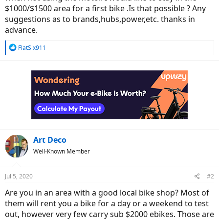
$1000/$1500 area for a first bike .Is that possible ? Any
suggestions as to brands,hubs,power,etc. thanks in
advance.
R
FlatSix911
e
a
c
t
i
o
n
s
:
Art Deco
Well-Known Member
Jul 5, 2020
#2
Are you in an area with a good local bike shop? Most of
them will rent you a bike for a day or a weekend to test
out, however very few carry sub $2000 ebikes. Those are