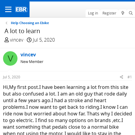
Log in
Register
Help Choosing an Ebike
A lot to learn
T
S
vincev
Jul 5, 2020
h
t
r
a
vincev
V
e
r
New Member
a
t
d
d
Jul 5, 2020
#1
s
a
t
t
Hi,My first post.I have been learning a lot from this site
a
e
but also confused a lot. I am an old guy that rode daily
r
until a few years ago.I had a stroke and heart
t
problems.I now want to get back to riding.I know I can
e
ride now but worried about how far. Thats why I decided
r
to go electric. I find so many options on brands ,etc.I
want something that pedals close to a normal bike
when not using the motor. I would like to stay in the