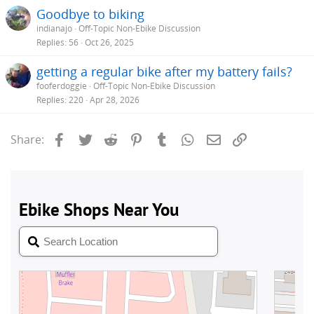
Goodbye to biking
indianajo
Off-Topic Non-Ebike Discussion
Replies
56
Oct 26, 2025
getting a regular bike after my battery fails?
fooferdoggie
Off-Topic Non-Ebike Discussion
Replies
220
Apr 28, 2026
Facebook
Twitter
Reddit
Pinterest
Tumblr
WhatsApp
Email
Link
Share: