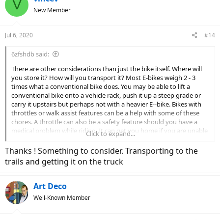
V
t
New Member
i
o
n
Jul 6, 2020
#14
s
:
6zfshdb said:
There are other considerations than just the bike itself. Where will
you store it? How will you transport it? Most E-bikes weigh 2 - 3
times what a conventional bike does. You may be able to lift a
conventional bike onto a vehicle rack, push it up a steep grade or
carry it upstairs but perhaps not with a heavier E--bike. Bikes with
throttles or walk assist features can be a help with some of these
chores. A throttle can also be a safety feature should you have a
medical problem while riding. It can get you home if you are unable
Click to expand...
to pedal for some reason.
Thanks ! Something to consider. Transporting to the
Although you may be able to swing your leg over a high bar bike
trails and getting it on the truck
now but consider the future. E-bikes are expensive and you'll want
to ride it for as long as possible. A step thru model might be a good
choice as a hedge against future health issues.
Art Deco
Well-Known Member