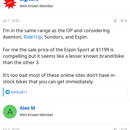
Well-Known Member
Jul 7, 2020
#18
I’m in the same range as the OP and considering
Aventon,
Ride1Up
, Sondors, and Espin.
For me the sale price of the Espin Sport at $1199 is
compelling but it seems like a lesser known brand/bike
than the other 3.
It’s too bad most of these online sites don’t have in-
stock bikes that you can get immediately.
R
FlatSix911
e
a
c
Alex M
A
t
Well-Known Member
i
o
n
Jul 7, 2020
#19