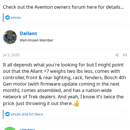
Check out the Aventon owners forum here for details...
R
vincev
e
a
c
Dallant
t
Well-Known Member
i
o
n
Jul 5, 2020
#9
s
:
It all depends what you're looking for but I might point
out that the Allant +7 weighs two lbs less, comes with
controller, front & rear lighting, rack, fenders, Bosch 4th
Gen motor (with firmware update coming in the next
month), comes assembled, and has a nation-wide
network of Trek dealers. And yeah, I know it’s twice the
price. Just throwing it out there.
R
vincev
and
Art Deco
e
a
c
vincev