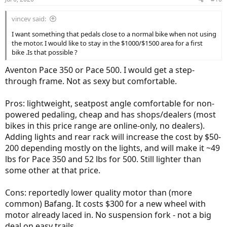
s
:
vincev said:
I want something that pedals close to a normal bike when not using
the motor. I would like to stay in the $1000/$1500 area for a first
bike .Is that possible ?
Aventon Pace 350 or Pace 500. I would get a step-
through frame. Not as sexy but comfortable.
Pros: lightweight, seatpost angle comfortable for non-
powered pedaling, cheap and has shops/dealers (most
bikes in this price range are online-only, no dealers).
Adding lights and rear rack will increase the cost by $50-
200 depending mostly on the lights, and will make it ~49
lbs for Pace 350 and 52 lbs for 500. Still lighter than
some other at that price.
Cons: reportedly lower quality motor than (more
common) Bafang. It costs $300 for a new wheel with
motor already laced in. No suspension fork - not a big
deal on easy trails.