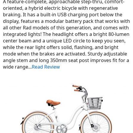
A feature-complete, approachable step-thru, comfort-
oriented, a hybrid electric bicycle with regenerative
braking. It has a built-in USB charging port below the
display, features a modular battery pack that works with
all other Rad models of this generation, and comes with
integrated lights! The headlight offers a bright 80-lumen
center beam and a unique LED circle to keep you seen,
while the rear light offers solid, flashing, and bright
mode when the brakes are activated. Sturdy adjustable
angle stem and long 350mm seat post improves fit for a
wide range...
Read Review