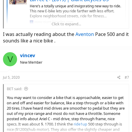
Here’s a totally unique and invigorating new way to ride.
This new E-bike lets you ride farther with less effort.
Explore neighborhood streets, ride for fitness...
www.giant-bicycles.com
Click to expand...
I was actually reading about the
Aventon
Pace 500 and it
It's a mid drive, and feels very natural - great on hills, too! The dealer
sounds like a nice bike .
network is extensive.
This is another option in your price range:
vincev
V
New Member
Pace 350.2 Step-Through | Electric Cruiser Bike | Aventon
The Pace 350.2 Step-through ebike goes on throttle and
Jul 5, 2020
#7
pedal assist. This electric bike includes a 350W hub-drive
motor and large comfortable tires. It gives you the
ultimate balance in comfort and power. Shop Now!
BET said:
www.aventon.com
You may want to consider a bike that is approachable, easier to get
on and off and easier for balance, like a step through or a bike with
20 tires. I have heard mid drives are smoother to pedal but they are
It's a rear hub drive, and it has a throttle, which may come in handy
out of my price range and most do not have a throttle. Someone
if you get tired and don't want to pedal.
posted info about Ariel C - mid drive, step through frame, nice
specs. It was about $. 1700. I think the
ride1up
500 step through is
nice ($1200)(hub motor). They also offer the slightly cheaper and