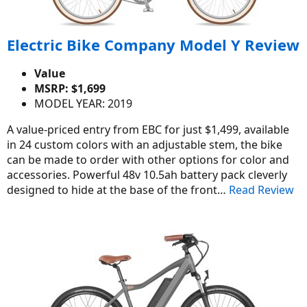
Electric Bike Company Model Y Review
Value
MSRP: $1,699
MODEL YEAR: 2019
A value-priced entry from EBC for just $1,499, available
in 24 custom colors with an adjustable stem, the bike
can be made to order with other options for color and
accessories. Powerful 48v 10.5ah battery pack cleverly
designed to hide at the base of the front…
Read Review