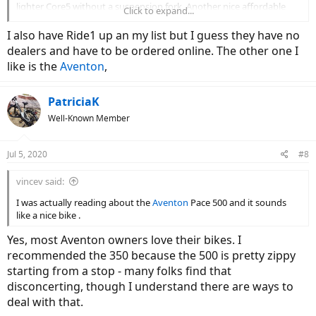
lighter Core5 without a suspension fork. Another nice affordable
Click to expand...
step through is the Espin Flow. I have heard some older people like
the Electric XP, easy to get on and off, sturdy, 4 inch tires, goes up to
I also have Ride1 up an my list but I guess they have no
28, throttle, shimano shifters, disk brakes. It folds. Decent battery.
dealers and have to be ordered online. The other one I
No suspension but some people add a suspension seat post.
like is the
Aventon
,
Comes assembled. It is only $ 899. I have heard that have a vet
discount. I am sure some people will scoff that they are cheap bikes
but the people that have them seem to like them. Speed seems
PatriciaK
easily controlled. Comes with rack, fenders and lights. The Rad
Well-Known Member
runner is also a popular inexpensive 20 inch tire bike. Under $1000,
and they also have discounts. I think it is heavy 60-65 lbs.
Jul 5, 2020
#8
vincev said:
I was actually reading about the
Aventon
Pace 500 and it sounds
like a nice bike .
Yes, most Aventon owners love their bikes. I
recommended the 350 because the 500 is pretty zippy
starting from a stop - many folks find that
disconcerting, though I understand there are ways to
deal with that.