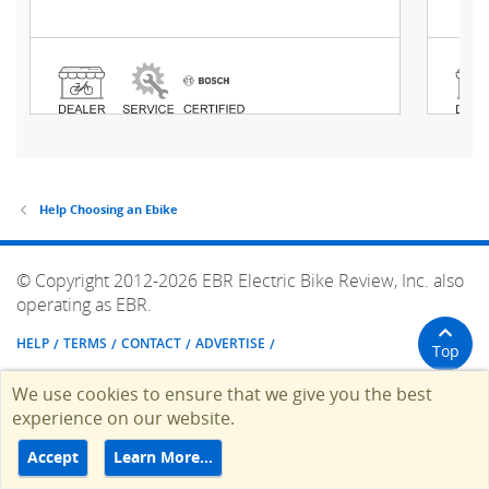
Help Choosing an Ebike
© Copyright 2012-2026 EBR Electric Bike Review, Inc. also
operating as EBR.
HELP
TERMS
CONTACT
ADVERTISE
Top
We use cookies to ensure that we give you the best
experience on our website.
Accept
Learn More…