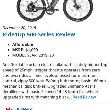
December 20, 2019
Ride1Up 500 Series Review
Affordable
MSRP: $1,099
MODEL YEAR: 2019, 20
An affordable urban electric bike with slightly higher top
speed of 25mph, trigger throttle operates from zero
and overrides all nine levels of assist for maximum
control, zippy 500 watt Bafang hub motor, basic 160mm
mechanical disc brakes. Upgraded Shimano Acera
derailleur with basic 7-speed 14-28 tooth freewheel,
upgraded rims with matching black...
Read Review
BigNerd