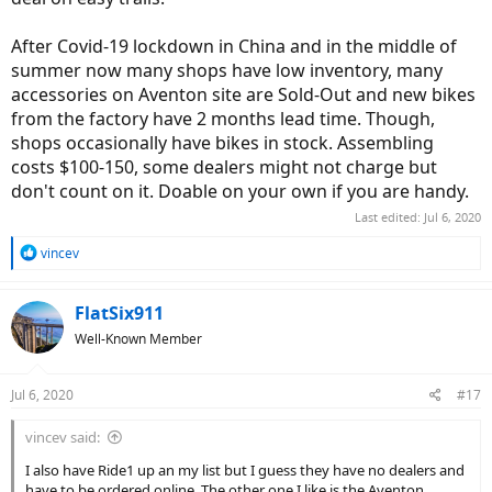
After Covid-19 lockdown in China and in the middle of
summer now many shops have low inventory, many
accessories on Aventon site are Sold-Out and new bikes
from the factory have 2 months lead time. Though,
shops occasionally have bikes in stock. Assembling
costs $100-150, some dealers might not charge but
don't count on it. Doable on your own if you are handy.
Last edited:
Jul 6, 2020
R
vincev
e
a
c
FlatSix911
t
Well-Known Member
i
o
n
Jul 6, 2020
#17
s
:
vincev said:
I also have Ride1 up an my list but I guess they have no dealers and
have to be ordered online. The other one I like is the Aventon,