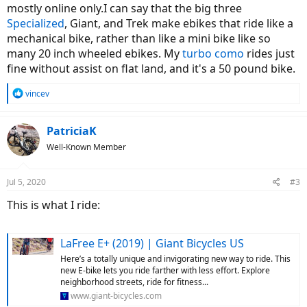
mostly online only.I can say that the big three
Specialized
, Giant, and Trek make ebikes that ride like a
mechanical bike, rather than like a mini bike like so
many 20 inch wheeled ebikes. My
turbo como
rides just
fine without assist on flat land, and it's a 50 pound bike.
R
vincev
e
a
c
PatriciaK
t
Well-Known Member
i
o
n
Jul 5, 2020
#3
s
:
This is what I ride:
LaFree E+ (2019) | Giant Bicycles US
Here’s a totally unique and invigorating new way to ride. This
new E-bike lets you ride farther with less effort. Explore
neighborhood streets, ride for fitness...
www.giant-bicycles.com