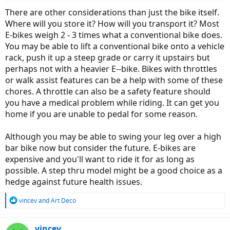
:
There are other considerations than just the bike itself.
Where will you store it? How will you transport it? Most
E-bikes weigh 2 - 3 times what a conventional bike does.
You may be able to lift a conventional bike onto a vehicle
rack, push it up a steep grade or carry it upstairs but
perhaps not with a heavier E--bike. Bikes with throttles
or walk assist features can be a help with some of these
chores. A throttle can also be a safety feature should
you have a medical problem while riding. It can get you
home if you are unable to pedal for some reason.
Although you may be able to swing your leg over a high
bar bike now but consider the future. E-bikes are
expensive and you'll want to ride it for as long as
possible. A step thru model might be a good choice as a
hedge against future health issues.
R
vincev
and
Art Deco
e
a
c
vincev