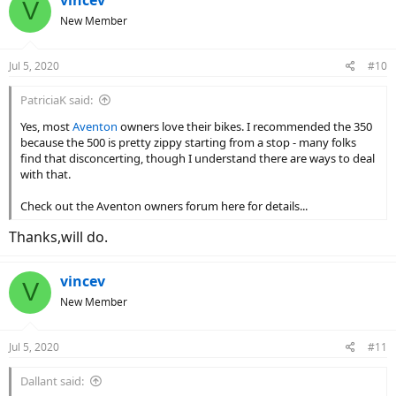
V
t
New Member
i
o
n
Jul 5, 2020
#10
s
:
PatriciaK said:
Yes, most
Aventon
owners love their bikes. I recommended the 350
because the 500 is pretty zippy starting from a stop - many folks
find that disconcerting, though I understand there are ways to deal
with that.
Check out the Aventon owners forum here for details...
Thanks,will do.
vincev
V
New Member
Jul 5, 2020
#11
Dallant said: