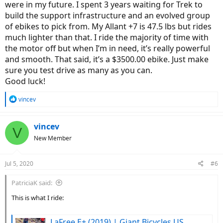
were in my future. I spent 3 years waiting for Trek to
build the support infrastructure and an evolved group
of ebikes to pick from. My Allant +7 is 47.5 lbs but rides
much lighter than that. I ride the majority of time with
the motor off but when I’m in need, it’s really powerful
and smooth. That said, it’s a $3500.00 ebike. Just make
sure you test drive as many as you can.
Good luck!
R
vincev
e
a
c
vincev
V
t
New Member
i
o
n
Jul 5, 2020
#6
s
:
PatriciaK said:
This is what I ride:
LaFree E+ (2019) | Giant Bicycles US