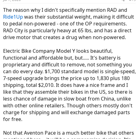
s
:
The reason why I didn't specifically mention RAD and
Ride1Up
was their substantial weight, making it difficult
to pedal non-powered - one of the OP requirements.
RAD City is particularly heavy at 65 lbs, and has a direct
drive motor that creates a drug when non-powered.
Electric Bike Company Model Y looks beautiful,
functional and affordable but, but..... It's battery is
proprietary and difficult to remove, not something you
can do every day. $1,700 standard model is single-speed,
7-speed upgrade brings the price up to 1,830 plus 180
shipping, total $2,010. It does have a nice frame and I
like that they assemble their bikes in the US, so there is
less chance of damage in slow boat from China, unlike
with other online retailers. Though others mostly don't
charge for shipping and will exchange damaged parts
for free.
Not that Aventon Pace is a much better bike that others