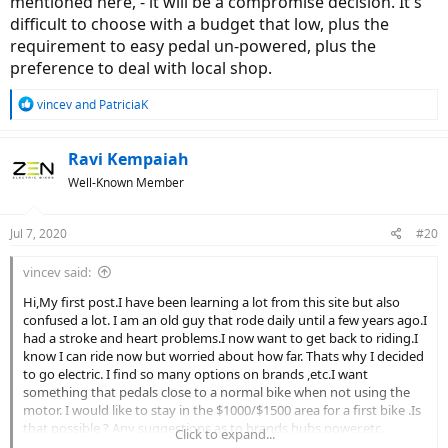
mentioned here, - it will be a compromise decision. It's
difficult to choose with a budget that low, plus the
requirement to easy pedal un-powered, plus the
preference to deal with local shop.
R
vincev
and
PatriciaK
e
a
c
Ravi Kempaiah
t
Well-Known Member
i
o
n
Jul 7, 2020
#20
s
:
vincev said:
Hi,My first post.I have been learning a lot from this site but also
confused a lot. I am an old guy that rode daily until a few years ago.I
had a stroke and heart problems.I now want to get back to riding.I
know I can ride now but worried about how far. Thats why I decided
to go electric. I find so many options on brands ,etc.I want
something that pedals close to a normal bike when not using the
motor. I would like to stay in the $1000/$1500 area for a first bike .Is
that possible ? Any suggestions as to brands,hubs,power,etc.
Click to expand...
thanks in advance.