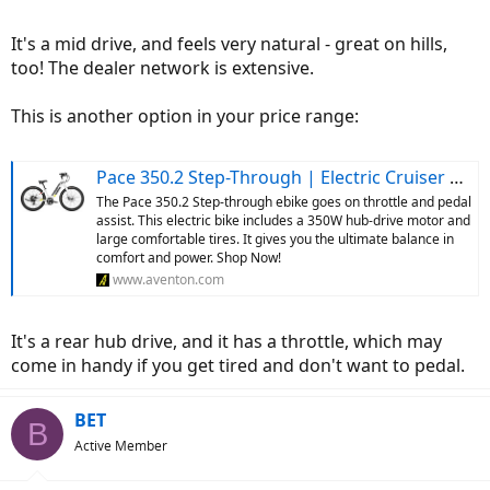
It's a mid drive, and feels very natural - great on hills,
too! The dealer network is extensive.
This is another option in your price range:
Pace 350.2 Step-Through | Electric Cruiser Bike | Aventon
The Pace 350.2 Step-through ebike goes on throttle and pedal
assist. This electric bike includes a 350W hub-drive motor and
large comfortable tires. It gives you the ultimate balance in
comfort and power. Shop Now!
www.aventon.com
It's a rear hub drive, and it has a throttle, which may
come in handy if you get tired and don't want to pedal.
BET
B
Active Member