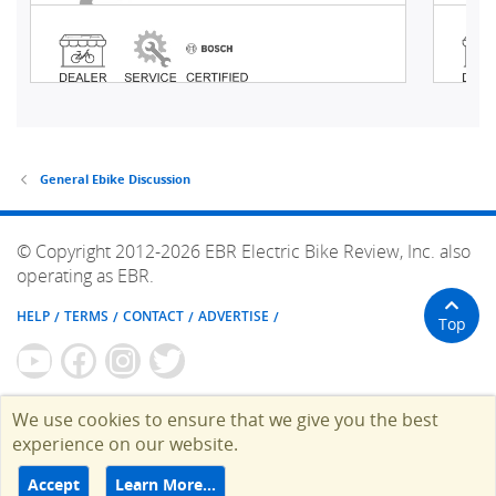
General Ebike Discussion
© Copyright 2012-2026 EBR Electric Bike Review, Inc. also
operating as EBR.
HELP
TERMS
CONTACT
ADVERTISE
Top
We use cookies to ensure that we give you the best
experience on our website.
Accept
Learn More…