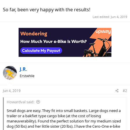
So far, been very happy with the results!
Last edited:
Jun 4, 2019
J.R.
Erstwhile
Jun 4, 2019
#2
Howardval said:
Small dogs are easy. They fit into small baskets. Large dogs need a
trailer or a bakfiet type cargo bike (at the cost of losing
maneuverability). Found the perfect solution for my medium sized
dog (50 lbs) and her little sister (20 lbs). I have the Cero-One e-bike