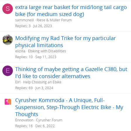
extra large rear basket for mid/long tail cargo
S
bike (for medium sized dog)
sammcneill
Riese & Müller Forum
Replies
3
Jul 26, 2023
Modifying my Rad Trike for my particular
physical limitations
elizilla
Ebiking with Disabilities
Replies
10
Sep 11, 2023
Thinking of maybe getting a Gazelle C380, but
E
I'd like to consider alternatives
Eiri
Help Choosing an Ebike
Replies
69
Jun 3, 2024
Cyrusher Kommoda - A Unique, Full-
Suspension, Step-Through Electric Bike - My
Thoughts
Ennovation
Cyrusher Forum
Replies
16
Dec 6, 2022