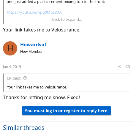
and just added a plastic cement mixing tub to the front:
https://youtu.be/ripg0M6aDAk
Click to expand...
So far, been very happy with the results!
Your link takes me to Velosurance.
Howardval
H
New Member
Jun 4, 2019
#3
J.R. said:
Your link takes me to Velosurance.
Thanks for letting me know. Fixed!
You must log in or register to reply here.
Similar threads