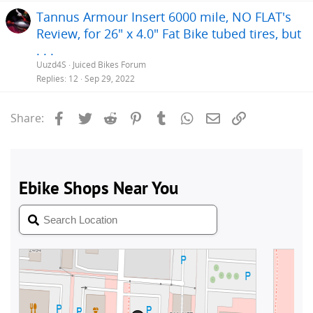
Tannus Armour Insert 6000 mile, NO FLAT's
Review, for 26" x 4.0" Fat Bike tubed tires, but
. . .
Uuzd4S
Juiced Bikes Forum
Replies
12
Sep 29, 2022
Facebook
Twitter
Reddit
Pinterest
Tumblr
WhatsApp
Email
Link
Share: