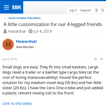
Log in
Register
General Ebike Discussion
A little customization for our 4-legged friends
T
S
Howardval
Jun 4, 2019
h
t
r
Howardval
a
H
e
r
New Member
a
t
d
d
Jun 4, 2019
#1
s
a
Small dogs are easy. They fit into small baskets. Large
t
t
dogs need a trailer or a bakfiet type cargo bike (at the
a
e
cost of losing maneuverability). Found the perfect
r
solution for my medium sized dog (50 lbs) and her little
t
sister (20 lbs). I have the Cero-One e-bike and just added
e
a plastic cement mixing tub to the front:
r
Link to the video