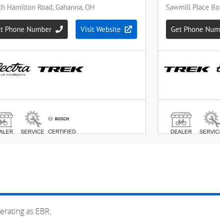
erating as EBR.