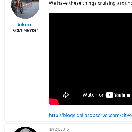
We have these things cruising around
biknut
Active Member
http://blogs.dallasobserver.com/city
Jan 24, 2015