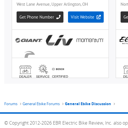
Forums
General Ebike Forums
General Ebike Discussion
© Copyright 2012-2026 EBR Electric Bike Review, Inc. also op