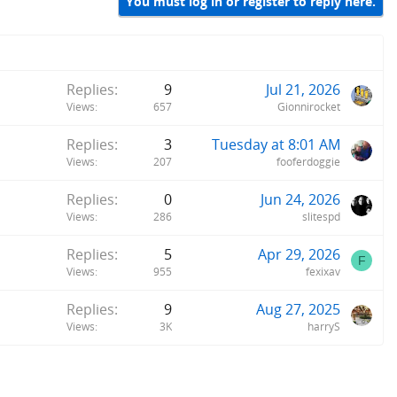
You must log in or register to reply here.
Replies
9
Jul 21, 2026
Views
657
Gionnirocket
Replies
3
Tuesday at 8:01 AM
Views
207
fooferdoggie
Replies
0
Jun 24, 2026
Views
286
slitespd
Replies
5
Apr 29, 2026
F
Views
955
fexixav
Replies
9
Aug 27, 2025
Views
3K
harryS