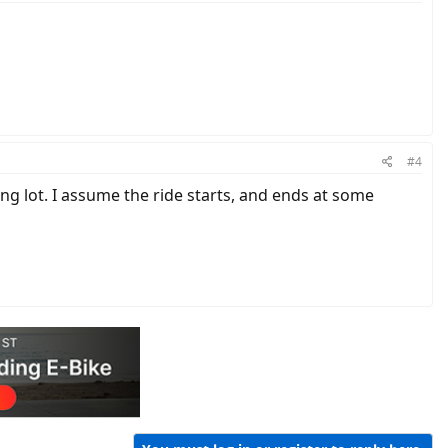
#4
ng lot. I assume the ride starts, and ends at some