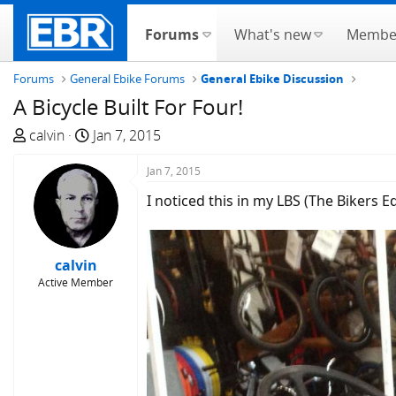
Forums
What's new
Membe
Forums
General Ebike Forums
General Ebike Discussion
A Bicycle Built For Four!
T
S
calvin
Jan 7, 2015
h
t
r
a
Jan 7, 2015
e
r
I noticed this in my LBS (The Bikers E
a
t
d
d
s
a
calvin
t
t
Active Member
a
e
r
t
e
r