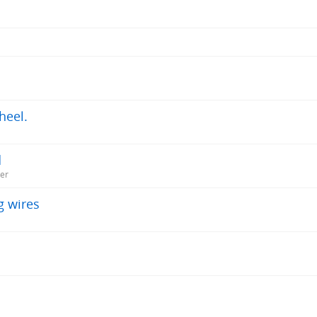
heel.
d
ner
g wires