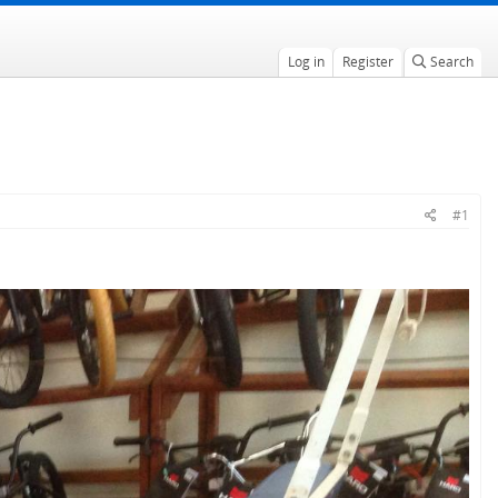
Log in
Register
Search
#1