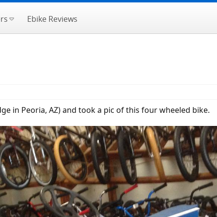
rs
Ebike Reviews
dge in Peoria, AZ) and took a pic of this four wheeled bike.