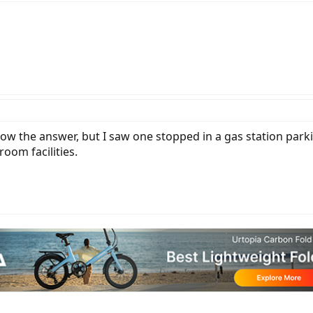
now the answer, but I saw one stopped in a gas station parki
oom facilities.