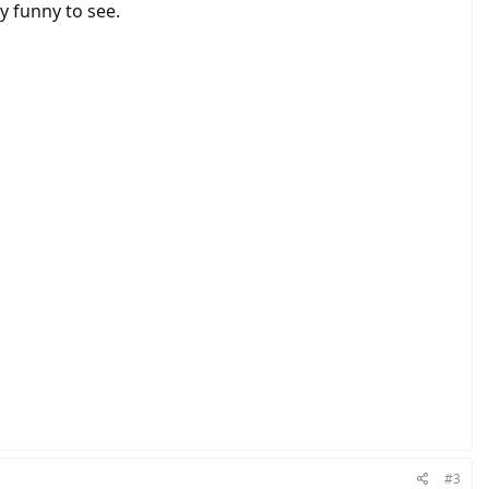
y funny to see.
#3