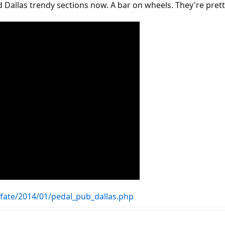
 Dallas trendy sections now. A bar on wheels. They're prett
ofate/2014/01/pedal_pub_dallas.php