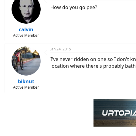
How do you go pee?
calvin
Active Member
Jan 24, 2015
I've never ridden on one so I don't k
location where there's probably bathr
biknut
Active Member