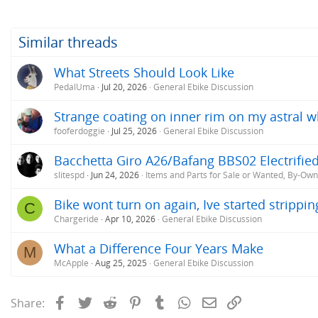
Similar threads
What Streets Should Look Like
PedalUma
Jul 20, 2026
General Ebike Discussion
Strange coating on inner rim on my astral w
fooferdoggie
Jul 25, 2026
General Ebike Discussion
Bacchetta Giro A26/Bafang BBS02 Electrifie
slitespd
Jun 24, 2026
Items and Parts for Sale or Wanted, By-Ow
Bike wont turn on again, Ive started strippin
C
Chargeride
Apr 10, 2026
General Ebike Discussion
What a Difference Four Years Make
M
McApple
Aug 25, 2025
General Ebike Discussion
Facebook
Twitter
Reddit
Pinterest
Tumblr
WhatsApp
Email
Link
Share: