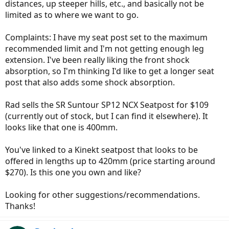
distances, up steeper hills, etc., and basically not be
limited as to where we want to go.
Complaints: I have my seat post set to the maximum
recommended limit and I'm not getting enough leg
extension. I've been really liking the front shock
absorption, so I'm thinking I'd like to get a longer seat
post that also adds some shock absorption.
Rad sells the SR Suntour SP12 NCX Seatpost for $109
(currently out of stock, but I can find it elsewhere). It
looks like that one is 400mm.
You've linked to a Kinekt seatpost that looks to be
offered in lengths up to 420mm (price starting around
$270). Is this one you own and like?
Looking for other suggestions/recommendations.
Thanks!