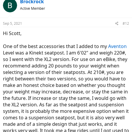
Brockrock
Active Member
Sep 5, 2021
#12
Hi Scott,
One of the best accessories that I added to my
Aventon
Level was a Kinekt seatpost. I am 6'02" and weigh 220#,
so I went with the XL2 version. For use on an eBike, they
recommend adding 20 pounds to your weight when
selecting a version of their seatposts. At 210#, you are
right between their two versions, so you would have to
make an honest choice based on whether you thought
your weight may increase, decrease, or stay the same in
the future. If increase or stay the same, I would go with
the XL2 version. As far as the seatpost and suspension
system, it is probably the more expensive option when it
comes to a suspension seatpost, but it is also very well
made and of a simple design that just works, and it
works very well. It took me a few rides until I got used to