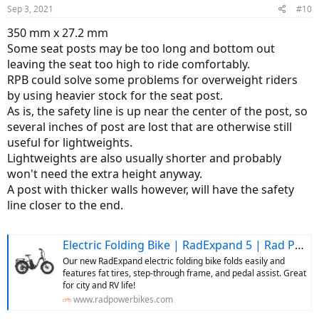
Sep 3, 2021
#10
350 mm x 27.2 mm
Some seat posts may be too long and bottom out
leaving the seat too high to ride comfortably.
RPB could solve some problems for overweight riders
by using heavier stock for the seat post.
As is, the safety line is up near the center of the post, so
several inches of post are lost that are otherwise still
useful for lightweights.
Lightweights are also usually shorter and probably
won't need the extra height anyway.
A post with thicker walls however, will have the safety
line closer to the end.
Electric Folding Bike | RadExpand 5 | Rad Power Bikes
Our new RadExpand electric folding bike folds easily and
features fat tires, step-through frame, and pedal assist. Great
for city and RV life!
www.radpowerbikes.com