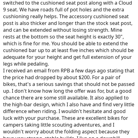
switched to the cushioned seat post along with a Cloud
9 seat. We have roads full of pot holes and the extra
cushioning really helps. The accessory cushioned seat
post is also thicker and longer than the stock seat post,
and can be extended without losing strength. Mine
rests at the bottom so the seat height is exactly 30",
which is fine for me. You should be able to extend the
cushioned bar up to at least five inches which should be
adequate for your height and get full extension of your
legs while pedaling.
I received an email from RPB a few days ago stating that
the price had dropped by about $200. For a pair of
bikes, that's a serious savings that should not be passed
up. I don't know how long the offer was for, but a good
chance there are some still available. It also applied to
the high-bar design, which I also have and find very little
difference when riding. I wouldn't hesitate and good
luck with your purchase. These are excellent bikes for
campers taking little scouting adventures, and I
wouldn't worry about the folding aspect because they