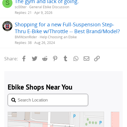
The gym and lack of going.
S
sc00ter
General Ebike Discussion
Replies
21
Apr 9, 2026
Shopping for a new Full-Suspension Step-
Thru E-Bike w/Throttle -- Best Brand/Model?
BMWzenRider
Help Choosing an Ebike
Replies
38
Aug 26, 2024
Facebook
Twitter
Reddit
Pinterest
Tumblr
WhatsApp
Email
Link
Share: