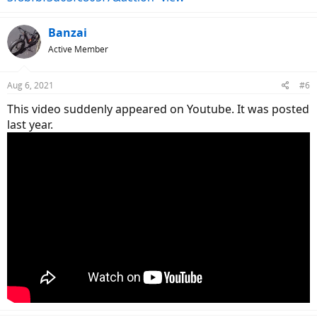
Banzai
Active Member
Aug 6, 2021
#6
This video suddenly appeared on Youtube. It was posted
last year.