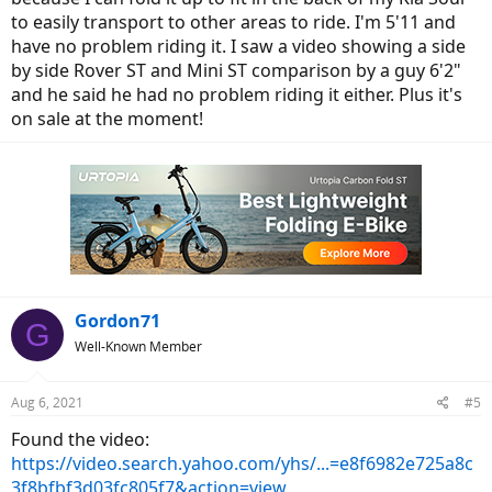
to easily transport to other areas to ride. I'm 5'11 and
have no problem riding it. I saw a video showing a side
by side Rover ST and Mini ST comparison by a guy 6'2"
and he said he had no problem riding it either. Plus it's
on sale at the moment!
Gordon71
G
Well-Known Member
Aug 6, 2021
#5
Found the video:
https://video.search.yahoo.com/yhs/...=e8f6982e725a8c
3f8bfbf3d03fc805f7&action=view