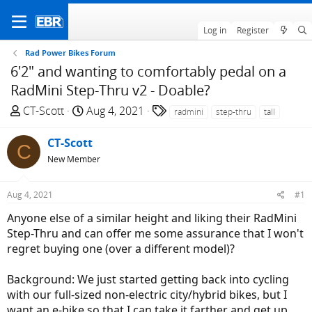
Log in
Register
Rad Power Bikes Forum
6'2" and wanting to comfortably pedal on a
RadMini Step-Thru v2 - Doable?
T
S
T
CT-Scott
Aug 4, 2021
radmini
step-thru
tall
h
t
a
r
a
g
CT-Scott
C
e
r
s
New Member
a
t
d
d
Aug 4, 2021
#1
s
a
t
t
Anyone else of a similar height and liking their RadMini
a
e
Step-Thru and can offer me some assurance that I won't
r
regret buying one (over a different model)?
t
e
Background: We just started getting back into cycling
r
with our full-sized non-electric city/hybrid bikes, but I
want an e-bike so that I can take it farther and get up