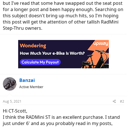
but I've read that some have swapped out the seat post
for a longer post and been happy enough. Searching on
this subject doesn't bring up much hits, so I'm hoping
this post will get the attention of other tallish RadMini
Step-Thru owners.
Banzai
Active Member
Aug 5, 2021
#2
Hi CT-Scott,
I think the RADMini ST is an excellent purchase. I stand
just under 6' and as you probably read in my posts,