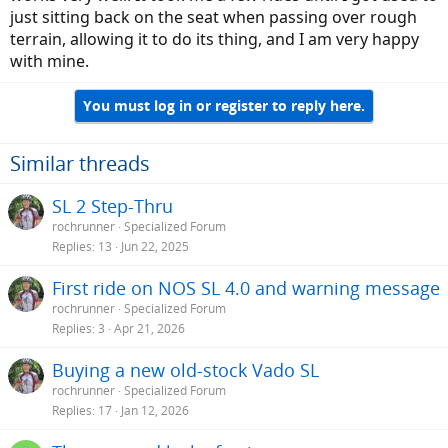
just sitting back on the seat when passing over rough
terrain, allowing it to do its thing, and I am very happy
with mine.
You must log in or register to reply here.
Similar threads
SL 2 Step-Thru
rochrunner
Specialized Forum
Replies
13
Jun 22, 2025
First ride on NOS SL 4.0 and warning message
rochrunner
Specialized Forum
Replies
3
Apr 21, 2026
Buying a new old-stock Vado SL
rochrunner
Specialized Forum
Replies
17
Jan 12, 2026