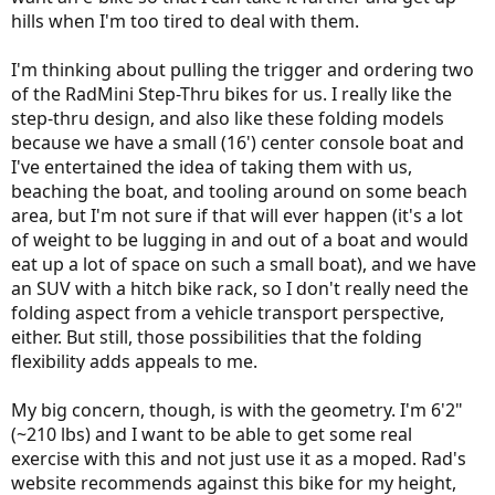
hills when I'm too tired to deal with them.
I'm thinking about pulling the trigger and ordering two
of the RadMini Step-Thru bikes for us. I really like the
step-thru design, and also like these folding models
because we have a small (16') center console boat and
I've entertained the idea of taking them with us,
beaching the boat, and tooling around on some beach
area, but I'm not sure if that will ever happen (it's a lot
of weight to be lugging in and out of a boat and would
eat up a lot of space on such a small boat), and we have
an SUV with a hitch bike rack, so I don't really need the
folding aspect from a vehicle transport perspective,
either. But still, those possibilities that the folding
flexibility adds appeals to me.
My big concern, though, is with the geometry. I'm 6'2"
(~210 lbs) and I want to be able to get some real
exercise with this and not just use it as a moped. Rad's
website recommends against this bike for my height,