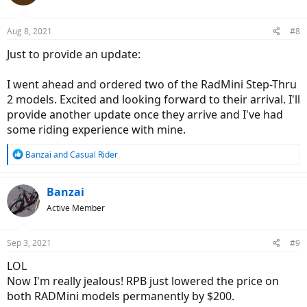
Aug 8, 2021
#8
Just to provide an update:
I went ahead and ordered two of the RadMini Step-Thru
2 models. Excited and looking forward to their arrival. I'll
provide another update once they arrive and I've had
some riding experience with mine.
R
Banzai
and
Casual Rider
e
a
c
Banzai
t
Active Member
i
o
n
Sep 3, 2021
#9
s
:
LOL
Now I'm really jealous! RPB just lowered the price on
both RADMini models permanently by $200.