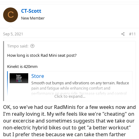
CT-Scott
C
New Member
Sep 5, 2021
#11
Timpo said:
How long is stock Rad Mini seat post?
Kinekt is 420mm
Store
Smooth out bumps and vibrations on any terrain. Reduce
pain and fatigue while enhancing comfort and
performance on every ride. Increase safety and control
Click to expand...
for any rider on any bike. LOVE. RIDING. MORE.
cirruscycles.com
OK, so we've had our RadMinis for a few weeks now and
I'm really loving it. My wife feels like we're "cheating" on
our excercise and sometimes suggests that we take our
non-electric hybrid bikes out to get "a better workout"
but I prefer these because we can take them farther