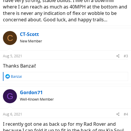
have very strong, stable builds. I live on a downhill
where I can reach as much as 40MPH at the bottom and
there is never any indication of flex or wobble to be
concerned about. Good luck, and happy trails...
CT-Scott
C
New Member
Aug 5, 2021
#3
Thanks Banzai!
R
Banzai
e
a
c
Gordon71
G
t
Well-Known Member
i
o
n
Aug 6, 2021
#4
s
:
I recently got one as back up for my Rad Rover and
because I can fold it up to fit in the back of my Kia Soul