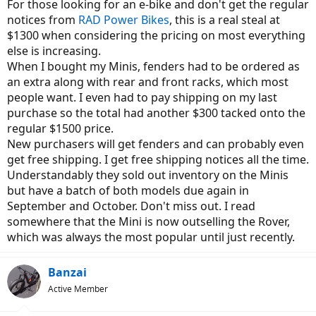
For those looking for an e-bike and don't get the regular
notices from
RAD Power Bikes
, this is a real steal at
$1300 when considering the pricing on most everything
else is increasing.
When I bought my Minis, fenders had to be ordered as
an extra along with rear and front racks, which most
people want. I even had to pay shipping on my last
purchase so the total had another $300 tacked onto the
regular $1500 price.
New purchasers will get fenders and can probably even
get free shipping. I get free shipping notices all the time.
Understandably they sold out inventory on the Minis
but have a batch of both models due again in
September and October. Don't miss out. I read
somewhere that the Mini is now outselling the Rover,
which was always the most popular until just recently.
Banzai
Active Member