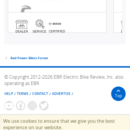
Rad Power Bikes Forum
© Copyright 2012-2026 EBR Electric Bike Review, Inc. also
operating as EBR.
HELP
TERMS
CONTACT
ADVERTISE
Top
We use cookies to ensure that we give you the best
experience on our website.