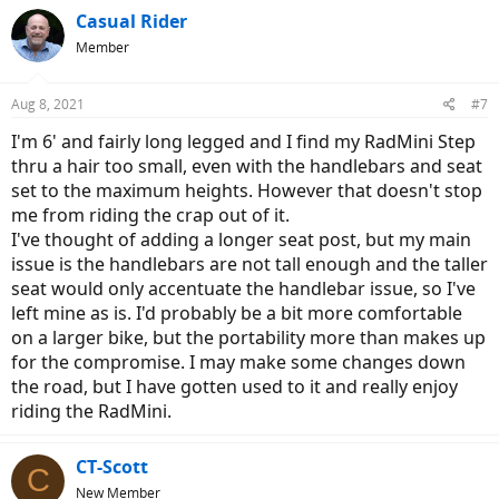
Casual Rider
Member
Aug 8, 2021
#7
I'm 6' and fairly long legged and I find my RadMini Step
thru a hair too small, even with the handlebars and seat
set to the maximum heights. However that doesn't stop
me from riding the crap out of it.
I've thought of adding a longer seat post, but my main
issue is the handlebars are not tall enough and the taller
seat would only accentuate the handlebar issue, so I've
left mine as is. I'd probably be a bit more comfortable
on a larger bike, but the portability more than makes up
for the compromise. I may make some changes down
the road, but I have gotten used to it and really enjoy
riding the RadMini.
CT-Scott
C
New Member