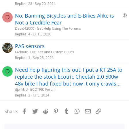
Replies
28
Sep 20, 2024
No, Banning Bicycles and E-Bikes Alike is
D
Not a Credible Fear
e
David42000
Get Help Using The Forums
s
Replies
4
Jul 15, 2026
t
PAS sensors
i
L4rkb0x
DIY, Kits and Custom Builds
Replies
3
Sep 25, 2023
Need help figuring this out. I put a KT 25A to
D
replace the stock Ecotric Cheetah 2.0 500w
48v bike I had fixed but now it only crawls...
djwikkid
ECOTRIC Forum
Replies
2
Jul 5, 2024
Facebook
Twitter
Reddit
Pinterest
Tumblr
WhatsApp
Email
Link
Share: