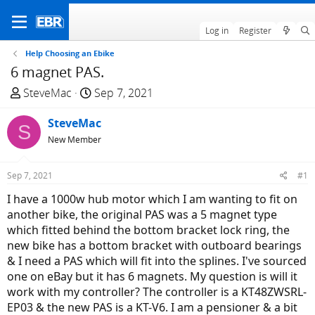
Log in
Register
Help Choosing an Ebike
6 magnet PAS.
T
S
SteveMac
Sep 7, 2021
h
t
r
SteveMac
a
S
e
r
New Member
a
t
d
d
Sep 7, 2021
#1
s
a
I have a 1000w hub motor which I am wanting to fit on
t
t
another bike, the original PAS was a 5 magnet type
a
e
which fitted behind the bottom bracket lock ring, the
r
new bike has a bottom bracket with outboard bearings
t
& I need a PAS which will fit into the splines. I've sourced
e
one on eBay but it has 6 magnets. My question is will it
r
work with my controller? The controller is a KT48ZWSRL-
EP03 & the new PAS is a KT-V6. I am a pensioner & a bit