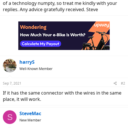
of a technology numpty, so treat me kindly with your
replies. Any advice gratefully received. Steve
harryS
Well-Known Member
Sep 7, 2021
#2
If it has the same connector with the wires in the same
place, it will work.
SteveMac
S
New Member