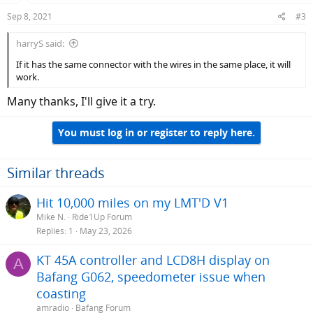
Sep 8, 2021
#3
harryS said:
If it has the same connector with the wires in the same place, it will
work.
Many thanks, I'll give it a try.
You must log in or register to reply here.
Similar threads
Hit 10,000 miles on my LMT'D V1
Mike N.
Ride1Up Forum
Replies
1
May 23, 2026
KT 45A controller and LCD8H display on
A
Bafang G062, speedometer issue when
coasting
amradio
Bafang Forum