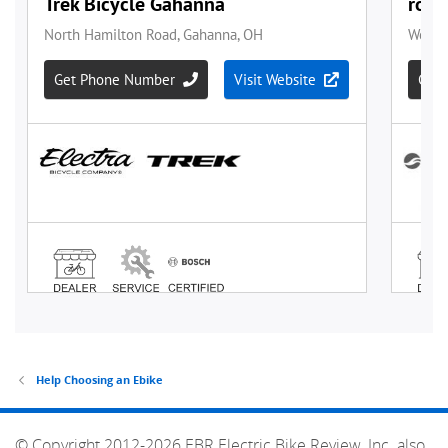
Help Choosing an Ebike
© Copyright 2012-2026 EBR Electric Bike Review, Inc. also