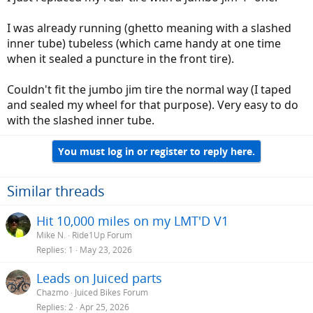
I was already running (ghetto meaning with a slashed
inner tube) tubeless (which came handy at one time
when it sealed a puncture in the front tire).
Couldn't fit the jumbo jim tire the normal way (I taped
and sealed my wheel for that purpose). Very easy to do
with the slashed inner tube.
You must log in or register to reply here.
Similar threads
Hit 10,000 miles on my LMT'D V1
Mike N.
Ride1Up Forum
Replies
1
May 23, 2026
Leads on Juiced parts
Chazmo
Juiced Bikes Forum
Replies
2
Apr 25, 2026