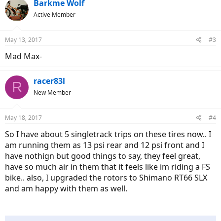
Barkme Wolf
Active Member
May 13, 2017
#3
Mad Max-
racer83l
R
New Member
May 18, 2017
#4
So I have about 5 singletrack trips on these tires now.. I
am running them as 13 psi rear and 12 psi front and I
have nothign but good things to say, they feel great,
have so much air in them that it feels like im riding a FS
bike.. also, I upgraded the rotors to Shimano RT66 SLX
and am happy with them as well.