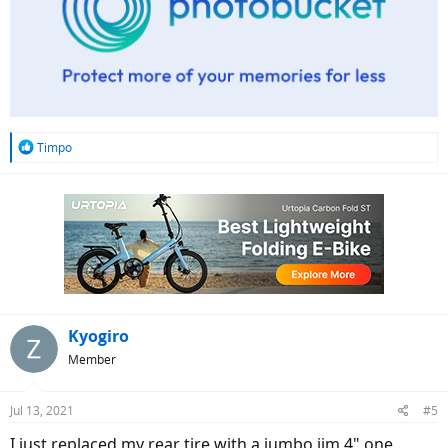
R
Timpo
e
a
c
t
i
o
n
s
:
Kyogiro
Member
Jul 13, 2021
#5
I just replaced my rear tire with a jumbo jim 4" one.