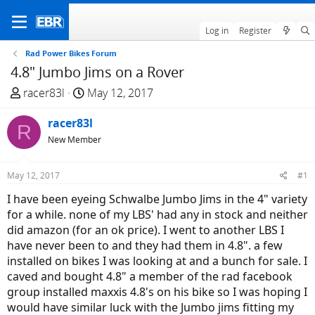
Log in
Register
Rad Power Bikes Forum
4.8" Jumbo Jims on a Rover
T
S
racer83l
May 12, 2017
h
t
r
racer83l
a
R
e
r
New Member
a
t
d
d
May 12, 2017
#1
s
a
I have been eyeing Schwalbe Jumbo Jims in the 4" variety
t
t
for a while. none of my LBS' had any in stock and neither
a
e
did amazon (for an ok price). I went to another LBS I
r
have never been to and they had them in 4.8". a few
t
installed on bikes I was looking at and a bunch for sale. I
e
caved and bought 4.8" a member of the rad facebook
r
group installed maxxis 4.8's on his bike so I was hoping I
would have similar luck with the Jumbo jims fitting my