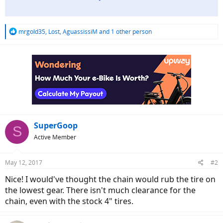
R
mrgold35
,
Lost
,
AguassissiM
and 1 other person
e
a
c
t
i
o
n
s
:
SuperGoop
S
Active Member
May 12, 2017
#2
Nice! I would've thought the chain would rub the tire on
the lowest gear. There isn't much clearance for the
chain, even with the stock 4" tires.