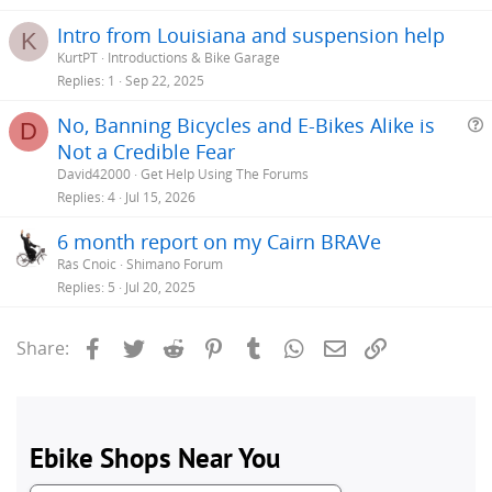
Intro from Louisiana and suspension help
K
KurtPT
Introductions & Bike Garage
Replies
1
Sep 22, 2025
No, Banning Bicycles and E-Bikes Alike is
D
Not a Credible Fear
e
David42000
Get Help Using The Forums
s
Replies
4
Jul 15, 2026
t
6 month report on my Cairn BRAVe
i
Rás Cnoic
Shimano Forum
Replies
5
Jul 20, 2025
Facebook
Twitter
Reddit
Pinterest
Tumblr
WhatsApp
Email
Link
Share: