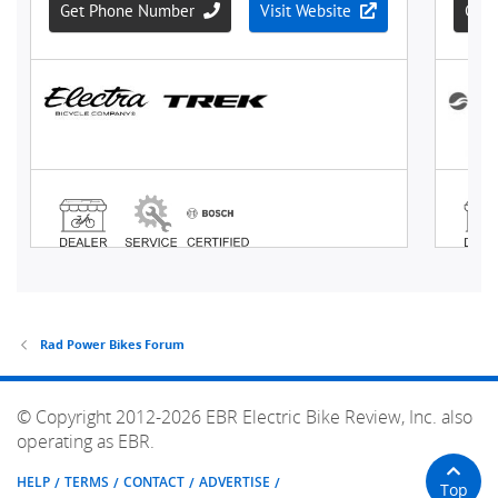
Rad Power Bikes Forum
© Copyright 2012-2026 EBR Electric Bike Review, Inc. also
operating as EBR.
HELP
TERMS
CONTACT
ADVERTISE
Top