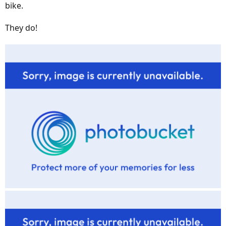
bike.
They do!