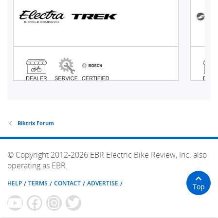
Biktrix Forum
© Copyright 2012-2026 EBR Electric Bike Review, Inc. also
operating as EBR.
HELP
TERMS
CONTACT
ADVERTISE
Top