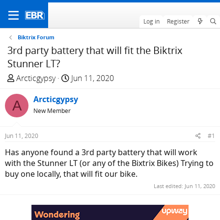
Log in
Register
Biktrix Forum
3rd party battery that will fit the Biktrix
Stunner LT?
T
S
Arcticgypsy
Jun 11, 2020
h
t
r
Arcticgypsy
a
A
e
r
New Member
a
t
d
d
Jun 11, 2020
#1
s
a
Has anyone found a 3rd party battery that will work
t
t
with the Stunner LT (or any of the Bixtrix Bikes) Trying to
a
e
buy one locally, that will fit our bike.
r
t
Last edited:
Jun 11, 2020
e
r