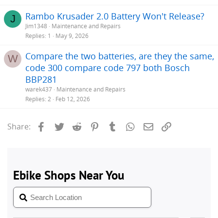
Rambo Krusader 2.0 Battery Won't Release?
J
Jim1348
Maintenance and Repairs
Replies
1
May 9, 2026
Compare the two batteries, are they the same,
W
code 300 compare code 797 both Bosch
BBP281
warek437
Maintenance and Repairs
Replies
2
Feb 12, 2026
Facebook
Twitter
Reddit
Pinterest
Tumblr
WhatsApp
Email
Link
Share: