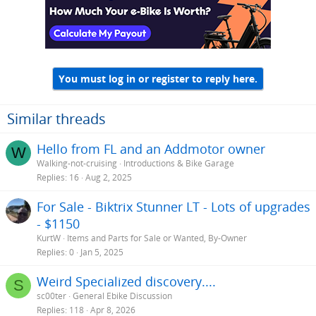
You must log in or register to reply here.
Similar threads
Hello from FL and an Addmotor owner
W
Walking-not-cruising
Introductions & Bike Garage
Replies
16
Aug 2, 2025
For Sale - Biktrix Stunner LT - Lots of upgrades
- $1150
KurtW
Items and Parts for Sale or Wanted, By-Owner
Replies
0
Jan 5, 2025
Weird Specialized discovery....
S
sc00ter
General Ebike Discussion
Replies
118
Apr 8, 2026