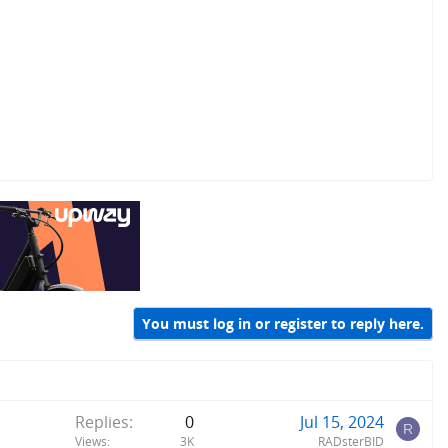
You must log in or register to reply here.
Replies
0
Jul 15, 2024
R
Views
3K
RADsterBID