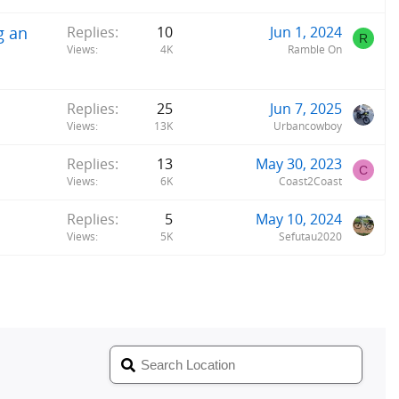
g an
Replies
10
Jun 1, 2024
R
Views
4K
Ramble On
Replies
25
Jun 7, 2025
Views
13K
Urbancowboy
Replies
13
May 30, 2023
C
Views
6K
Coast2Coast
Replies
5
May 10, 2024
Views
5K
Sefutau2020