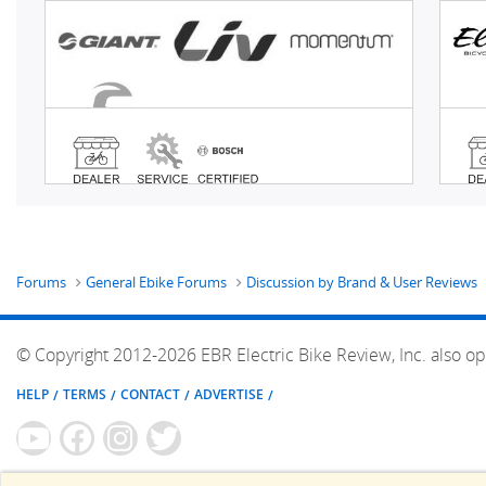
Forums
General Ebike Forums
Discussion by Brand & User Reviews
© Copyright 2012-2026 EBR Electric Bike Review, Inc. also op
HELP
TERMS
CONTACT
ADVERTISE