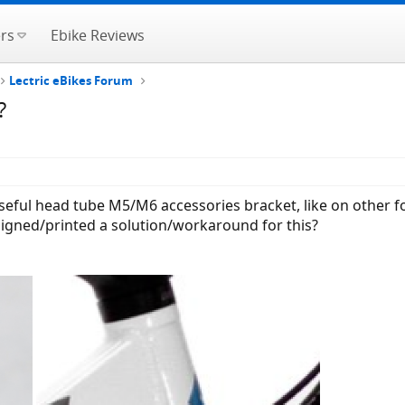
rs
Ebike Reviews
Lectric eBikes Forum
?
seful head tube M5/M6 accessories bracket, like on other 
esigned/printed a solution/workaround for this?