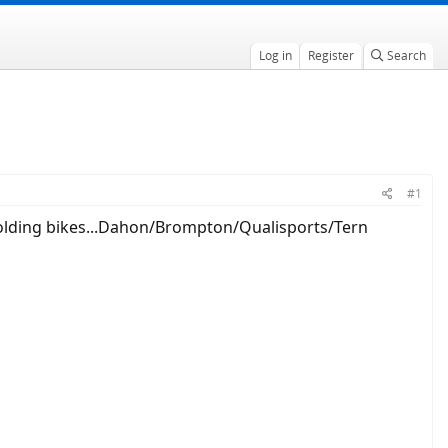
Log in
Register
Search
#1
folding bikes...Dahon/Brompton/Qualisports/Tern