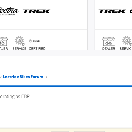
Lectric eBikes Forum
erating as EBR.