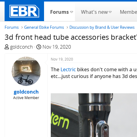
Forums
What's new
Membe
Forums
General Ebike Forums
Discussion by Brand & User Reviews
3d front head tube accessories bracket
T
S
goldconch
Nov 19, 2020
h
t
r
a
Nov 19, 2020
e
r
The
Lectric
bikes don't come with a u
a
t
etc...just curious if anyone has 3d d
d
d
s
a
goldconch
t
t
Active Member
a
e
r
t
e
r