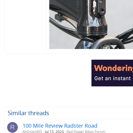
Similar threads
100 Mile Review Radster Road
R
RADsterBID
Jul 15, 2024
Rad Power Bikes Forum