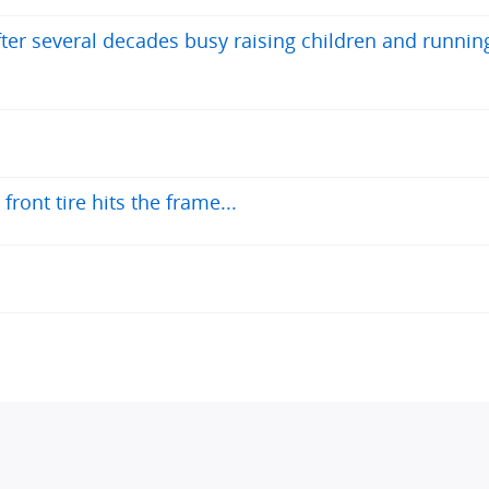
after several decades busy raising children and runnin
ront tire hits the frame...