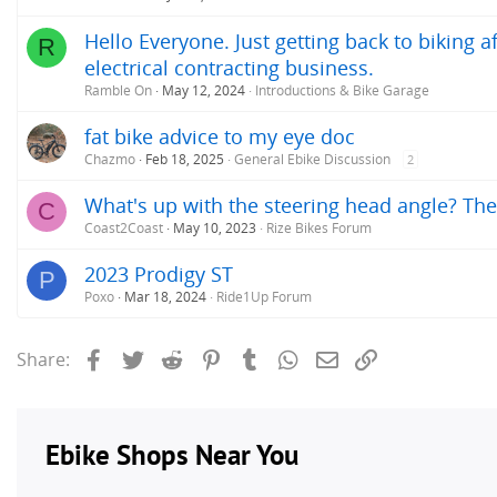
Hello Everyone. Just getting back to biking 
R
electrical contracting business.
Ramble On
May 12, 2024
Introductions & Bike Garage
fat bike advice to my eye doc
Chazmo
Feb 18, 2025
General Ebike Discussion
2
What's up with the steering head angle? The f
C
Coast2Coast
May 10, 2023
Rize Bikes Forum
2023 Prodigy ST
P
Poxo
Mar 18, 2024
Ride1Up Forum
Facebook
Twitter
Reddit
Pinterest
Tumblr
WhatsApp
Email
Link
Share: