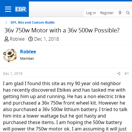
Log in
Register
DIY, Kits and Custom Builds
36v 750w Motor with a 36v 500w Possible?
T
S
Roblee
Dec 1, 2018
h
t
r
Roblee
a
e
r
Member
a
t
d
d
Dec 1, 2018
#1
s
a
I am glad I found this site as my 90 year old neighbor
t
t
has recently discovered Ebikes and has tasked me with
a
e
getting him up and running. He has a non electric trike
r
and purchased a 36v 750w front wheel kit. However he
t
also purchased a 36v 500w lithium battery. I tried to talk
e
him into a lower wattage but he got hasty and
r
purchased these items. I am hoping the 500w battery
will power the 750w motor ok. I am assuming it will just