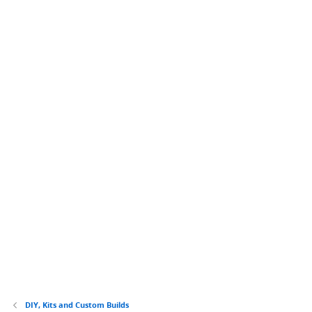
DIY, Kits and Custom Builds