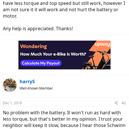
have less torque and top speed but still work, however I
am not sure it it will work and not hurt the battery or
motor.
Any help is appreciated. Thanks!
harryS
Well-Known Member
Dec 1, 2018
#2
No problem with the battery. It won't run as hard with
less torque, but that's better in my opinion. I trust your
neighbor will keep it slow, because I hear those Schwinn