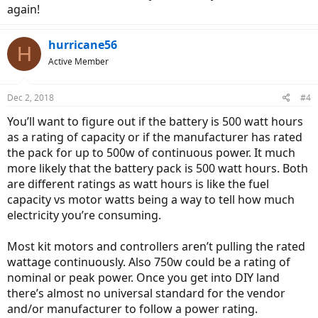
again!
hurricane56
H
Active Member
Dec 2, 2018
#4
You’ll want to figure out if the battery is 500 watt hours
as a rating of capacity or if the manufacturer has rated
the pack for up to 500w of continuous power. It much
more likely that the battery pack is 500 watt hours. Both
are different ratings as watt hours is like the fuel
capacity vs motor watts being a way to tell how much
electricity you’re consuming.
Most kit motors and controllers aren’t pulling the rated
wattage continuously. Also 750w could be a rating of
nominal or peak power. Once you get into DIY land
there’s almost no universal standard for the vendor
and/or manufacturer to follow a power rating.