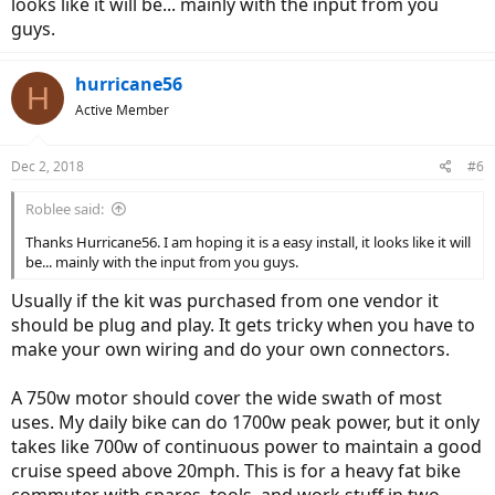
looks like it will be... mainly with the input from you
guys.
hurricane56
H
Active Member
Dec 2, 2018
#6
Roblee said:
Thanks Hurricane56. I am hoping it is a easy install, it looks like it will
be... mainly with the input from you guys.
Usually if the kit was purchased from one vendor it
should be plug and play. It gets tricky when you have to
make your own wiring and do your own connectors.
A 750w motor should cover the wide swath of most
uses. My daily bike can do 1700w peak power, but it only
takes like 700w of continuous power to maintain a good
cruise speed above 20mph. This is for a heavy fat bike