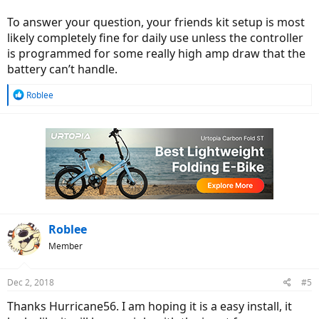
To answer your question, your friends kit setup is most
likely completely fine for daily use unless the controller
is programmed for some really high amp draw that the
battery can’t handle.
R
Roblee
e
a
c
t
i
o
n
s
:
Roblee
Member
Dec 2, 2018
#5
Thanks Hurricane56. I am hoping it is a easy install, it