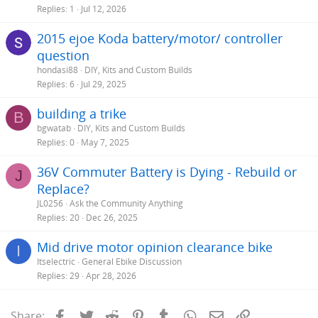
Replies
1
Jul 12, 2026
2015 ejoe Koda battery/motor/ controller
question
hondasi88
DIY, Kits and Custom Builds
Replies
6
Jul 29, 2025
building a trike
B
bgwatab
DIY, Kits and Custom Builds
Replies
0
May 7, 2025
36V Commuter Battery is Dying - Rebuild or
J
Replace?
JL0256
Ask the Community Anything
Replies
20
Dec 26, 2025
Mid drive motor opinion clearance bike
I
Itselectric
General Ebike Discussion
Replies
29
Apr 28, 2026
Facebook
Twitter
Reddit
Pinterest
Tumblr
WhatsApp
Email
Link
Share: