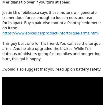
Meridians tip over if you turn at speed.
Justin LE of ebikes.ca says these motors will generate
tremendous force, enough to loosen nuts and tear
forks apart. Buy a pair. Also mount a front speedometer
on it too.
https://www.ebikes.ca/product-info/torque-arms.html
This guy built one for his friend. You can see the torque
arms. And he also upgraded the brakes. While I'm
dubious of oldsters going fast on bikes and not getting
hurt, this gal is happy.
I would also suggest that you read up on battery safety.