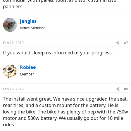
commuter with spares, tools, and work stuff in two
panniers.
jangles
Active Member
Feb 12, 2019
#7
If you would , keep us informed of your progress .
Roblee
Member
Feb 12, 2019
#8
The install went great. We have since upgraded the seat,
rear tires, and a custom mount for the battery. He is
loving the bike. The bike has plenty of pep with the 750w
motor and 500w battery. We usually go out for 10 mile
rides.