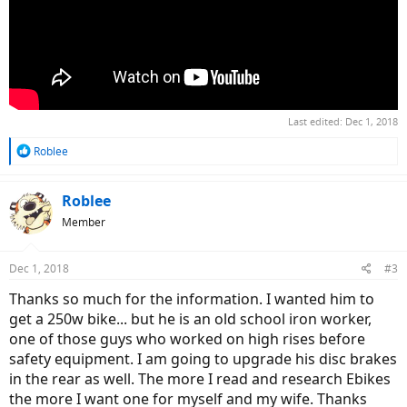
Last edited:
Dec 1, 2018
R
Roblee
e
a
c
Roblee
t
Member
i
o
n
Dec 1, 2018
#3
s
:
Thanks so much for the information. I wanted him to
get a 250w bike... but he is an old school iron worker,
one of those guys who worked on high rises before
safety equipment. I am going to upgrade his disc brakes
in the rear as well. The more I read and research Ebikes
the more I want one for myself and my wife. Thanks