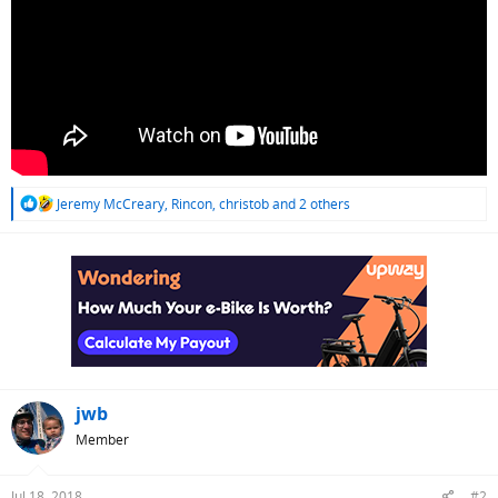
R
Jeremy McCreary
,
Rincon
,
christob
and 2 others
e
a
c
t
i
o
n
s
:
jwb
Member
Jul 18, 2018
#2