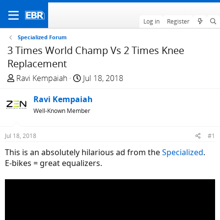
Log in
Register
Specialized Forum
3 Times World Champ Vs 2 Times Knee
Replacement
T
S
Ravi Kempaiah
Jul 18, 2018
h
t
r
Ravi Kempaiah
a
e
r
Well-Known Member
a
t
d
d
Jul 18, 2018
#1
s
a
This is an absolutely hilarious ad from the
Specialized
.
t
t
E-bikes = great equalizers.
a
e
r
t
e
r