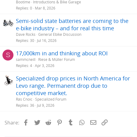
Bootime
Introductions & Bike Garage
Replies
0
Mar 8, 2026
Semi-solid state batteries are coming to the
e-bike industry – and for real this time
Dave Rocks
General Ebike Discussion
Replies
30
Jul 16, 2026
17,000km in and thinking about ROI
S
sammcneill
Riese & Müller Forum
Replies
4
Apr 3, 2026
Specialized drop prices in North America for
Levo range. Permanent drop due to
competitive market.
Rás Cnoic
Specialized Forum
Replies
36
Jul 9, 2026
Facebook
Twitter
Reddit
Pinterest
Tumblr
WhatsApp
Email
Link
Share: