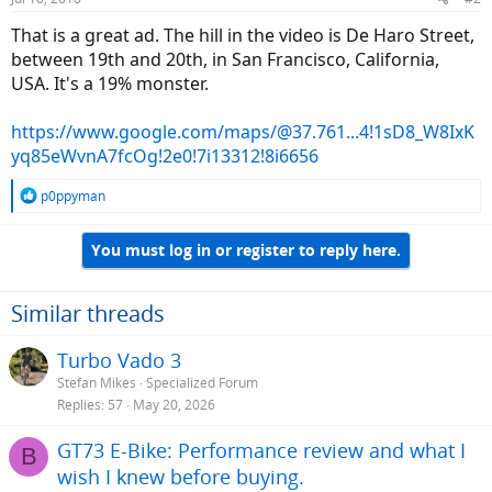
That is a great ad. The hill in the video is De Haro Street,
between 19th and 20th, in San Francisco, California,
USA. It's a 19% monster.
https://www.google.com/maps/@37.761...4!1sD8_W8IxK
yq85eWvnA7fcOg!2e0!7i13312!8i6656
R
p0ppyman
e
a
You must log in or register to reply here.
c
t
i
o
Similar threads
n
s
Turbo Vado 3
:
Stefan Mikes
Specialized Forum
Replies
57
May 20, 2026
GT73 E-Bike: Performance review and what I
B
wish I knew before buying.