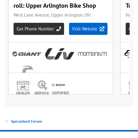
Specialized Forum