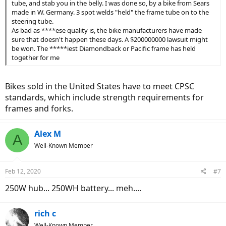
tube, and stab you in the belly. I was done so, by a bike from Sears
made in W. Germany. 3 spot welds "held" the frame tube on to the
steering tube.
As bad as ****ese quality is, the bike manufacturers have made
sure that doesn't happen these days. A $200000000 lawsuit might
be won. The *****iest Diamondback or Pacific frame has held
together for me
Bikes sold in the United States have to meet CPSC
standards, which include strength requirements for
frames and forks.
Alex M
A
Well-Known Member
Feb 12, 2020
#7
250W hub... 250WH battery... meh....
rich c
Well-Known Member