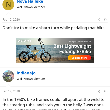
Nova Haibike
N
Well-Known Member
Feb 12, 2020
#4
Don't try to make a sharp turn while pedaling that bike.
indianajo
Well-Known Member
Feb 12, 2020
#5
In the 1950's bike frames could fall apart at the weld to
the steering tube, and stab you in the belly. I was done