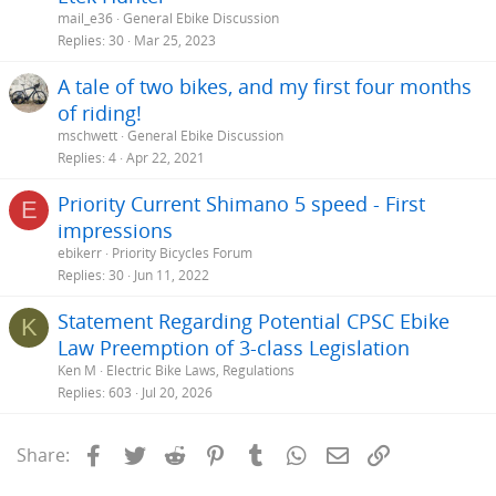
mail_e36
General Ebike Discussion
Replies
30
Mar 25, 2023
A tale of two bikes, and my first four months
of riding!
mschwett
General Ebike Discussion
Replies
4
Apr 22, 2021
Priority Current Shimano 5 speed - First
E
impressions
ebikerr
Priority Bicycles Forum
Replies
30
Jun 11, 2022
Statement Regarding Potential CPSC Ebike
K
Law Preemption of 3-class Legislation
Ken M
Electric Bike Laws, Regulations
Replies
603
Jul 20, 2026
Facebook
Twitter
Reddit
Pinterest
Tumblr
WhatsApp
Email
Link
Share: