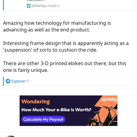
ebiketips.road.cc
Amazing how technology for manufacturing is
advancing as well as the end product.
Interesting frame design that is apparently acting as a
'suspension' of sorts to cushion the ride.
There are other 3-D printed ebikes out there, but this
one is fairly unique.
R
Explorer-1
e
a
c
t
i
o
n
s
: