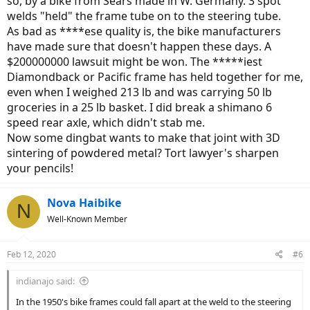
so, by a bike from Sears made in W. Germany. 3 spot
welds "held" the frame tube on to the steering tube.
As bad as ****ese quality is, the bike manufacturers
have made sure that doesn't happen these days. A
$200000000 lawsuit might be won. The *****iest
Diamondback or Pacific frame has held together for me,
even when I weighed 213 lb and was carrying 50 lb
groceries in a 25 lb basket. I did break a shimano 6
speed rear axle, which didn't stab me.
Now some dingbat wants to make that joint with 3D
sintering of powdered metal? Tort lawyer's sharpen
your pencils!
Nova Haibike
N
Well-Known Member
Feb 12, 2020
#6
indianajo said:
In the 1950's bike frames could fall apart at the weld to the steering