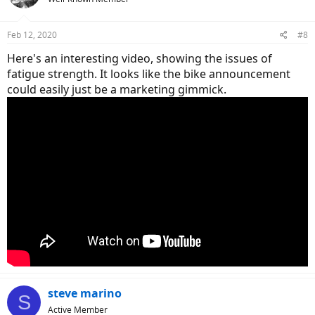
Feb 12, 2020
#8
Here's an interesting video, showing the issues of
fatigue strength. It looks like the bike announcement
could easily just be a marketing gimmick.
steve marino
S
Active Member