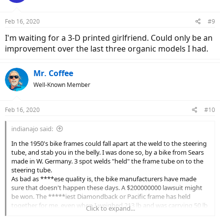
Feb 16, 2020
#9
I'm waiting for a 3-D printed girlfriend. Could only be an
improvement over the last three organic models I had.
Mr. Coffee
Well-Known Member
Feb 16, 2020
#10
indianajo said:
In the 1950's bike frames could fall apart at the weld to the steering
tube, and stab you in the belly. I was done so, by a bike from Sears
made in W. Germany. 3 spot welds "held" the frame tube on to the
steering tube.
As bad as ****ese quality is, the bike manufacturers have made
sure that doesn't happen these days. A $200000000 lawsuit might
be won. The *****iest Diamondback or Pacific frame has held
together for me, even when I weighed 213 lb and was carrying 50 lb
Click to expand...
groceries in a 25 lb basket. I did break a shimano 6 speed rear axle,