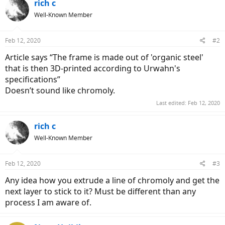
rich c
Well-Known Member
Feb 12, 2020
#2
Article says “The frame is made out of 'organic steel'
that is then 3D-printed according to Urwahn's
specifications”
Doesn’t sound like chromoly.
Last edited:
Feb 12, 2020
rich c
Well-Known Member
Feb 12, 2020
#3
Any idea how you extrude a line of chromoly and get the
next layer to stick to it? Must be different than any
process I am aware of.