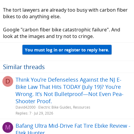
which didn't stab me.
Now some dingbat wants to make that joint with 3D sintering of
The tort lawyers are already too busy with carbon fiber
powdered metal? Tort lawyer's sharpen your pencils!
bikes to do anything else.
Google "carbon fiber bike catastrophic failure". And
look at the images and try not to cringe.
You must log in or register to reply here.
Similar threads
Think You’re Defenseless Against the NJ E-
D
Bike Law That Hits TODAY (July 19)? You’re
Wrong. It’s Not Bulletproof—Not Even Pea-
Shooter Proof.
David42000
Electric Bike Guides, Resources
Replies
7
Jul 29, 2026
Bafang Ultra Mid-Drive Fat Tire Ebike Review -
M
Etek Hunter