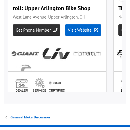
General Ebike Discussion