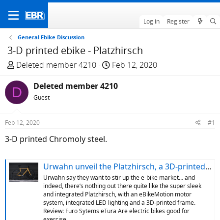
Log in
Register
General Ebike Discussion
3-D printed ebike - Platzhirsch
T
S
Deleted member 4210
Feb 12, 2020
h
t
r
Deleted member 4210
a
D
e
r
Guest
a
t
d
d
Feb 12, 2020
#1
s
a
3-D printed Chromoly steel.
t
t
a
e
r
Urwahn unveil the Platzhirsch, a 3D-printed e-bike with smart lighting and fully integrated cables | electric bike reviews, buying advice and news - ebiketips
t
Urwahn say they want to stir up the e-bike market… and
e
indeed, there’s nothing out there quite like the super sleek
r
and integrated Platzhirsch, with an eBikeMotion motor
system, integrated LED lighting and a 3D-printed frame.
Review: Furo Sytems eTura Are electric bikes good for
exercise...