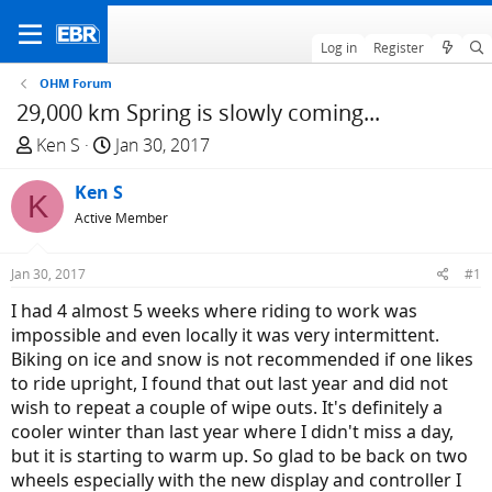
Log in
Register
OHM Forum
29,000 km Spring is slowly coming...
T
S
Ken S
Jan 30, 2017
h
t
r
Ken S
a
K
e
r
Active Member
a
t
d
d
Jan 30, 2017
#1
s
a
I had 4 almost 5 weeks where riding to work was
t
t
impossible and even locally it was very intermittent.
a
e
Biking on ice and snow is not recommended if one likes
r
to ride upright, I found that out last year and did not
t
wish to repeat a couple of wipe outs. It's definitely a
e
cooler winter than last year where I didn't miss a day,
r
but it is starting to warm up. So glad to be back on two
wheels especially with the new display and controller I