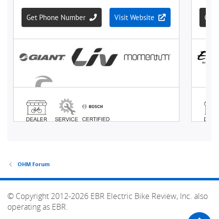
OHM Forum
© Copyright 2012-2026 EBR Electric Bike Review, Inc. also
operating as EBR.