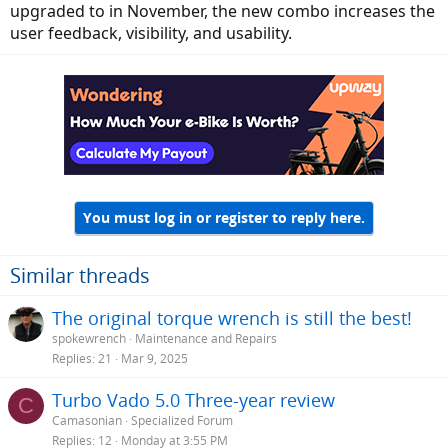
upgraded to in November, the new combo increases the
user feedback, visibility, and usability.
You must log in or register to reply here.
Similar threads
The original torque wrench is still the best!
spokewrench
Maintenance and Repairs
Replies
21
Mar 9, 2025
Turbo Vado 5.0 Three-year review
C
Camasonian
Specialized Forum
Replies
12
Monday at 3:55 PM