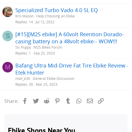
Specialized Turbo Vado 4.0 SL EQ
Kris Mason
Help Choosing an Ebike
Replies
14
Jul 12, 2022
[#15][M2S ebike] A 60volt Reention Dorado-
S
casing battery on a 48volt ebike-- WOW!!!
Sic Puppy
M2S Bikes Forum
Replies
1
Sep 25, 2023
Bafang Ultra Mid-Drive Fat Tire Ebike Review -
M
Etek Hunter
mail_e36
General Ebike Discussion
Replies
30
Mar 25, 2023
Facebook
Twitter
Reddit
Pinterest
Tumblr
WhatsApp
Email
Link
Share: