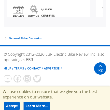
General Ebike Discussion
© Copyright 2012-2026 EBR Electric Bike Review, Inc. also
operating as EBR.
HELP
TERMS
CONTACT
ADVERTISE
Top
We use cookies to ensure that we give you the best
experience on our website.
Accept
Learn More…