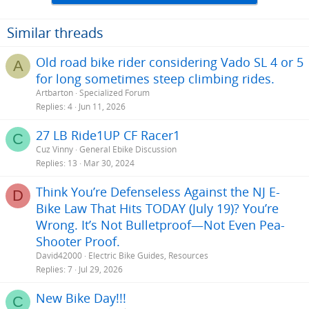
Similar threads
Old road bike rider considering Vado SL 4 or 5
A
for long sometimes steep climbing rides.
Artbarton
Specialized Forum
Replies
4
Jun 11, 2026
27 LB Ride1UP CF Racer1
C
Cuz Vinny
General Ebike Discussion
Replies
13
Mar 30, 2024
Think You’re Defenseless Against the NJ E-
D
Bike Law That Hits TODAY (July 19)? You’re
Wrong. It’s Not Bulletproof—Not Even Pea-
Shooter Proof.
David42000
Electric Bike Guides, Resources
Replies
7
Jul 29, 2026
New Bike Day!!!
C