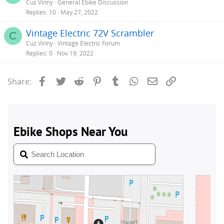
Cuz Vinny
General Ebike Discussion
Replies
10
May 27, 2022
Vintage Electric 72V Scrambler
C
Cuz Vinny
Vintage Electric Forum
Replies
0
Nov 19, 2022
Facebook
Twitter
Reddit
Pinterest
Tumblr
WhatsApp
Email
Link
Share: