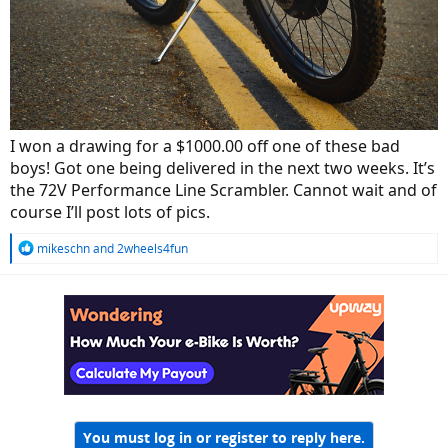
I won a drawing for a $1000.00 off one of these bad
boys! Got one being delivered in the next two weeks. It’s
the 72V Performance Line Scrambler. Cannot wait and of
course I’ll post lots of pics.
R
mikeschn
and
2wheels4fun
e
a
c
t
i
o
n
s
:
You must log in or register to reply here.