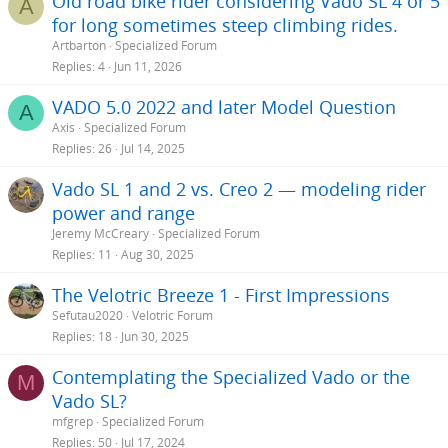
Old road bike rider considering Vado SL 4 or 5
A
for long sometimes steep climbing rides.
Artbarton
Specialized Forum
Replies
4
Jun 11, 2026
VADO 5.0 2022 and later Model Question
A
Axis
Specialized Forum
Replies
26
Jul 14, 2025
Vado SL 1 and 2 vs. Creo 2 — modeling rider
power and range
Jeremy McCreary
Specialized Forum
Replies
11
Aug 30, 2025
The Velotric Breeze 1 - First Impressions
Sefutau2020
Velotric Forum
Replies
18
Jun 30, 2025
Contemplating the Specialized Vado or the
M
Vado SL?
mfgrep
Specialized Forum
Replies
50
Jul 17, 2024