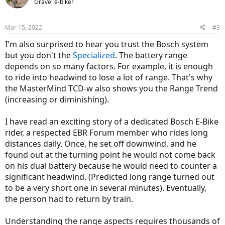
Gravel e-biker
Mar 15, 2022
#3
I'm also surprised to hear you trust the Bosch system
but you don't the
Specialized
. The battery range
depends on so many factors. For example, it is enough
to ride into headwind to lose a lot of range. That's why
the MasterMind TCD-w also shows you the Range Trend
(increasing or diminishing).
I have read an exciting story of a dedicated Bosch E-Bike
rider, a respected EBR Forum member who rides long
distances daily. Once, he set off downwind, and he
found out at the turning point he would not come back
on his dual battery because he would need to counter a
significant headwind. (Predicted long range turned out
to be a very short one in several minutes). Eventually,
the person had to return by train.
Understanding the range aspects requires thousands of