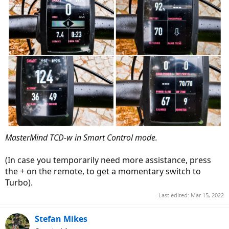
MasterMind TCD-w in Smart Control mode.
(In case you temporarily need more assistance, press
the + on the remote, to get a momentary switch to
Turbo).
Last edited:
Mar 15, 2022
Stefan Mikes