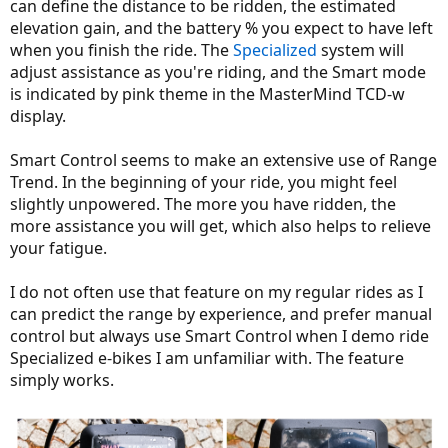
can define the distance to be ridden, the estimated
elevation gain, and the battery % you expect to have left
when you finish the ride. The
Specialized
system will
adjust assistance as you're riding, and the Smart mode
is indicated by pink theme in the MasterMind TCD-w
display.
Smart Control seems to make an extensive use of Range
Trend. In the beginning of your ride, you might feel
slightly unpowered. The more you have ridden, the
more assistance you will get, which also helps to relieve
your fatigue.
I do not often use that feature on my regular rides as I
can predict the range by experience, and prefer manual
control but always use Smart Control when I demo ride
Specialized e-bikes I am unfamiliar with. The feature
simply works.