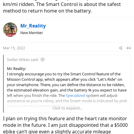
km/mi ridden. The Smart Control is about the safest
method to return home on the battery.
Mr_Reality
New Member
Mar 15, 2022
#4
Stefan Mikes said:
Mr. Reality:
I strongly encourage you to try the Smart Control feature of the
Mission Control app, which appears after you click "Let's Ride" on
your smartphone. There, you can define the distance to be ridden,
the estimated elevation gain, and the battery % you expect to have
left when you finish the ride. The
Specialized
system will adjust
assistance as you're riding, and the Smart mode is indicated by pink
theme in the MasterMind TCD-w display.
Click to expand...
Smart Control seems to make an extensive use of Range Trend. In
I plan on trying this feature and the heart rate monitor
the beginning of your ride, you might feel slightly unpowered. The
mode in the future. I am just disappointed that a $5000
more you have ridden, the more assistance you will get, which also
ebike can’t give even a slightly accurate mileage
helps to relieve your fatigue.