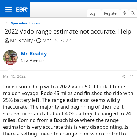
Log in
Register
Specialized Forum
2022 Vado range estimate not accurate. Help
T
S
Mr_Reality
Mar 15, 2022
h
t
r
Mr_Reality
a
e
r
New Member
a
t
d
d
Mar 15, 2022
#1
s
a
I need some help with a 2022 Vado 5.0. I took it for its
t
t
maiden voyage. Rode 45 miles and finished the ride with
a
e
25% battery left. The range estimator seems wildly
r
inaccurate. The majority and beginning of the ride it
t
said 35 miles and at about 40% battery it changed to 24
e
miles. Coming from a Bosch bike where the range
r
estimator is very accurate this is very disappointing. Is
there a setting I need to change in mission control to