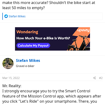
make this more accurate? Shouldn’t the bike start at
least 50 miles to empty?
R
Stefan Mikes
e
a
c
t
i
o
n
s
:
Stefan Mikes
Gravel e-biker
Mar 15, 2022
#2
Mr. Reality:
I strongly encourage you to try the Smart Control
feature of the Mission Control app, which appears after
you click "Let's Ride" on your smartphone. There, you