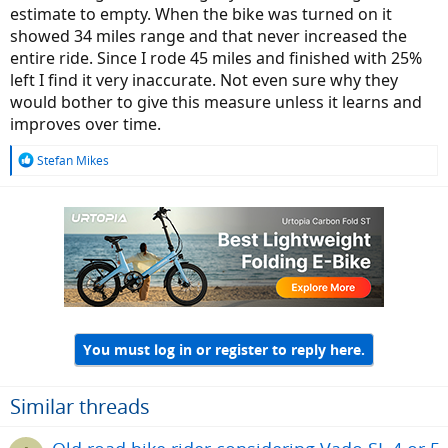
estimate to empty. When the bike was turned on it
I do not often use that feature on my regular rides as I can predict
showed 34 miles range and that never increased the
the range by experience, and prefer manual control but always use
entire ride. Since I rode 45 miles and finished with 25%
Smart Control when I demo ride Specialized e-bikes I am unfamiliar
left I find it very inaccurate. Not even sure why they
with. The feature simply works.
would bother to give this measure unless it learns and
improves over time.
View attachment 116801
MasterMind TCD-w in Smart Control mode.
R
Stefan Mikes
(In case you temporarily need more assistance, press the + on the
e
a
remote, to get a momentary switch to Turbo).
c
t
i
o
n
s
:
You must log in or register to reply here.
Similar threads