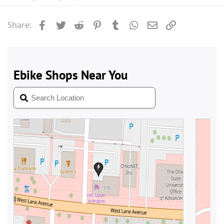
Facebook
Twitter
Reddit
Pinterest
Tumblr
WhatsApp
Email
Link
Share: