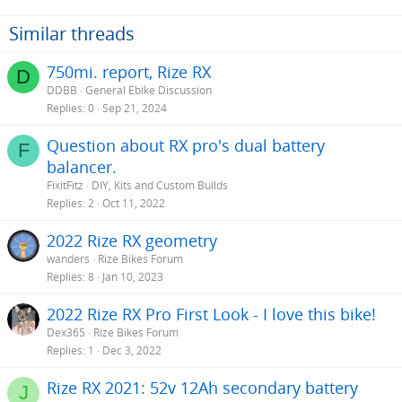
Similar threads
750mi. report, Rize RX
D
DDBB
General Ebike Discussion
Replies
0
Sep 21, 2024
Question about RX pro's dual battery
F
balancer.
FixitFitz
DIY, Kits and Custom Builds
Replies
2
Oct 11, 2022
2022 Rize RX geometry
wanders
Rize Bikes Forum
Replies
8
Jan 10, 2023
2022 Rize RX Pro First Look - I love this bike!
Dex365
Rize Bikes Forum
Replies
1
Dec 3, 2022
Rize RX 2021: 52v 12Ah secondary battery
J