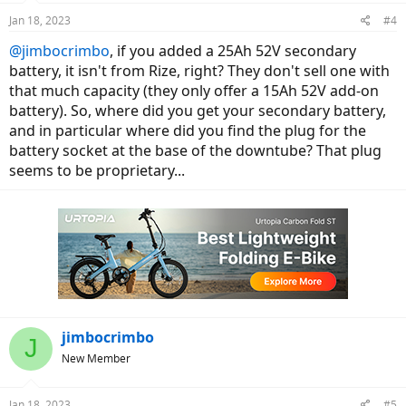
Jan 18, 2023
#4
@jimbocrimbo
, if you added a 25Ah 52V secondary
battery, it isn't from Rize, right? They don't sell one with
that much capacity (they only offer a 15Ah 52V add-on
battery). So, where did you get your secondary battery,
and in particular where did you find the plug for the
battery socket at the base of the downtube? That plug
seems to be proprietary...
jimbocrimbo
J
New Member
Jan 18, 2023
#5