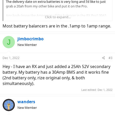
The delivery date on extra batteries is very long and I'd like to just
grab a 20ah from my other bike and put it on the Pro.
Any body know the Amperage of the balancer in the RX Pro? 30A?
Click to expand...
35A? 40A?
Most battery balancers are in the .1amp to 1amp range.
jimbocrimbo
J
New Member
Dec 1, 2022
#3
Hey - I have an RX and just added a 25Ah 52V secondary
battery. My battery has a 30Amp BMS and it works fine
(2nd battery only, rize original only, & both
simultaneously).
Last edited:
Dec 1, 2022
wanders
New Member