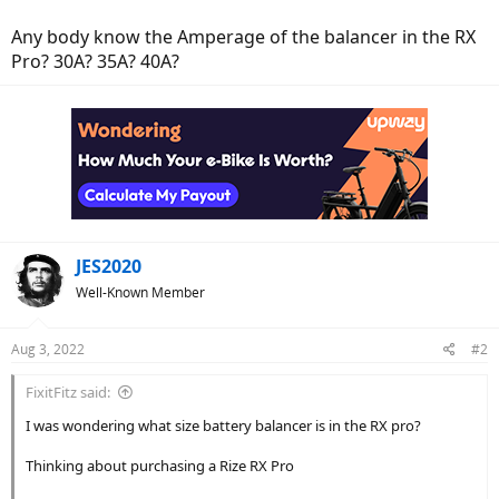
Any body know the Amperage of the balancer in the RX
Pro? 30A? 35A? 40A?
JES2020
Well-Known Member
Aug 3, 2022
#2
FixitFitz said:
I was wondering what size battery balancer is in the RX pro?
Thinking about purchasing a Rize RX Pro