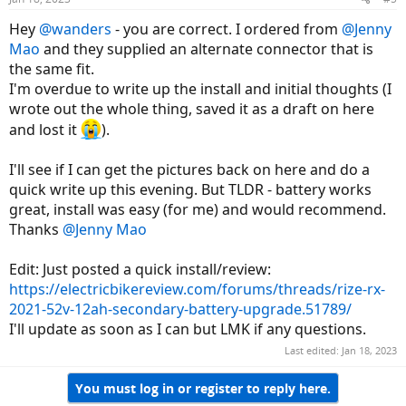
Hey
@wanders
- you are correct. I ordered from
@Jenny
Mao
and they supplied an alternate connector that is
the same fit.
I'm overdue to write up the install and initial thoughts (I
wrote out the whole thing, saved it as a draft on here
and lost it
).
I'll see if I can get the pictures back on here and do a
quick write up this evening. But TLDR - battery works
great, install was easy (for me) and would recommend.
Thanks
@Jenny Mao
Edit: Just posted a quick install/review:
https://electricbikereview.com/forums/threads/rize-rx-
2021-52v-12ah-secondary-battery-upgrade.51789/
I'll update as soon as I can but LMK if any questions.
Last edited:
Jan 18, 2023
You must log in or register to reply here.