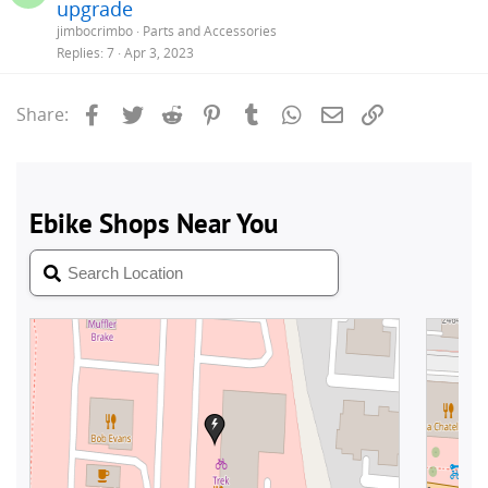
upgrade
jimbocrimbo
Parts and Accessories
Replies
7
Apr 3, 2023
Facebook
Twitter
Reddit
Pinterest
Tumblr
WhatsApp
Email
Link
Share: