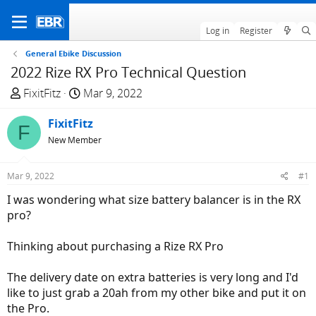
Log in
Register
General Ebike Discussion
2022 Rize RX Pro Technical Question
T
S
FixitFitz
Mar 9, 2022
h
t
r
FixitFitz
a
F
e
r
New Member
a
t
d
d
Mar 9, 2022
#1
s
a
I was wondering what size battery balancer is in the RX
t
t
pro?
a
e
r
Thinking about purchasing a Rize RX Pro
t
e
The delivery date on extra batteries is very long and I'd
r
like to just grab a 20ah from my other bike and put it on
the Pro.