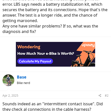
error. LBS says needs a battery stabilization kit, which
secures the battery and its connections. Hope that's the
answer. The test is a longer ride, and the chance of
getting marooned.
Any one have similar problems? If so, what was the
diagnosis and fix?
Base
Bike nerd
Apr 2, 2025
#2
Sounds indeed as an "intermittent contact issue". Did
they check al connections in the cable harness?