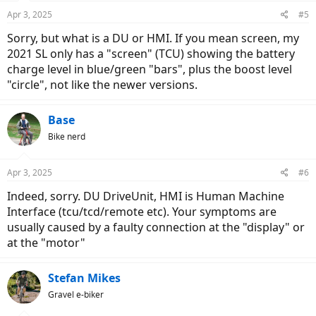
Apr 3, 2025
#5
Sorry, but what is a DU or HMI. If you mean screen, my
2021 SL only has a "screen" (TCU) showing the battery
charge level in blue/green "bars", plus the boost level
"circle", not like the newer versions.
Base
Bike nerd
Apr 3, 2025
#6
Indeed, sorry. DU DriveUnit, HMI is Human Machine
Interface (tcu/tcd/remote etc). Your symptoms are
usually caused by a faulty connection at the "display" or
at the "motor"
Stefan Mikes
Gravel e-biker