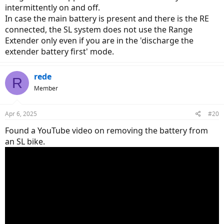
intermittently on and off.
In case the main battery is present and there is the RE
connected, the SL system does not use the Range
Extender only even if you are in the 'discharge the
extender battery first' mode.
rede
R
Member
Apr 6, 2025
#20
Found a YouTube video on removing the battery from
an SL bike.