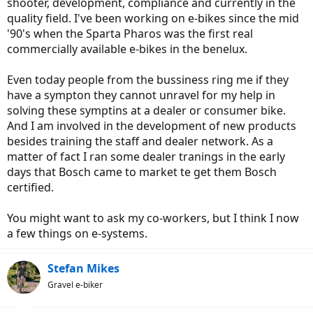
shooter, development, compliance and currently in the
quality field. I've been working on e-bikes since the mid
'90's when the Sparta Pharos was the first real
commercially available e-bikes in the benelux.
Even today people from the bussiness ring me if they
have a sympton they cannot unravel for my help in
solving these symptins at a dealer or consumer bike.
And I am involved in the development of new products
besides training the staff and dealer network. As a
matter of fact I ran some dealer tranings in the early
days that Bosch came to market te get them Bosch
certified.
You might want to ask my co-workers, but I think I now
a few things on e-systems.
Stefan Mikes
Gravel e-biker