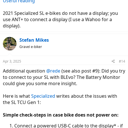
Useful reading
2021 Specialized SL e-bikes do not have a display; you
use ANT+ to connect a display (I use a Wahoo for a
display).
Stefan Mikes
Gravel e-biker
Apr 3, 2025
#14
Additional question
@rede
(see also post #9): Did you try
to connect to your SL with BLEvo? The Battery Monitor
could give you some more insight.
Here is what
Specialized
writes about the issues with
the SL TCU Gen 1:
Simple check-steps in case bike does not power on:
Connect a powered USB-C cable to the display* - if