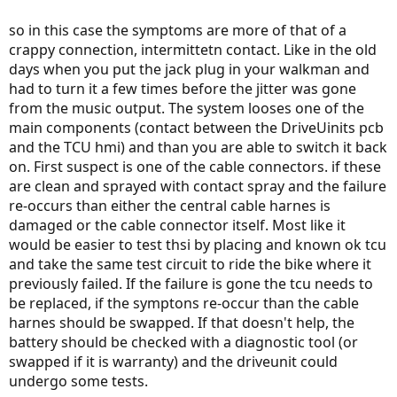
so in this case the symptoms are more of that of a
crappy connection, intermittetn contact. Like in the old
days when you put the jack plug in your walkman and
had to turn it a few times before the jitter was gone
from the music output. The system looses one of the
main components (contact between the DriveUinits pcb
and the TCU hmi) and than you are able to switch it back
on. First suspect is one of the cable connectors. if these
are clean and sprayed with contact spray and the failure
re-occurs than either the central cable harnes is
damaged or the cable connector itself. Most like it
would be easier to test thsi by placing and known ok tcu
and take the same test circuit to ride the bike where it
previously failed. If the failure is gone the tcu needs to
be replaced, if the symptons re-occur than the cable
harnes should be swapped. If that doesn't help, the
battery should be checked with a diagnostic tool (or
swapped if it is warranty) and the driveunit could
undergo some tests.