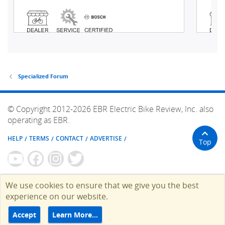
Specialized Forum
© Copyright 2012-2026 EBR Electric Bike Review, Inc. also
operating as EBR.
HELP
TERMS
CONTACT
ADVERTISE
Top
We use cookies to ensure that we give you the best
experience on our website.
Accept
Learn More…