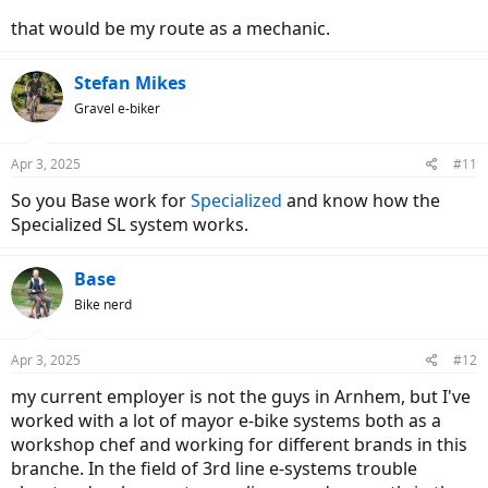
that would be my route as a mechanic.
Stefan Mikes
Gravel e-biker
Apr 3, 2025
#11
So you Base work for
Specialized
and know how the
Specialized SL system works.
Base
Bike nerd
Apr 3, 2025
#12
my current employer is not the guys in Arnhem, but I've
worked with a lot of mayor e-bike systems both as a
workshop chef and working for different brands in this
branche. In the field of 3rd line e-systems trouble