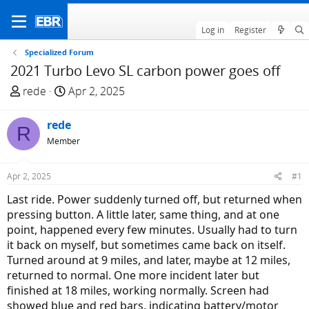
Log in
Register
Specialized Forum
2021 Turbo Levo SL carbon power goes off
T
S
rede
Apr 2, 2025
h
t
r
a
rede
R
e
r
Member
a
t
d
d
Apr 2, 2025
#1
s
a
t
t
Last ride. Power suddenly turned off, but returned when
a
e
pressing button. A little later, same thing, and at one
r
point, happened every few minutes. Usually had to turn
t
it back on myself, but sometimes came back on itself.
e
Turned around at 9 miles, and later, maybe at 12 miles,
r
returned to normal. One more incident later but
finished at 18 miles, working normally. Screen had
showed blue and red bars, indicating battery/motor