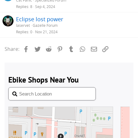
Cat Panic
Specialized Forum
Replies
8
Sep 4, 2024
Eclipse lost power
laservet
Gazelle Forum
Replies
0
Nov 21, 2024
Facebook
Twitter
Reddit
Pinterest
Tumblr
WhatsApp
Email
Link
Share: