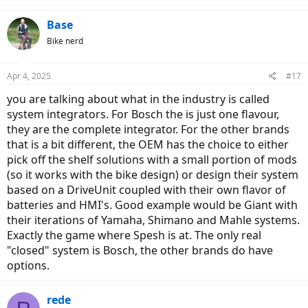
Base
Bike nerd
Apr 4, 2025
#17
you are talking about what in the industry is called
system integrators. For Bosch the is just one flavour,
they are the complete integrator. For the other brands
that is a bit different, the OEM has the choice to either
pick off the shelf solutions with a small portion of mods
(so it works with the bike design) or design their system
based on a DriveUnit coupled with their own flavor of
batteries and HMI's. Good example would be Giant with
their iterations of Yamaha, Shimano and Mahle systems.
Exactly the game where Spesh is at. The only real
"closed" system is Bosch, the other brands do have
options.
rede