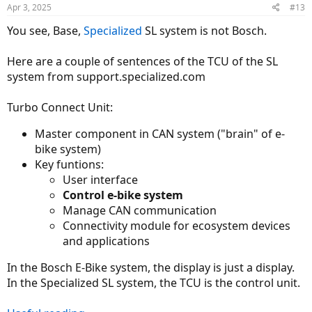
Apr 3, 2025
#13
You see, Base,
Specialized
SL system is not Bosch.
Here are a couple of sentences of the TCU of the SL
system from support.specialized.com
Turbo Connect Unit:
Master component in CAN system ("brain" of e-
bike system)
Key funtions:
User interface
Control e-bike system
Manage CAN communication
Connectivity module for ecosystem devices
and applications
In the Bosch E-Bike system, the display is just a display.
In the Specialized SL system, the TCU is the control unit.