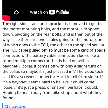
The right side crank and sprocket is removed to get to
the motor mounting bolts, and the motor is dropped
down, pivoting on the rear bolts, and is then out of the
way. I see there are two cables going to the motor, one
of which goes to the TCU, the other to the speed sensor.
The TCU cable pulled off, so must be some kind of spade
connection. The battery cable connection looks like a
round multipin connector that is held on with a
bayonet(?) collar. It comes off with only a slight turn of
the collar, so maybe it's just pressed in?? The video tech
said it's a screwed connector. Hard to tell from video. If
it's a bayonet, seems hard to believe it could come
loose. If it's just a press, or snap-in, perhaps it could.
Hoping to hear today from bike shop about what they
found.
R
Stefan Mikes