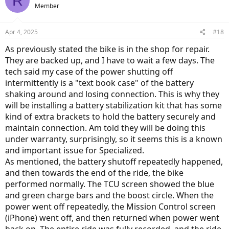
R
Member
Apr 4, 2025
#18
As previously stated the bike is in the shop for repair.
They are backed up, and I have to wait a few days. The
tech said my case of the power shutting off
intermittently is a "text book case" of the battery
shaking around and losing connection. This is why they
will be installing a battery stabilization kit that has some
kind of extra brackets to hold the battery securely and
maintain connection. Am told they will be doing this
under warranty, surprisingly, so it seems this is a known
and important issue for Specialized.
As mentioned, the battery shutoff repeatedly happened,
and then towards the end of the ride, the bike
performed normally. The TCU screen showed the blue
and green charge bars and the boost circle. When the
power went off repeatedly, the Mission Control screen
(iPhone) went off, and then returned when power went