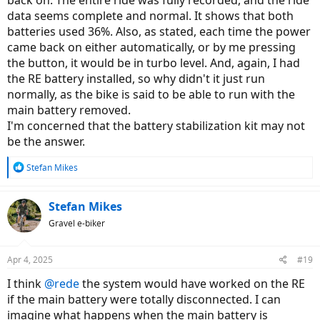
back on. The entire ride was fully recorded, and the ride
data seems complete and normal. It shows that both
batteries used 36%. Also, as stated, each time the power
came back on either automatically, or by me pressing
the button, it would be in turbo level. And, again, I had
the RE battery installed, so why didn't it just run
normally, as the bike is said to be able to run with the
main battery removed.
I'm concerned that the battery stabilization kit may not
be the answer.
R
Stefan Mikes
e
a
c
Stefan Mikes
t
Gravel e-biker
i
o
n
Apr 4, 2025
#19
s
:
I think
@rede
the system would have worked on the RE
if the main battery were totally disconnected. I can
imagine what happens when the main battery is