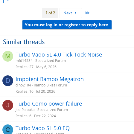
e
a
Last
1 of 2
Next
c
t
i
You must log in or register to reply here.
o
n
s
Similar threads
:
Turbo Vado SL 4.0 Tick-Tock Noise
M
mfd14534
Specialized Forum
Replies
27
May 6, 2026
Impotent Rambo Megatron
D
dino2104
Rambo Bikes Forum
Replies
10
Jul 20, 2026
Turbo Como power failure
J
Joe Palooka
Specialized Forum
Replies
6
Dec 22, 2024
Turbo Vado SL 5.0 EQ
C