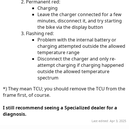
Permanent red:
Charging
Leave the charger connected for a few
minutes, disconnect it, and try starting
the bike via the display button
Flashing red:
Problem with the internal battery or
charging attempted outside the allowed
temperature range
Disconnect the charger and only re-
attempt charging if charging happened
outside the allowed temperature
spectrum
*) They mean TCU; you should remove the TCU from the
frame first, of course.
I still recommend seeing a Specialized dealer for a
diagnosis.
Last edited:
Apr 3, 2025