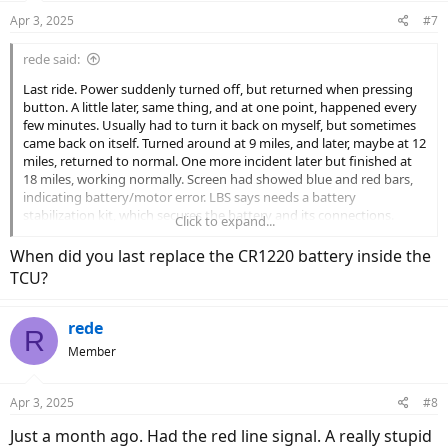
Apr 3, 2025
#7
rede said:
Last ride. Power suddenly turned off, but returned when pressing
button. A little later, same thing, and at one point, happened every
few minutes. Usually had to turn it back on myself, but sometimes
came back on itself. Turned around at 9 miles, and later, maybe at 12
miles, returned to normal. One more incident later but finished at
18 miles, working normally. Screen had showed blue and red bars,
indicating battery/motor error. LBS says needs a battery
stabilization kit, which secures the battery and its connections.
Click to expand...
Hope that's the answer. The test is a longer ride, and the chance of
getting marooned.
When did you last replace the CR1220 battery inside the
Any one have similar problems? If so, what was the diagnosis and
TCU?
fix?
rede
R
Member
Apr 3, 2025
#8
Just a month ago. Had the red line signal. A really stupid