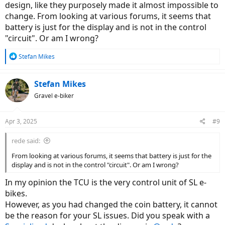
design, like they purposely made it almost impossible to
change. From looking at various forums, it seems that
battery is just for the display and is not in the control
"circuit". Or am I wrong?
R
Stefan Mikes
e
a
c
Stefan Mikes
t
Gravel e-biker
i
o
n
Apr 3, 2025
#9
s
:
rede said:
From looking at various forums, it seems that battery is just for the
display and is not in the control "circuit". Or am I wrong?
In my opinion the TCU is the very control unit of SL e-
bikes.
However, as you had changed the coin battery, it cannot
be the reason for your SL issues. Did you speak with a