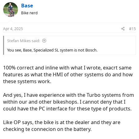
Base
Bike nerd
Apr 4, 2025
#15
Stefan Mikes said:
You see, Base, Specialized SL system is not Bosch.
100% correct and inline with what I wrote, exacrt same
features as what the HMI of other systems do and how
these systems work.
And yes, I have experience with the Turbo systems from
within our and other bikeshops. I cannot deny that I
could have the PC interface for these type of products.
Like OP says, the bike is at the dealer and they are
checking te connecion on the battery.