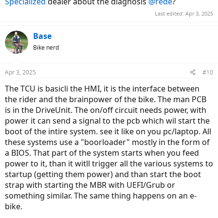
Specialized
dealer about the diagnosis
@rede
?
Last edited:
Apr 3, 2025
Base
Bike nerd
Apr 3, 2025
#10
The TCU is basicli the HMI, it is the interface between
the rider and the brainpower of the bike. The man PCB
is in the DriveUnit. The on/off circuit needs power, with
power it can send a signal to the pcb which wil start the
boot of the intire system. see it like on you pc/laptop. All
these systems use a "boorloader" mostly in the form of
a BIOS. That part of the system starts when you feed
power to it, than it witll trigger all the various systems to
startup (getting them power) and than start the boot
strap with starting the MBR with UEFI/Grub or
something similar. The same thing happens on an e-
bike.