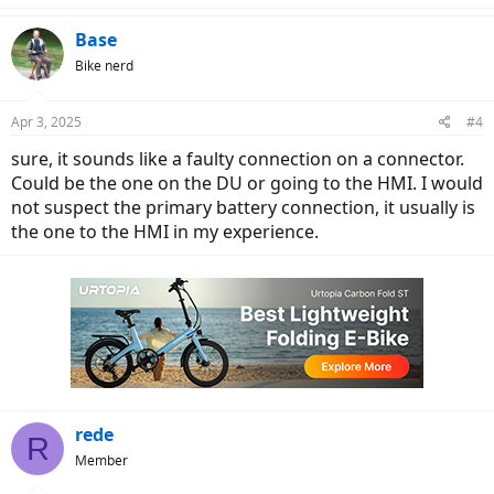
Base
Bike nerd
Apr 3, 2025
#4
sure, it sounds like a faulty connection on a connector.
Could be the one on the DU or going to the HMI. I would
not suspect the primary battery connection, it usually is
the one to the HMI in my experience.
rede
R
Member