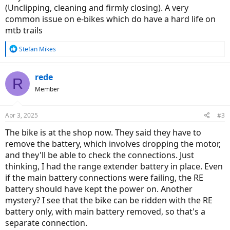
(Unclipping, cleaning and firmly closing). A very
common issue on e-bikes which do have a hard life on
mtb trails
R
Stefan Mikes
e
a
c
rede
R
t
Member
i
o
n
Apr 3, 2025
#3
s
:
The bike is at the shop now. They said they have to
remove the battery, which involves dropping the motor,
and they'll be able to check the connections. Just
thinking, I had the range extender battery in place. Even
if the main battery connections were failing, the RE
battery should have kept the power on. Another
mystery? I see that the bike can be ridden with the RE
battery only, with main battery removed, so that's a
separate connection.