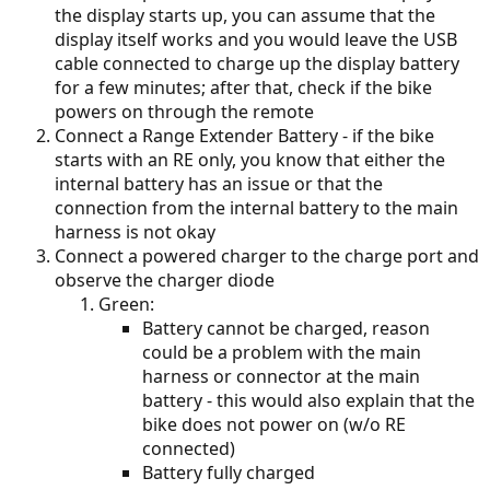
the display starts up, you can assume that the
display itself works and you would leave the USB
cable connected to charge up the display battery
for a few minutes; after that, check if the bike
powers on through the remote
Connect a Range Extender Battery - if the bike
starts with an RE only, you know that either the
internal battery has an issue or that the
connection from the internal battery to the main
harness is not okay
Connect a powered charger to the charge port and
observe the charger diode
Green:
Battery cannot be charged, reason
could be a problem with the main
harness or connector at the main
battery - this would also explain that the
bike does not power on (w/o RE
connected)
Battery fully charged