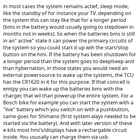
in most cases the system remains actief, sleep mode,
like the standby of for instance your TV. depending on
the system this can stay like that for a longer period
(bms in the battery would usually going to stepdown in
months not in weeks). So when the batteries bms is still
in an" active" state it can power the primairy circuits of
the system so you could start it up wih the start/stop
button on the hmi. If the battery has been shutdown for
a longer period than the system goes to deeplseep and
than hybernation, in those states you would need an
external powersource to wake up the systems, the TCU
has the CR1620 in it for this purpose. If that coincell is
emtpy you can wake up the batteries bms with the
charger, that wil than powerup the entire system. For a
Bosch bike for example you can start the system with a
"live" battery which you switch on with a pushbutton,
same goes for Shimano (first system alays needed to be
started via the battery). And with later version of these
e-kits most hmi's/displays have a rechargable circuit
inside. You ususally can charge them via usb.