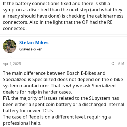
If the battery connectionis fixed and there is still a
sympton as discribed than the next step (and what they
allready should have done) is checking the cableharness
connectors. Also in the light that the OP had the RE
connected.
Stefan Mikes
Gravel e-biker
Apr 4, 2025
#16
The main difference between Bosch E-Bikes and
Specialized is Specialized does not depend on the e-bike
system manufacturer. That is why we ask Specialized
dealers for help in harder cases.
FYI, the majority of issues related to the SL system has
been either a spent coin battery or a discharged internal
battery for newer TCUs.
The case of Rede is on a different level, requiring a
professional help.