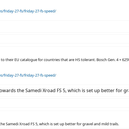
/friday-27-fs/friday-27-fs-speed/
o their EU catalogue for countries that are HS tolerant. Bosch Gen. 4 + 625
/friday-27-fs/friday-27-fs-speed/
g towards the Samedi Xroad FS 5, which is set up better for gr
 the Samedi Xroad FS 5, which is set up better for gravel and mild trails.