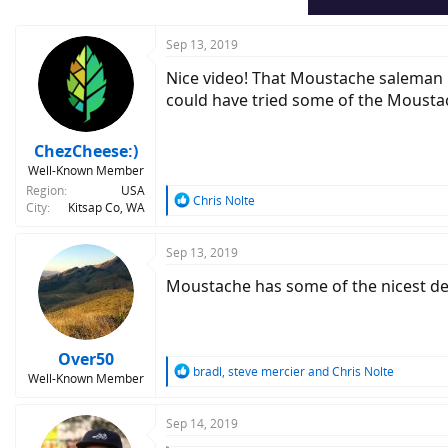
s
:
Sep 13, 2019
Nice video! That Moustache saleman r
could have tried some of the Moustac
ChezCheese:)
Well-Known Member
Region
USA
R
Chris Nolte
City
Kitsap Co, WA
e
a
c
Sep 13, 2019
t
Moustache has some of the nicest desi
i
o
n
s
:
Over50
R
bradl
,
steve mercier
and
Chris Nolte
Well-Known Member
e
a
c
Sep 14, 2019
t