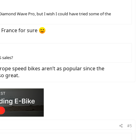
Diamond Wave Pro, but I wish I could have tried some of the
n France for sure
S sales?
Europe speed bikes aren’t as popular since the
so great.
#5