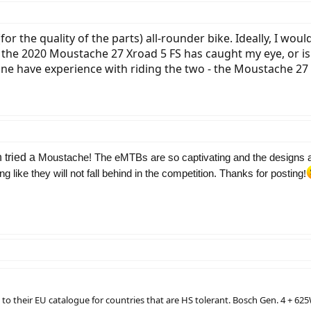
for the quality of the parts) all-rounder bike. Ideally, I wo
So, the 2020 Moustache 27 Xroad 5 FS has caught my eye, or 
e have experience with riding the two - the Moustache 27
 tried a
Moustache! The eMTBs are so captivating and the designs a
!
 like they will not fall behind in the competition. Thanks for posting
o their EU catalogue for countries that are HS tolerant. Bosch Gen. 4 + 625