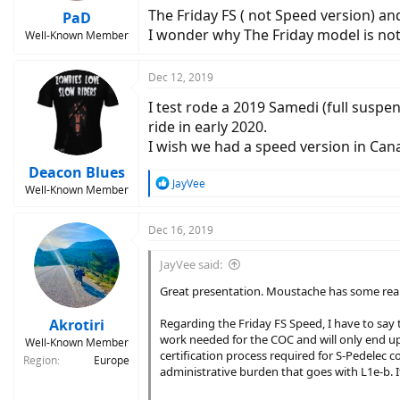
The Friday FS ( not Speed version) an
PaD
I wonder why The Friday model is not 
Well-Known Member
Dec 12, 2019
I test rode a 2019 Samedi (full suspen
ride in early 2020.
I wish we had a speed version in Can
Deacon Blues
R
JayVee
Well-Known Member
e
a
c
Dec 16, 2019
t
i
JayVee said:
o
n
Great presentation. Moustache has some really
s
:
Akrotiri
Regarding the Friday FS Speed, I have to say t
work needed for the COC and will only end up 
Well-Known Member
certification process required for S-Pedelec
Region
Europe
administrative burden that goes with L1e-b. It