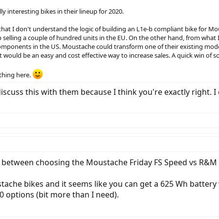
 interesting bikes in their lineup for 2020.
hat I don't understand the logic of building an L1e-b compliant bike for Mous
selling a couple of hundred units in the EU. On the other hand, from what I
 components in the US. Moustache could transform one of their existing mod
 would be an easy and cost effective way to increase sales. A quick win of sor
ething here.
 to discuss this with them because I think you're exactly rig
etween choosing the Moustache Friday FS Speed vs R&M De
ustache bikes and it seems like you can get a 625 Wh batte
 options (bit more than I need).