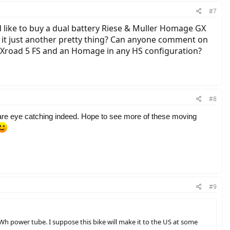
#7
uld like to buy a dual battery Riese & Muller Homage GX
is it just another pretty thing? Can anyone comment on
 Xroad 5 FS and an Homage in any HS configuration?
#8
re eye catching indeed. Hope to see more of these moving
#9
Wh power tube. I suppose this bike will make it to the US at some