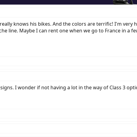
eally knows his bikes. And the colors are terrific! I'm ver
he line. Maybe I can rent one when we go to France in a fe
gns. I wonder if not having a lot in the way of Class 3 opt