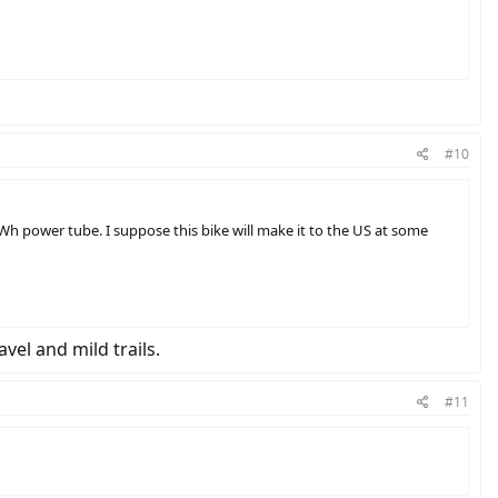
#10
Wh power tube. I suppose this bike will make it to the US at some
avel and mild trails.
#11