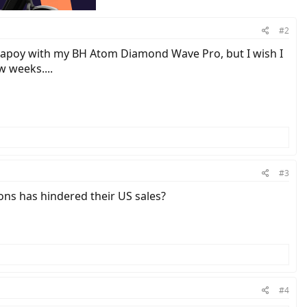
#2
y hapoy with my BH Atom Diamond Wave Pro, but I wish I
w weeks....
#3
ions has hindered their US sales?
#4