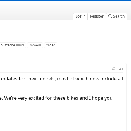
Log in
Register
Search
oustache lundi
samedi
xroad
#1
pdates for their models, most of which now include all
 We’re very excited for these bikes and I hope you