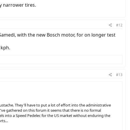
y narrower tires.
#12
0 Samedi, with the new Bosch motor, for on longer test
 kph.
#13
tache. They'll have to put a lot of effort into the administrative
've gathered on this forum it seems that there is no formal
els into a Speed Pedelec for the US market without enduring the
ts...