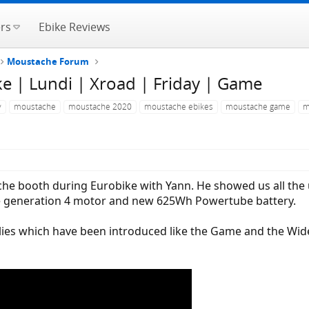
rs
Ebike Reviews
Moustache Forum
 | Lundi | Xroad | Friday | Game
y
moustache
moustache 2020
moustache ebikes
moustache game
m
e booth during Eurobike with Yann. He showed us all the u
he generation 4 motor and new 625Wh Powertube battery.
es which have been introduced like the Game and the Wide.