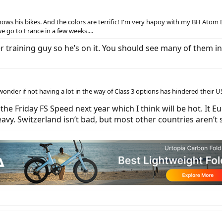
ows his bikes. And the colors are terrific! I'm very hapoy with my BH Atom 
 go to France in a few weeks....
ler training guy so he’s on it. You should see many of them i
onder if not having a lot in the way of Class 3 options has hindered their U
g the Friday FS Speed next year which I think will be hot. It 
avy. Switzerland isn’t bad, but most other countries aren’t 