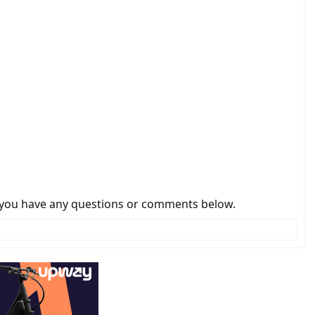
 if you have any questions or comments below.