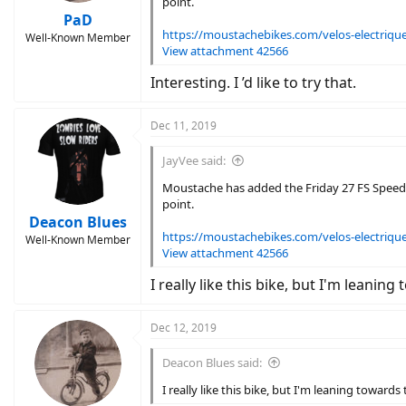
point.
PaD
https://moustachebikes.com/velos-electriques
Well-Known Member
View attachment 42566
Interesting. I ’d like to try that.
Dec 11, 2019
JayVee said:
Moustache has added the Friday 27 FS Speed t
point.
Deacon Blues
https://moustachebikes.com/velos-electriques
Well-Known Member
View attachment 42566
I really like this bike, but I'm leanin
Dec 12, 2019
Deacon Blues said:
I really like this bike, but I'm leaning towards