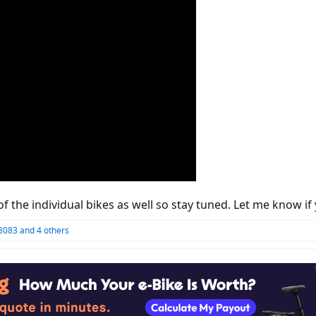
of the individual bikes as well so stay tuned. Let me know
8083
and 4 others