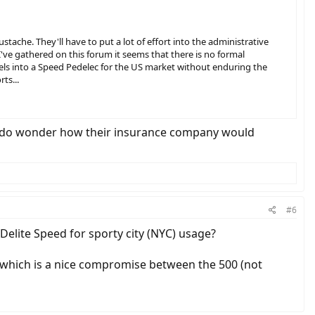
tache. They'll have to put a lot of effort into the administrative
've gathered on this forum it seems that there is no formal
els into a Speed Pedelec for the US market without enduring the
ts...
ht. I do wonder how their insurance company would
#6
lite Speed for sporty city (NYC) usage?
ry which is a nice compromise between the 500 (not