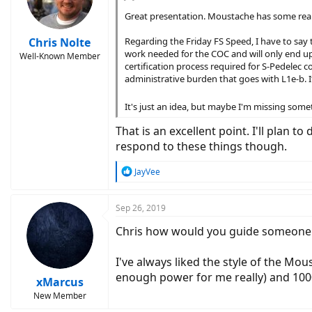
Great presentation. Moustache has some really
Chris Nolte
Regarding the Friday FS Speed, I have to say t
work needed for the COC and will only end up 
Well-Known Member
certification process required for S-Pedelec
administrative burden that goes with L1e-b. It
It's just an idea, but maybe I'm missing som
That is an excellent point. I'll plan
respond to these things though.
R
JayVee
e
a
c
Sep 26, 2019
t
Chris how would you guide someone b
i
o
n
I've always liked the style of the Mo
s
enough power for me really) and 1000
:
xMarcus
New Member