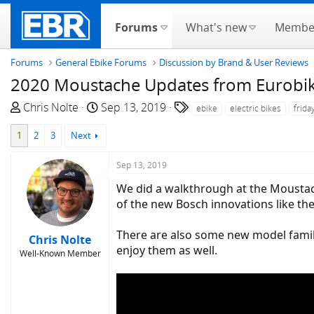
Forums
What's new
Membe
Forums
General Ebike Forums
Discussion by Brand & User Reviews
2020 Moustache Updates from Eurobike
T
S
T
Chris Nolte
Sep 13, 2019
ebike
electric bikes
frida
h
t
a
1
2
3
Next
r
a
g
e
r
s
Sep 13, 2019
a
t
d
d
We did a walkthrough at the Moustach
s
a
of the new Bosch innovations like t
t
t
a
e
There are also some new model famili
Chris Nolte
r
enjoy them as well.
Well-Known Member
t
e
r