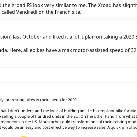
d the Xroad FS look very similar to me. The Xroad has slightl
called Vendredi on the French site.
sion) last October and liked it a lot. I plan on taking a 202
ada. Here, all ebikes have a max motor-assisted speed of 32
 interesting bikes in their lineup for 2020.
hat I don't understand the logic of building an L1e-b compliant bike for Mous
selling a couple of hundred units in the EU. On the other hand, from what I
 components in the US. Moustache could transform one of their existing mod
 would be an easy and cost effective way to increase sales. A quick win of sor