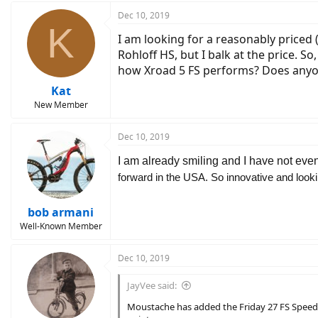
Dec 10, 2019
K
I am looking for a reasonably priced (
Rohloff HS, but I balk at the price. 
how Xroad 5 FS performs? Does anyon
Kat
New Member
Dec 10, 2019
I am already smiling and I have not even
forward in the USA. So innovative and looking
bob armani
Well-Known Member
Dec 10, 2019
JayVee said:
Moustache has added the Friday 27 FS Speed t