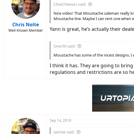
i
ChezCheese:) said:
o
n
Nice video! That Moustache saleman really kn
s
Moustache line. Maybe I can rent one when we
:
Chris Nolte
Yann is great, he’s actually their dea
Well-Known Member
Over50 said:
Moustache has some of the nicest designs. I w
I think it has. They are going to brin
regulations and restrictions are so he
Sep 14, 2019
JayVee said: