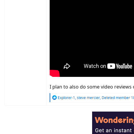
I plan to also do some video reviews 
R
Explorer-1
,
steve mercier
,
Deleted member 1
e
a
c
t
i
o
n