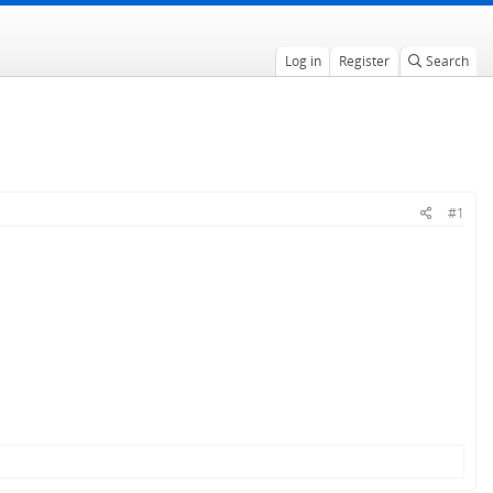
Log in
Register
Search
#1