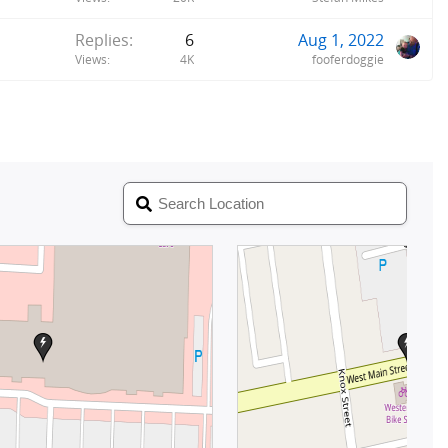
Replies
6
Aug 1, 2022
Views
4K
fooferdoggie