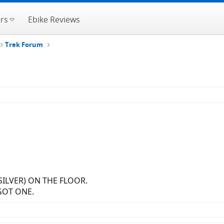
rs
Ebike Reviews
Trek Forum
(SILVER) ON THE FLOOR.
GOT ONE.