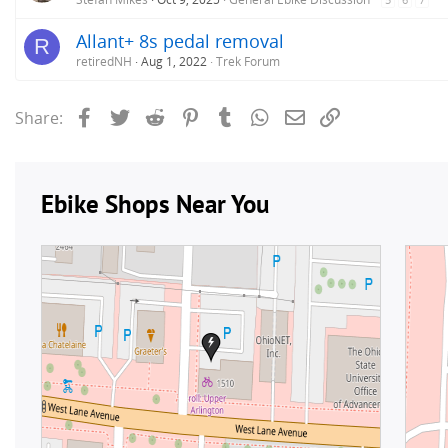
Allant+ 8s pedal removal
R
retiredNH
Aug 1, 2022
Trek Forum
Facebook
Twitter
Reddit
Pinterest
Tumblr
WhatsApp
Email
Link
Share: