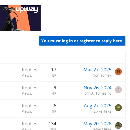
You must log in or register to reply here.
Replies
17
Mar 27, 2025
N
Views
8K
Nomadmax
Replies
9
Nov 26, 2024
J
Views
4K
John A. Tomasino
Replies
6
Aug 27, 2025
E
Views
9K
Ebikelife72
Replies
134
May 20, 2026
Views
20K
Stefan Mikes