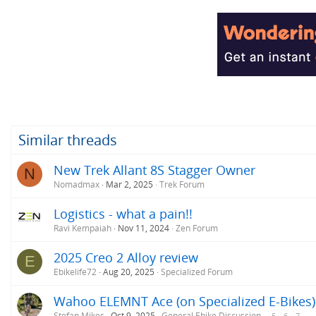
a
c
t
i
o
n
s
:
Similar threads
New Trek Allant 8S Stagger Owner
N
Nomadmax
Mar 2, 2025
Trek Forum
Logistics - what a pain!!
Ravi Kempaiah
Nov 11, 2024
Zen Forum
2025 Creo 2 Alloy review
E
Ebikelife72
Aug 20, 2025
Specialized Forum
Wahoo ELEMNT Ace (on Specialized E-Bikes)
Stefan Mikes
Oct 9, 2025
General Ebike Discussion
5
6
7