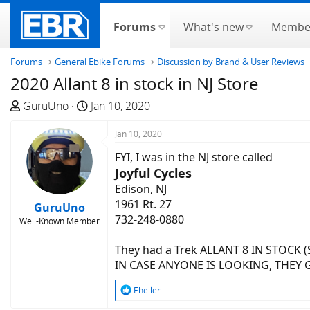
Forums
What's new
Membe
Forums
General Ebike Forums
Discussion by Brand & User Reviews
2020 Allant 8 in stock in NJ Store
T
S
GuruUno
Jan 10, 2020
h
t
r
a
Jan 10, 2020
e
r
FYI, I was in the NJ store called
a
t
Joyful Cycles
d
d
Edison, NJ
s
a
1961 Rt. 27
GuruUno
t
t
732-248-0880
Well-Known Member
a
e
r
They had a Trek ALLANT 8 IN STOCK 
t
IN CASE ANYONE IS LOOKING, THEY 
e
r
R
Eheller
e