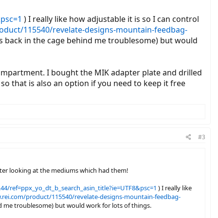
&psc=1
) I really like how adjustable it is so I can control
roduct/115540/revelate-designs-mountain-feedbag-
ttles back in the cage behind me troublesome) but would
compartment. I bought the MIK adapter plate and drilled
o that is also an option if you need to keep it free
#3
after looking at the mediums which had them!
4/ref=ppx_yo_dt_b_search_asin_title?ie=UTF8&psc=1
) I really like
.rei.com/product/115540/revelate-designs-mountain-feedbag-
ind me troublesome) but would work for lots of things.