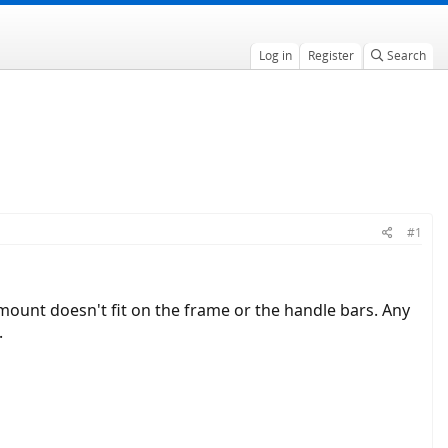
Log in
Register
Search
#1
ount doesn't fit on the frame or the handle bars. Any
.