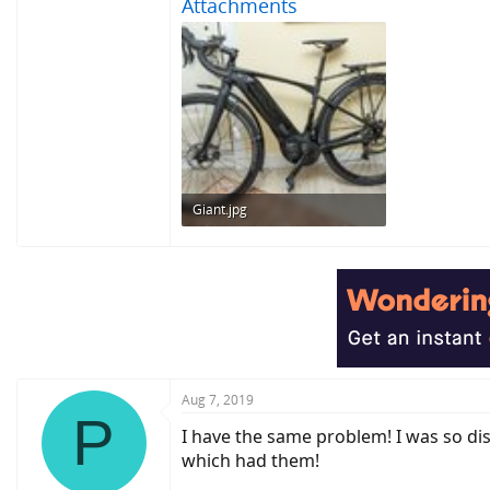
Attachments
Giant.jpg
251.3 KB · Views: 828
Aug 7, 2019
P
I have the same problem! I was so di
which had them!