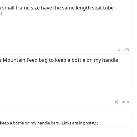
n small frame size have the same length seat tube -
!
#9
te Mountain Feed bag to keep a bottle on my handle
#10
eep a bottle on my handle bars. (Links are in post#2 )