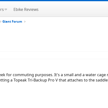
rs
Ebike Reviews
Giant Forum
ek for commuting purposes. It's a small and a water cage m
ting a Topeak Tri-Backup Pro V that attaches to the saddle