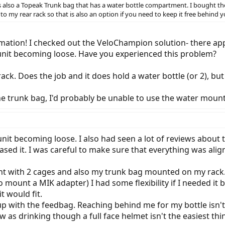
s also a Topeak Trunk bag that has a water bottle compartment. I bought th
o my rear rack so that is also an option if you need to keep it free behind y
rmation! I checked out the VeloChampion solution- there ap
nit becoming loose. Have you experienced this problem?
ck. Does the job and it does hold a water bottle (or 2), but I
 the trunk bag, I'd probably be unable to use the water moun
nit becoming loose. I also had seen a lot of reviews about 
sed it. I was careful to make sure that everything was alig
t with 2 cages and also my trunk bag mounted on my rack. I
mount a MIK adapter) I had some flexibility if I needed it but
t would fit.
up with the feedbag. Reaching behind me for my bottle isn't h
w as drinking though a full face helmet isn't the easiest thi