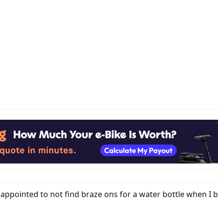
sappointed to not find braze ons for a water bottle when 