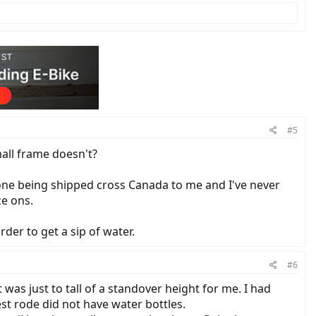
#5
all frame doesn't?
 one being shipped cross Canada to me and I've never
ze ons.
der to get a sip of water.
#6
t was just to tall of a standover height for me. I had
st rode did not have water bottles.