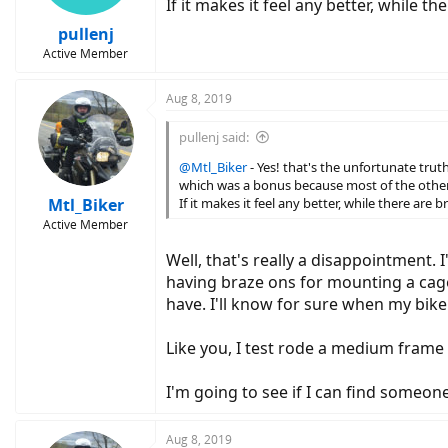
If it makes it feel any better, while 
pullenj
Active Member
Aug 8, 2019
pullenj said:
@Mtl_Biker
- Yes! that's the unfortunate truth
which was a bonus because most of the other 
Mtl_Biker
If it makes it feel any better, while there are
Active Member
Well, that's really a disappointment.
having braze ons for mounting a cage. 
have. I'll know for sure when my bike
Like you, I test rode a medium frame b
I'm going to see if I can find someon
Aug 8, 2019