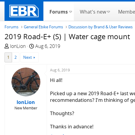
Forums
What's new
Membe
Forums
General Ebike Forums
Discussion by Brand & User Reviews
2019 Road-E+ (S) | Water cage mount
T
S
IonLion
Aug 6, 2019
h
t
1
2
Next
r
a
e
r
Aug 6, 2019
a
t
d
d
Hi all!
s
a
t
t
Picked up a new 2019 Road-E+ last we
a
e
recommendations? I'm thinking of get
IonLion
r
New Member
t
Thoughts?
e
r
Thanks in advance!