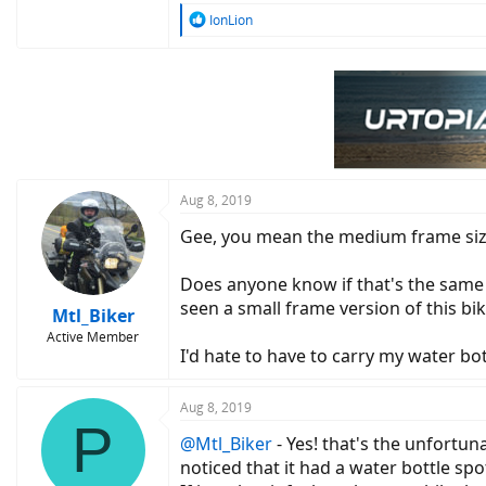
R
IonLion
e
a
c
t
i
o
n
s
:
Aug 8, 2019
Gee, you mean the medium frame size 
Does anyone know if that's the same 
seen a small frame version of this bik
Mtl_Biker
Active Member
I'd hate to have to carry my water bot
Aug 8, 2019
P
@Mtl_Biker
- Yes! that's the unfortuna
noticed that it had a water bottle sp