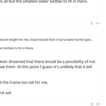
all but the smallest water bottles to fit in there.
#7
andover height for me. I had noticed that it had a water bottle spot,
 bottles to fit in there.
never dreamed that there would be a possibility of not
them. At this point I guess it's unlikely that it will
d the frame too tall for me.
nd ask.
#8