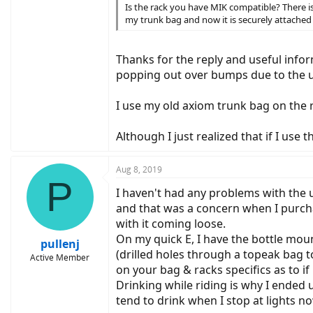
Is the rack you have MIK compatible? There i
my trunk bag and now it is securely attached t
Thanks for the reply and useful info
popping out over bumps due to the u
I use my old axiom trunk bag on the ra
Although I just realized that if I use
Aug 8, 2019
P
I haven't had any problems with the u
and that was a concern when I purcha
with it coming loose.
On my quick E, I have the bottle moun
pullenj
(drilled holes through a topeak bag to 
Active Member
on your bag & racks specifics as to if i
Drinking while riding is why I ended 
tend to drink when I stop at lights no