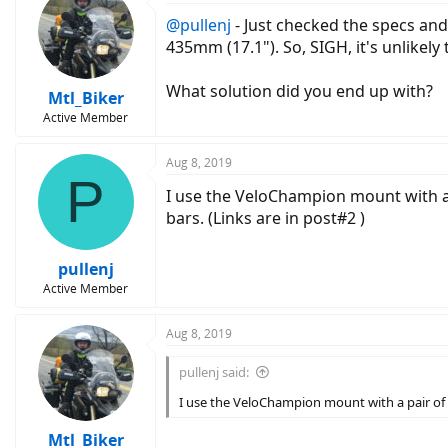
@pullenj
- Just checked the specs and
435mm (17.1"). So, SIGH, it's unlikely
What solution did you end up with?
Mtl_Biker
Active Member
Aug 8, 2019
P
I use the VeloChampion mount with a 
bars. (Links are in post#2 )
pullenj
Active Member
Aug 8, 2019
pullenj said:
I use the VeloChampion mount with a pair of 
Mtl_Biker