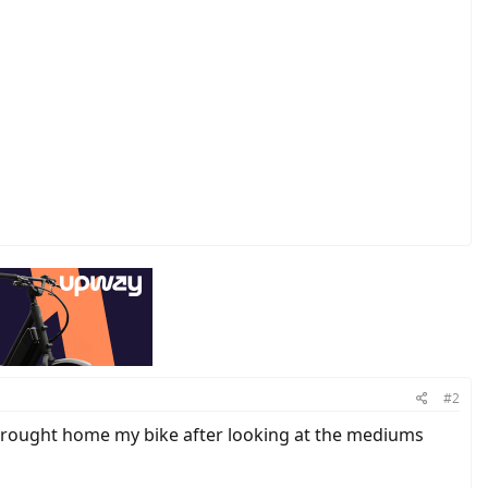
#2
I brought home my bike after looking at the mediums