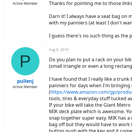
Thanks for pointing me to those links
Active Member
Darn it! I always have a seat bag on my
with my panniers (at least I don't wan
I guess there's no such thing as the p
Aug 8, 2019
P
Do you plan to put a rack on your bi
(small triangle or even a long rectan
I have found that I really like a trun
pullenj
panniers for days when I'm bringing 
Active Member
(
https://www.amazon.com/gp/product
tools, tires & everyday stuff tucked 
If your bike will take the Giant Metro 
MIK deck plate which is awesome. You 
snap together super easy. MIK has a 
bag off but they would have to work fo
button push with the key and it comes