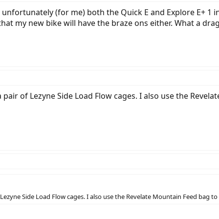
 unfortunately (for me) both the Quick E and Explore E+ 1 i
 that my new bike will have the braze ons either. What a drag
pair of Lezyne Side Load Flow cages. I also use the Revela
Lezyne Side Load Flow cages. I also use the Revelate Mountain Feed bag to k