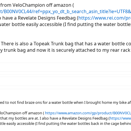
t from VeloChampion off amazon (
/B00NV0CL44/ref=ppx_yo_dt_b_search_asin_title?ie=UTF8
lso have a Revelate Designs Feedbag (
https://www.rei.com/p
 water bottle easily accessible (I find putting the water bo
 There is also a Topeak Trunk bag that has a water bottle 
 trunk bag and now it is securely attached to my rear rack s
ted to not find braze ons for a water bottle when I brought home my bike 
VeloChampion off amazon (
https://www.amazon.com/gp/product/B00NV0CL4
e that my bottles are at. I also have a Revelate Designs Feedbag (
https://www
ttle easily accessible (I find putting the water bottles back in the cage beh