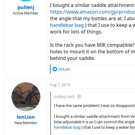
I bought a similar saddle attachmen
pullenj
https://www.amazon.com/gp/product
Active Member
the angle that my bottles are at. I a
handlebar-bag
) that I use to keep a
work for lots of things.
Is the rack you have MIK compatible?
holes to mount it on the bottom of my
behind your saddle.
R
IonLion
e
a
c
Aug 7, 2019
t
i
pullenj said:
o
n
I have the same problem! I was so disappoin
s
:
IonLion
I bought a similar saddle attachment from 
how adjustable it is so I can control the angl
New Member
handlebar-bag
) that I use to keep a water bo