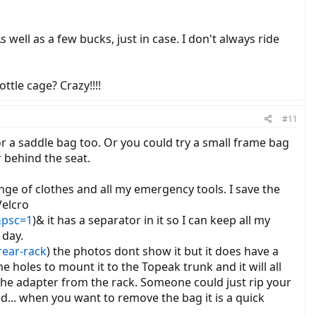
 well as a few bucks, just in case. I don't always ride
ttle cage? Crazy!!!!
#11
r a saddle bag too. Or you could try a small frame bag
r behind the seat.
hange of clothes and all my emergency tools. I save the
Velcro
&psc=1
)& it has a separator in it so I can keep all my
 day.
rear-rack
) the photos dont show it but it does have a
 holes to mount it to the Topeak trunk and it will all
the adapter from the rack. Someone could just rip your
ad... when you want to remove the bag it is a quick