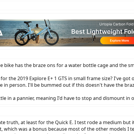
bike has the braze ons for a water bottle cage and the sm
for the 2019 Explore E+ 1 GTS in small frame size? I've got
e in person. I'll be bummed out if this doesn't have the bra
tle in a pannier, meaning I'd have to stop and dismount in or
te truth, at least for the Quick E. I test rode a medium but i
ot, which was a bonus because most of the other models I te