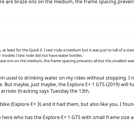
there are braze ons on the medium, the frame spacing prevents 
, at least for the Quick E. I test rode a medium but it was just to tall of a st
models I test rode did not have water bottles.
 braze ons on the medium, the frame spacing prevents all but the smallest water
 I'm used to drinking water on my rides without stopping. I 
But maybe, just maybe, the Explore E+ 1 GTS (2019) will have 
 arrives (tracking says Tuesday the 13th.
ike (Explore E+ 3) and it had them, but also like you, I foun
e here who has the Explore E+ 1 GTS with small frame size a