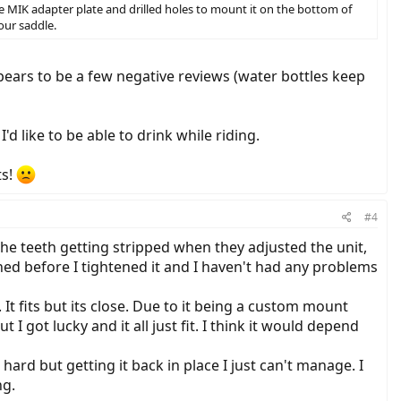
e MIK adapter plate and drilled holes to mount it on the bottom of
our saddle.
pears to be a few negative reviews (water bottles keep
'd like to be able to drink while riding.
ts!
#4
the teeth getting stripped when they adjusted the unit,
ned before I tightened it and I haven't had any problems
t fits but its close. Due to it being a custom mount
 I got lucky and it all just fit. I think it would depend
ard but getting it back in place I just can't manage. I
ng.