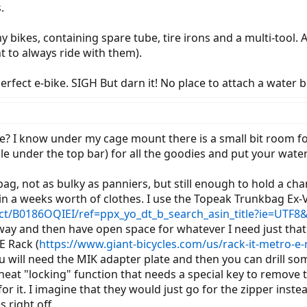
.
 bikes, containing spare tube, tire irons and a multi-tool. As
t to always ride with them).
erfect e-bike. SIGH But darn it! No place to attach a water bo
ke? I know under my cage mount there is a small bit room fo
gle under the top bar) for all the goodies and put your wate
k bag, not as bulky as panniers, but still enough to hold a c
in a weeks worth of clothes. I use the Topeak Trunkbag Ex-
/B0186OQIEI/ref=ppx_yo_dt_b_search_asin_title?ie=UTF8
away and then have open space for whatever I need just that
E Rack (
https://www.giant-bicycles.com/us/rack-it-metro-e-
will need the MIK adapter plate and then you can drill some
neat "locking" function that needs a special key to remove 
r it. I imagine that they would just go for the zipper inste
 right off.